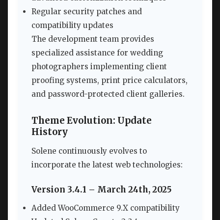
Regular security patches and
compatibility updates
The development team provides
specialized assistance for wedding
photographers implementing client
proofing systems, print price calculators,
and password-protected client galleries.
Theme Evolution: Update
History
Solene continuously evolves to
incorporate the latest web technologies:
Version 3.4.1 – March 24th, 2025
Added WooCommerce 9.X compatibility