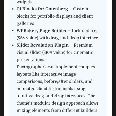
widgets
Qi Blocks for Gutenberg
– Custom
blocks for portfolio displays and client
galleries
WPBakery Page Builder
– Included free
($64 value) with drag-and-drop interface
Slider Revolution Plugin
– Premium
visual slider ($109 value) for cinematic
presentations
Photographers can implement complex
layouts like interactive image
comparisons, before/after sliders, and
animated client testimonials using
intuitive drag-and-drop interfaces. The
theme’s modular design approach allows
mixing elements from different builders