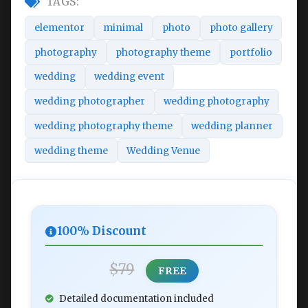
TAGS:
elementor
minimal
photo
photo gallery
photography
photography theme
portfolio
wedding
wedding event
wedding photographer
wedding photography
wedding photography theme
wedding planner
wedding theme
Wedding Venue
100% Discount
$79
FREE
Detailed documentation included