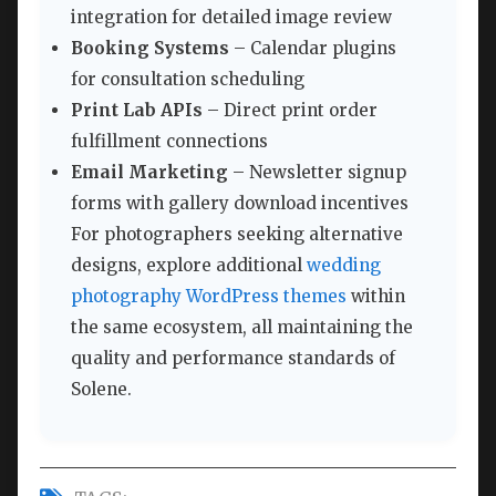
integration for detailed image review
Booking Systems
– Calendar plugins
for consultation scheduling
Print Lab APIs
– Direct print order
fulfillment connections
Email Marketing
– Newsletter signup
forms with gallery download incentives
For photographers seeking alternative
designs, explore additional
wedding
photography WordPress themes
within
the same ecosystem, all maintaining the
quality and performance standards of
Solene.