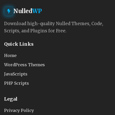
Nulled
WP
Download high-quality Nulled Themes, Code,
Scripts, and Plugins for Free.
Quick Links
Home
WordPress Themes
JavaScripts
PHP Scripts
Legal
Privacy Policy