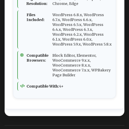
Resolution:
Chrome, Edge
Files
WordPress 6.8.x, WordPress
Included:
6.7.x, WordPress 6.6.x,
WordPress 6.5.x, WordPress
6.4.x, WordPress 6.3.x,
WordPress 6.2.x, WordPress
6.1.x, WordPress 6.0.x,
WordPress 5.9.x, WordPress 5.8.x
Compatible
Block Editor, Elementor,
Browsers:
WooCommerce 9.x.x,
WooCommerce 8.x.x,
WooCommerce 7.x.x, WPBakery
Page Builder
Compatible With:
4+