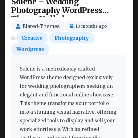
Solene – Wedding
Photography WordPress
Theme Nulled
Elated-Themes
10 months ago
Creative
Photography
Wordpress
Solene is a meticulously crafted
WordPress theme designed exclusively
for wedding photographers seeking an
elegant and functional online showcase.
This theme transforms your portfolio
into a stunning visual narrative, offering
specialized tools to display and sell your
work effortlessly. With its refined
aesthetics and robust functionality,