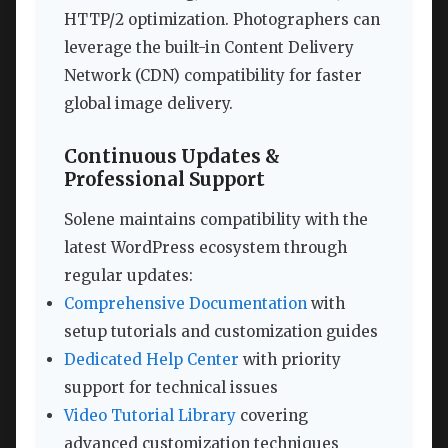
HTTP/2 optimization. Photographers can
leverage the built-in Content Delivery
Network (CDN) compatibility for faster
global image delivery.
Continuous Updates &
Professional Support
Solene maintains compatibility with the
latest WordPress ecosystem through
regular updates:
Comprehensive Documentation
with
setup tutorials and customization guides
Dedicated Help Center
with priority
support for technical issues
Video Tutorial Library
covering
advanced customization techniques