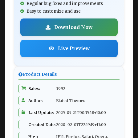
Regular bug fixes and improvements
Easy to customize and use
Download Now
Live Preview
Product Details
Sales:
3992
Author:
Elated-Themes
Last Update:
2025-05-21T00:35:48+10:00
Created Date:
2020-02-03T22:19:19+11:00
High
IE11, Firefox, Safari, Opera,