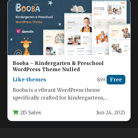
Booba – Kindergarten & Preschool
WordPress Theme Nulled
Like-themes
$59
Free
Booba is a vibrant WordPress theme
specifically crafted for kindergartens,
preschools, and child-focused educational
215 Sales
Jun 24, 2025
institutions. This feature-rich template…