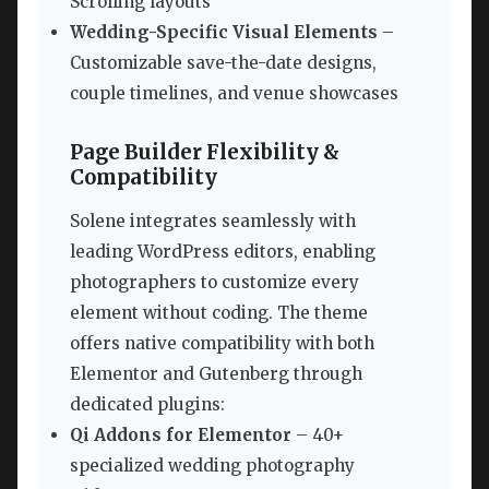
Scrolling layouts
Wedding-Specific Visual Elements
–
Customizable save-the-date designs,
couple timelines, and venue showcases
Page Builder Flexibility &
Compatibility
Solene integrates seamlessly with
leading WordPress editors, enabling
photographers to customize every
element without coding. The theme
offers native compatibility with both
Elementor and Gutenberg through
dedicated plugins:
Qi Addons for Elementor
– 40+
specialized wedding photography