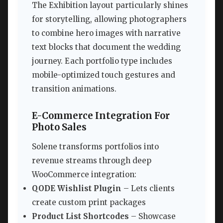
The Exhibition layout particularly shines
for storytelling, allowing photographers
to combine hero images with narrative
text blocks that document the wedding
journey. Each portfolio type includes
mobile-optimized touch gestures and
transition animations.
E-Commerce Integration For
Photo Sales
Solene transforms portfolios into
revenue streams through deep
WooCommerce integration:
QODE Wishlist Plugin
– Lets clients
create custom print packages
Product List Shortcodes
– Showcase