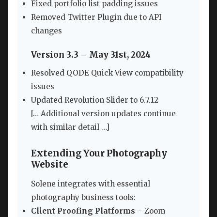
Fixed portfolio list padding issues
Removed Twitter Plugin due to API
changes
Version 3.3 – May 31st, 2024
Resolved QODE Quick View compatibility
issues
Updated Revolution Slider to 6.7.12
[… Additional version updates continue
with similar detail …]
Extending Your Photography
Website
Solene integrates with essential
photography business tools:
Client Proofing Platforms
– Zoom