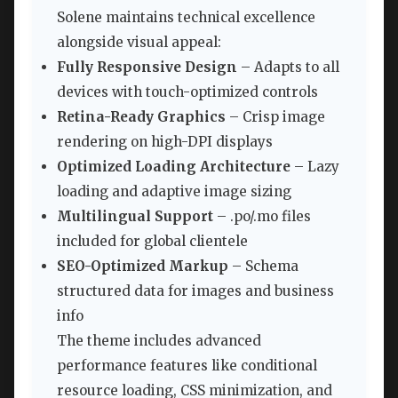
Solene maintains technical excellence
alongside visual appeal:
Fully Responsive Design
– Adapts to all
devices with touch-optimized controls
Retina-Ready Graphics
– Crisp image
rendering on high-DPI displays
Optimized Loading Architecture
– Lazy
loading and adaptive image sizing
Multilingual Support
– .po/.mo files
included for global clientele
SEO-Optimized Markup
– Schema
structured data for images and business
info
The theme includes advanced
performance features like conditional
resource loading, CSS minimization, and