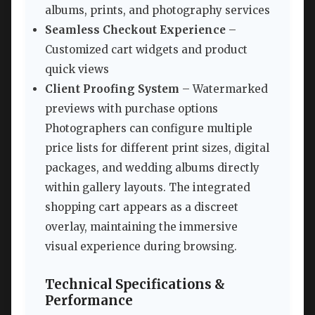
albums, prints, and photography services
Seamless Checkout Experience
–
Customized cart widgets and product
quick views
Client Proofing System
– Watermarked
previews with purchase options
Photographers can configure multiple
price lists for different print sizes, digital
packages, and wedding albums directly
within gallery layouts. The integrated
shopping cart appears as a discreet
overlay, maintaining the immersive
visual experience during browsing.
Technical Specifications &
Performance