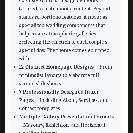
extensive suite of design elements
tailored to matrimonial content. Beyond
standard portfolio features, it includes
specialized wedding components that
help create atmospheric galleries
reflecting the emotion of each couple’s
special day. The theme comes equipped
with:
12 Distinct Homepage Designs
– From
minimalist layouts to elaborate full-
screen slideshows
7 Professionally Designed Inner
Pages
– Including About, Services, and
Contact templates
Multiple Gallery Presentation Formats
– Masonry, Exhibition, and Horizontal