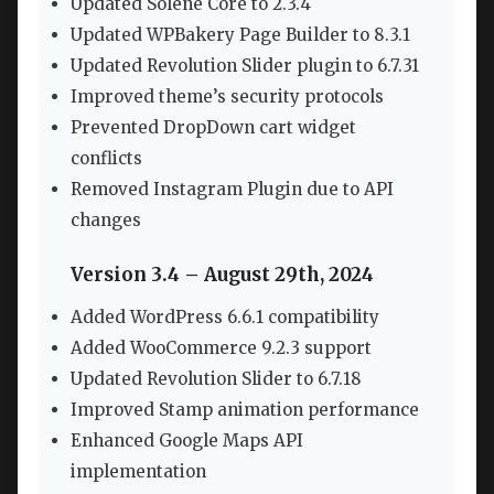
Updated Solene Core to 2.3.4
Updated WPBakery Page Builder to 8.3.1
Updated Revolution Slider plugin to 6.7.31
Improved theme’s security protocols
Prevented DropDown cart widget
conflicts
Removed Instagram Plugin due to API
changes
Version 3.4 – August 29th, 2024
Added WordPress 6.6.1 compatibility
Added WooCommerce 9.2.3 support
Updated Revolution Slider to 6.7.18
Improved Stamp animation performance
Enhanced Google Maps API
implementation