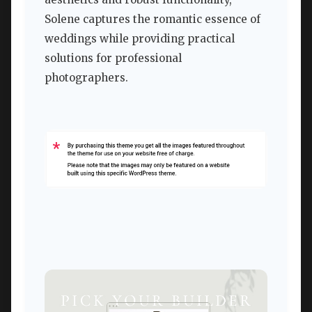
Solene captures the romantic essence of
weddings while providing practical
solutions for professional
photographers.