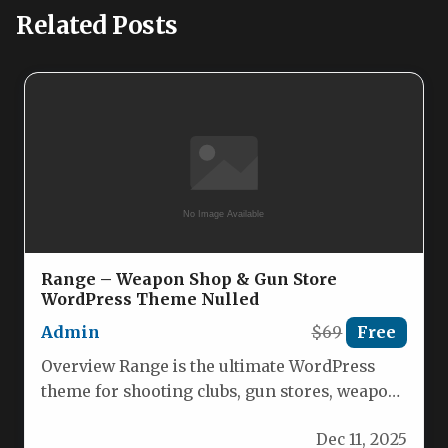
Related Posts
Range – Weapon Shop & Gun Store
WordPress Theme Nulled
Admin
$69
Free
Overview Range is the ultimate WordPress
theme for shooting clubs, gun stores, weapon
shops and firearm training centers.…
Dec 11, 2025