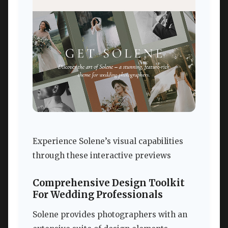
Experience Solene’s visual capabilities
through these interactive previews
Comprehensive Design Toolkit
For Wedding Professionals
Solene provides photographers with an