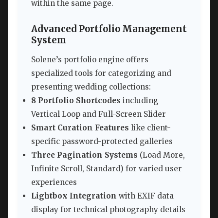
within the same page.
Advanced Portfolio Management
System
Solene’s portfolio engine offers
specialized tools for categorizing and
presenting wedding collections:
8 Portfolio Shortcodes
including
Vertical Loop and Full-Screen Slider
Smart Curation Features
like client-
specific password-protected galleries
Three Pagination Systems
(Load More,
Infinite Scroll, Standard) for varied user
experiences
Lightbox Integration
with EXIF data
display for technical photography details