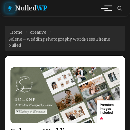
Nulled
WP
Home
creative
Solene – Wedding Photography WordPress Theme
Nulled