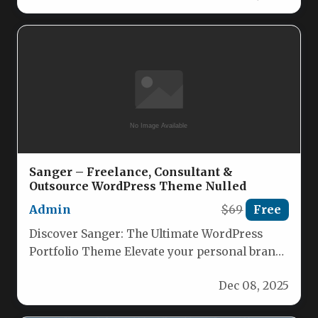
Sanger – Freelance, Consultant &
Outsource WordPress Theme Nulled
Admin
$69
Free
Discover Sanger: The Ultimate WordPress
Portfolio Theme Elevate your personal brand
with Sanger, a stylish, feature‑rich WordPress
Dec 08, 2025
theme…