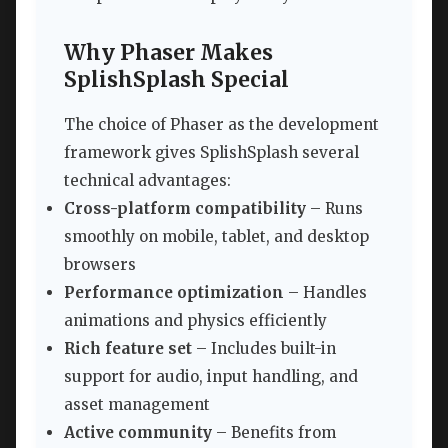
Why Phaser Makes
SplishSplash Special
The choice of Phaser as the development
framework gives SplishSplash several
technical advantages:
Cross-platform compatibility
– Runs
smoothly on mobile, tablet, and desktop
browsers
Performance optimization
– Handles
animations and physics efficiently
Rich feature set
– Includes built-in
support for audio, input handling, and
asset management
Active community
– Benefits from