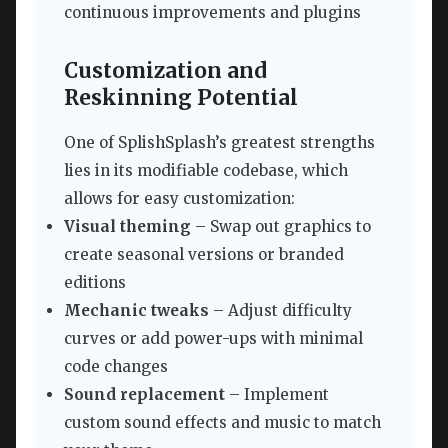
continuous improvements and plugins
Customization and
Reskinning Potential
One of SplishSplash’s greatest strengths
lies in its modifiable codebase, which
allows for easy customization:
Visual theming
– Swap out graphics to
create seasonal versions or branded
editions
Mechanic tweaks
– Adjust difficulty
curves or add power-ups with minimal
code changes
Sound replacement
– Implement
custom sound effects and music to match