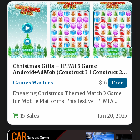
Christmas Gifts – HTML5 Game
Android+AdMob (Construct 3 | Construct 2 |
Capx) Nulled
GamesMasters
$16
Free
Engaging Christmas-Themed Match 3 Game
for Mobile Platforms This festive HTML5
match-3 puzzle game brings holiday cheer to…
15 Sales
Jun 20, 2025