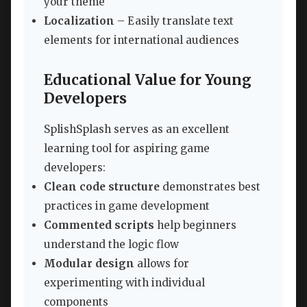
your theme
Localization
– Easily translate text
elements for international audiences
Educational Value for Young
Developers
SplishSplash serves as an excellent
learning tool for aspiring game
developers:
Clean code structure
demonstrates best
practices in game development
Commented scripts
help beginners
understand the logic flow
Modular design
allows for
experimenting with individual
components