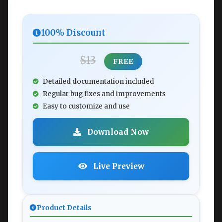
100% Discount
$13
FREE
Detailed documentation included
Regular bug fixes and improvements
Easy to customize and use
Download Now
Live Preview
Product Details