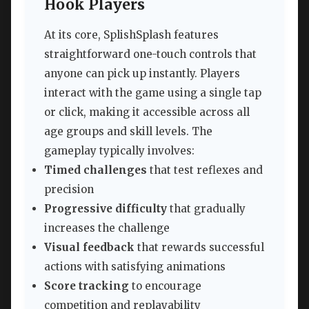
Hook Players
At its core, SplishSplash features
straightforward one-touch controls that
anyone can pick up instantly. Players
interact with the game using a single tap
or click, making it accessible across all
age groups and skill levels. The
gameplay typically involves:
Timed challenges
that test reflexes and
precision
Progressive difficulty
that gradually
increases the challenge
Visual feedback
that rewards successful
actions with satisfying animations
Score tracking
to encourage
competition and replayability