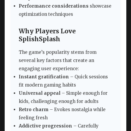
Performance considerations
showcase
optimization techniques
Why Players Love
SplishSplash
The game’s popularity stems from
several key factors that create an
engaging user experience:
Instant gratification
– Quick sessions
fit modern gaming habits
Universal appeal
– Simple enough for
kids, challenging enough for adults
Retro charm
– Evokes nostalgia while
feeling fresh
Addictive progression
– Carefully