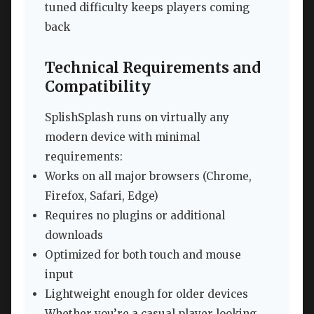
tuned difficulty keeps players coming
back
Technical Requirements and
Compatibility
SplishSplash runs on virtually any
modern device with minimal
requirements:
Works on all major browsers (Chrome,
Firefox, Safari, Edge)
Requires no plugins or additional
downloads
Optimized for both touch and mouse
input
Lightweight enough for older devices
Whether you’re a casual player looking