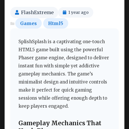
FlashExtreme
1 year ago
Games
Html5
SplishSplash is a captivating one-touch
HTML5 game built using the powerful
Phaser game engine, designed to deliver
instant fun with simple yet addictive
gameplay mechanics. The game’s
minimalist design and intuitive controls
make it perfect for quick gaming
sessions while offering enough depth to
keep players engaged.
Gameplay Mechanics That