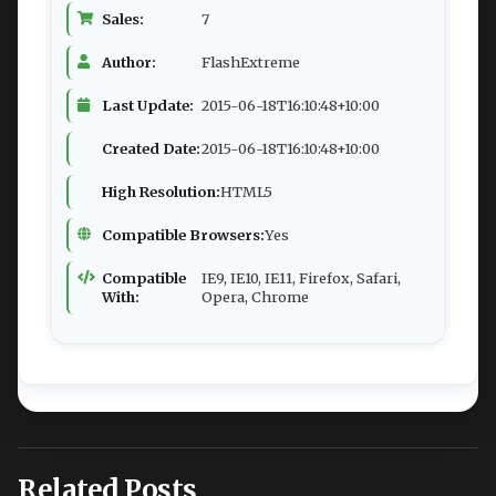
Sales:
7
Author:
FlashExtreme
Last Update:
2015-06-18T16:10:48+10:00
Created Date:
2015-06-18T16:10:48+10:00
High Resolution:
HTML5
Compatible Browsers:
Yes
Compatible
IE9, IE10, IE11, Firefox, Safari,
With:
Opera, Chrome
Related Posts