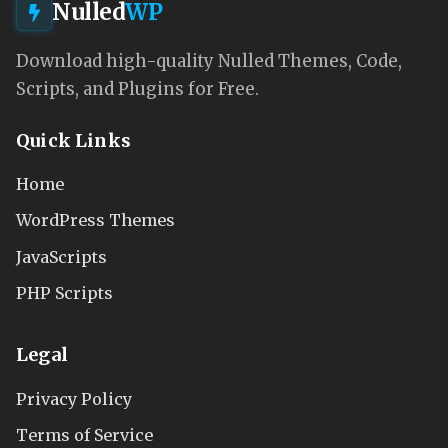
Nulled
WP
Download high-quality Nulled Themes, Code,
Scripts, and Plugins for Free.
Quick Links
Home
WordPress Themes
JavaScripts
PHP Scripts
Legal
Privacy Policy
Terms of Service