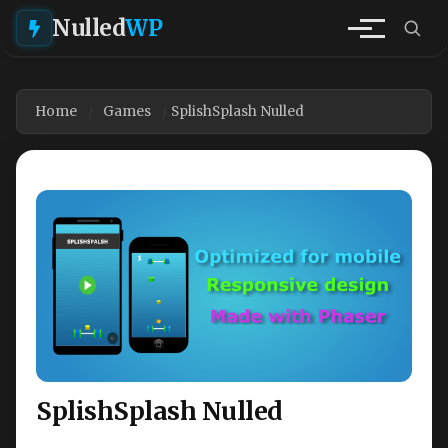
Nulled
WP
Home
Games
SplishSplash Nulled
SplishSplash Nulled