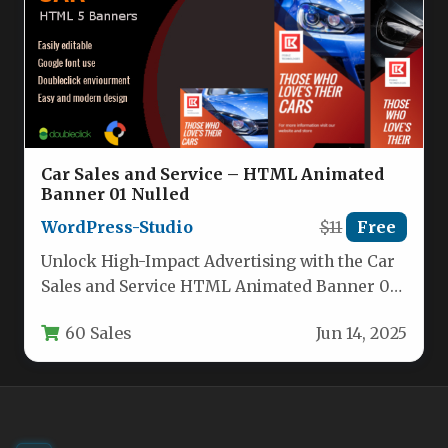
Car Sales and Service – HTML Animated
Banner 01 Nulled
WordPress-Studio
$11
Free
Unlock High-Impact Advertising with the Car
Sales and Service HTML Animated Banner 01
For automotive businesses, the difference…
60 Sales
Jun 14, 2025