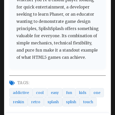
for quick entertainment, a developer
seeking to learn Phaser, or an educator
wanting to demonstrate game design
principles, SplishSplash offers something
valuable for everyone. Its combination of
simple mechanics, technical flexibility,
and pure fun make it a standout example
of what HTML5 games can achieve.
TAGS:
addictive
cool
easy
fun
kids
one
reskin
retro
splash
splish
touch