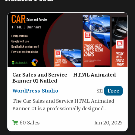
Car Sales and Service – HTML Animated
Banner 01 Nulled
WordPress-Studio
$11
Free
The Car Sales and Service HTML Animated
Banner 01 is a professionally designed
collection of digital advertising templates…
60 Sales
Jun 20, 2025