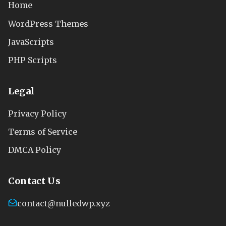
Home
WordPress Themes
JavaScripts
PHP Scripts
Legal
Privacy Policy
Terms of Service
DMCA Policy
Contact Us
contact@nulledwp.xyz