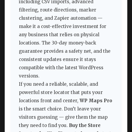
including CSV imports, advanced
filtering, route directions, marker
clustering, and Zapier automation —
make it a cost-effective investment for
any business that relies on physical
locations. The 30-day money-back
guarantee provides a safety net, and the
consistent updates ensure it stays
compatible with the latest WordPress
versions.
If you need a reliable, scalable, and
powerful store locator that puts your
locations front and center,
WP Maps Pro
is the smart choice. Don’t leave your
visitors guessing — give them the map
they need to find you.
Buy the Store