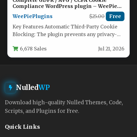
Compliance WordPress plugin – WeePie
Cookie Allow Nulled
WeePiePlugins
$25.00
Free
Key Features Automatic Third-Party Cookie
Blocking: The plugin prevents any privacy-
sensitive cookies from being loaded until a
6,678 Sales
Jul 21, 2026
visitor…
Nulled
WP
Download high-quality Nulled Themes, Code,
Scripts, and Plugins for Free.
Quick Links