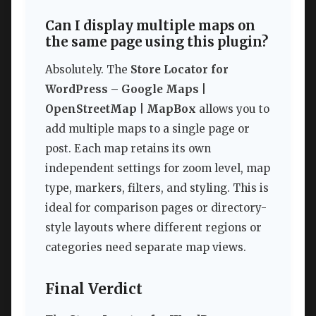
Can I display multiple maps on
the same page using this plugin?
Absolutely. The
Store Locator for
WordPress – Google Maps |
OpenStreetMap | MapBox
allows you to
add multiple maps to a single page or
post. Each map retains its own
independent settings for zoom level, map
type, markers, filters, and styling. This is
ideal for comparison pages or directory-
style layouts where different regions or
categories need separate map views.
Final Verdict