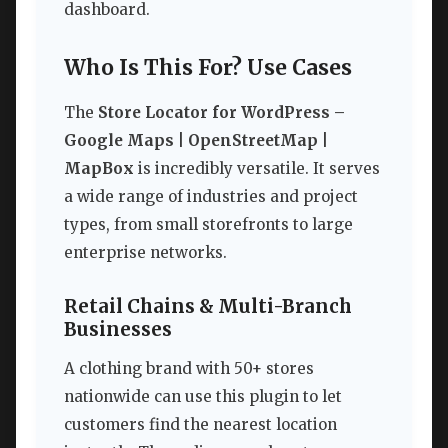
dashboard.
Who Is This For? Use Cases
The
Store Locator for WordPress –
Google Maps | OpenStreetMap |
MapBox
is incredibly versatile. It serves
a wide range of industries and project
types, from small storefronts to large
enterprise networks.
Retail Chains & Multi-Branch
Businesses
A clothing brand with 50+ stores
nationwide can use this plugin to let
customers find the nearest location