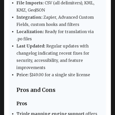
File Imports:
CSV (all delimiters), KML,
KMZ, GeoJSON
Integration:
Zapier, Advanced Custom
Fields, custom hooks and filters
Localization:
Ready for translation via
.po files
Last Updated:
Regular updates with
changelog indicating recent fixes for
security, accessibility, and feature
improvements
Price:
$149.00 for a single site license
Pros and Cons
Pros
Triple mapping engine support
offers