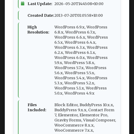
Last Update:
2026-05-20T14:45:08+10:00
Created Date:
2013-07-20T01:05:58+10:00
High
WordPress 6.9.x, WordPress
Resolution:
6.8.x, WordPress 6.7.x,
WordPress 6.6.x, WordPress
6.5.x, WordPress 6.4.x,
WordPress 6.3.x, WordPress
6.2.x, WordPress 6.1.x,
WordPress 6.0.x, WordPress
5.9.x, WordPress 5.8.x,
WordPress 5.7.x, WordPress
5.6.x, WordPress 5.5.x,
WordPress 5.4.x, WordPress
5.3.x, WordPress 5.2.x,
WordPress 5.1.x, WordPress
5.0.x, WordPress 4.9.x
Files
Block Editor, BuddyPress 10.x.x,
Included:
BuddyPress 9.x.x, Contact Form
7, Elementor, Elementor Pro,
Gravity Forms, Visual Composer,
WooCommerce 8.x.x,
WooCommerce 7.x.x,