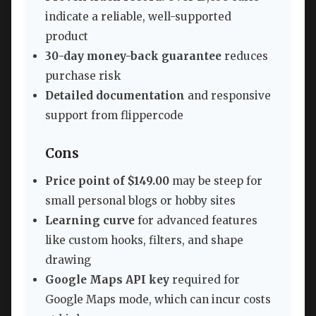
indicate a reliable, well-supported
product
30-day money-back guarantee
reduces
purchase risk
Detailed documentation
and responsive
support from flippercode
Cons
Price point of $149.00
may be steep for
small personal blogs or hobby sites
Learning curve
for advanced features
like custom hooks, filters, and shape
drawing
Google Maps API key
required for
Google Maps mode, which can incur costs