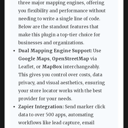
three major mapping engines, offering
you flexibility and performance without
needing to write a single line of code.
Below are the standout features that
make this plugin a top-tier choice for
businesses and organizations.
Dual Mapping Engine Support:
Use
Google Maps
,
OpenStreetMap
via
Leaflet, or
MapBox
interchangeably.
This gives you control over costs, data
privacy, and visual aesthetics, ensuring
your store locator works with the best
provider for your needs.
Zapier Integration:
Send marker click
data to over 500 apps, automating
workflows like lead capture, email