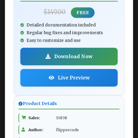
$149.00
FREE
Detailed documentation included
Regular bug fixes and improvements
Easy to customize and use
Download Now
Live Preview
Product Details
Sales:
15838
Author:
flippercode