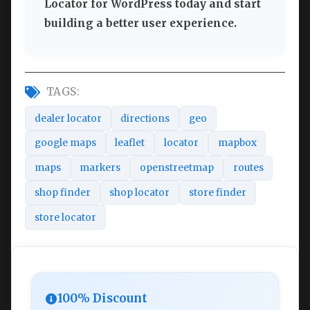
Locator for WordPress today and start
building a better user experience.
TAGS:
dealer locator
directions
geo
google maps
leaflet
locator
mapbox
maps
markers
openstreetmap
routes
shop finder
shop locator
store finder
store locator
100% Discount