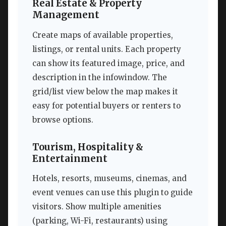
Real Estate & Property
Management
Create maps of available properties,
listings, or rental units. Each property
can show its featured image, price, and
description in the infowindow. The
grid/list view below the map makes it
easy for potential buyers or renters to
browse options.
Tourism, Hospitality &
Entertainment
Hotels, resorts, museums, cinemas, and
event venues can use this plugin to guide
visitors. Show multiple amenities
(parking, Wi-Fi, restaurants) using