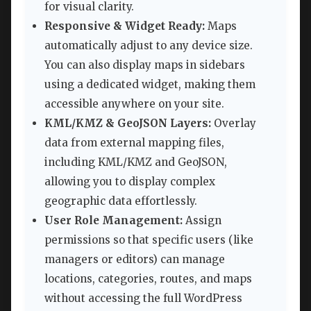
for visual clarity.
Responsive & Widget Ready:
Maps
automatically adjust to any device size.
You can also display maps in sidebars
using a dedicated widget, making them
accessible anywhere on your site.
KML/KMZ & GeoJSON Layers:
Overlay
data from external mapping files,
including KML/KMZ and GeoJSON,
allowing you to display complex
geographic data effortlessly.
User Role Management:
Assign
permissions so that specific users (like
managers or editors) can manage
locations, categories, routes, and maps
without accessing the full WordPress