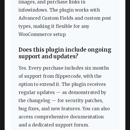
images, and purchase links in
infowindows. The plugin works with
Advanced Custom Fields and custom post
types, making it flexible for any
WooCommerce setup.
Does this plugin include ongoing
support and updates?
Yes. Every purchase includes six months
of support from flippercode, with the
option to extend it. The plugin receives
regular updates — as demonstrated by
the changelog — for security patches,
bug fixes, and new features. You can also
access comprehensive documentation
and a dedicated support forum.