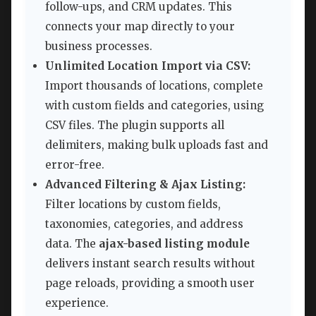
follow-ups, and CRM updates. This
connects your map directly to your
business processes.
Unlimited Location Import via CSV:
Import thousands of locations, complete
with custom fields and categories, using
CSV files. The plugin supports all
delimiters, making bulk uploads fast and
error-free.
Advanced Filtering & Ajax Listing:
Filter locations by custom fields,
taxonomies, categories, and address
data. The
ajax-based listing module
delivers instant search results without
page reloads, providing a smooth user
experience.