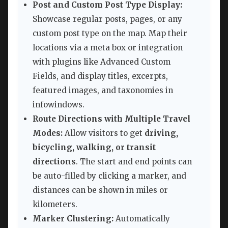
Post and Custom Post Type Display:
Showcase regular posts, pages, or any
custom post type on the map. Map their
locations via a meta box or integration
with plugins like Advanced Custom
Fields, and display titles, excerpts,
featured images, and taxonomies in
infowindows.
Route Directions with Multiple Travel
Modes:
Allow visitors to get
driving,
bicycling, walking, or transit
directions
. The start and end points can
be auto-filled by clicking a marker, and
distances can be shown in miles or
kilometers.
Marker Clustering:
Automatically