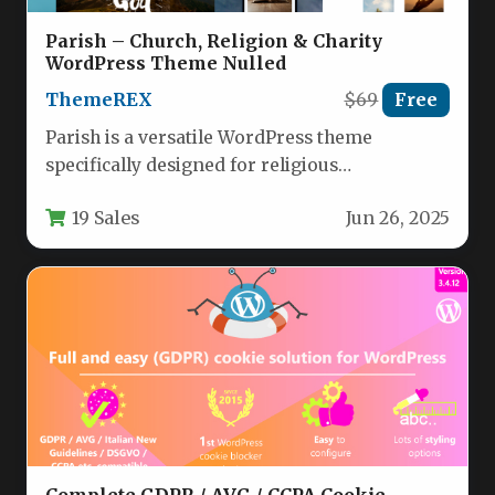
Parish – Church, Religion & Charity
WordPress Theme Nulled
ThemeREX
$69
Free
Parish is a versatile WordPress theme
specifically designed for religious
organizations, charities, and nonprofit
19 Sales
Jun 26, 2025
communities. This comprehensive solution…
Complete GDPR / AVG / CCPA Cookie