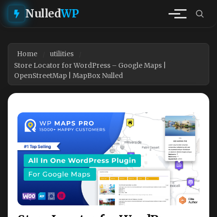
Nulled
WP
Home
utilities
Store Locator for WordPress – Google Maps |
OpenStreetMap | MapBox Nulled