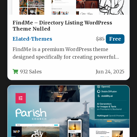
FindMe – Directory Listing WordPress
Theme Nulled
Elated-Themes
$85
Free
FindMe is a premium WordPress theme
designed specifically for creating powerful
directory websites with minimal setup time.
932 Sales
Jun 24, 2025
This…