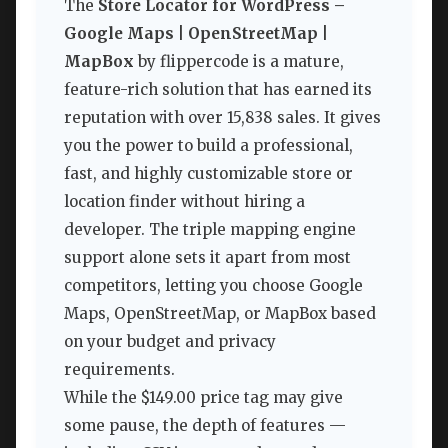
The
Store Locator for WordPress –
Google Maps | OpenStreetMap |
MapBox
by flippercode is a mature,
feature-rich solution that has earned its
reputation with over 15,838 sales. It gives
you the power to build a professional,
fast, and highly customizable store or
location finder without hiring a
developer. The triple mapping engine
support alone sets it apart from most
competitors, letting you choose Google
Maps, OpenStreetMap, or MapBox based
on your budget and privacy
requirements.
While the $149.00 price tag may give
some pause, the depth of features —