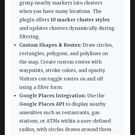
group nearby markers into clusters
when you have many locations. The
plugin offers
10 marker cluster styles
and updates clusters dynamically during
filtering.
Custom Shapes & Routes:
Draw circles,
rectangles, polygons, and polylines on
the map. Create custom routes with
waypoints, stroke colors, and opacity.
Visitors can toggle routes on and off
using a filter form.
Google Places Integration:
Use the
Google Places API
to display nearby
amenities such as restaurants, gas
stations, or ATMs within a user-defined
radius, with circles drawn around them