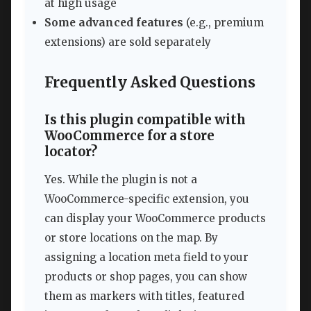
at high usage
Some advanced features
(e.g., premium
extensions) are sold separately
Frequently Asked Questions
Is this plugin compatible with
WooCommerce for a store
locator?
Yes. While the plugin is not a
WooCommerce-specific extension, you
can display your WooCommerce products
or store locations on the map. By
assigning a location meta field to your
products or shop pages, you can show
them as markers with titles, featured