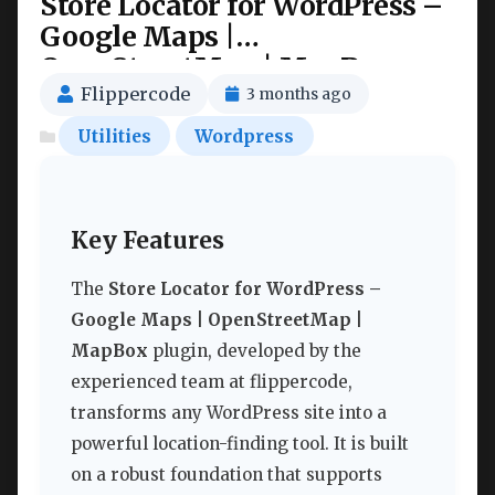
Store Locator for WordPress –
Google Maps |
OpenStreetMap | MapBox
Nulled
Flippercode
3 months ago
Utilities
Wordpress
Key Features
The
Store Locator for WordPress –
Google Maps | OpenStreetMap |
MapBox
plugin, developed by the
experienced team at flippercode,
transforms any WordPress site into a
powerful location-finding tool. It is built
on a robust foundation that supports