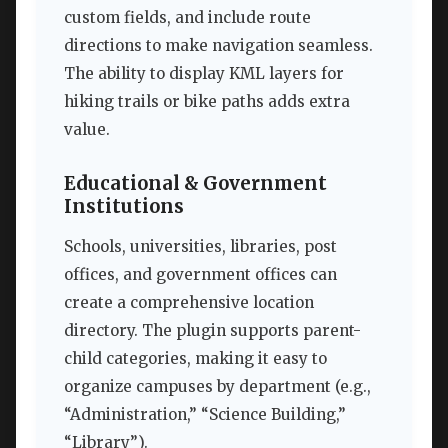
custom fields, and include route
directions to make navigation seamless.
The ability to display KML layers for
hiking trails or bike paths adds extra
value.
Educational & Government
Institutions
Schools, universities, libraries, post
offices, and government offices can
create a comprehensive location
directory. The plugin supports parent-
child categories, making it easy to
organize campuses by department (e.g.,
“Administration,” “Science Building,”
“Library”).