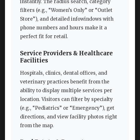
instantly. The radius search, category
filters (e.g., “Women’s Only” or “Outlet
Store”), and detailed infowindows with
phone numbers and hours make it a
perfect fit for retail.
Service Providers & Healthcare
Facilities
Hospitals, clinics, dental offices, and
veterinary practices benefit from the
ability to display multiple services per
location. Visitors can filter by specialty
(e.g., “Pediatrics” or “Emergency”), get
directions, and view facility photos right
from the map.