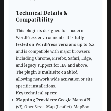
Technical Details &
Compatibility
This plugin is designed for modern
WordPress environments. It is
fully
tested on WordPress versions up to 6.x
and is compatible with major browsers
including Chrome, Firefox, Safari, Edge,
and legacy support for IE8 and above.
The plugin is
multisite enabled
,
allowing network-wide activation or site-
specific installations.
Key technical specs:
Mapping Providers:
Google Maps API
(v3), OpenStreetMap (Leaflet), MapBox