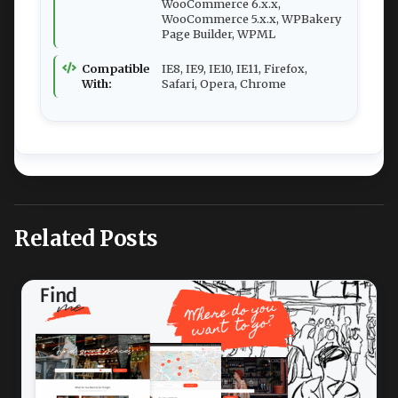
WooCommerce 6.x.x,
WooCommerce 5.x.x, WPBakery
Page Builder, WPML
Compatible
IE8, IE9, IE10, IE11, Firefox,
With:
Safari, Opera, Chrome
Related Posts