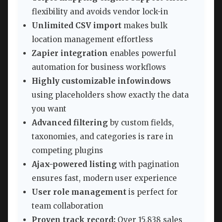
flexibility and avoids vendor lock-in
Unlimited CSV import
makes bulk
location management effortless
Zapier integration
enables powerful
automation for business workflows
Highly customizable infowindows
using placeholders show exactly the data
you want
Advanced filtering
by custom fields,
taxonomies, and categories is rare in
competing plugins
Ajax-powered listing
with pagination
ensures fast, modern user experience
User role management
is perfect for
team collaboration
Proven track record:
Over 15,838 sales