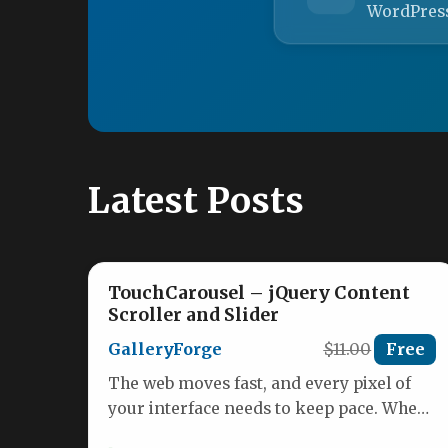
WordPres
Latest Posts
TouchCarousel – jQuery Content
Scroller and Slider
GalleryForge
$11.00
Free
The web moves fast, and every pixel of
your interface needs to keep pace. When
building a modern…