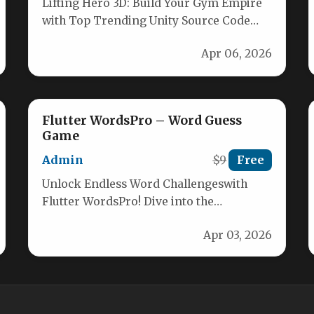
Lifting Hero 3D: Build Your Gym Empire
with Top Trending Unity Source Code
Unlock the ultimate gym clicker…
Apr 06, 2026
Flutter WordsPro – Word Guess
Game
Admin
$9
Free
Unlock Endless Word Challengeswith
Flutter WordsPro! Dive into the
captivating world of word guessing with
Apr 03, 2026
Flutter WordsPro, the…