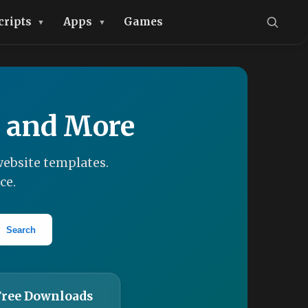
cripts
Apps
Games
, and More
ebsite templates.
ce.
Search
Free Downloads