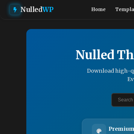
Nulled
WP
Home
Templa
Nulled Th
Download high-qu
Ev
Premium