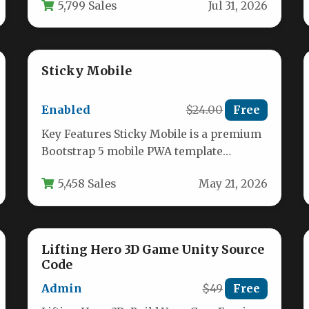
5,799 Sales
Jul 31, 2026
resolution…
Sticky Mobile
Enabled
$24.00
Free
Key Features Sticky Mobile is a premium
Bootstrap 5 mobile PWA template
designed to help developers and
5,458 Sales
May 21, 2026
businesses…
Lifting Hero 3D Game Unity Source
Code
Admin
$49
Free