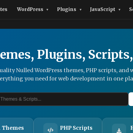
tes
WordPress
Plugins
JavaScript
S
emes, Plugins, Scripts
ality Nulled WordPress themes, PHP scripts, and w
erything you need for web development in one pla
 Themes
PHP Scripts