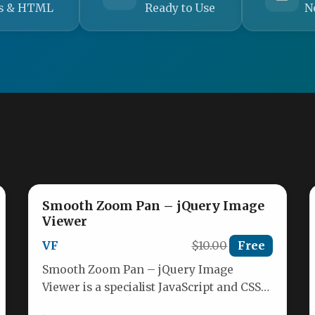
s & HTML
Ready to Use
N
Smooth Zoom Pan – jQuery Image
Viewer
VF
$10.00
Free
Smooth Zoom Pan – jQuery Image
Viewer is a specialist JavaScript and CSS
solution designed to display high-