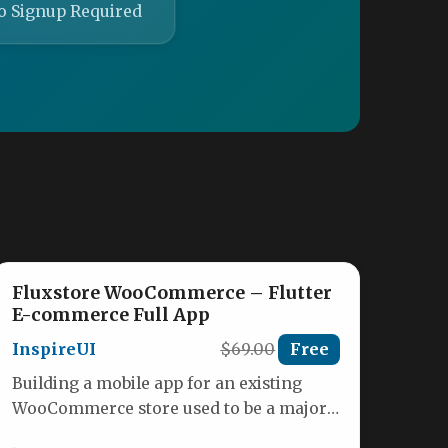
o Signup Required
Fluxstore WooCommerce – Flutter
E-commerce Full App
InspireUI
$69.00
Free
Building a mobile app for an existing
WooCommerce store used to be a major
project, often requiring months…