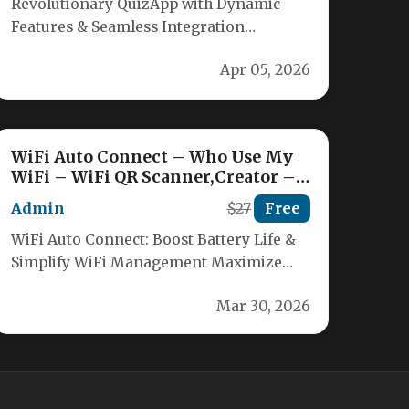
Revolutionary QuizApp with Dynamic
Features & Seamless Integration
Discover the ultimate quiz application
Apr 05, 2026
built with Flutter and Firebase,…
WiFi Auto Connect – Who Use My
WiFi – WiFi QR Scanner,Creator –
WIfi Information
Admin
$27
Free
WiFi Auto Connect: Boost Battery Life &
Simplify WiFi Management Maximize
your device’s battery life effortlessly with
Mar 30, 2026
WiFi…