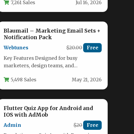
7,261 Sales
Jul 16, 2026
Blaumail – Marketing Email Sets +
Notification Pack
Webtunes
$20.00
Free
Key Features Designed for busy
marketers, design teams, and
ecommerce store owners, Blaumail –
5,498 Sales
May 21, 2026
Marketing Email Sets +…
Flutter Quiz App for Android and
IOS with AdMob
Admin
$20
Free