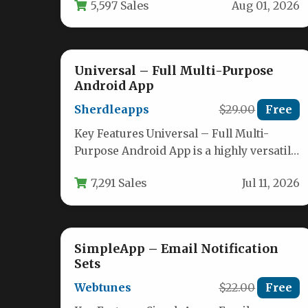
5,597 Sales
Aug 01, 2026
Universal – Full Multi-Purpose
Android App
Sherdleapps
$29.00
Free
Key Features Universal – Full Multi-
Purpose Android App is a highly versatile
and feature-rich template designed to
7,291 Sales
Jul 11, 2026
help…
SimpleApp – Email Notification
Sets
Webtunes
$22.00
Free