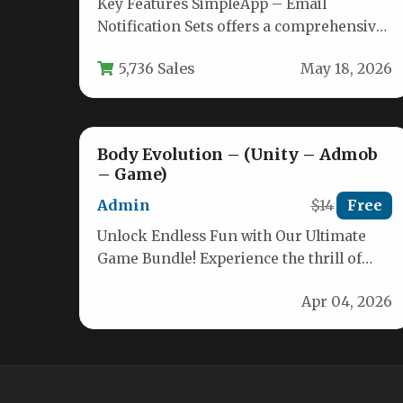
Key Features SimpleApp – Email
Notification Sets offers a comprehensive
toolkit for building transactional and
5,736 Sales
May 18, 2026
marketing emails that…
Body Evolution – (Unity – Admob
– Game)
Admin
$14
Free
Unlock Endless Fun with Our Ultimate
Game Bundle! Experience the thrill of
popular runner-style games combined
Apr 04, 2026
with seamless…