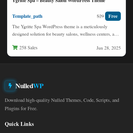
Ygritte Spa – Beauty Salon WordPress Theme
Template_path
Free
$29
The Ygritte Spa WordPress theme is a meticulously
designed solution for beauty salons, wellness centers, and
health-focused businesses…
258 Sales
Jun 28, 2025
Nulled
WP
Download high-quality Nulled Themes, Code, Scripts, and
Plugins for Free.
Quick Links