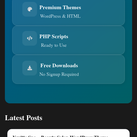
Premium Themes
WordPress & HTML
PHP Scripts
Ready to Use
Free Downloads
No Signup Required
Latest Posts