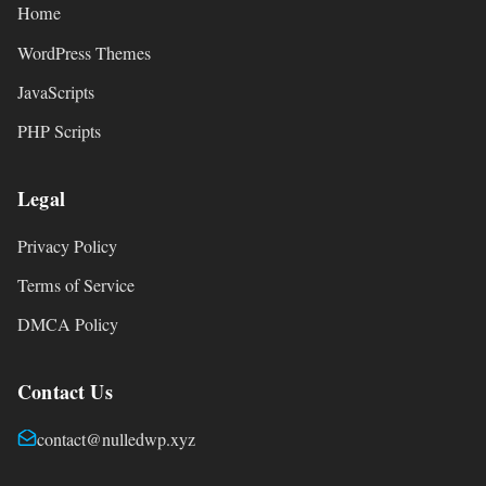
Home
WordPress Themes
JavaScripts
PHP Scripts
Legal
Privacy Policy
Terms of Service
DMCA Policy
Contact Us
contact@nulledwp.xyz