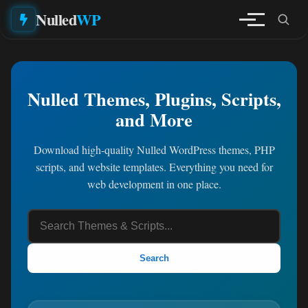
Nulled
WP
Nulled Themes, Plugins, Scripts,
and More
Download high-quality Nulled WordPress themes, PHP
scripts, and website templates. Everything you need for
web development in one place.
Search