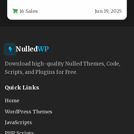
aesthetic appeal with functional versatility.
16 Sales
Jun 19, 2025
This…
Nulled
WP
Download high-quality Nulled Themes, Code,
Scripts, and Plugins for Free.
Quick Links
Home
WordPress Themes
JavaScripts
PHP Scripts