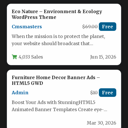
Eco Nature – Environment & Ecology
WordPress Theme
Cmsmasters
$69.00
Free
When the mission is to protect the planet,
your website should broadcast that
commitment with clarity and purpose.…
4,033 Sales
Jun 15, 2026
Furniture Home Decor Banner Ads –
HTML5 GWD
Admin
$10
Free
Boost Your Ads with StunningHTML5
Animated Banner Templates Create eye-
catching, high-converting animated banners
Mar 30, 2026
effortlessly with our professionally designed…