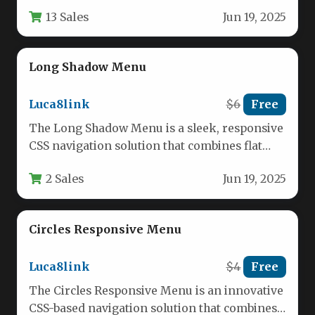
web developers and…
13 Sales
Jun 19, 2025
Long Shadow Menu
Luca8link
$6
Free
The Long Shadow Menu is a sleek, responsive
CSS navigation solution that combines flat
design aesthetics with striking…
2 Sales
Jun 19, 2025
Circles Responsive Menu
Luca8link
$4
Free
The Circles Responsive Menu is an innovative
CSS-based navigation solution that combines