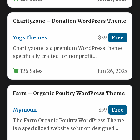
Charityzone – Donation WordPress Theme
YogsThemes
$29
Free
Charityzone is a premium WordPress theme
specifically crafted for nonprofit
organizations, charities, and fundraising
126 Sales
Jun 26, 2025
initiatives. This feature-rich template…
Farm – Organic Poultry WordPress Theme
Mymoun
$59
Free
The Farm Organic Poultry WordPress Theme
is a specialized website solution designed
specifically for poultry farms, organic food…