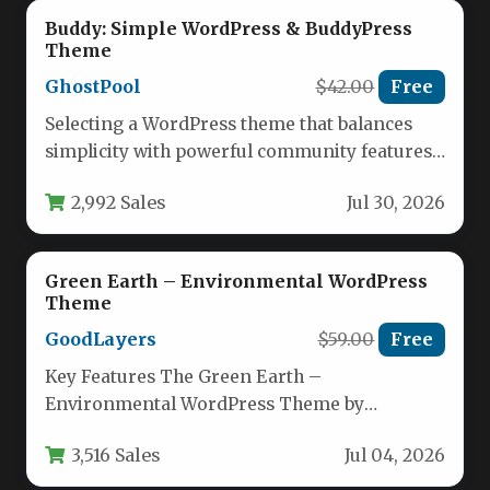
Buddy: Simple WordPress & BuddyPress
Theme
GhostPool
$42.00
Free
Selecting a WordPress theme that balances
simplicity with powerful community features
is a challenge for many site owners.…
2,992 Sales
Jul 30, 2026
Green Earth – Environmental WordPress
Theme
GoodLayers
$59.00
Free
Key Features The Green Earth –
Environmental WordPress Theme by
GoodLayers is built for organizations that
3,516 Sales
Jul 04, 2026
prioritize sustainability,…