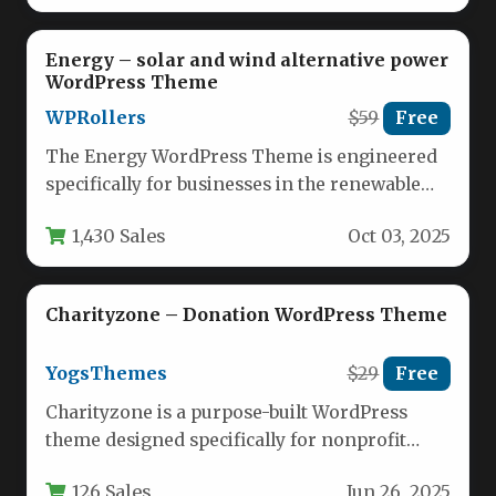
Energy – solar and wind alternative power
WordPress Theme
WPRollers
$59
Free
The Energy WordPress Theme is engineered
specifically for businesses in the renewable
energy sector, offering a modern digital…
1,430 Sales
Oct 03, 2025
Charityzone – Donation WordPress Theme
YogsThemes
$29
Free
Charityzone is a purpose-built WordPress
theme designed specifically for nonprofit
organizations, charities, and fundraising
126 Sales
Jun 26, 2025
initiatives. This versatile theme…