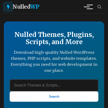
Nulled
WP
Nulled Themes, Plugins,
Scripts, and More
Download high-quality Nulled WordPress
themes, PHP scripts, and website templates.
Everything you need for web development in
one place.
Search