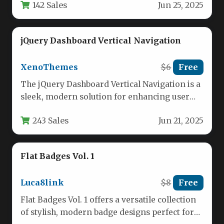
142 Sales
Jun 25, 2025
jQuery Dashboard Vertical Navigation
XenoThemes
$6
Free
The jQuery Dashboard Vertical Navigation is a
sleek, modern solution for enhancing user
interfaces in web applications and…
243 Sales
Jun 21, 2025
Flat Badges Vol. 1
Luca8link
$8
Free
Flat Badges Vol. 1 offers a versatile collection
of stylish, modern badge designs perfect for