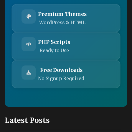
Premium Themes
WordPress & HTML
PHP Scripts
Ready to Use
Free Downloads
No Signup Required
Latest Posts