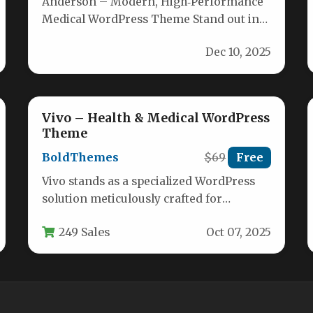
Anderson – Modern, High‑Performance
Medical WordPress Theme Stand out in
the competitive healthcare market with
Dec 10, 2025
Anderson, a premium…
Vivo – Health & Medical WordPress
Theme
BoldThemes
$69
Free
Vivo stands as a specialized WordPress
solution meticulously crafted for
healthcare providers seeking an
249 Sales
Oct 07, 2025
authoritative online presence. This…