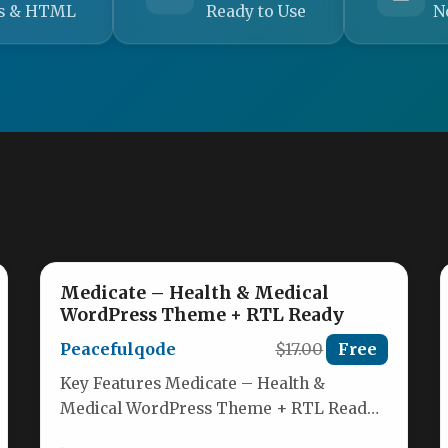
s & HTML
Ready to Use
N
Medicate – Health & Medical
WordPress Theme + RTL Ready
Peacefulqode
$17.00
Free
Key Features Medicate – Health &
Medical WordPress Theme + RTL Ready
is a modern, feature-rich theme built…