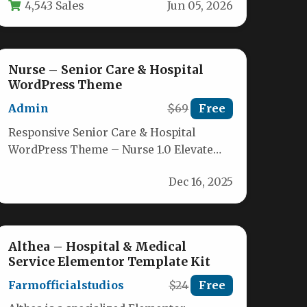
4,543 Sales
Jun 05, 2026
business card;…
Nurse – Senior Care & Hospital
WordPress Theme
Admin
$69
Free
Responsive Senior Care & Hospital
WordPress Theme – Nurse 1.0 Elevate
your healthcare or wellness website with
Dec 16, 2025
the…
Althea – Hospital & Medical
Service Elementor Template Kit
Farmofficialstudios
$24
Free