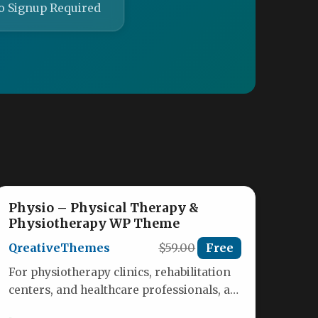
o Signup Required
Physio – Physical Therapy &
Physiotherapy WP Theme
QreativeThemes
$59.00
Free
For physiotherapy clinics, rehabilitation
centers, and healthcare professionals, a
website is more than just a digital