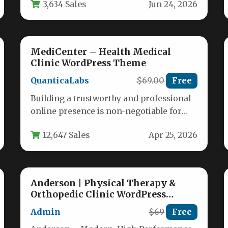
3,634 Sales
Jun 24, 2026
MediCenter – Health Medical
Clinic WordPress Theme
QuanticaLabs
$69.00
Free
Building a trustworthy and professional
online presence is non-negotiable for
today’s healthcare providers. Whether
12,647 Sales
Apr 25, 2026
you run a bustling…
Anderson | Physical Therapy &
Orthopedic Clinic WordPress
Theme
Admin
$69
Free