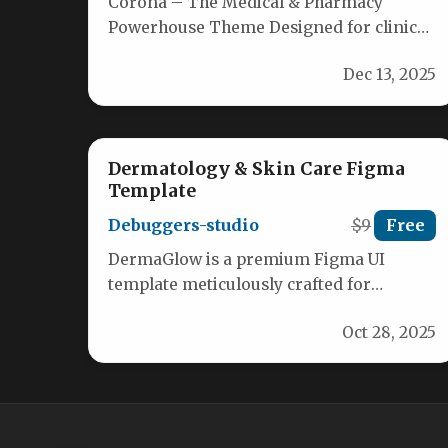
Corona – The Medical & Pharmacy
Powerhouse Theme Designed for clinics,
pharmacies, and health‑care eCommerce,
Dec 13, 2025
Corona delivers a…
Dermatology & Skin Care Figma
Template
Debuggers-studio
$9
Free
DermaGlow is a premium Figma UI
template meticulously crafted for
dermatology clinics, skincare brands,
Oct 28, 2025
and beauty retailers seeking…