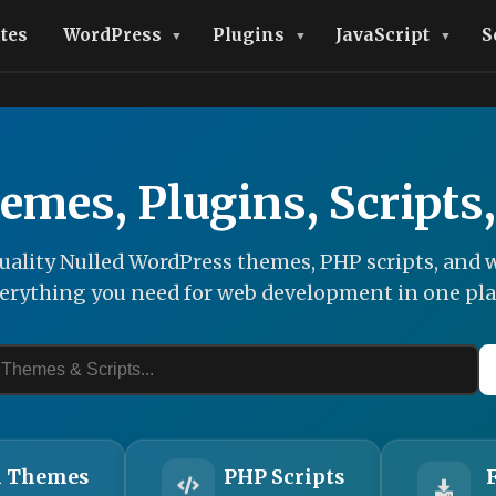
tes
WordPress
Plugins
JavaScript
S
emes, Plugins, Scripts
ality Nulled WordPress themes, PHP scripts, and w
erything you need for web development in one pla
 Themes
PHP Scripts