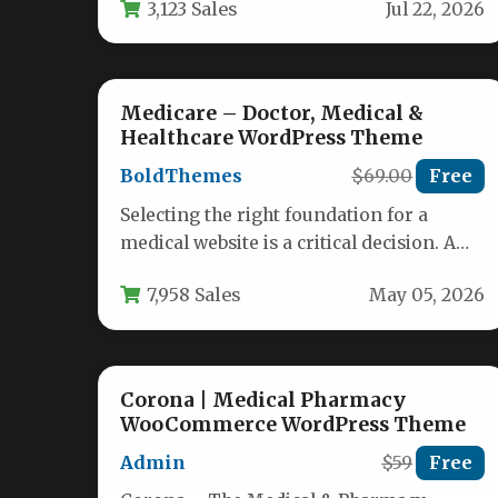
3,123 Sales
Jul 22, 2026
expect…
Medicare – Doctor, Medical &
Healthcare WordPress Theme
BoldThemes
$69.00
Free
Selecting the right foundation for a
medical website is a critical decision. A
slow, clunky, or unprofessional design…
7,958 Sales
May 05, 2026
Corona | Medical Pharmacy
WooCommerce WordPress Theme
Admin
$59
Free