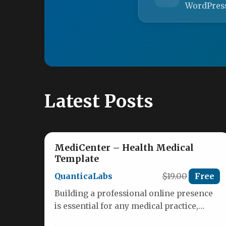
WordPres
Latest Posts
MediCenter – Health Medical
Template
QuanticaLabs
$19.00
Free
Building a professional online presence
is essential for any medical practice,
health clinic, or wellness center. Patients