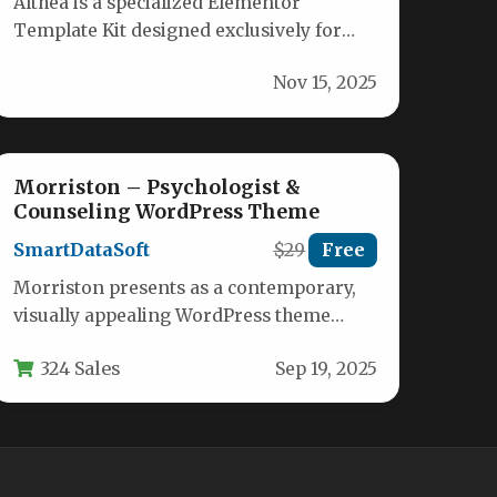
Althea is a specialized Elementor
Template Kit designed exclusively for
hospitals, clinics, medical practices, and
Nov 15, 2025
healthcare providers needing…
Morriston – Psychologist &
Counseling WordPress Theme
SmartDataSoft
$29
Free
Morriston presents as a contemporary,
visually appealing WordPress theme
meticulously crafted for mental health
324 Sales
Sep 19, 2025
professionals seeking a powerful…