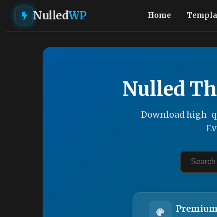
Nulled
WP
Home
Templa
Nulled Th
Download high-qu
Ev
Premium