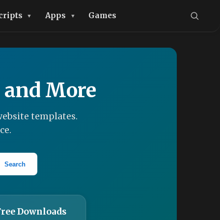
cripts
Apps
Games
, and More
ebsite templates.
ce.
Search
Free Downloads