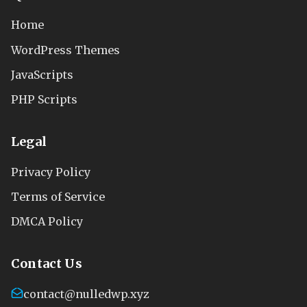
Home
WordPress Themes
JavaScripts
PHP Scripts
Legal
Privacy Policy
Terms of Service
DMCA Policy
Contact Us
contact@nulledwp.xyz