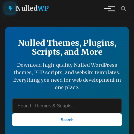
Nulled
WP
Nulled Themes, Plugins,
Scripts, and More
Download high-quality Nulled WordPress
themes, PHP scripts, and website templates.
Everything you need for web development in
one place.
Search