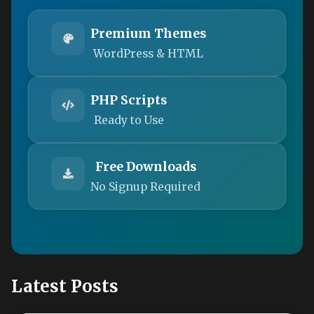
Premium Themes
WordPress & HTML
PHP Scripts
Ready to Use
Free Downloads
No Signup Required
Latest Posts