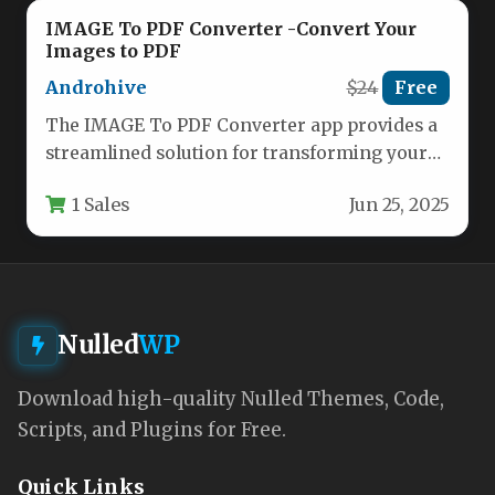
IMAGE To PDF Converter -Convert Your
Images to PDF
Androhive
$24
Free
The IMAGE To PDF Converter app provides a
streamlined solution for transforming your
photos and images into professional…
1 Sales
Jun 25, 2025
Nulled
WP
Download high-quality Nulled Themes, Code,
Scripts, and Plugins for Free.
Quick Links