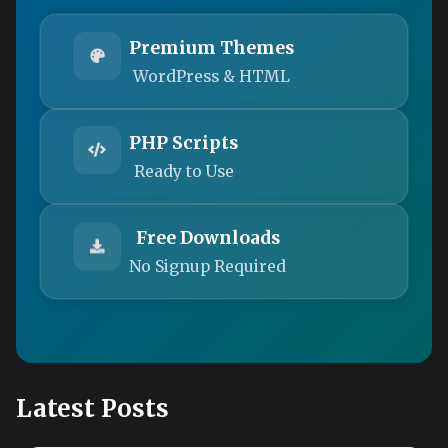
Premium Themes
WordPress & HTML
PHP Scripts
Ready to Use
Free Downloads
No Signup Required
Latest Posts