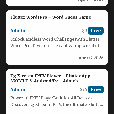
Flutter WordsPro – Word Guess Game
Admin
$9
Free
Unlock Endless Word Challengeswith Flutter
WordsPro! Dive into the captivating world of
word guessing with Flutter WordsPro, the…
Apr 03, 2026
Eg Xtream IPTV Player – Flutter App
MOBILE & Android Tv – Admob
Admin
$34
Free
Powerful IPTV PlayerBuilt for All Devices
Discover Eg Xtream IPTV, the ultimate Flutter-
based IPTV player designed to deliver…