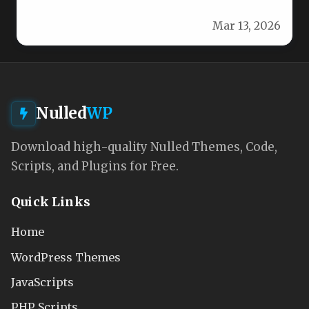
with our powerful, user-friendly…
Mar 13, 2026
Nulled
WP
Download high-quality Nulled Themes, Code,
Scripts, and Plugins for Free.
Quick Links
Home
WordPress Themes
JavaScripts
PHP Scripts