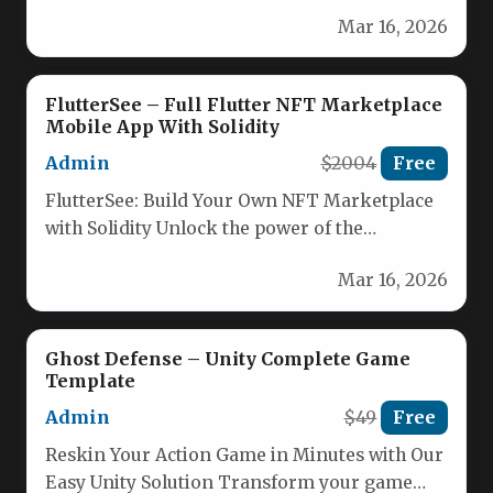
the World Cup in this intense…
Mar 16, 2026
FlutterSee – Full Flutter NFT Marketplace
Mobile App With Solidity
Admin
$2004
Free
FlutterSee: Build Your Own NFT Marketplace
with Solidity Unlock the power of the
blockchain with FlutterSee, the complete…
Mar 16, 2026
Ghost Defense – Unity Complete Game
Template
Admin
$49
Free
Reskin Your Action Game in Minutes with Our
Easy Unity Solution Transform your game