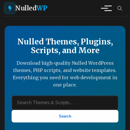
Nulled
WP
Nulled Themes, Plugins,
Scripts, and More
Download high-quality Nulled WordPress
themes, PHP scripts, and website templates.
Everything you need for web development in
one place.
Search