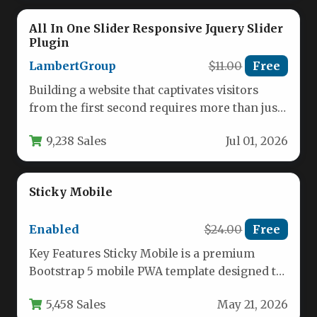
All In One Slider Responsive Jquery Slider
Plugin
LambertGroup
$11.00
Free
Building a website that captivates visitors
from the first second requires more than just
great content; it demands…
9,238 Sales
Jul 01, 2026
Sticky Mobile
Enabled
$24.00
Free
Key Features Sticky Mobile is a premium
Bootstrap 5 mobile PWA template designed to
help developers and businesses…
5,458 Sales
May 21, 2026