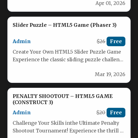
Apr 01, 2026
Slider Puzzle – HTML5 Game (Phaser 3)
Admin
$26
Free
Create Your Own HTML5 Slider Puzzle Game
Experience the classic sliding puzzle challenge
with our intuitive HTML5 Slider…
Mar 19, 2026
PENALTY SHOOTOUT – HTML5 GAME
(CONSTRUCT 3)
Admin
$20
Free
Challenge Your Skills inthe Ultimate Penalty
Shootout Tournament! Experience the thrill of