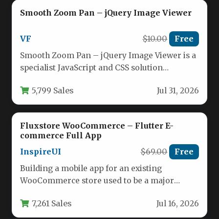
Smooth Zoom Pan – jQuery Image Viewer
VF
$10.00
Free
Smooth Zoom Pan – jQuery Image Viewer is a
specialist JavaScript and CSS solution
designed to display high-resolution…
5,799 Sales
Jul 31, 2026
Fluxstore WooCommerce – Flutter E-
commerce Full App
InspireUI
$69.00
Free
Building a mobile app for an existing
WooCommerce store used to be a major
project, often requiring months…
7,261 Sales
Jul 16, 2026