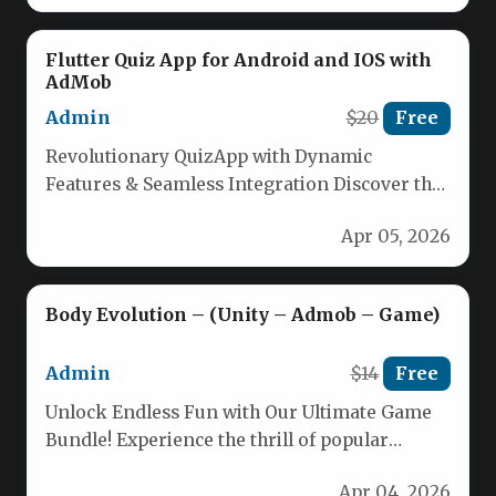
Flutter Quiz App for Android and IOS with
AdMob
Admin
$20
Free
Revolutionary QuizApp with Dynamic
Features & Seamless Integration Discover the
ultimate quiz application built with Flutter and
Apr 05, 2026
Firebase,…
Body Evolution – (Unity – Admob – Game)
Admin
$14
Free
Unlock Endless Fun with Our Ultimate Game
Bundle! Experience the thrill of popular
runner-style games combined with seamless…
Apr 04, 2026