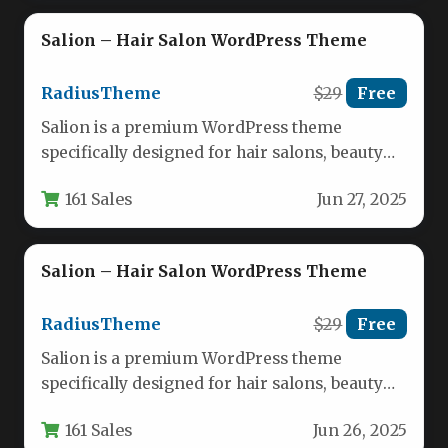
Salion – Hair Salon WordPress Theme
RadiusTheme
$29
Free
Salion is a premium WordPress theme
specifically designed for hair salons, beauty
lounges, spas, and wellness centers. This…
161 Sales
Jun 27, 2025
Salion – Hair Salon WordPress Theme
RadiusTheme
$29
Free
Salion is a premium WordPress theme
specifically designed for hair salons, beauty
lounges, spas, and wellness centers. This…
161 Sales
Jun 26, 2025