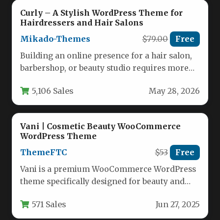
Curly – A Stylish WordPress Theme for
Hairdressers and Hair Salons
Mikado-Themes
$79.00
Free
Building an online presence for a hair salon,
barbershop, or beauty studio requires more
than just a basic…
5,106 Sales
May 28, 2026
Vani | Cosmetic Beauty WooCommerce
WordPress Theme
ThemeFTC
$53
Free
Vani is a premium WooCommerce WordPress
theme specifically designed for beauty and
cosmetic businesses looking to establish a…
571 Sales
Jun 27, 2025