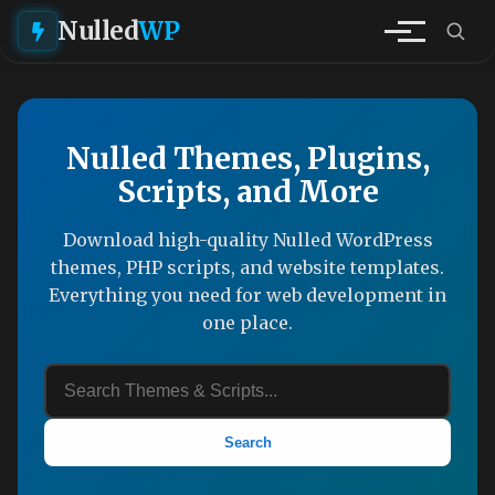
Nulled
WP
Nulled Themes, Plugins,
Scripts, and More
Download high-quality Nulled WordPress
themes, PHP scripts, and website templates.
Everything you need for web development in
one place.
Search