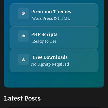
Premium Themes
WordPress & HTML
PHP Scripts
Ready to Use
Free Downloads
No Signup Required
Latest Posts