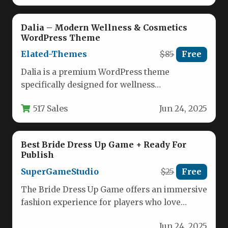
Dalia – Modern Wellness & Cosmetics
WordPress Theme
Elated-Themes
$85
Free
Dalia is a premium WordPress theme
specifically designed for wellness
professionals, beauty brands, and lifestyle
517 Sales
Jun 24, 2025
businesses. This elegant…
Best Bride Dress Up Game + Ready For
Publish
SuperGameStudio
$25
Free
The Bride Dress Up Game offers an immersive
fashion experience for players who love
styling bridal looks. With…
Jun 24, 2025