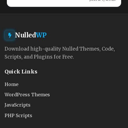
Nulled
WP
Download high-quality Nulled Themes, Code,
Scripts, and Plugins for Free.
Quick Links
Home
WordPress Themes
JavaScripts
PHP Scripts