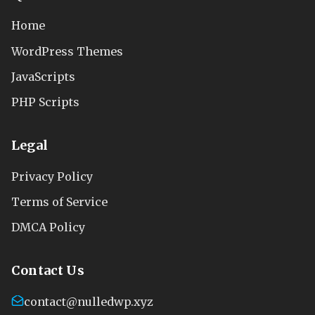
Home
WordPress Themes
JavaScripts
PHP Scripts
Legal
Privacy Policy
Terms of Service
DMCA Policy
Contact Us
contact@nulledwp.xyz