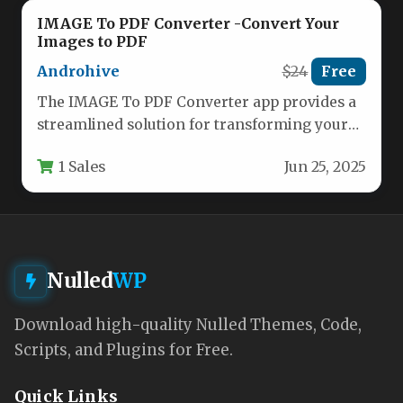
IMAGE To PDF Converter -Convert Your
Images to PDF
Androhive
$24
Free
The IMAGE To PDF Converter app provides a
streamlined solution for transforming your
photos and images into professional…
1 Sales
Jun 25, 2025
Nulled
WP
Download high-quality Nulled Themes, Code,
Scripts, and Plugins for Free.
Quick Links