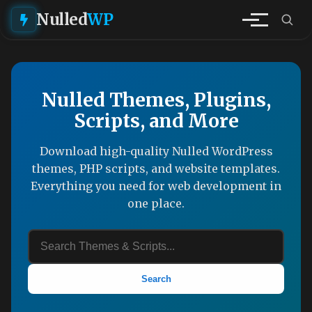
Nulled
WP
Nulled Themes, Plugins,
Scripts, and More
Download high-quality Nulled WordPress
themes, PHP scripts, and website templates.
Everything you need for web development in
one place.
Search