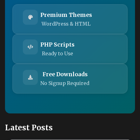
Premium Themes
WordPress & HTML
PHP Scripts
Ready to Use
Free Downloads
No Signup Required
Latest Posts