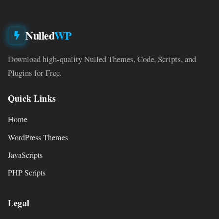
Nulled
WP
Download high-quality Nulled Themes, Code, Scripts, and
Plugins for Free.
Quick Links
Home
WordPress Themes
JavaScripts
PHP Scripts
Legal