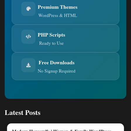
Premium Themes
WordPress & HTML
PHP Scripts
Ready to Use
Free Downloads
No Signup Required
Latest Posts