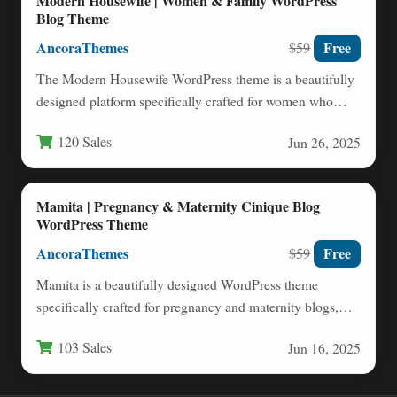
Modern Housewife | Women & Family WordPress
Blog Theme
AncoraThemes
Free
$59
The Modern Housewife WordPress theme is a beautifully
designed platform specifically crafted for women who
want to share…
120 Sales
Jun 26, 2025
Mamita | Pregnancy & Maternity Cinique Blog
WordPress Theme
AncoraThemes
Free
$59
Mamita is a beautifully designed WordPress theme
specifically crafted for pregnancy and maternity blogs,
clinics, and parenting resources.…
103 Sales
Jun 16, 2025