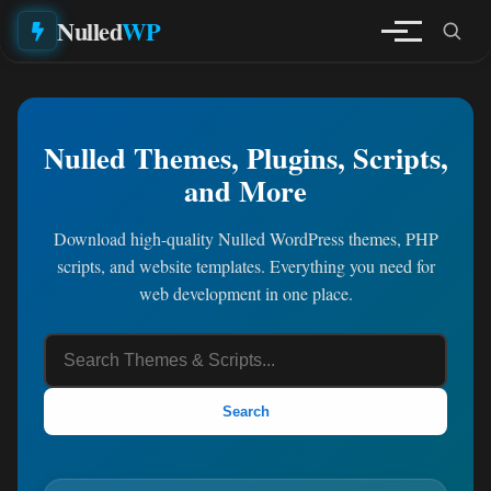
Nulled
WP
Nulled Themes, Plugins, Scripts,
and More
Download high-quality Nulled WordPress themes, PHP
scripts, and website templates. Everything you need for
web development in one place.
Search