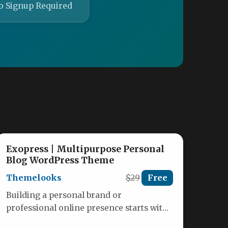
o Signup Required
Exopress | Multipurpose Personal
Blog WordPress Theme
Themelooks
$29
Free
Building a personal brand or
professional online presence starts with
a website that feels authentically yours.