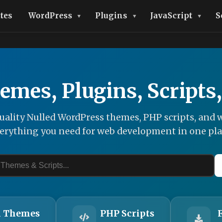
tes
WordPress
Plugins
JavaScript
S
emes, Plugins, Scripts
ality Nulled WordPress themes, PHP scripts, and w
erything you need for web development in one pla
 Themes
PHP Scripts