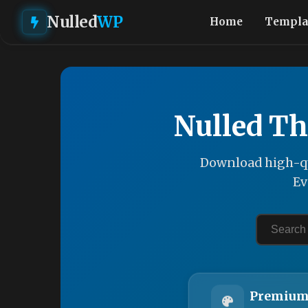
Nulled
WP
Home
Templa
Nulled Th
Download high-qu
Ev
Premium