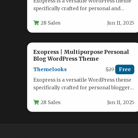
Exopress is a versatile WordPress theme
specifically crafted for personal and
professional bloggers who want a clean,
28 Sales
Jun 11, 2025
modern…
Exopress | Multipurpose Personal
Blog WordPress Theme
Themelooks
$29
Free
Exopress is a versatile WordPress theme
specifically crafted for personal bloggers
and professional content creators who
28 Sales
Jun 11, 2025
want a…