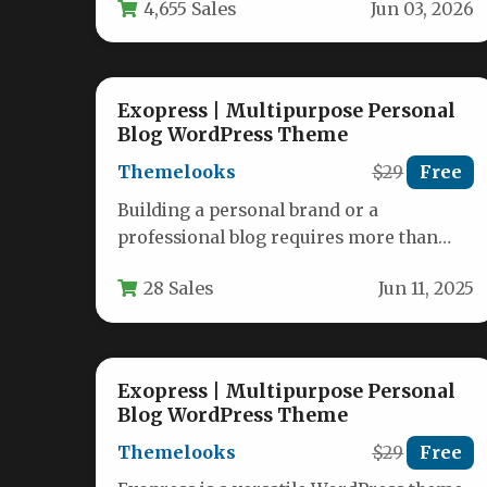
4,655 Sales
Jun 03, 2026
exactly…
Exopress | Multipurpose Personal
Blog WordPress Theme
Themelooks
$29
Free
Building a personal brand or a
professional blog requires more than
just content; it requires a foundation
28 Sales
Jun 11, 2025
that…
Exopress | Multipurpose Personal
Blog WordPress Theme
Themelooks
$29
Free