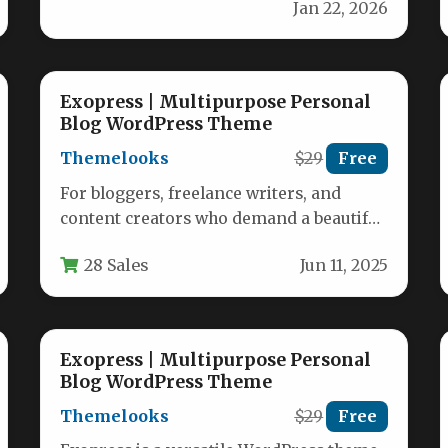
Jan 22, 2026
Exopress | Multipurpose Personal
Blog WordPress Theme
Themelooks
$29
Free
For bloggers, freelance writers, and
content creators who demand a beautiful,
fast, and intuitive online presence,
28 Sales
Jun 11, 2025
Exopress stands…
Exopress | Multipurpose Personal
Blog WordPress Theme
Themelooks
$29
Free