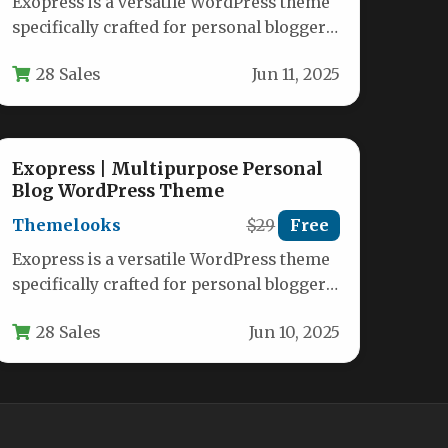
Exopress is a versatile WordPress theme
specifically crafted for personal bloggers
and professional content creators who
28 Sales
Jun 11, 2025
want a…
Exopress | Multipurpose Personal
Blog WordPress Theme
Themelooks
$29
Free
Exopress is a versatile WordPress theme
specifically crafted for personal bloggers
and professional content creators who
28 Sales
Jun 10, 2025
want a…