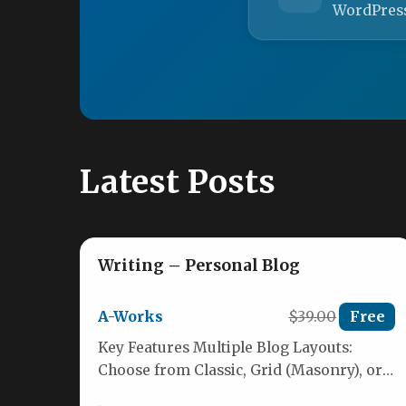
WordPres
Latest Posts
Writing – Personal Blog
A-Works
$39.00
Free
Key Features Multiple Blog Layouts:
Choose from Classic, Grid (Masonry), or
List styles to present your content