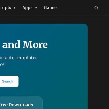
cripts
Apps
Games
, and More
ebsite templates.
ce.
Search
Free Downloads