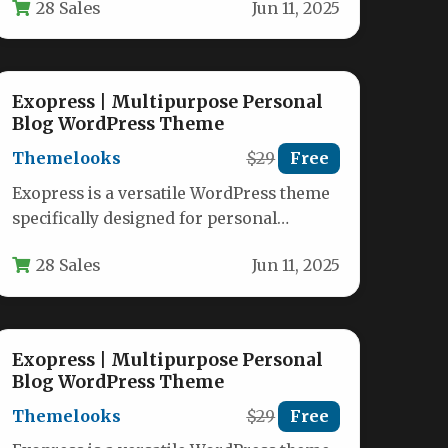
28 Sales
Jun 11, 2025
Whether you…
Exopress | Multipurpose Personal
Blog WordPress Theme
Themelooks
$29
Free
Exopress is a versatile WordPress theme
specifically designed for personal
bloggers and professional content
28 Sales
Jun 11, 2025
creators who want a…
Exopress | Multipurpose Personal
Blog WordPress Theme
Themelooks
$29
Free