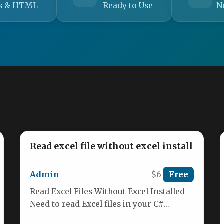
s & HTML
Ready to Use
N
Read excel file without excel install
Admin
$6
Free
Read Excel Files Without Excel Installed
Need to read Excel files in your C#
application but don’t want…