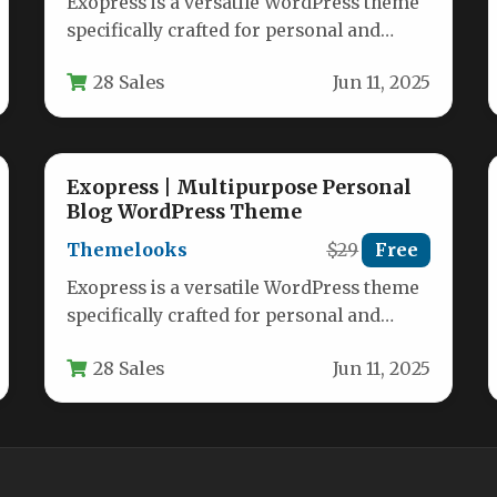
Exopress is a versatile WordPress theme
specifically crafted for personal and
professional bloggers who want a clean,
28 Sales
Jun 11, 2025
modern…
Exopress | Multipurpose Personal
Blog WordPress Theme
Themelooks
$29
Free
Exopress is a versatile WordPress theme
specifically crafted for personal and
professional bloggers who want a clean,
28 Sales
Jun 11, 2025
modern…