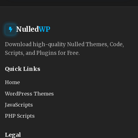
Nulled
WP
Download high-quality Nulled Themes, Code,
Scripts, and Plugins for Free.
Quick Links
Home
WordPress Themes
JavaScripts
PHP Scripts
Legal