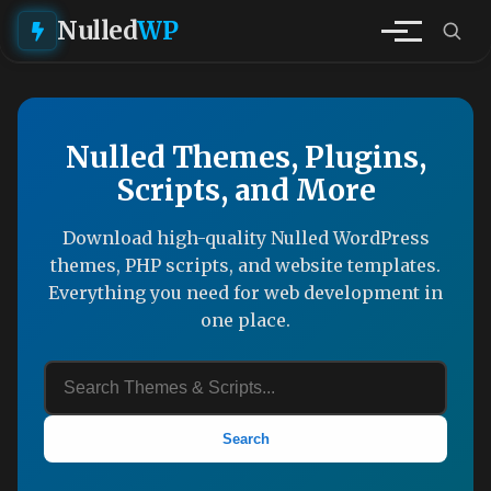
Nulled
WP
Nulled Themes, Plugins,
Scripts, and More
Download high-quality Nulled WordPress
themes, PHP scripts, and website templates.
Everything you need for web development in
one place.
Search