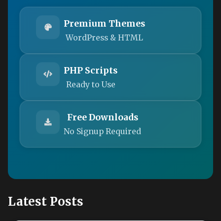
Premium Themes
WordPress & HTML
PHP Scripts
Ready to Use
Free Downloads
No Signup Required
Latest Posts