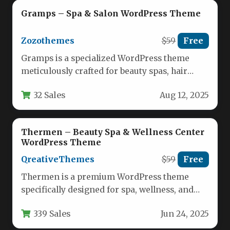
Gramps – Spa & Salon WordPress Theme
Zozothemes
$59
Free
Gramps is a specialized WordPress theme
meticulously crafted for beauty spas, hair
salons, and wellness centers seeking a…
32 Sales
Aug 12, 2025
Thermen – Beauty Spa & Wellness Center
WordPress Theme
QreativeThemes
$59
Free
Thermen is a premium WordPress theme
specifically designed for spa, wellness, and
beauty businesses looking to establish a…
339 Sales
Jun 24, 2025