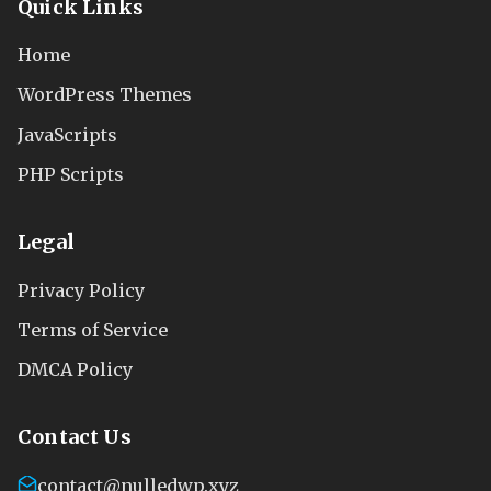
Quick Links
Home
WordPress Themes
JavaScripts
PHP Scripts
Legal
Privacy Policy
Terms of Service
DMCA Policy
Contact Us
contact@nulledwp.xyz