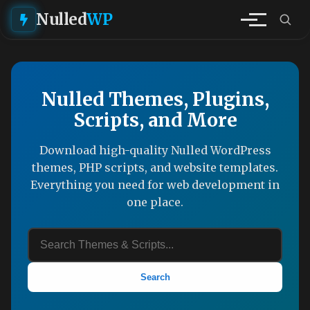
Nulled
WP
Nulled Themes, Plugins,
Scripts, and More
Download high-quality Nulled WordPress
themes, PHP scripts, and website templates.
Everything you need for web development in
one place.
Search