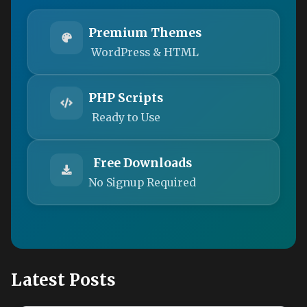
Premium Themes
WordPress & HTML
PHP Scripts
Ready to Use
Free Downloads
No Signup Required
Latest Posts