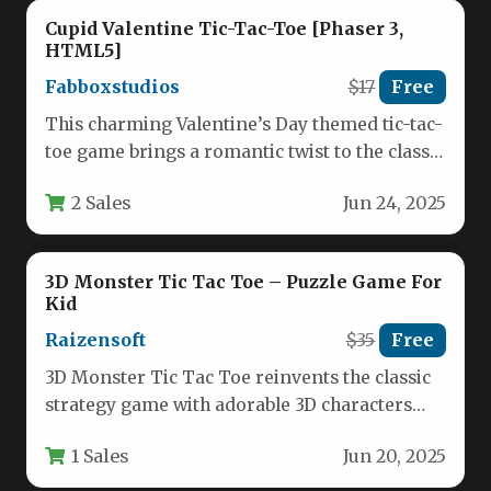
Cupid Valentine Tic-Tac-Toe [Phaser 3,
HTML5]
Fabboxstudios
$17
Free
This charming Valentine’s Day themed tic-tac-
toe game brings a romantic twist to the classic
strategy game we all…
2 Sales
Jun 24, 2025
3D Monster Tic Tac Toe – Puzzle Game For
Kid
Raizensoft
$35
Free
3D Monster Tic Tac Toe reinvents the classic
strategy game with adorable 3D characters
and expanded gameplay mechanics.…
1 Sales
Jun 20, 2025