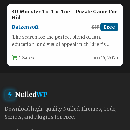
3D Monster Tic Tac Toe – Puzzle Game For
Kid
Raizensoft
$35
Free
The search for the perfect blend of fun,
education, and visual appeal in children’s
gaming often leads parents…
1 Sales
Jun 15, 2025
Nulled
WP
Download high-quality Nulled Themes, Code,
Scripts, and Plugins for Free.