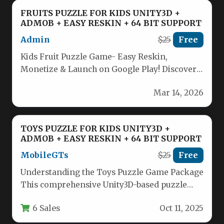
FRUITS PUZZLE FOR KIDS UNITY3D +
ADMOB + EASY RESKIN + 64 BIT SUPPORT
Admin
$25
Free
Kids Fruit Puzzle Game- Easy Reskin,
Monetize & Launch on Google Play! Discover
an engaging fruit puzzle game…
Mar 14, 2026
TOYS PUZZLE FOR KIDS UNITY3D +
ADMOB + EASY RESKIN + 64 BIT SUPPORT
MobileGTs
$25
Free
Understanding the Toys Puzzle Game Package
This comprehensive Unity3D-based puzzle
game package offers developers a ready-
6 Sales
Oct 11, 2025
made solution for…