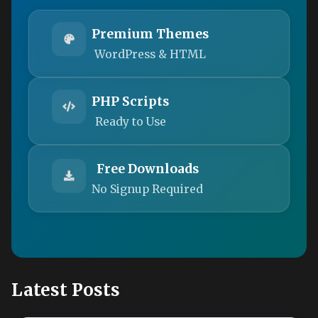
Premium Themes
WordPress & HTML
PHP Scripts
Ready to Use
Free Downloads
No Signup Required
Latest Posts