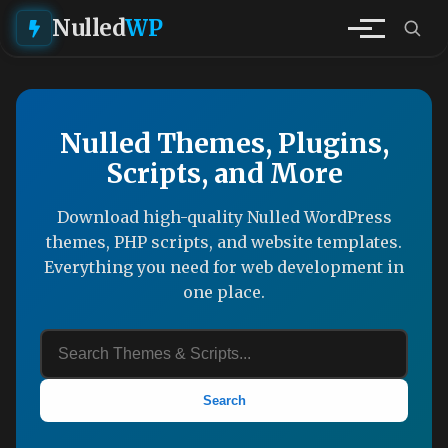
Nulled
WP
Nulled Themes, Plugins,
Scripts, and More
Download high-quality Nulled WordPress
themes, PHP scripts, and website templates.
Everything you need for web development in
one place.
Search