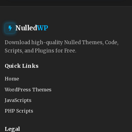
Nulled
WP
Download high-quality Nulled Themes, Code,
Scripts, and Plugins for Free.
Quick Links
Home
WordPress Themes
JavaScripts
PHP Scripts
Legal