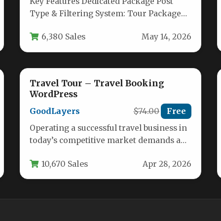
Key Features Dedicated Package Post
Type & Filtering System: Tour Package
introduces a custom post type specifically
6,380 Sales
May 14, 2026
for…
Travel Tour – Travel Booking
WordPress
GoodLayers
$74.00
Free
Operating a successful travel business in
today’s competitive market demands a
digital presence that is both visually
10,670 Sales
Apr 28, 2026
stunning…