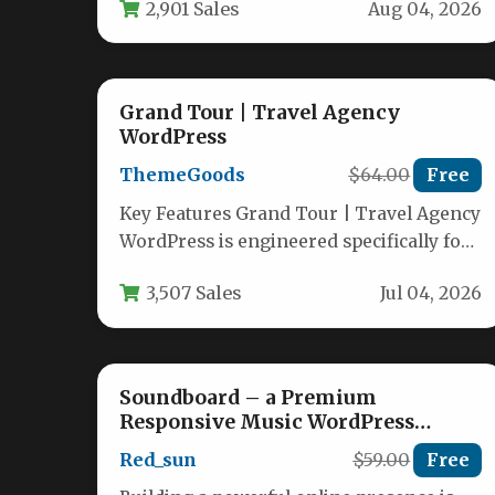
2,901 Sales
Aug 04, 2026
Grand Tour | Travel Agency
WordPress
ThemeGoods
$64.00
Free
Key Features Grand Tour | Travel Agency
WordPress is engineered specifically for
tour operators, travel agencies, and
3,507 Sales
Jul 04, 2026
tourism…
Soundboard – a Premium
Responsive Music WordPress
Theme
Red_sun
$59.00
Free