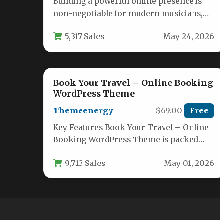
Building a powerful online presence is
non-negotiable for modern musicians,
bands, and DJs. Your website needs to be…
5,317 Sales
May 24, 2026
Book Your Travel – Online Booking
WordPress Theme
Themeenergy
$69.00
Free
Key Features Book Your Travel – Online
Booking WordPress Theme is packed
with features designed to turn your…
9,713 Sales
May 01, 2026