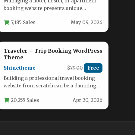
Managing a hotel, hostel, or apartment
booking website presents unique
challenges. You need a system that is
7,185 Sales
May 09, 2026
not…
Traveler – Trip Booking WordPress
Theme
Shinetheme
$79.00
Free
Building a professional travel booking
website from scratch can be a daunting
technical and financial challenge. The
20,255 Sales
Apr 20, 2026
Traveler…