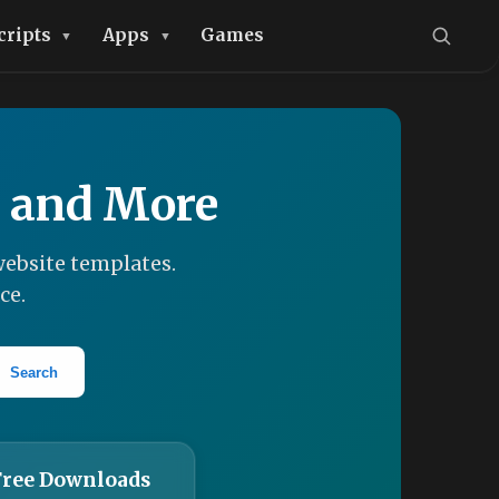
cripts
Apps
Games
, and More
ebsite templates.
ce.
Search
Free Downloads