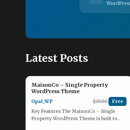
WordPres
Latest Posts
MaisonCo – Single Property
WordPress Theme
Opal_WP
$59.00
Free
Key Features The MaisonCo – Single
Property WordPress Theme is built to
work as a complete digital ecosystem…