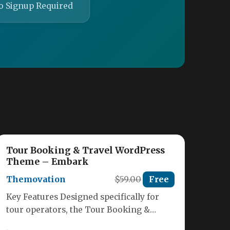
o Signup Required
Tour Booking & Travel WordPress
Theme – Embark
Themovation
$59.00
Free
Key Features Designed specifically for
tour operators, the Tour Booking &
Travel WordPress Theme – Embark by