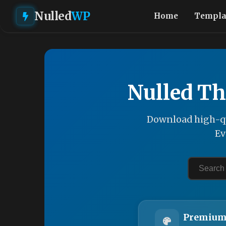
Nulled
WP
Home
Templa
Nulled Th
Download high-qu
Ev
Premium