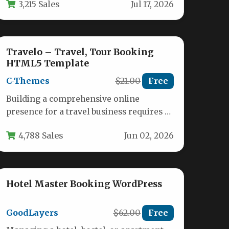
3,215 Sales
Jul 17, 2026
Themovation…
Travelo – Travel, Tour Booking
HTML5 Template
C-Themes
$21.00
Free
Building a comprehensive online
presence for a travel business requires a
template that balances stunning visuals
4,788 Sales
Jun 02, 2026
with robust…
Hotel Master Booking WordPress
GoodLayers
$62.00
Free