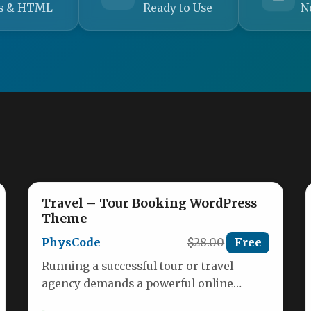
s & HTML
Ready to Use
N
Travel – Tour Booking WordPress
Theme
PhysCode
$28.00
Free
Running a successful tour or travel
agency demands a powerful online
presence that not only showcases your