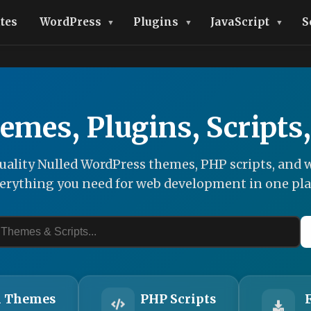
tes
WordPress
Plugins
JavaScript
S
emes, Plugins, Scripts
ality Nulled WordPress themes, PHP scripts, and w
erything you need for web development in one pla
 Themes
PHP Scripts