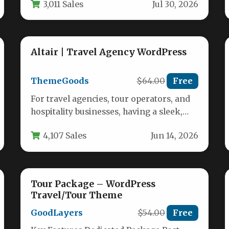
3,011 Sales
Jul 30, 2026
trips…
Altair | Travel Agency WordPress
ThemeGoods
$64.00
Free
For travel agencies, tour operators, and
hospitality businesses, having a sleek,
high-performing website isn’t just an
4,107 Sales
Jun 14, 2026
option—it is…
Tour Package – WordPress
Travel/Tour Theme
GoodLayers
$54.00
Free