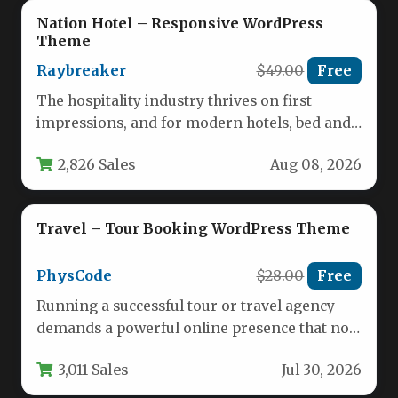
Nation Hotel – Responsive WordPress
Theme
Raybreaker
$49.00
Free
The hospitality industry thrives on first
impressions, and for modern hotels, bed and
breakfasts, and resorts, your website…
2,826 Sales
Aug 08, 2026
Travel – Tour Booking WordPress Theme
PhysCode
$28.00
Free
Running a successful tour or travel agency
demands a powerful online presence that not
only showcases your trips…
3,011 Sales
Jul 30, 2026