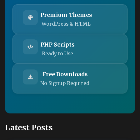
Premium Themes
WordPress & HTML
PHP Scripts
Ready to Use
Free Downloads
No Signup Required
Latest Posts