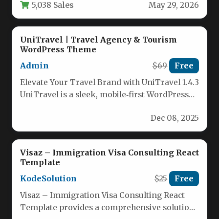
5,038 Sales
May 29, 2026
UniTravel | Travel Agency & Tourism
WordPress Theme
Admin
$69
Free
Elevate Your Travel Brand with UniTravel 1.4.3
UniTravel is a sleek, mobile‑first WordPress
theme crafted for modern travel…
Dec 08, 2025
Visaz – Immigration Visa Consulting React
Template
KodeSolution
$25
Free
Visaz – Immigration Visa Consulting React
Template provides a comprehensive solution