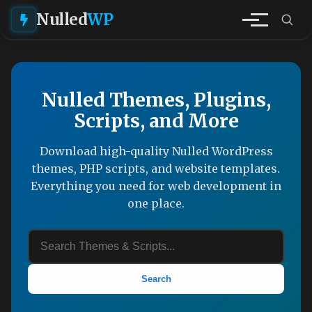
Nulled
WP
Nulled Themes, Plugins,
Scripts, and More
Download high-quality Nulled WordPress
themes, PHP scripts, and website templates.
Everything you need for web development in
one place.
Search