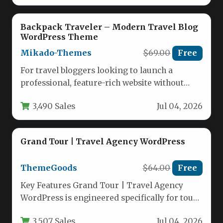
Backpack Traveler – Modern Travel Blog
WordPress Theme
Mikado-Themes
$69.00
Free
For travel bloggers looking to launch a
professional, feature-rich website without
wrestling with code, the Backpack Traveler –
3,490 Sales
Jul 04, 2026
…
Grand Tour | Travel Agency WordPress
ThemeGoods
$64.00
Free
Key Features Grand Tour | Travel Agency
WordPress is engineered specifically for tour
operators, travel agencies, and tourism…
3,507 Sales
Jul 04, 2026