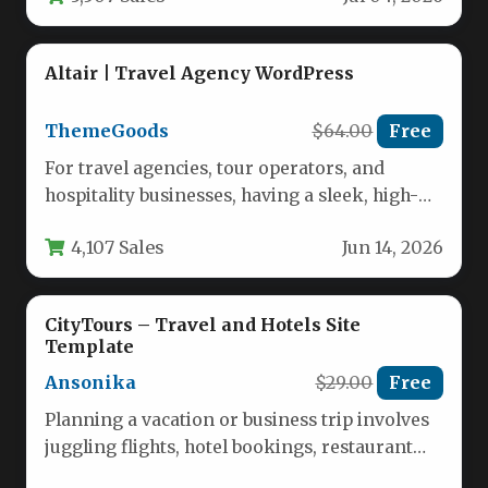
Altair | Travel Agency WordPress
ThemeGoods
$64.00
Free
For travel agencies, tour operators, and
hospitality businesses, having a sleek, high-
performing website isn’t just an option—it is…
4,107 Sales
Jun 14, 2026
CityTours – Travel and Hotels Site
Template
Ansonika
$29.00
Free
Planning a vacation or business trip involves
juggling flights, hotel bookings, restaurant
reservations, and local tours. For travel…