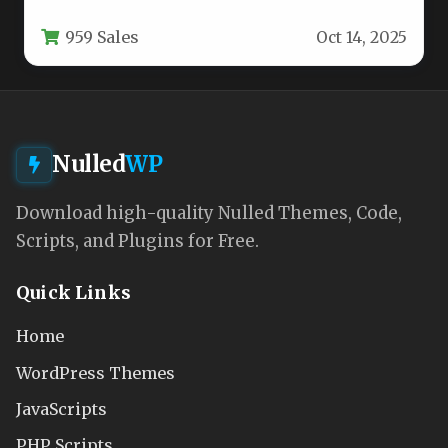
theme, crafted for agencies, operators, hotels,
959 Sales
Oct 14, 2025
and…
Nulled
WP
Download high-quality Nulled Themes, Code,
Scripts, and Plugins for Free.
Quick Links
Home
WordPress Themes
JavaScripts
PHP Scripts