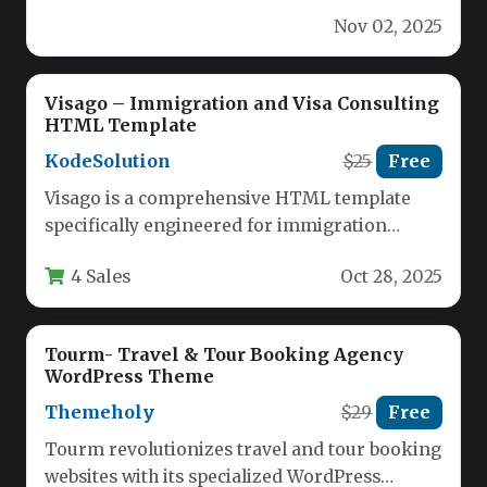
for agencies, consultants, and law firms
Nov 02, 2025
specializing…
Visago – Immigration and Visa Consulting
HTML Template
KodeSolution
$25
Free
Visago is a comprehensive HTML template
specifically engineered for immigration
consultants, visa agencies, and legal service
4 Sales
Oct 28, 2025
providers in…
Tourm- Travel & Tour Booking Agency
WordPress Theme
Themeholy
$29
Free
Tourm revolutionizes travel and tour booking
websites with its specialized WordPress