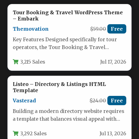
Tour Booking & Travel WordPress Theme
– Embark
Themovation
$59.00
Free
Key Features Designed specifically for tour
operators, the Tour Booking & Travel
WordPress Theme – Embark by
3,215 Sales
Jul 17, 2026
Themovation…
Listeo – Directory & Listings HTML
Template
Vasterad
$24.00
Free
Building a modern directory website requires
a template that balances visual appeal with
powerful functionality. Whether you plan…
3,292 Sales
Jul 13, 2026