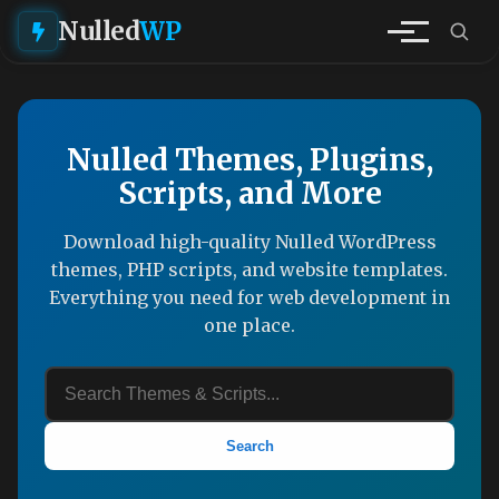
Nulled
WP
Nulled Themes, Plugins,
Scripts, and More
Download high-quality Nulled WordPress
themes, PHP scripts, and website templates.
Everything you need for web development in
one place.
Search