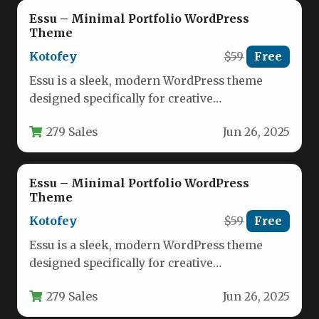
Essu – Minimal Portfolio WordPress
Theme
Kotofey
$59
Free
Essu is a sleek, modern WordPress theme
designed specifically for creative
professionals who need an elegant way to…
279 Sales
Jun 26, 2025
Essu – Minimal Portfolio WordPress
Theme
Kotofey
$59
Free
Essu is a sleek, modern WordPress theme
designed specifically for creative
professionals who need a polished digital
279 Sales
Jun 26, 2025
portfolio.…