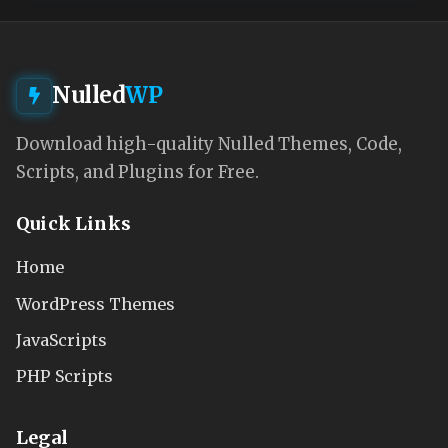
Nulled
WP
Download high-quality Nulled Themes, Code,
Scripts, and Plugins for Free.
Quick Links
Home
WordPress Themes
JavaScripts
PHP Scripts
Legal