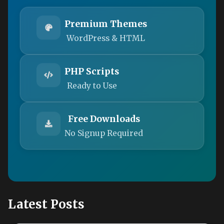
Premium Themes
WordPress & HTML
PHP Scripts
Ready to Use
Free Downloads
No Signup Required
Latest Posts