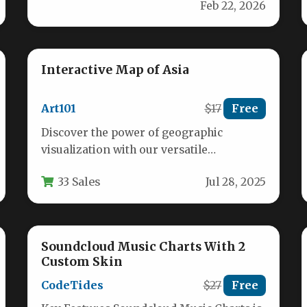
Feb 22, 2026
experience with our…
Interactive Map of Asia
Art101
$17
Free
Discover the power of geographic
visualization with our versatile
interactive map of Asia featuring 46
33 Sales
Jul 28, 2025
clickable countries and…
Soundcloud Music Charts With 2
Custom Skin
CodeTides
$27
Free