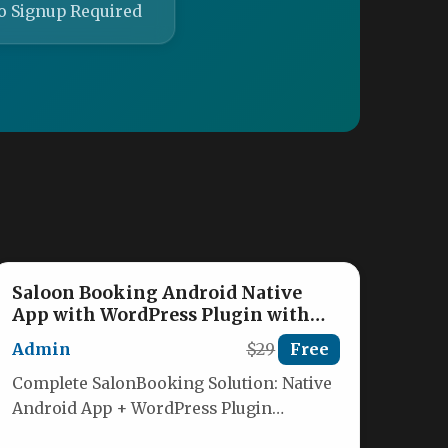
o Signup Required
Saloon Booking Android Native
App with WordPress Plugin with
Responsive Web Theme
Admin
$29
Free
Complete SalonBooking Solution: Native
Android App + WordPress Plugin
Transform your salon booking