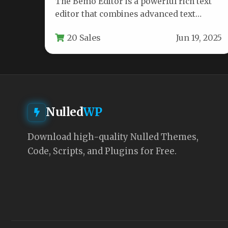
The Bemo Editor is a powerful rich text
editor that combines advanced text
formatting capabilities with dynamic
20 Sales
Jun 19, 2025
chart…
Nulled
WP
Download high-quality Nulled Themes,
Code, Scripts, and Plugins for Free.