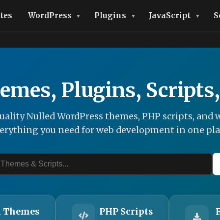
tes
WordPress
Plugins
JavaScript
S
emes, Plugins, Scripts
ality Nulled WordPress themes, PHP scripts, and w
erything you need for web development in one pla
 Themes
PHP Scripts