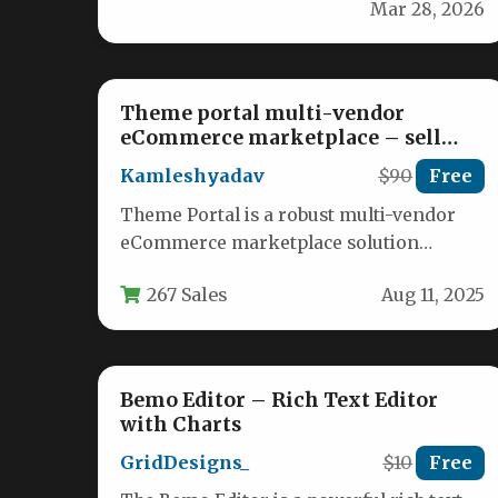
Mar 28, 2026
customer praise on your…
Theme portal multi-vendor
eCommerce marketplace – sell
digital products, themes, plugins,
Kamleshyadav
$90
Free
php script
Theme Portal is a robust multi-vendor
eCommerce marketplace solution
designed specifically for entrepreneurs
267 Sales
Aug 11, 2025
looking to launch their own…
Bemo Editor – Rich Text Editor
with Charts
GridDesigns_
$10
Free