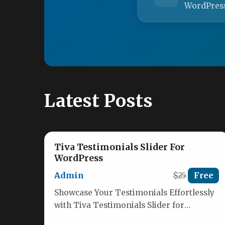
WordPres
Latest Posts
Tiva Testimonials Slider For
WordPress
Admin
$25
Free
Showcase Your Testimonials Effortlessly
with Tiva Testimonials Slider for
WordPress Transform how you display