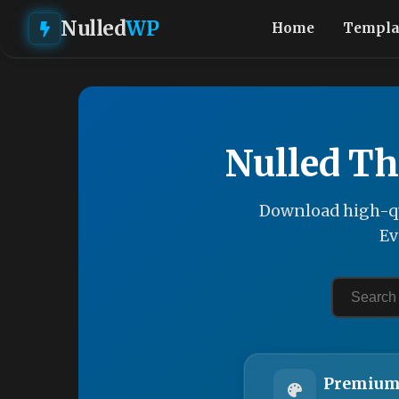
Nulled
WP
Home
Templa
Nulled Th
Download high-qu
Ev
Premium