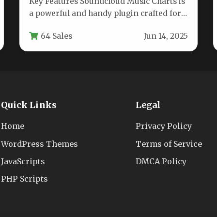
Key Features Soundcloud Music Charts is
a powerful and handy plugin crafted for
musicians, bands, and any music-
64 Sales
Jun 14, 2025
focused…
Quick Links
Legal
Home
Privacy Policy
WordPress Themes
Terms of Service
JavaScripts
DMCA Policy
PHP Scripts