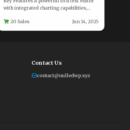
Key Features A powerful rich text editor
with integrated charting capabilities,
Bemo Editor is designed for content
20 Sales
Jun 14, 2025
creators,…
Contact Us
contact@nulledwp.xyz