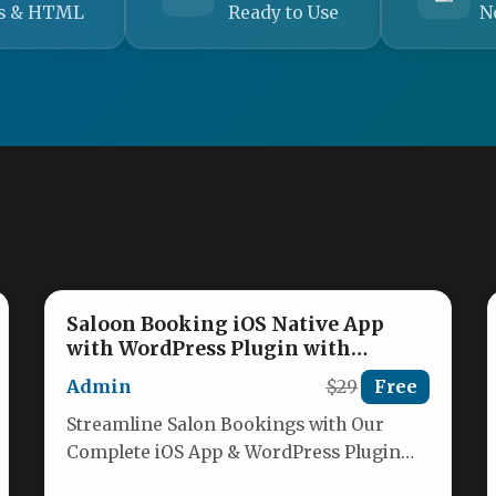
s & HTML
Ready to Use
N
Saloon Booking iOS Native App
with WordPress Plugin with
Responsive Web Theme
Admin
$29
Free
Streamline Salon Bookings with Our
Complete iOS App & WordPress Plugin
Transform your salon booking