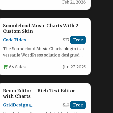
Feb 21, 2026
experience with our comprehensive
package.…
Soundcloud Music Charts With 2
Custom Skin
CodeTides
$27
Free
The Soundcloud Music Charts plugin is a
versatile WordPress solution designed
for music professionals, online radio
64 Sales
Jun 27, 2025
stations, and…
Bemo Editor – Rich Text Editor
with Charts
GridDesigns_
$10
Free