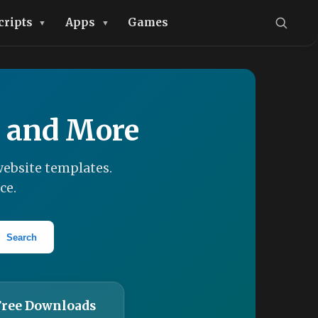
cripts
Apps
Games
, and More
ebsite templates.
ce.
Search
Free Downloads