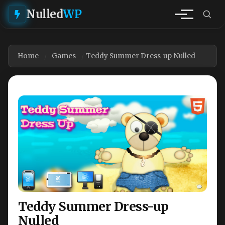
Nulled
WP
Home
Games
Teddy Summer Dress-up Nulled
Teddy Summer Dress-up
Nulled