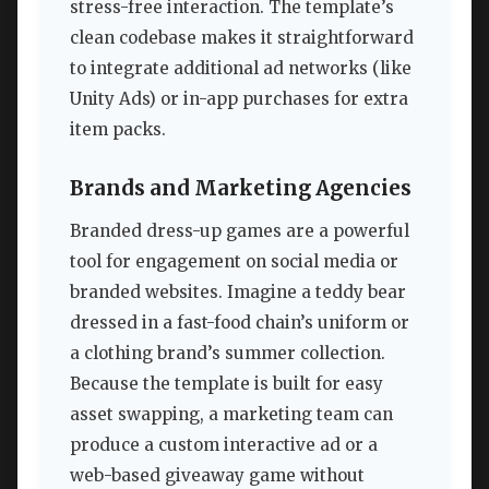
stress-free interaction. The template’s
clean codebase makes it straightforward
to integrate additional ad networks (like
Unity Ads) or in-app purchases for extra
item packs.
Brands and Marketing Agencies
Branded dress-up games are a powerful
tool for engagement on social media or
branded websites. Imagine a teddy bear
dressed in a fast-food chain’s uniform or
a clothing brand’s summer collection.
Because the template is built for easy
asset swapping, a marketing team can
produce a custom interactive ad or a
web-based giveaway game without