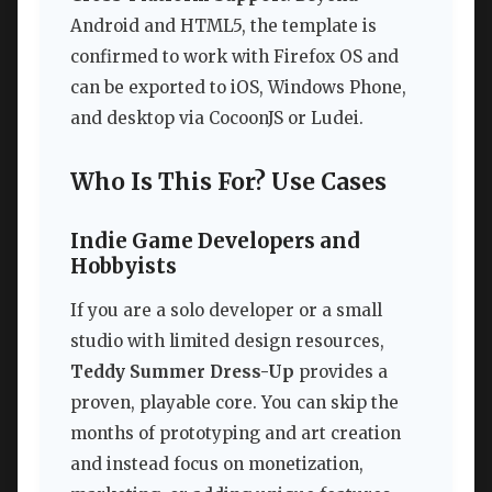
Android and HTML5, the template is
confirmed to work with Firefox OS and
can be exported to iOS, Windows Phone,
and desktop via CocoonJS or Ludei.
Who Is This For? Use Cases
Indie Game Developers and
Hobbyists
If you are a solo developer or a small
studio with limited design resources,
Teddy Summer Dress-Up
provides a
proven, playable core. You can skip the
months of prototyping and art creation
and instead focus on monetization,