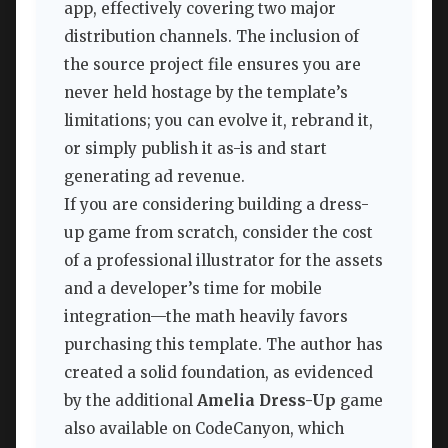
app, effectively covering two major
distribution channels. The inclusion of
the source project file ensures you are
never held hostage by the template’s
limitations; you can evolve it, rebrand it,
or simply publish it as-is and start
generating ad revenue.
If you are considering building a dress-
up game from scratch, consider the cost
of a professional illustrator for the assets
and a developer’s time for mobile
integration—the math heavily favors
purchasing this template. The author has
created a solid foundation, as evidenced
by the additional
Amelia Dress-Up
game
also available on CodeCanyon, which