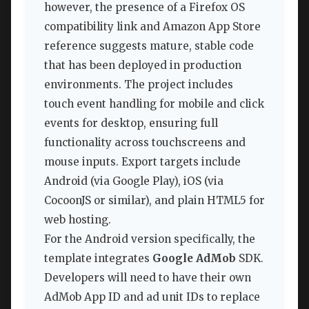
however, the presence of a Firefox OS
compatibility link and Amazon App Store
reference suggests mature, stable code
that has been deployed in production
environments. The project includes
touch event handling for mobile and click
events for desktop, ensuring full
functionality across touchscreens and
mouse inputs. Export targets include
Android (via Google Play), iOS (via
CocoonJS or similar), and plain HTML5 for
web hosting.
For the Android version specifically, the
template integrates
Google AdMob
SDK.
Developers will need to have their own
AdMob App ID and ad unit IDs to replace