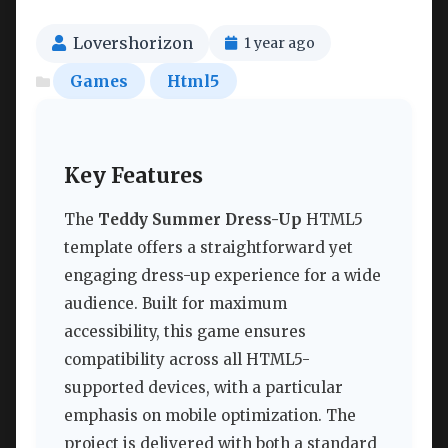
Lovershorizon
1 year ago
Games
Html5
Key Features
The
Teddy Summer Dress-Up
HTML5
template offers a straightforward yet
engaging dress-up experience for a wide
audience. Built for maximum
accessibility, this game ensures
compatibility across all HTML5-
supported devices, with a particular
emphasis on mobile optimization. The
project is delivered with both a standard