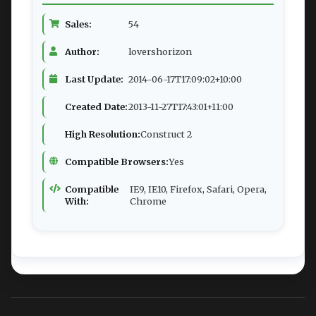
Sales:
54
Author:
lovershorizon
Last Update:
2014-06-17T17:09:02+10:00
Created Date:
2013-11-27T17:43:01+11:00
High Resolution:
Construct 2
Compatible Browsers:
Yes
Compatible
IE9, IE10, Firefox, Safari, Opera,
With:
Chrome