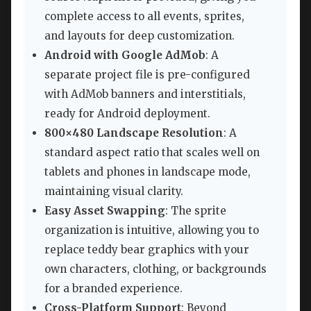
complete access to all events, sprites,
and layouts for deep customization.
Android with Google AdMob
: A
separate project file is pre-configured
with AdMob banners and interstitials,
ready for Android deployment.
800×480 Landscape Resolution
: A
standard aspect ratio that scales well on
tablets and phones in landscape mode,
maintaining visual clarity.
Easy Asset Swapping
: The sprite
organization is intuitive, allowing you to
replace teddy bear graphics with your
own characters, clothing, or backgrounds
for a branded experience.
Cross-Platform Support
: Beyond