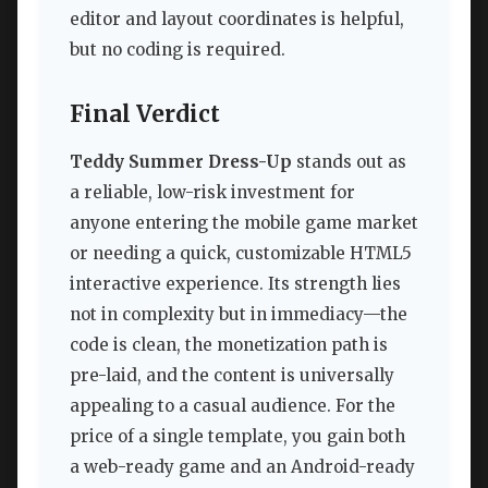
editor and layout coordinates is helpful,
but no coding is required.
Final Verdict
Teddy Summer Dress-Up
stands out as
a reliable, low-risk investment for
anyone entering the mobile game market
or needing a quick, customizable HTML5
interactive experience. Its strength lies
not in complexity but in immediacy—the
code is clean, the monetization path is
pre-laid, and the content is universally
appealing to a casual audience. For the
price of a single template, you gain both
a web-ready game and an Android-ready