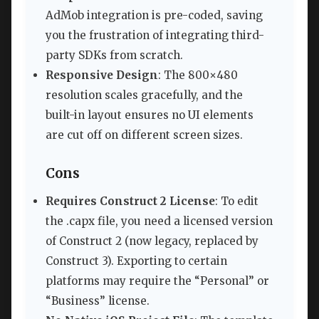
AdMob integration is pre-coded, saving
you the frustration of integrating third-
party SDKs from scratch.
Responsive Design
: The 800×480
resolution scales gracefully, and the
built-in layout ensures no UI elements
are cut off on different screen sizes.
Cons
Requires Construct 2 License
: To edit
the .capx file, you need a licensed version
of Construct 2 (now legacy, replaced by
Construct 3). Exporting to certain
platforms may require the “Personal” or
“Business” license.