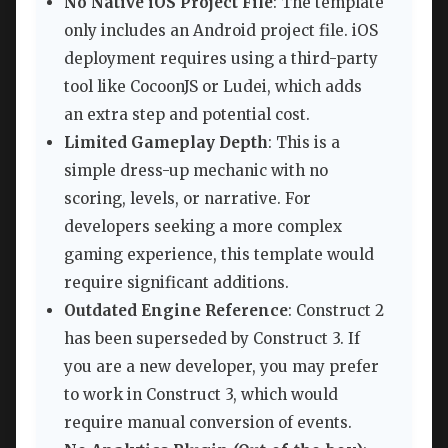
No Native iOS Project File
: The template
only includes an Android project file. iOS
deployment requires using a third-party
tool like CocoonJS or Ludei, which adds
an extra step and potential cost.
Limited Gameplay Depth
: This is a
simple dress-up mechanic with no
scoring, levels, or narrative. For
developers seeking a more complex
gaming experience, this template would
require significant additions.
Outdated Engine Reference
: Construct 2
has been superseded by Construct 3. If
you are a new developer, you may prefer
to work in Construct 3, which would
require manual conversion of events.