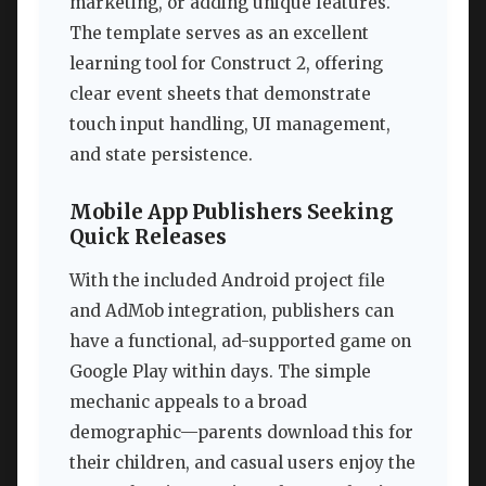
marketing, or adding unique features.
The template serves as an excellent
learning tool for Construct 2, offering
clear event sheets that demonstrate
touch input handling, UI management,
and state persistence.
Mobile App Publishers Seeking
Quick Releases
With the included Android project file
and AdMob integration, publishers can
have a functional, ad-supported game on
Google Play within days. The simple
mechanic appeals to a broad
demographic—parents download this for
their children, and casual users enjoy the