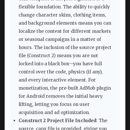
flexible foundation. The ability to quickly
change character skins, clothing items,
and background elements means you can
localize the content for different markets
or seasonal campaigns in a matter of
hours. The inclusion of the source project
file (Construct 2) means you are not
locked into a black box—you have full
control over the code, physics (if any),
and every interactive element. For
monetization, the pre-built AdMob plugin
for Android removes the initial heavy
lifting, letting you focus on user
acquisition and ad optimization.
Construct 2 Project File Included
: The
source .capx file is provided, giving you