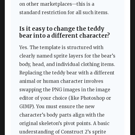
on other marketplaces—this is a
standard restriction for all such items.
Is it easy to change the teddy
bear into a different character?
Yes. The template is structured with
clearly named sprite layers for the bear’s
body, head, and individual clothing items.
Replacing the teddy bear with a different
animal or human character involves
swapping the PNG images in the image
editor of your choice (like Photoshop or
GIMP). You must ensure the new
character’s body parts align with the
original skeleton’s pivot points. A basic
understanding of Construct 2’s sprite