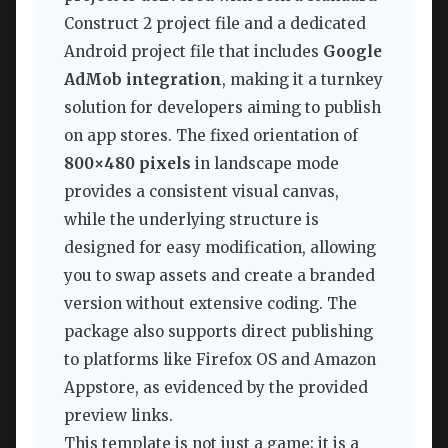
Construct 2 project file and a dedicated
Android project file that includes
Google
AdMob integration
, making it a turnkey
solution for developers aiming to publish
on app stores. The fixed orientation of
800×480 pixels
in landscape mode
provides a consistent visual canvas,
while the underlying structure is
designed for easy modification, allowing
you to swap assets and create a branded
version without extensive coding. The
package also supports direct publishing
to platforms like Firefox OS and Amazon
Appstore, as evidenced by the provided
preview links.
This template is not just a game; it is a