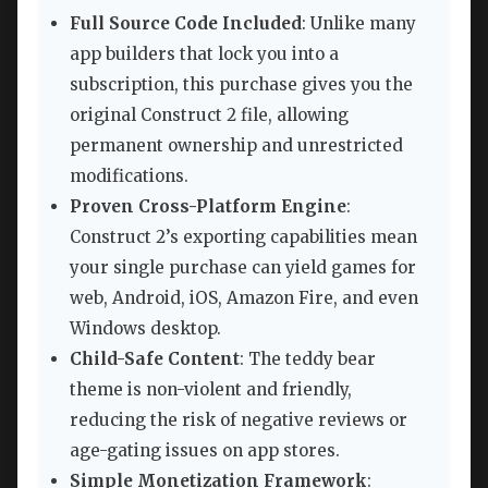
Full Source Code Included
: Unlike many
app builders that lock you into a
subscription, this purchase gives you the
original Construct 2 file, allowing
permanent ownership and unrestricted
modifications.
Proven Cross-Platform Engine
:
Construct 2’s exporting capabilities mean
your single purchase can yield games for
web, Android, iOS, Amazon Fire, and even
Windows desktop.
Child-Safe Content
: The teddy bear
theme is non-violent and friendly,
reducing the risk of negative reviews or
age-gating issues on app stores.
Simple Monetization Framework
: