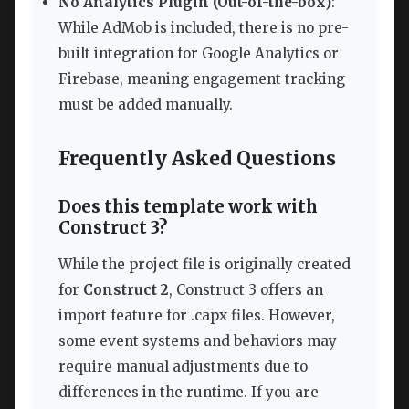
No Analytics Plugin (Out-of-the-box)
:
While AdMob is included, there is no pre-
built integration for Google Analytics or
Firebase, meaning engagement tracking
must be added manually.
Frequently Asked Questions
Does this template work with
Construct 3?
While the project file is originally created
for
Construct 2
, Construct 3 offers an
import feature for .capx files. However,
some event systems and behaviors may
require manual adjustments due to
differences in the runtime. If you are