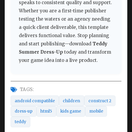
speaks to consistent quality and support.
Whether you are a first-time publisher
testing the waters or an agency needing
a quick client deliverable, this template
delivers functional value. Stop planning
and start publishing—download
Teddy
Summer Dress-Up
today and transform
your game idea into a live product.
TAGS:
android compatible
children
construct 2
dress-up
html5
kids game
mobile
teddy