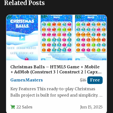
Related Posts
Christmas Balls – HTML5 Game + Mobile
+ AdMob (Construct 3 | Construct 2 | Capx)
Nulled
GamesMasters
$16
Free
Key Features This ready-to-play Christmas
Balls project is built for speed and simplicity. It
delivers a fully functional…
22 Sales
Jun 15, 2025