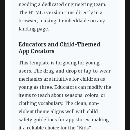
needing a dedicated engineering team.
The HTML5 version runs directly in a
browser, making it embeddable on any
landing page.
Educators and Child-Themed
App Creators
This template is forgiving for young
users. The drag-and-drop or tap-to-wear
mechanics are intuitive for children as
young as three. Educators can modify the
items to teach about seasons, colors, or
clothing vocabulary. The clean, non-
violent theme aligns well with child
safety guidelines for app stores, making
it a reliable choice for the “Kids”