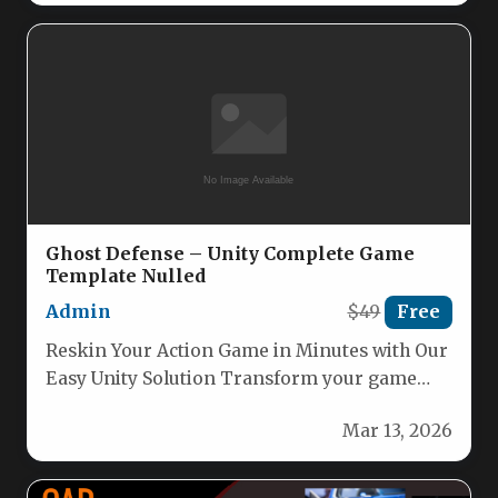
Ghost Defense – Unity Complete Game
Template Nulled
Admin
$49
Free
Reskin Your Action Game in Minutes with Our
Easy Unity Solution Transform your game
with our powerful, user-friendly…
Mar 13, 2026