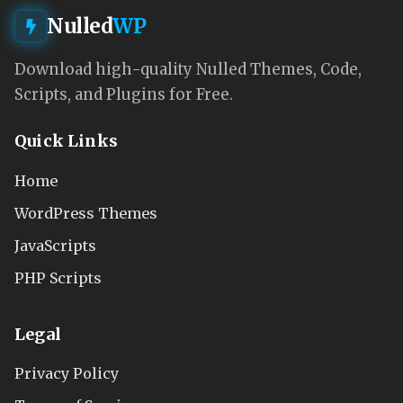
Nulled
WP
Download high-quality Nulled Themes, Code,
Scripts, and Plugins for Free.
Quick Links
Home
WordPress Themes
JavaScripts
PHP Scripts
Legal
Privacy Policy