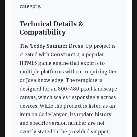
category.
Technical Details &
Compatibility
The
Teddy Summer Dress-Up
project is
created with
Construct 2
, a popular
HTML5 game engine that exports to
multiple platforms without requiring C++
or Java knowledge. The template is
designed for an 800×480 pixel landscape
canvas, which scales responsively across
devices. While the product is listed as an
item on CodeCanyon, its update history
and specific version number are not
overtly stated in the provided snippet;