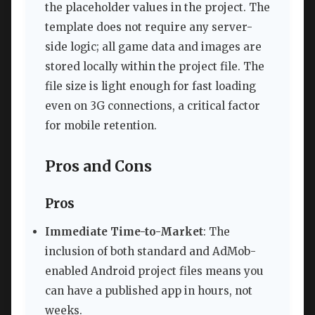
the placeholder values in the project. The
template does not require any server-
side logic; all game data and images are
stored locally within the project file. The
file size is light enough for fast loading
even on 3G connections, a critical factor
for mobile retention.
Pros and Cons
Pros
Immediate Time-to-Market
: The
inclusion of both standard and AdMob-
enabled Android project files means you
can have a published app in hours, not
weeks.