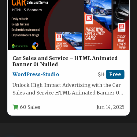
Car Sales and Service – HTML Animated
Banner 01 Nulled
WordPress-Studio
$11
Free
Unlock High-Impact Advertising with the Car
Sales and Service HTML Animated Banner 01
For automotive businesses, the difference…
60 Sales
Jun 14, 2025