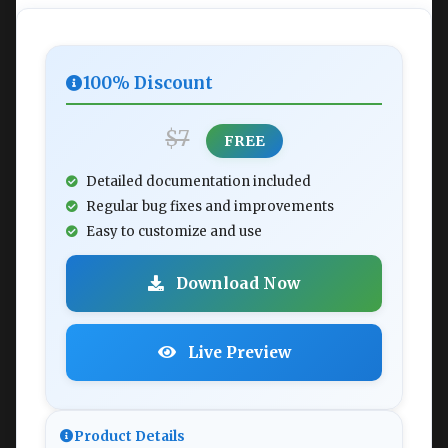
100% Discount
$7
FREE
Detailed documentation included
Regular bug fixes and improvements
Easy to customize and use
Download Now
Live Preview
Product Details