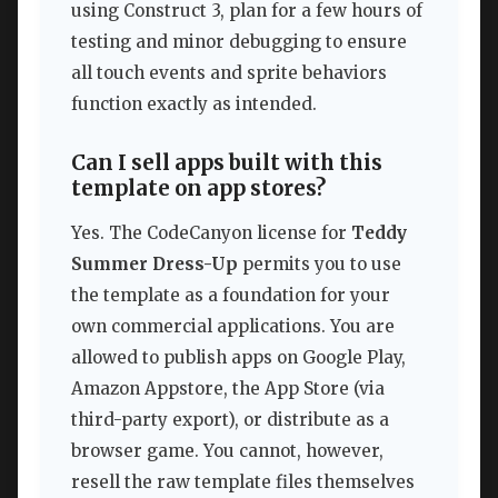
using Construct 3, plan for a few hours of
testing and minor debugging to ensure
all touch events and sprite behaviors
function exactly as intended.
Can I sell apps built with this
template on app stores?
Yes. The CodeCanyon license for
Teddy
Summer Dress-Up
permits you to use
the template as a foundation for your
own commercial applications. You are
allowed to publish apps on Google Play,
Amazon Appstore, the App Store (via
third-party export), or distribute as a
browser game. You cannot, however,
resell the raw template files themselves