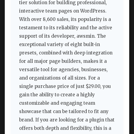
tier solution for building professional,
interactive team pages on WordPress.
With over 8,600 sales, its popularity is a
testament to its reliability and the active
support of its developer, awsmin. The
exceptional variety of eight built-in
presets, combined with deep integration
for all major page builders, makes it a
versatile tool for agencies, businesses,
and organizations of all sizes. For a
single purchase price of just $29.00, you
gain the ability to create a highly
customizable and engaging team
showcase that can be tailored to fit any
brand. If you are looking for a plugin that
offers both depth and flexibility, this is a