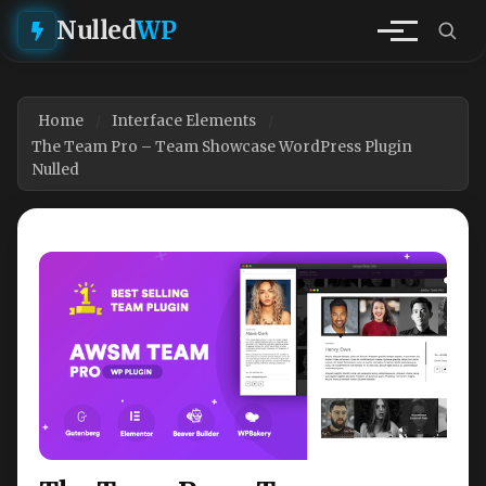
Nulled
WP
Home
Interface Elements
The Team Pro – Team Showcase WordPress Plugin
Nulled