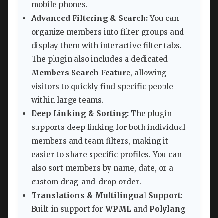
mobile phones.
Advanced Filtering & Search:
You can
organize members into filter groups and
display them with interactive filter tabs.
The plugin also includes a dedicated
Members Search Feature
, allowing
visitors to quickly find specific people
within large teams.
Deep Linking & Sorting:
The plugin
supports deep linking for both individual
members and team filters, making it
easier to share specific profiles. You can
also sort members by name, date, or a
custom drag-and-drop order.
Translations & Multilingual Support:
Built-in support for
WPML
and
Polylang