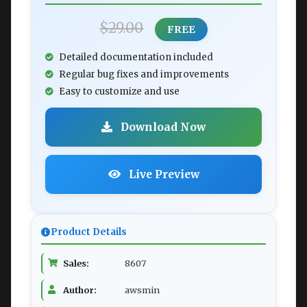
$29.00
FREE
Detailed documentation included
Regular bug fixes and improvements
Easy to customize and use
Download Now
Live Preview
Product Details
Sales:
8607
Author:
awsmin