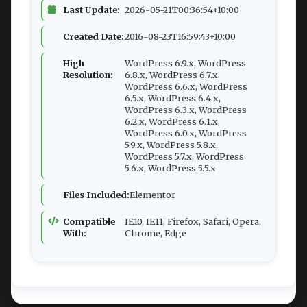
Last Update:
2026-05-21T00:36:54+10:00
Created Date:
2016-08-23T16:59:43+10:00
High
WordPress 6.9.x, WordPress
Resolution:
6.8.x, WordPress 6.7.x,
WordPress 6.6.x, WordPress
6.5.x, WordPress 6.4.x,
WordPress 6.3.x, WordPress
6.2.x, WordPress 6.1.x,
WordPress 6.0.x, WordPress
5.9.x, WordPress 5.8.x,
WordPress 5.7.x, WordPress
5.6.x, WordPress 5.5.x
Files Included:
Elementor
Compatible
IE10, IE11, Firefox, Safari, Opera,
With:
Chrome, Edge