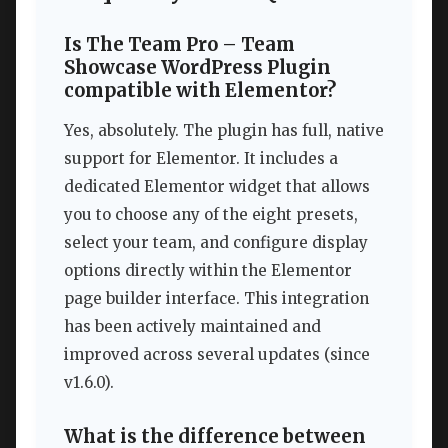
Is The Team Pro – Team
Showcase WordPress Plugin
compatible with Elementor?
Yes, absolutely. The plugin has full, native
support for Elementor. It includes a
dedicated Elementor widget that allows
you to choose any of the eight presets,
select your team, and configure display
options directly within the Elementor
page builder interface. This integration
has been actively maintained and
improved across several updates (since
v1.6.0).
What is the difference between