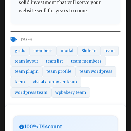
solid investment that will serve your
website well for years to come.
TAGS:
grids
members
modal
Slide In
team
team layout
team list
team members
team plugin
team profile
team wordpress
teem
visual composer team
wordpress team
wpbakery team
100% Discount