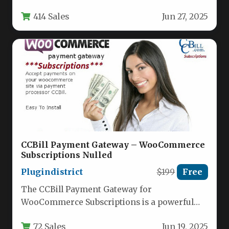
specifically for financial advisors, investment
414 Sales
Jun 27, 2025
firms, banking…
CCBill Payment Gateway – WooCommerce
Subscriptions Nulled
Plugindistrict
$199
Free
The CCBill Payment Gateway for
WooCommerce Subscriptions is a powerful
plugin that integrates one of the world’s
72 Sales
Jun 19, 2025
leading…