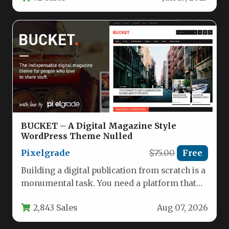
BUCKET – A Digital Magazine Style
WordPress Theme Nulled
Pixelgrade
$75.00
Free
Building a digital publication from scratch is a
monumental task. You need a platform that
can handle breaking…
2,843 Sales
Aug 07, 2026