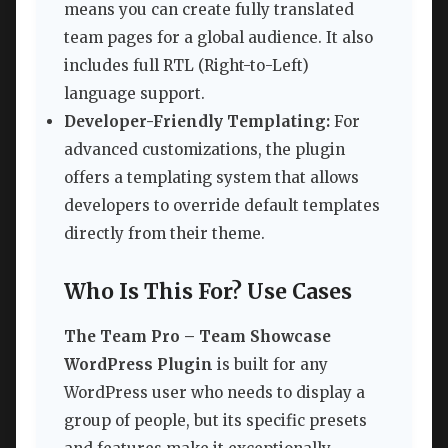
means you can create fully translated
team pages for a global audience. It also
includes full RTL (Right-to-Left)
language support.
Developer-Friendly Templating:
For
advanced customizations, the plugin
offers a templating system that allows
developers to override default templates
directly from their theme.
Who Is This For? Use Cases
The Team Pro – Team Showcase
WordPress Plugin
is built for any
WordPress user who needs to display a
group of people, but its specific presets