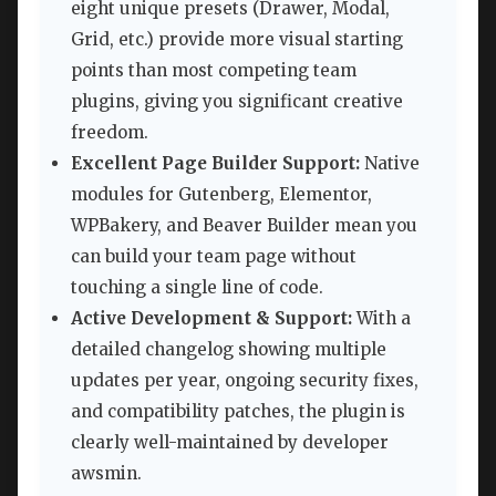
eight unique presets (Drawer, Modal,
Grid, etc.) provide more visual starting
points than most competing team
plugins, giving you significant creative
freedom.
Excellent Page Builder Support:
Native
modules for Gutenberg, Elementor,
WPBakery, and Beaver Builder mean you
can build your team page without
touching a single line of code.
Active Development & Support:
With a
detailed changelog showing multiple
updates per year, ongoing security fixes,
and compatibility patches, the plugin is
clearly well-maintained by developer
awsmin.