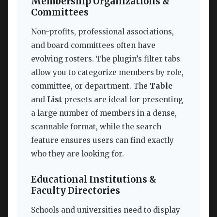
Membership Organizations &
Committees
Non-profits, professional associations,
and board committees often have
evolving rosters. The plugin’s filter tabs
allow you to categorize members by role,
committee, or department. The
Table
and
List
presets are ideal for presenting
a large number of members in a dense,
scannable format, while the search
feature ensures users can find exactly
who they are looking for.
Educational Institutions &
Faculty Directories
Schools and universities need to display