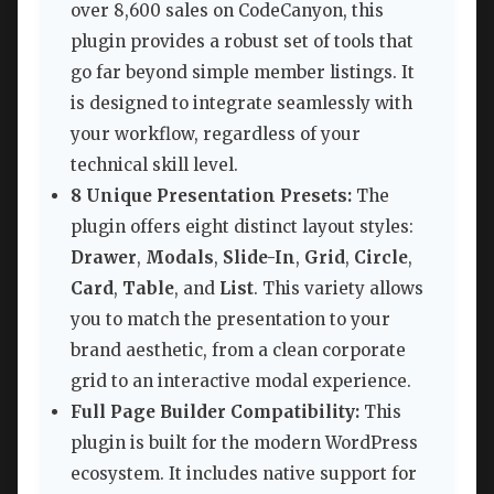
over 8,600 sales on CodeCanyon, this
plugin provides a robust set of tools that
go far beyond simple member listings. It
is designed to integrate seamlessly with
your workflow, regardless of your
technical skill level.
8 Unique Presentation Presets:
The
plugin offers eight distinct layout styles:
Drawer
,
Modals
,
Slide-In
,
Grid
,
Circle
,
Card
,
Table
, and
List
. This variety allows
you to match the presentation to your
brand aesthetic, from a clean corporate
grid to an interactive modal experience.
Full Page Builder Compatibility:
This
plugin is built for the modern WordPress
ecosystem. It includes native support for