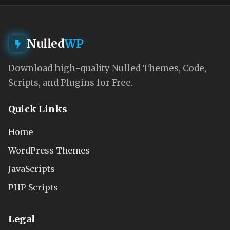
Nulled
WP
Download high-quality Nulled Themes, Code,
Scripts, and Plugins for Free.
Quick Links
Home
WordPress Themes
JavaScripts
PHP Scripts
Legal