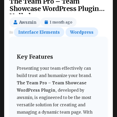
The Team Pro – Team
Showcase WordPress Plugin
Nulled
Awsmin
1 month ago
Interface Elements
Wordpress
Key Features
Presenting your team effectively can
build trust and humanize your brand.
The Team Pro – Team Showcase
WordPress Plugin
, developed by
awsmin, is engineered to be the most
versatile solution for creating and
managing a dynamic team page. With