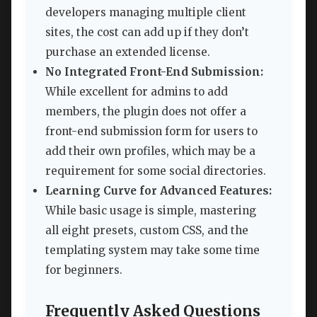
developers managing multiple client
sites, the cost can add up if they don’t
purchase an extended license.
No Integrated Front-End Submission:
While excellent for admins to add
members, the plugin does not offer a
front-end submission form for users to
add their own profiles, which may be a
requirement for some social directories.
Learning Curve for Advanced Features:
While basic usage is simple, mastering
all eight presets, custom CSS, and the
templating system may take some time
for beginners.
Frequently Asked Questions