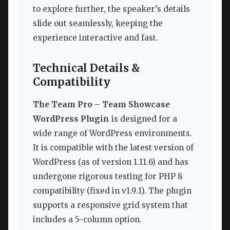
to explore further, the speaker’s details
slide out seamlessly, keeping the
experience interactive and fast.
Technical Details &
Compatibility
The Team Pro – Team Showcase
WordPress Plugin
is designed for a
wide range of WordPress environments.
It is compatible with the latest version of
WordPress (as of version 1.11.6) and has
undergone rigorous testing for PHP 8
compatibility (fixed in v1.9.1). The plugin
supports a responsive grid system that
includes a 5-column option.