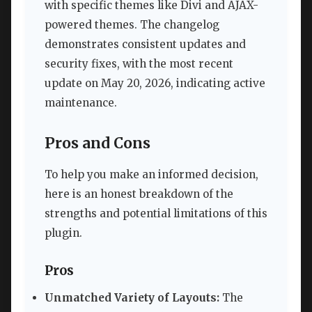
with specific themes like Divi and AJAX-
powered themes. The changelog
demonstrates consistent updates and
security fixes, with the most recent
update on May 20, 2026, indicating active
maintenance.
Pros and Cons
To help you make an informed decision,
here is an honest breakdown of the
strengths and potential limitations of this
plugin.
Pros
Unmatched Variety of Layouts:
The