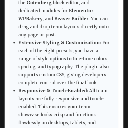
the
Gutenberg
block editor, and
dedicated modules for
Elementor
,
WPBakery
, and
Beaver Builder
. You can
drag and drop team layouts directly onto
any page or post.
Extensive Styling & Customization:
For
each of the eight presets, you have a
range of style options to fine-tune colors,
spacing, and typography. The plugin also
supports custom CSS, giving developers
complete control over the final look.
Responsive & Touch-Enabled:
All team
layouts are fully responsive and touch-
enabled. This ensures your team
showcase looks crisp and functions
flawlessly on desktops, tablets, and