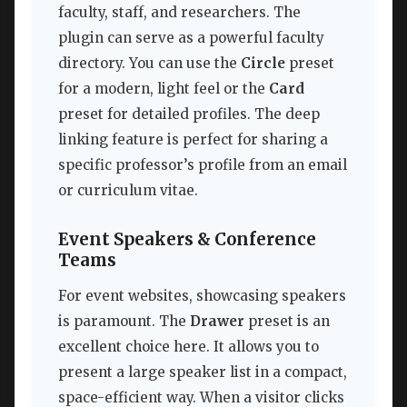
faculty, staff, and researchers. The
plugin can serve as a powerful faculty
directory. You can use the
Circle
preset
for a modern, light feel or the
Card
preset for detailed profiles. The deep
linking feature is perfect for sharing a
specific professor’s profile from an email
or curriculum vitae.
Event Speakers & Conference
Teams
For event websites, showcasing speakers
is paramount. The
Drawer
preset is an
excellent choice here. It allows you to
present a large speaker list in a compact,
space-efficient way. When a visitor clicks