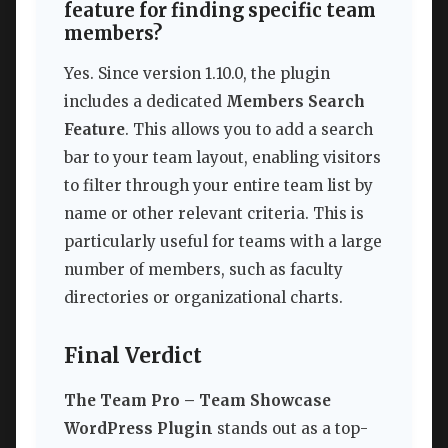
feature for finding specific team
members?
Yes. Since version 1.10.0, the plugin
includes a dedicated
Members Search
Feature
. This allows you to add a search
bar to your team layout, enabling visitors
to filter through your entire team list by
name or other relevant criteria. This is
particularly useful for teams with a large
number of members, such as faculty
directories or organizational charts.
Final Verdict
The Team Pro – Team Showcase
WordPress Plugin
stands out as a top-