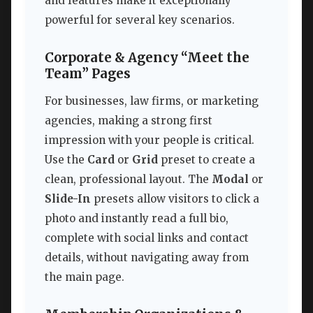
and features make it exceptionally
powerful for several key scenarios.
Corporate & Agency “Meet the
Team” Pages
For businesses, law firms, or marketing
agencies, making a strong first
impression with your people is critical.
Use the
Card
or
Grid
preset to create a
clean, professional layout. The
Modal
or
Slide-In
presets allow visitors to click a
photo and instantly read a full bio,
complete with social links and contact
details, without navigating away from
the main page.