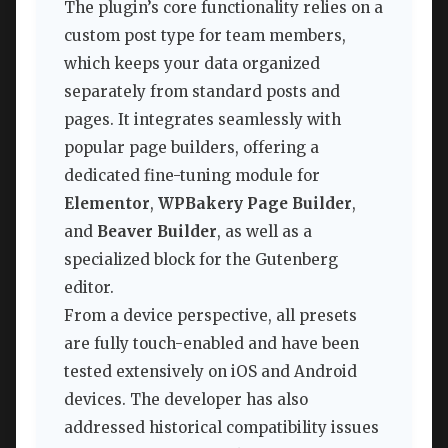
The plugin’s core functionality relies on a
custom post type for team members,
which keeps your data organized
separately from standard posts and
pages. It integrates seamlessly with
popular page builders, offering a
dedicated fine-tuning module for
Elementor
,
WPBakery Page Builder
,
and
Beaver Builder
, as well as a
specialized block for the Gutenberg
editor.
From a device perspective, all presets
are fully touch-enabled and have been
tested extensively on iOS and Android
devices. The developer has also
addressed historical compatibility issues