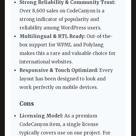
Strong Reliability & Community Trust:
Over 8,600 sales on CodeCanyon is a
strong indicator of popularity and
reliability among WordPress users.
Multilingual & RTL Ready:
Out-of-the-
box support for WPML and Polylang
makes this a rare and valuable choice for
international websites.
Responsive & Touch Optimized:
Every
layout has been designed to look and
work perfectly on mobile devices.
Cons
Licensing Model:
As a premium
CodeCanyon item, a single license
typically covers use on one project. For