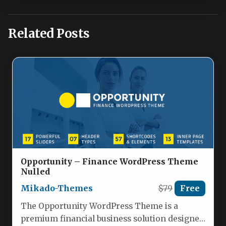
Related Posts
Opportunity – Finance WordPress Theme
Nulled
Mikado-Themes
$79
Free
The Opportunity WordPress Theme is a
premium financial business solution designed