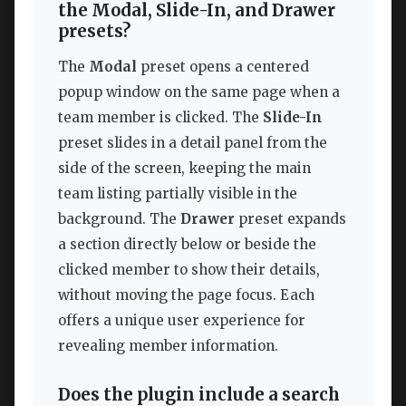
the Modal, Slide-In, and Drawer
presets?
The
Modal
preset opens a centered
popup window on the same page when a
team member is clicked. The
Slide-In
preset slides in a detail panel from the
side of the screen, keeping the main
team listing partially visible in the
background. The
Drawer
preset expands
a section directly below or beside the
clicked member to show their details,
without moving the page focus. Each
offers a unique user experience for
revealing member information.
Does the plugin include a search