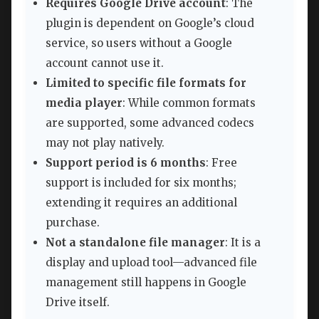
Requires Google Drive account
: The
plugin is dependent on Google’s cloud
service, so users without a Google
account cannot use it.
Limited to specific file formats for
media player
: While common formats
are supported, some advanced codecs
may not play natively.
Support period is 6 months
: Free
support is included for six months;
extending it requires an additional
purchase.
Not a standalone file manager
: It is a
display and upload tool—advanced file
management still happens in Google
Drive itself.