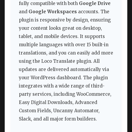
fully compatible with both
Google Drive
and
Google Workspaces
accounts. The
plugin is responsive by design, ensuring
your content looks great on desktop,
tablet, and mobile devices. It supports
multiple languages with over 15 built-in
translations, and you can easily add more
using the Loco Translate plugin. All
updates are delivered automatically via
your WordPress dashboard. The plugin
integrates with a wide range of third-
party services, including WooCommerce,
Easy Digital Downloads, Advanced
Custom Fields, Uncanny Automator,
Slack, and all major form builders.