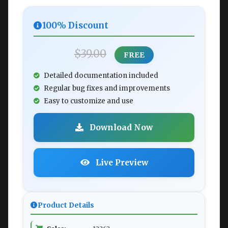
100% Discount
$39.00
FREE
Detailed documentation included
Regular bug fixes and improvements
Easy to customize and use
Download Now
Live Preview
Product Details