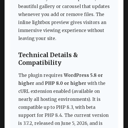
beautiful gallery or carousel that updates
whenever you add or remove files. The
inline lightbox preview gives visitors an
immersive viewing experience without
leaving your site.
Technical Details &
Compatibility
The plugin requires
WordPress 5.8 or
higher
and
PHP 8.0 or higher
with the
cURL extension enabled (available on
nearly all hosting environments). It is
compatible up to PHP 8.3, with beta
support for PHP 8.4. The current version
is 3.7.2, released on June 5, 2026, and is