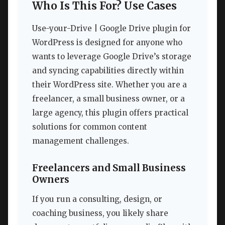
Who Is This For? Use Cases
Use-your-Drive | Google Drive plugin for
WordPress is designed for anyone who
wants to leverage Google Drive’s storage
and syncing capabilities directly within
their WordPress site. Whether you are a
freelancer, a small business owner, or a
large agency, this plugin offers practical
solutions for common content
management challenges.
Freelancers and Small Business
Owners
If you run a consulting, design, or
coaching business, you likely share