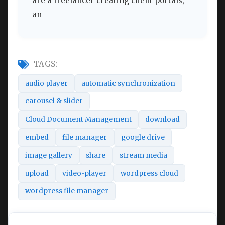
are a freelancer creating client portals,
an
TAGS:
audio player
automatic synchronization
carousel & slider
Cloud Document Management
download
embed
file manager
google drive
image gallery
share
stream media
upload
video-player
wordpress cloud
wordpress file manager