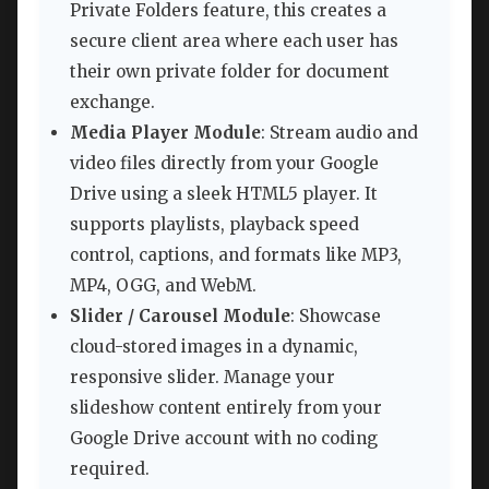
Private Folders feature, this creates a
secure client area where each user has
their own private folder for document
exchange.
Media Player Module
: Stream audio and
video files directly from your Google
Drive using a sleek HTML5 player. It
supports playlists, playback speed
control, captions, and formats like MP3,
MP4, OGG, and WebM.
Slider / Carousel Module
: Showcase
cloud-stored images in a dynamic,
responsive slider. Manage your
slideshow content entirely from your
Google Drive account with no coding
required.