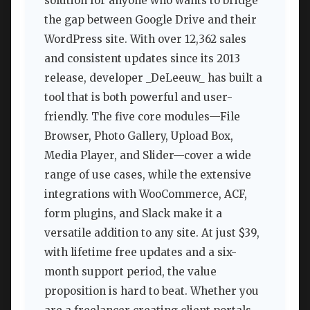
solution for anyone who wants to bridge
the gap between Google Drive and their
WordPress site. With over 12,362 sales
and consistent updates since its 2013
release, developer _DeLeeuw_ has built a
tool that is both powerful and user-
friendly. The five core modules—File
Browser, Photo Gallery, Upload Box,
Media Player, and Slider—cover a wide
range of use cases, while the extensive
integrations with WooCommerce, ACF,
form plugins, and Slack make it a
versatile addition to any site. At just $39,
with lifetime free updates and a six-
month support period, the value
proposition is hard to beat. Whether you