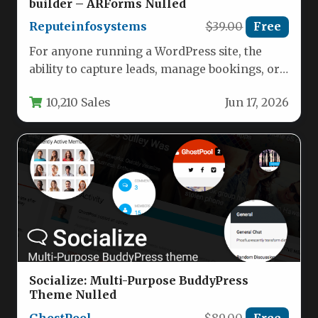
builder – ARForms Nulled
Reputeinfosystems
$39.00
Free
For anyone running a WordPress site, the
ability to capture leads, manage bookings, or
collect payments hinges on…
10,210 Sales
Jun 17, 2026
Socialize: Multi-Purpose BuddyPress
Theme Nulled