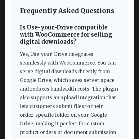
Frequently Asked Questions
Is Use-your-Drive compatible
with WooCommerce for selling
digital downloads?
Yes, Use-your-Drive integrates
seamlessly with WooCommerce. You can
serve digital downloads directly from
Google Drive, which saves server space
and reduces bandwidth costs. The plugin
also supports an upload integration that
lets customers submit files to their
order-specific folder on your Google
Drive, making it perfect for custom
product orders or document submission