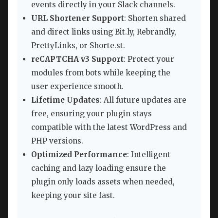
events directly in your Slack channels.
URL Shortener Support
: Shorten shared
and direct links using Bit.ly, Rebrandly,
PrettyLinks, or Shorte.st.
reCAPTCHA v3 Support
: Protect your
modules from bots while keeping the
user experience smooth.
Lifetime Updates
: All future updates are
free, ensuring your plugin stays
compatible with the latest WordPress and
PHP versions.
Optimized Performance
: Intelligent
caching and lazy loading ensure the
plugin only loads assets when needed,
keeping your site fast.