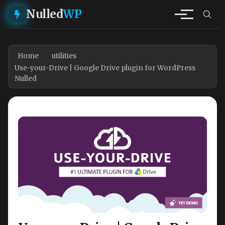
Nulled
WP
Home
utilities
Use-your-Drive | Google Drive plugin for WordPress
Nulled