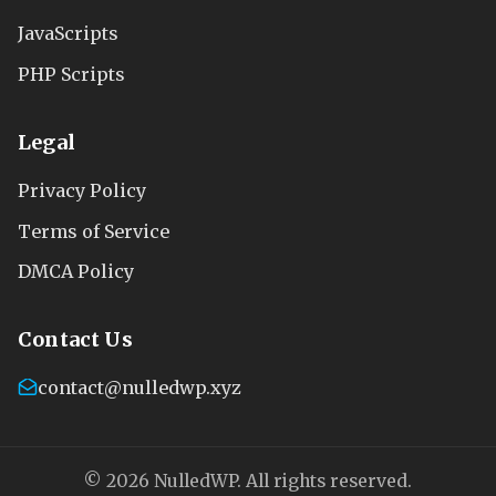
JavaScripts
PHP Scripts
Legal
Privacy Policy
Terms of Service
DMCA Policy
Contact Us
contact@nulledwp.xyz
© 2026 NulledWP. All rights reserved.