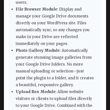
users.
File Browser Module
: Display and
manage your Google Drive documents
directly on your WordPress site. Files
automatically sync, so any changes you
make in your Drive are reflected
immediately on your pages.
Photo Gallery Module
: Automatically
generate stunning image galleries from
your Google Drive folders. No more
manual uploading or selection—just
point the plugin to a folder, and it creates
a beautiful, responsive gallery.
Upload Box Module
: Allow website
visitors or clients to upload files directly
to your Google Drive. Combined with the