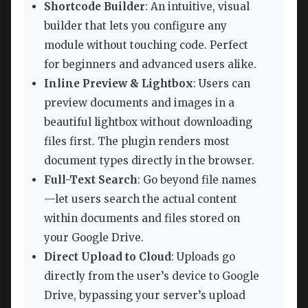
Shortcode Builder
: An intuitive, visual
builder that lets you configure any
module without touching code. Perfect
for beginners and advanced users alike.
Inline Preview & Lightbox
: Users can
preview documents and images in a
beautiful lightbox without downloading
files first. The plugin renders most
document types directly in the browser.
Full-Text Search
: Go beyond file names
—let users search the actual content
within documents and files stored on
your Google Drive.
Direct Upload to Cloud
: Uploads go
directly from the user’s device to Google
Drive, bypassing your server’s upload