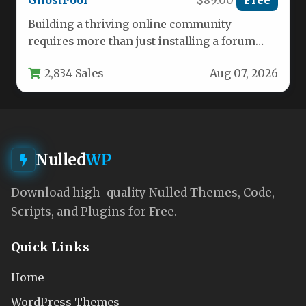
GhostPool
$89.00
Free
Building a thriving online community
requires more than just installing a forum
plugin and hoping members show up.…
2,834 Sales
Aug 07, 2026
Nulled
WP
Download high-quality Nulled Themes, Code,
Scripts, and Plugins for Free.
Quick Links
Home
WordPress Themes