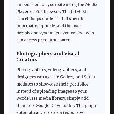
embed them on your site using the Media
Player or File Browser. The full-text
search helps students find specific
information quickly, and the user
permission system lets you control who
can access premium content.
Photographers and Visual
Creators
Photographers, videographers, and
designers can use the Gallery and Slider
modules to showcase their portfolios.
Instead of uploading images to your
WordPress media library, simply add
them to a Google Drive folder. The plugin
automatically creates a responsive,