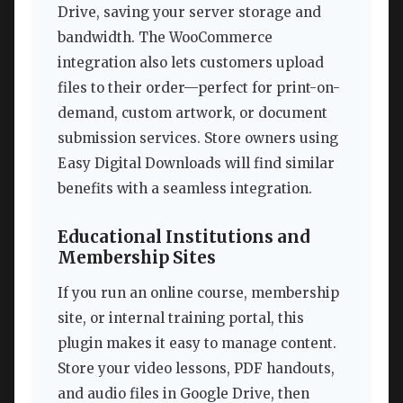
Drive, saving your server storage and
bandwidth. The WooCommerce
integration also lets customers upload
files to their order—perfect for print-on-
demand, custom artwork, or document
submission services. Store owners using
Easy Digital Downloads will find similar
benefits with a seamless integration.
Educational Institutions and
Membership Sites
If you run an online course, membership
site, or internal training portal, this
plugin makes it easy to manage content.
Store your video lessons, PDF handouts,
and audio files in Google Drive, then