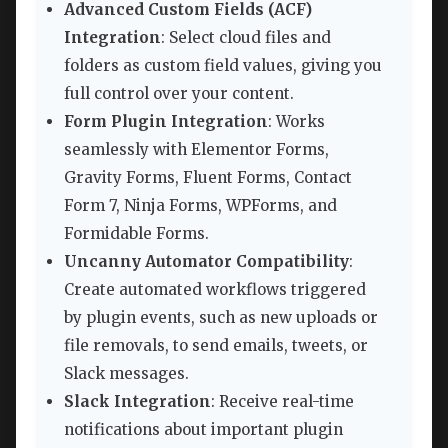
Advanced Custom Fields (ACF)
Integration
: Select cloud files and
folders as custom field values, giving you
full control over your content.
Form Plugin Integration
: Works
seamlessly with Elementor Forms,
Gravity Forms, Fluent Forms, Contact
Form 7, Ninja Forms, WPForms, and
Formidable Forms.
Uncanny Automator Compatibility
:
Create automated workflows triggered
by plugin events, such as new uploads or
file removals, to send emails, tweets, or
Slack messages.
Slack Integration
: Receive real-time
notifications about important plugin