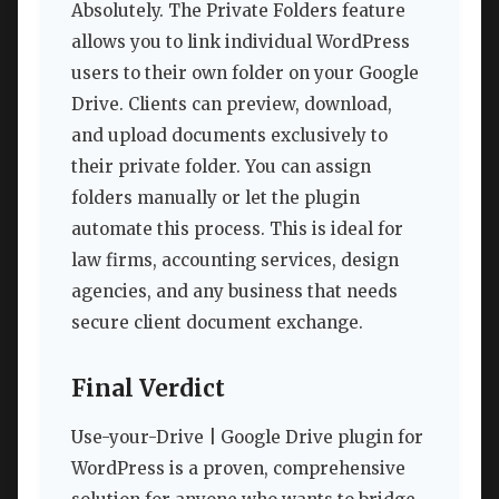
Absolutely. The Private Folders feature
allows you to link individual WordPress
users to their own folder on your Google
Drive. Clients can preview, download,
and upload documents exclusively to
their private folder. You can assign
folders manually or let the plugin
automate this process. This is ideal for
law firms, accounting services, design
agencies, and any business that needs
secure client document exchange.
Final Verdict
Use-your-Drive | Google Drive plugin for
WordPress is a proven, comprehensive