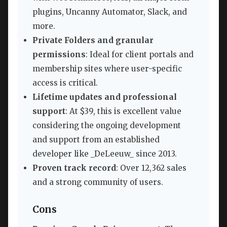
plugins, Uncanny Automator, Slack, and
more.
Private Folders and granular
permissions
: Ideal for client portals and
membership sites where user-specific
access is critical.
Lifetime updates and professional
support
: At $39, this is excellent value
considering the ongoing development
and support from an established
developer like _DeLeeuw_ since 2013.
Proven track record
: Over 12,362 sales
and a strong community of users.
Cons