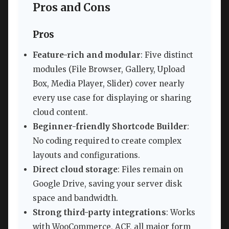
Pros and Cons
Pros
Feature-rich and modular
: Five distinct
modules (File Browser, Gallery, Upload
Box, Media Player, Slider) cover nearly
every use case for displaying or sharing
cloud content.
Beginner-friendly Shortcode Builder
:
No coding required to create complex
layouts and configurations.
Direct cloud storage
: Files remain on
Google Drive, saving your server disk
space and bandwidth.
Strong third-party integrations
: Works
with WooCommerce, ACF, all major form