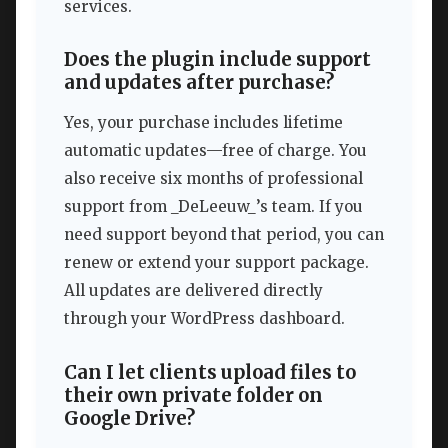
services.
Does the plugin include support
and updates after purchase?
Yes, your purchase includes lifetime
automatic updates—free of charge. You
also receive six months of professional
support from _DeLeeuw_’s team. If you
need support beyond that period, you can
renew or extend your support package.
All updates are delivered directly
through your WordPress dashboard.
Can I let clients upload files to
their own private folder on
Google Drive?