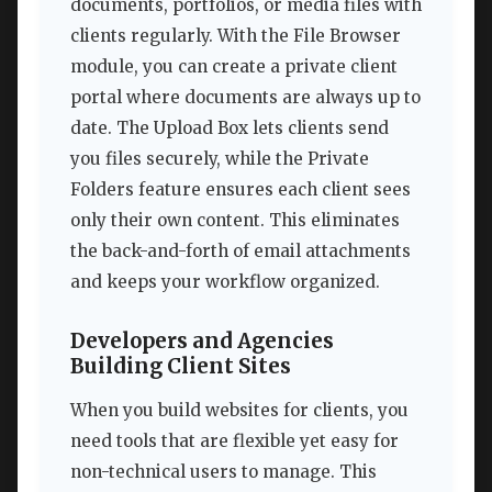
documents, portfolios, or media files with
clients regularly. With the File Browser
module, you can create a private client
portal where documents are always up to
date. The Upload Box lets clients send
you files securely, while the Private
Folders feature ensures each client sees
only their own content. This eliminates
the back-and-forth of email attachments
and keeps your workflow organized.
Developers and Agencies
Building Client Sites
When you build websites for clients, you
need tools that are flexible yet easy for
non-technical users to manage. This