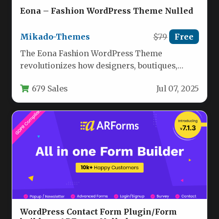
Eona – Fashion WordPress Theme Nulled
Mikado-Themes
$79
Free
The Eona Fashion WordPress Theme
revolutionizes how designers, boutiques,
agencies, and retailers establish their digital
679 Sales
Jul 07, 2025
presence. Built specifically…
WordPress Contact Form Plugin/Form