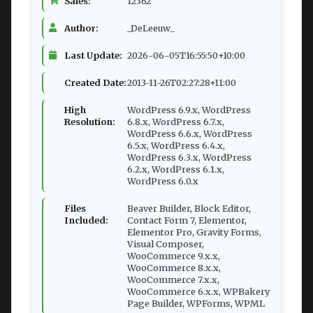
Sales:
12362
Author:
_DeLeeuw_
Last Update:
2026-06-05T16:55:50+10:00
Created Date:
2013-11-26T02:27:28+11:00
High
WordPress 6.9.x, WordPress
Resolution:
6.8.x, WordPress 6.7.x,
WordPress 6.6.x, WordPress
6.5.x, WordPress 6.4.x,
WordPress 6.3.x, WordPress
6.2.x, WordPress 6.1.x,
WordPress 6.0.x
Files
Beaver Builder, Block Editor,
Included:
Contact Form 7, Elementor,
Elementor Pro, Gravity Forms,
Visual Composer,
WooCommerce 9.x.x,
WooCommerce 8.x.x,
WooCommerce 7.x.x,
WooCommerce 6.x.x, WPBakery
Page Builder, WPForms, WPML