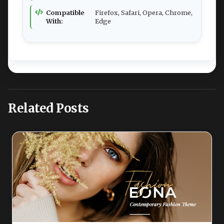
Compatible
Firefox, Safari, Opera, Chrome,
With:
Edge
Related Posts