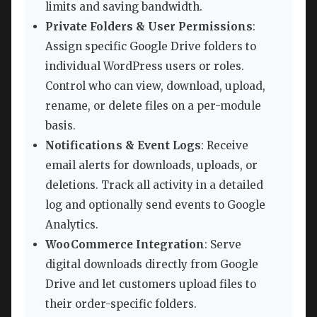
limits and saving bandwidth.
Private Folders & User Permissions
:
Assign specific Google Drive folders to
individual WordPress users or roles.
Control who can view, download, upload,
rename, or delete files on a per-module
basis.
Notifications & Event Logs
: Receive
email alerts for downloads, uploads, or
deletions. Track all activity in a detailed
log and optionally send events to Google
Analytics.
WooCommerce Integration
: Serve
digital downloads directly from Google
Drive and let customers upload files to
their order-specific folders.