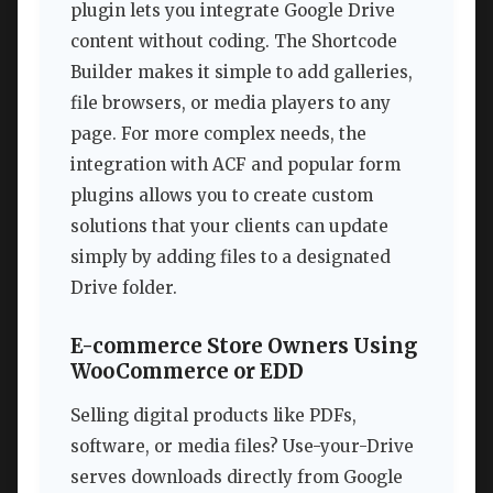
plugin lets you integrate Google Drive
content without coding. The Shortcode
Builder makes it simple to add galleries,
file browsers, or media players to any
page. For more complex needs, the
integration with ACF and popular form
plugins allows you to create custom
solutions that your clients can update
simply by adding files to a designated
Drive folder.
E-commerce Store Owners Using
WooCommerce or EDD
Selling digital products like PDFs,
software, or media files? Use-your-Drive
serves downloads directly from Google