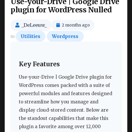
Use-your-Drive | Google Drive
plugin for WordPress Nulled
_DeLeeuw_
2 months ago
Utilities
Wordpress
Key Features
Use-your-Drive | Google Drive plugin for
WordPress comes packed with a suite of
powerful modules and features designed
to streamline how you manage and
display cloud-stored content. Below are
the standout capabilities that make this
plugin a favorite among over 12,000