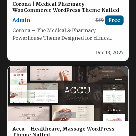
Corona | Medical Pharmacy
WooCommerce WordPress Theme Nulled
Admin
$59
Free
Corona – The Medical & Pharmacy
Powerhouse Theme Designed for clinics,
pharmacies, and health‑care eCommerce,
Dec 13, 2025
Corona delivers a…
Accu – Healthcare, Massage WordPress
Theme Nulled