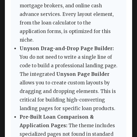
mortgage brokers, and online cash
advance services. Every layout element,
from the loan calculator to the
application forms, is optimized for this
niche.
Unyson Drag-and-Drop Page Builder:
You do not need to write a single line of
code to build a professional landing page.
The integrated
Unyson Page Builder
allows you to create custom layouts by
dragging and dropping elements. This is
critical for building high-converting
landing pages for specific loan products.
Pre-Built Loan Comparison &
Application Pages:
The theme includes
specialized pages not found in standard