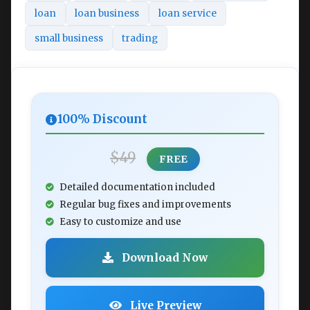
loan
loan business
loan service
small business
trading
100% Discount
$49
FREE
Detailed documentation included
Regular bug fixes and improvements
Easy to customize and use
Download Now
Live Preview