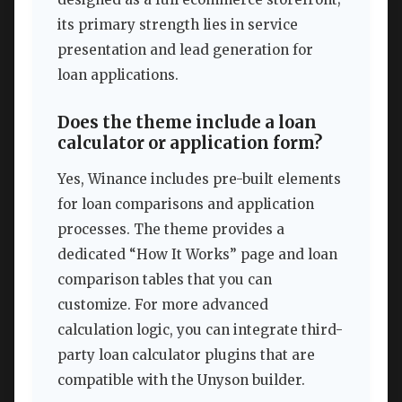
its primary strength lies in service
presentation and lead generation for
loan applications.
Does the theme include a loan
calculator or application form?
Yes, Winance includes pre-built elements
for loan comparisons and application
processes. The theme provides a
dedicated “How It Works” page and loan
comparison tables that you can
customize. For more advanced
calculation logic, you can integrate third-
party loan calculator plugins that are
compatible with the Unyson builder.