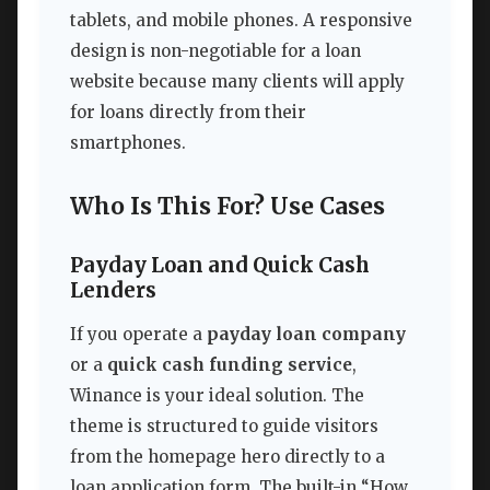
tablets, and mobile phones. A responsive
design is non-negotiable for a loan
website because many clients will apply
for loans directly from their
smartphones.
Who Is This For? Use Cases
Payday Loan and Quick Cash
Lenders
If you operate a
payday loan company
or a
quick cash funding service
,
Winance is your ideal solution. The
theme is structured to guide visitors
from the homepage hero directly to a
loan application form. The built-in “How