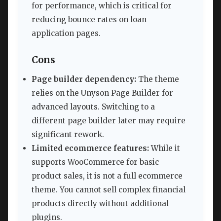
for performance, which is critical for
reducing bounce rates on loan
application pages.
Cons
Page builder dependency:
The theme
relies on the Unyson Page Builder for
advanced layouts. Switching to a
different page builder later may require
significant rework.
Limited ecommerce features:
While it
supports WooCommerce for basic
product sales, it is not a full ecommerce
theme. You cannot sell complex financial
products directly without additional
plugins.