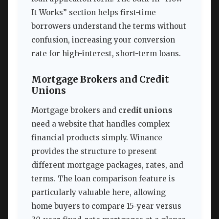
It Works” section helps first-time
borrowers understand the terms without
confusion, increasing your conversion
rate for high-interest, short-term loans.
Mortgage Brokers and Credit
Unions
Mortgage brokers and
credit unions
need a website that handles complex
financial products simply. Winance
provides the structure to present
different mortgage packages, rates, and
terms. The loan comparison feature is
particularly valuable here, allowing
home buyers to compare 15-year versus