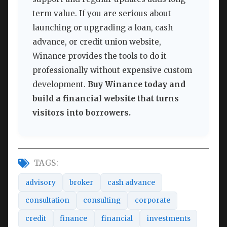
term value. If you are serious about
launching or upgrading a loan, cash
advance, or credit union website,
Winance provides the tools to do it
professionally without expensive custom
development.
Buy Winance today and
build a financial website that turns
visitors into borrowers.
TAGS:
advisory
broker
cash advance
consultation
consulting
corporate
credit
finance
financial
investments