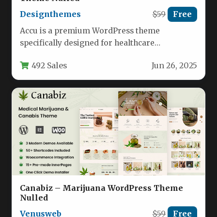
Designthemes
$59
Free
Accu is a premium WordPress theme
specifically designed for healthcare
professionals and wellness practitioners,
492 Sales
Jun 26, 2025
offering a modern solution…
Canabiz – Marijuana WordPress Theme
Nulled
Venusweb
$59
Free