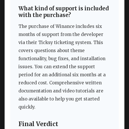
What kind of support is included
with the purchase?
The purchase of Winance includes six
months of support from the developer
via their Ticksy ticketing system. This
covers questions about theme
functionality, bug fixes, and installation
issues. You can extend the support
period for an additional six months at a
reduced cost. Comprehensive written
documentation and video tutorials are
also available to help you get started
quickly.
Final Verdict