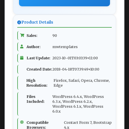
Product Details
Sales:
90
Author:
mwtemplates
Last Update:
2023-10-01T03:03:39+11:00
Created Date:
2018-04-18T07:39:49+10:00
High
Firefox, Safari, Opera, Chrome,
Resolution:
Edge
Files
WordPress 6.4.x, WordPress
Included:
6.3.x, WordPress 6.2.x,
WordPress 6.1.x, WordPress
6.0.x
Compatible
Contact Form 7, Bootstrap
Browsers:
4.x