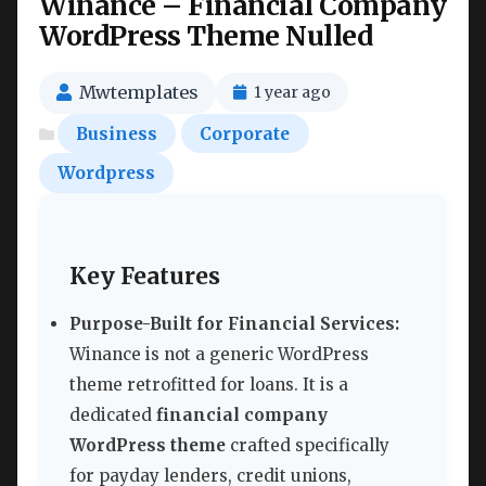
Winance – Financial Company
WordPress Theme Nulled
Mwtemplates
1 year ago
Business
Corporate
Wordpress
Key Features
Purpose-Built for Financial Services:
Winance is not a generic WordPress
theme retrofitted for loans. It is a
dedicated
financial company
WordPress theme
crafted specifically
for payday lenders, credit unions,