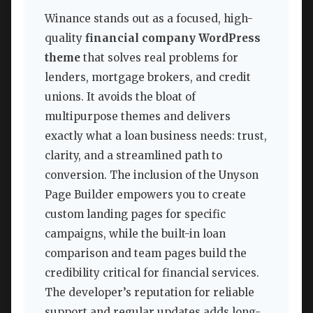
Winance stands out as a focused, high-
quality
financial company WordPress
theme
that solves real problems for
lenders, mortgage brokers, and credit
unions. It avoids the bloat of
multipurpose themes and delivers
exactly what a loan business needs: trust,
clarity, and a streamlined path to
conversion. The inclusion of the Unyson
Page Builder empowers you to create
custom landing pages for specific
campaigns, while the built-in loan
comparison and team pages build the
credibility critical for financial services.
The developer’s reputation for reliable
support and regular updates adds long-