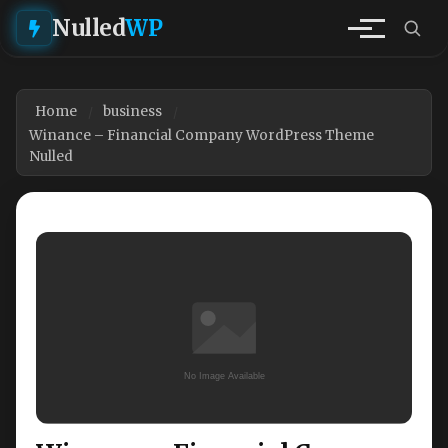
Nulled
WP
Home
business
Winance – Financial Company WordPress Theme
Nulled