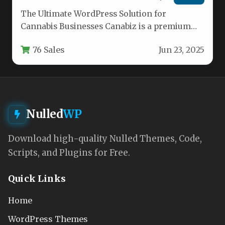
The Ultimate WordPress Solution for
Cannabis Businesses Canabiz is a premium
WordPress theme specifically designed for
76 Sales
Jun 23, 2025
cannabis-related businesses…
Nulled
WP
Download high-quality Nulled Themes, Code,
Scripts, and Plugins for Free.
Quick Links
Home
WordPress Themes