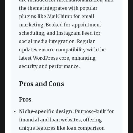
the theme integrates with popular
plugins like MailChimp for email
marketing, Booked for appointment
scheduling, and Instagram Feed for
social media integration. Regular
updates ensure compatibility with the
latest WordPress core, enhancing
security and performance.
Pros and Cons
Pros
Niche-specific design:
Purpose-built for
financial and loan websites, offering
unique features like loan comparison