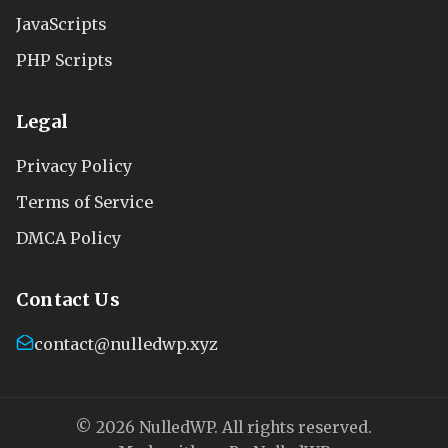
JavaScripts
PHP Scripts
Legal
Privacy Policy
Terms of Service
DMCA Policy
Contact Us
contact@nulledwp.xyz
© 2026 NulledWP. All rights reserved.