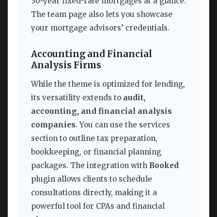
30-year fixed-rate mortgages at a glance.
The team page also lets you showcase
your mortgage advisors’ credentials.
Accounting and Financial
Analysis Firms
While the theme is optimized for lending,
its versatility extends to
audit,
accounting, and financial analysis
companies
. You can use the services
section to outline tax preparation,
bookkeeping, or financial planning
packages. The integration with
Booked
plugin allows clients to schedule
consultations directly, making it a
powerful tool for CPAs and financial