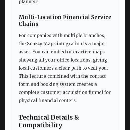
planners.
Multi-Location Financial Service
Chains
For companies with multiple branches,
the Snazzy Maps integration is a major
asset. You can embed interactive maps
showing all your office locations, giving
local customers a clear path to visit you.
This feature combined with the contact
form and booking system creates a
complete customer acquisition funnel for
physical financial centers.
Technical Details &
Compatibility