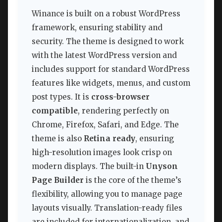
Winance is built on a robust WordPress
framework, ensuring stability and
security. The theme is designed to work
with the latest WordPress version and
includes support for standard WordPress
features like widgets, menus, and custom
post types. It is
cross-browser
compatible
, rendering perfectly on
Chrome, Firefox, Safari, and Edge. The
theme is also
Retina ready
, ensuring
high-resolution images look crisp on
modern displays. The built-in
Unyson
Page Builder
is the core of the theme’s
flexibility, allowing you to manage page
layouts visually. Translation-ready files
are included for internationalization, and