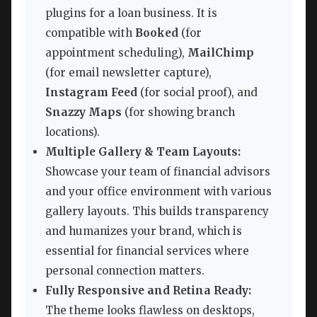
plugins for a loan business. It is
compatible with
Booked
(for
appointment scheduling),
MailChimp
(for email newsletter capture),
Instagram Feed
(for social proof), and
Snazzy Maps
(for showing branch
locations).
Multiple Gallery & Team Layouts:
Showcase your team of financial advisors
and your office environment with various
gallery layouts. This builds transparency
and humanizes your brand, which is
essential for financial services where
personal connection matters.
Fully Responsive and Retina Ready:
The theme looks flawless on desktops,