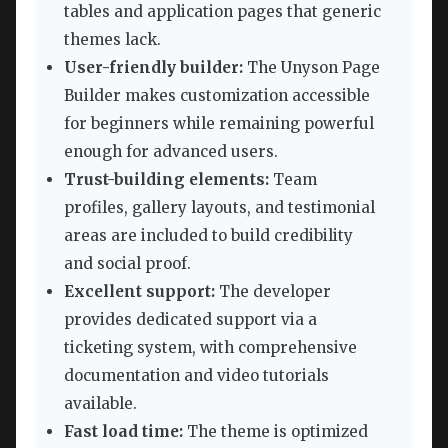
tables and application pages that generic
themes lack.
User-friendly builder:
The Unyson Page
Builder makes customization accessible
for beginners while remaining powerful
enough for advanced users.
Trust-building elements:
Team
profiles, gallery layouts, and testimonial
areas are included to build credibility
and social proof.
Excellent support:
The developer
provides dedicated support via a
ticketing system, with comprehensive
documentation and video tutorials
available.
Fast load time:
The theme is optimized