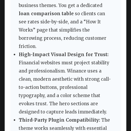
business themes. You get a dedicated
loan comparison table
so clients can
see rates side-by-side, and a “How It
Works” page that simplifies the
borrowing process, reducing customer
friction.
High-Impact Visual Design for Trust:
Financial websites must project stability
and professionalism. Winance uses a
clean, modern aesthetic with strong call-
to-action buttons, professional
typography, and a color scheme that
evokes trust. The hero sections are
designed to capture leads immediately.
Third-Party Plugin Compatibility:
The
theme works seamlessly with essential