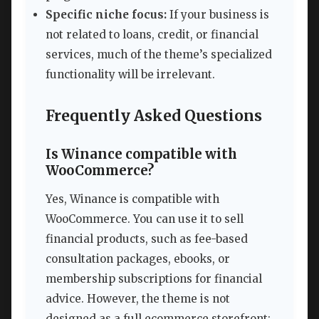
Specific niche focus:
If your business is
not related to loans, credit, or financial
services, much of the theme’s specialized
functionality will be irrelevant.
Frequently Asked Questions
Is Winance compatible with
WooCommerce?
Yes, Winance is compatible with
WooCommerce. You can use it to sell
financial products, such as fee-based
consultation packages, ebooks, or
membership subscriptions for financial
advice. However, the theme is not
designed as a full ecommerce storefront;