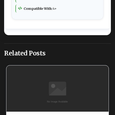
Compatible With:
4+
Related Posts