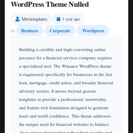
WordPress Theme Nulled
Mwtemplates
1 year ago
Business
Corporate
Wordpress
Building a credible and high-converting online
presence for a financial services company requires
a specialized tool. The Winance WordPress theme
is engineered specifically for businesses in the fast
loan, mortgage, credit union, and broader financial
advisory sectors. It moves beyond generic
templates to provide a professional, trustworthy,
and feature-rich foundation designed to generate
leads and instill confidence. This theme addresses
the unique need for financial websites to balance
clear service presentation with robust security and