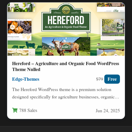
Hereford – Agriculture and Organic Food WordPress
Theme Nulled
Edge-Themes
Free
$79
The Hereford WordPress theme is a premium solution
designed specifically for agriculture businesses, organic
food producers, and farm-to-table…
788 Sales
Jun 24, 2025