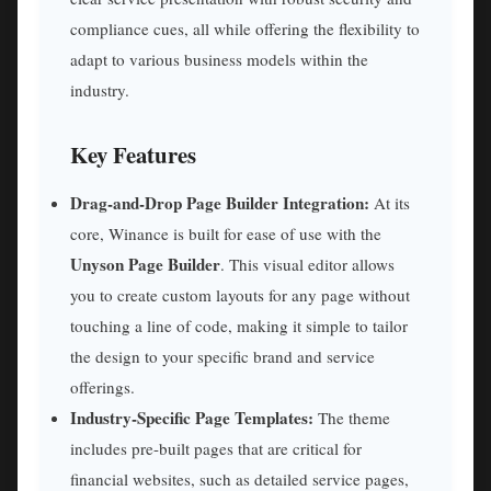
compliance cues, all while offering the flexibility to
adapt to various business models within the
industry.
Key Features
Drag-and-Drop Page Builder Integration:
At its
core, Winance is built for ease of use with the
Unyson Page Builder
. This visual editor allows
you to create custom layouts for any page without
touching a line of code, making it simple to tailor
the design to your specific brand and service
offerings.
Industry-Specific Page Templates:
The theme
includes pre-built pages that are critical for
financial websites, such as detailed service pages,