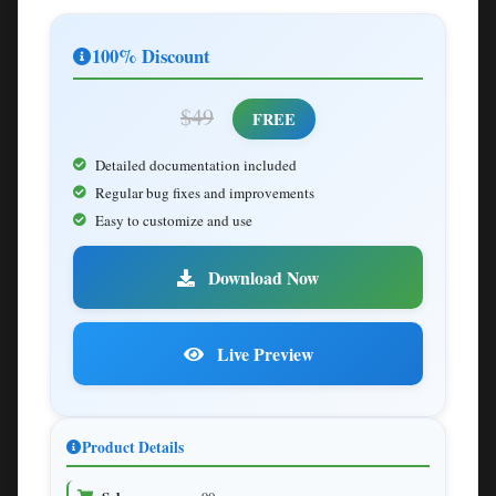
100% Discount
$49
FREE
Detailed documentation included
Regular bug fixes and improvements
Easy to customize and use
Download Now
Live Preview
Product Details