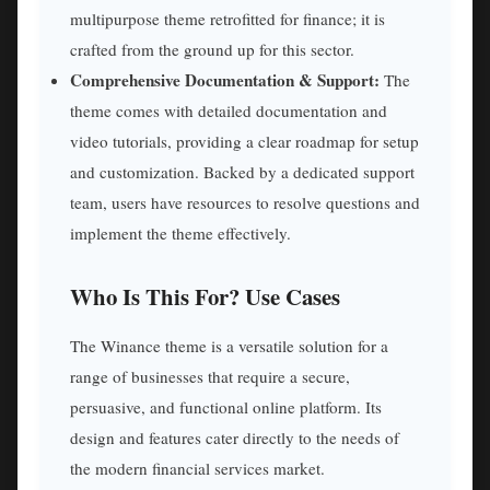
multipurpose theme retrofitted for finance; it is
crafted from the ground up for this sector.
Comprehensive Documentation & Support:
The
theme comes with detailed documentation and
video tutorials, providing a clear roadmap for setup
and customization. Backed by a dedicated support
team, users have resources to resolve questions and
implement the theme effectively.
Who Is This For? Use Cases
The Winance theme is a versatile solution for a
range of businesses that require a secure,
persuasive, and functional online platform. Its
design and features cater directly to the needs of
the modern financial services market.