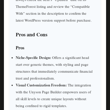
ThemeForest listing and review the “Compatible
With” section in the description to confirm the
latest WordPress version support before purchase.
Pros and Cons
Pros
Niche-Specific Design:
Offers a significant head
start over generic themes, with styling and page
structures that immediately communicate financial
trust and professionalism.
Visual Customization Freedom:
The integration
with the Unyson Page Builder empowers users of
all skill levels to create unique layouts without
being confined to rigid templates.