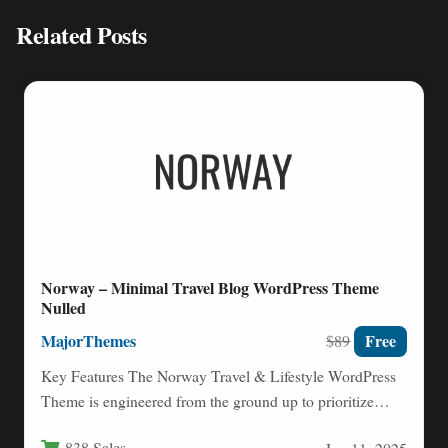
Related Posts
Norway – Minimal Travel Blog WordPress Theme
Nulled
MajorThemes
Free
$89
Key Features The Norway Travel & Lifestyle WordPress
Theme is engineered from the ground up to prioritize
readability…
838 Sales