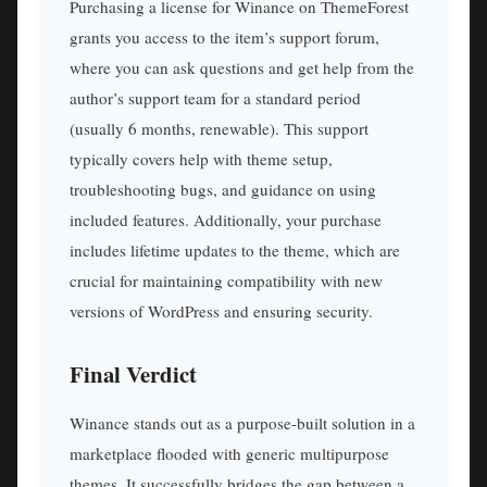
Purchasing a license for Winance on ThemeForest
grants you access to the item’s support forum,
where you can ask questions and get help from the
author’s support team for a standard period
(usually 6 months, renewable). This support
typically covers help with theme setup,
troubleshooting bugs, and guidance on using
included features. Additionally, your purchase
includes lifetime updates to the theme, which are
crucial for maintaining compatibility with new
versions of WordPress and ensuring security.
Final Verdict
Winance stands out as a purpose-built solution in a
marketplace flooded with generic multipurpose
themes. It successfully bridges the gap between a