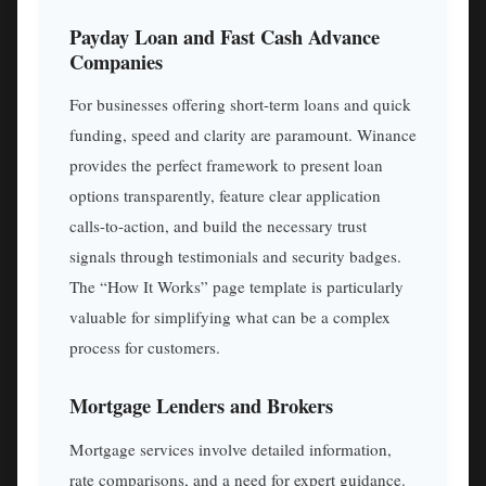
Payday Loan and Fast Cash Advance
Companies
For businesses offering short-term loans and quick
funding, speed and clarity are paramount. Winance
provides the perfect framework to present loan
options transparently, feature clear application
calls-to-action, and build the necessary trust
signals through testimonials and security badges.
The “How It Works” page template is particularly
valuable for simplifying what can be a complex
process for customers.
Mortgage Lenders and Brokers
Mortgage services involve detailed information,
rate comparisons, and a need for expert guidance.