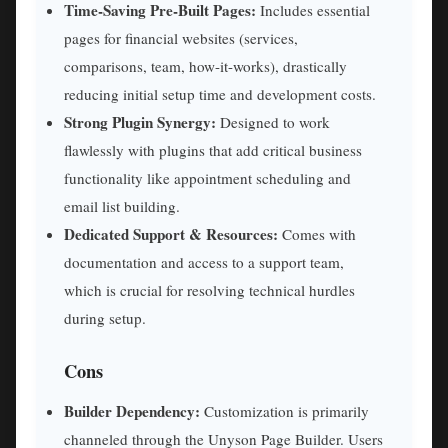
Time-Saving Pre-Built Pages:
Includes essential
pages for financial websites (services,
comparisons, team, how-it-works), drastically
reducing initial setup time and development costs.
Strong Plugin Synergy:
Designed to work
flawlessly with plugins that add critical business
functionality like appointment scheduling and
email list building.
Dedicated Support & Resources:
Comes with
documentation and access to a support team,
which is crucial for resolving technical hurdles
during setup.
Cons
Builder Dependency:
Customization is primarily
channeled through the Unyson Page Builder. Users