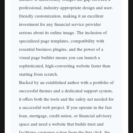
professional, industry-appropriate design and user-
friendly customization, making it an excellent
investment for any financial service provider
serious about its online image. The inclusion of
specialized page templates, compatibility with
essential business plugins, and the power of a
visual page builder means you can launch a
sophisticated, high-converting website faster than
starting from scratch.
Backed by an established author with a portfolio of
successful themes and a dedicated support system,
it offers both the tools and the safety net needed for
a successful web project. If you operate in the fast
loan, mortgage, credit union, or financial advisory
space and need a website that builds trust and
facilitates customer action from the first click, the