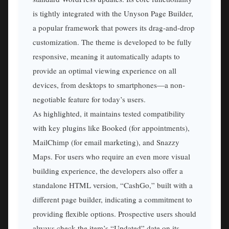
is tightly integrated with the Unyson Page Builder,
a popular framework that powers its drag-and-drop
customization. The theme is developed to be fully
responsive, meaning it automatically adapts to
provide an optimal viewing experience on all
devices, from desktops to smartphones—a non-
negotiable feature for today’s users.
As highlighted, it maintains tested compatibility
with key plugins like Booked (for appointments),
MailChimp (for email marketing), and Snazzy
Maps. For users who require an even more visual
building experience, the developers also offer a
standalone HTML version, “CashGo,” built with a
different page builder, indicating a commitment to
providing flexible options. Prospective users should
always check the item’s “Updated” date on its