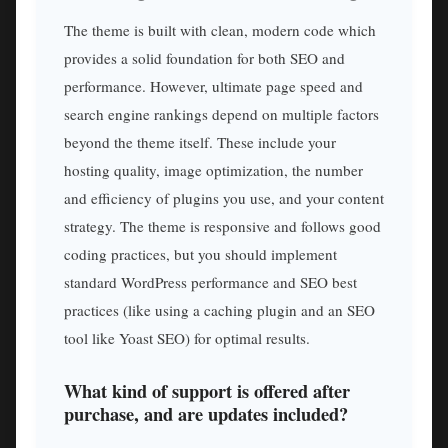
The theme is built with clean, modern code which
provides a solid foundation for both SEO and
performance. However, ultimate page speed and
search engine rankings depend on multiple factors
beyond the theme itself. These include your
hosting quality, image optimization, the number
and efficiency of plugins you use, and your content
strategy. The theme is responsive and follows good
coding practices, but you should implement
standard WordPress performance and SEO best
practices (like using a caching plugin and an SEO
tool like Yoast SEO) for optimal results.
What kind of support is offered after
purchase, and are updates included?