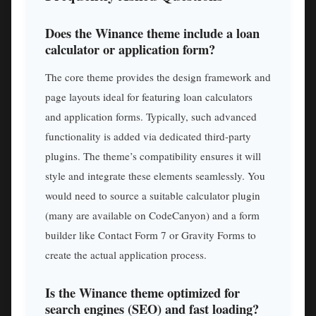
Does the Winance theme include a loan
calculator or application form?
The core theme provides the design framework and
page layouts ideal for featuring loan calculators
and application forms. Typically, such advanced
functionality is added via dedicated third-party
plugins. The theme’s compatibility ensures it will
style and integrate these elements seamlessly. You
would need to source a suitable calculator plugin
(many are available on CodeCanyon) and a form
builder like Contact Form 7 or Gravity Forms to
create the actual application process.
Is the Winance theme optimized for
search engines (SEO) and fast loading?