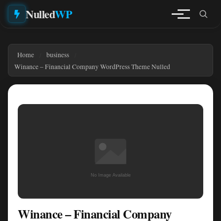
Nulled
WP
Home
business
Winance – Financial Company WordPress Theme Nulled
Winance – Financial Company