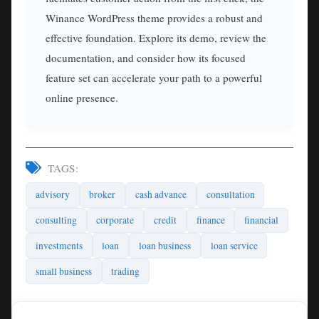
Winance WordPress theme provides a robust and
effective foundation. Explore its demo, review the
documentation, and consider how its focused
feature set can accelerate your path to a powerful
online presence.
TAGS:
advisory
broker
cash advance
consultation
consulting
corporate
credit
finance
financial
investments
loan
loan business
loan service
small business
trading