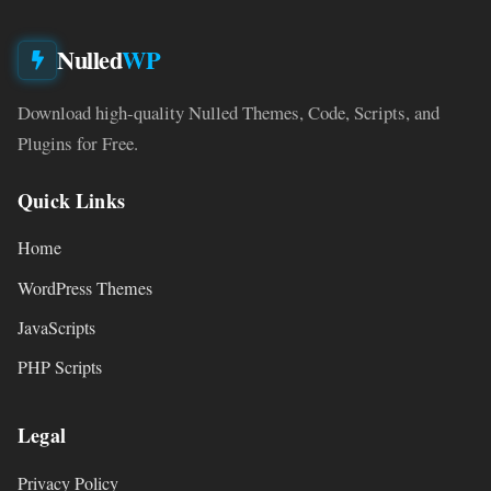
Nulled
WP
Download high-quality Nulled Themes, Code, Scripts, and
Plugins for Free.
Quick Links
Home
WordPress Themes
JavaScripts
PHP Scripts
Legal
Privacy Policy