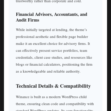
trustworthy rather than corporate and cold.
Financial Advisors, Accountants, and
Audit Firms
While initially targeted at lending, the theme’s
professional aesthetic and flexible page builder
make it an excellent choice for advisory firms. It
can effectively present service portfolios, team
credentials, client case studies, and resources like
blogs or financial calculators, positioning the firm
as a knowledgeable and reliable authority.
Technical Details & Compatibility
Winance is built as a modern WordPress child
theme, ensuring clean code and compatibility with
standard WordPress updates. Its core functionality