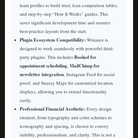
team profiles to build trust, loan comparison tables,
and step-by-step “How It Works” guides. This
saves significant development time and ensures
best-practice layouts from the start.
Plugin Ecosystem Compatibility:
Winance is
designed to work seamlessly with powerful third-
Booked for
party plugins. This includes
appointment scheduling
MailChimp for
,
newsletter integration
, Instagram Feed for social
proof, and Snazzy Maps for customized location
displays, allowing you to extend functionality
easily.
Professional Financial Aesthetic:
Every design
element, from typography and color schemes to
iconography and spacing, is chosen to convey
stability, professionalism, and clarity. This is not a