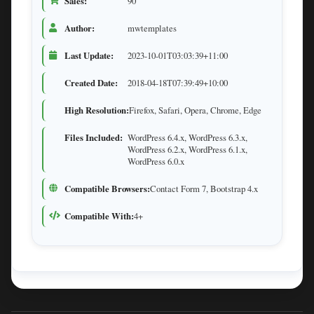
Sales:
90
Author:
mwtemplates
Last Update:
2023-10-01T03:03:39+11:00
Created Date:
2018-04-18T07:39:49+10:00
High Resolution:
Firefox, Safari, Opera, Chrome, Edge
Files Included:
WordPress 6.4.x, WordPress 6.3.x,
WordPress 6.2.x, WordPress 6.1.x,
WordPress 6.0.x
Compatible Browsers:
Contact Form 7, Bootstrap 4.x
Compatible With:
4+