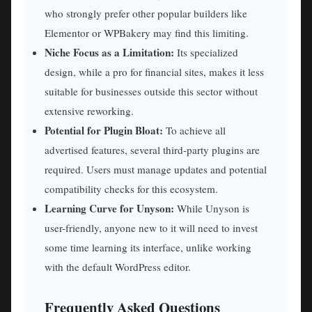
who strongly prefer other popular builders like
Elementor or WPBakery may find this limiting.
Niche Focus as a Limitation:
Its specialized
design, while a pro for financial sites, makes it less
suitable for businesses outside this sector without
extensive reworking.
Potential for Plugin Bloat:
To achieve all
advertised features, several third-party plugins are
required. Users must manage updates and potential
compatibility checks for this ecosystem.
Learning Curve for Unyson:
While Unyson is
user-friendly, anyone new to it will need to invest
some time learning its interface, unlike working
with the default WordPress editor.
Frequently Asked Questions