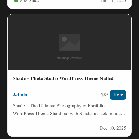
Jun 11, 2025
Shade – Photo Studio WordPress Theme Nulled
Admin
Free
$85
Shade – The Ultimate Photography & Portfolio
WordPress Theme Stand out with Shade, a sleek, modern
WordPress theme…
Dec 10, 2025