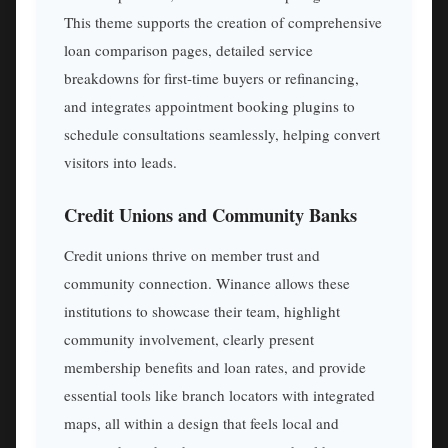
This theme supports the creation of comprehensive
loan comparison pages, detailed service
breakdowns for first-time buyers or refinancing,
and integrates appointment booking plugins to
schedule consultations seamlessly, helping convert
visitors into leads.
Credit Unions and Community Banks
Credit unions thrive on member trust and
community connection. Winance allows these
institutions to showcase their team, highlight
community involvement, clearly present
membership benefits and loan rates, and provide
essential tools like branch locators with integrated
maps, all within a design that feels local and