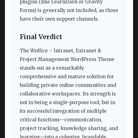
plugins (like LearnDash or Gravity
Forms) is generally not included, as those
have their own support channels.
Final Verdict
The Woffice – Intranet, Extranet &
Project Management WordPress Theme
stands out as a remarkably
comprehensive and mature solution for
building private online communities and
collaborative workspaces. Its strength is
not in being a single-purpose tool, but in
its successful integration of multiple
critical functions—communication,
project tracking, knowledge sharing, and
learning—into a cohesive, brandable