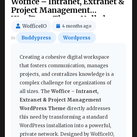
Woffice – Intranet, Extranet &
Project Management
WordPress Theme Nulled
WofficeIO
4 months ago
Buddypress
Wordpress
Creating a cohesive digital workspace
that fosters communication, manages
projects, and centralizes knowledge is a
complex challenge for organizations of
all sizes. The
Woffice – Intranet,
Extranet & Project Management
WordPress Theme
directly addresses
this need by transforming a standard
WordPress installation into a powerful,
private network. Designed by WofficeIO,