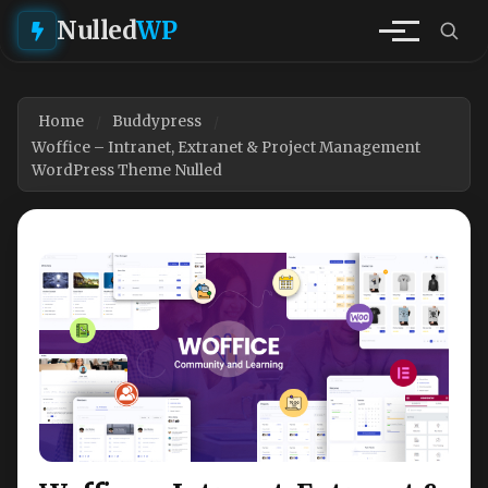
Nulled
WP
Home
Buddypress
Woffice – Intranet, Extranet & Project Management
WordPress Theme Nulled