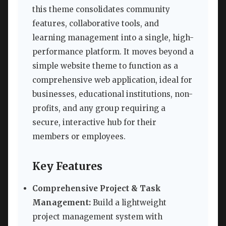
this theme consolidates community
features, collaborative tools, and
learning management into a single, high-
performance platform. It moves beyond a
simple website theme to function as a
comprehensive web application, ideal for
businesses, educational institutions, non-
profits, and any group requiring a
secure, interactive hub for their
members or employees.
Key Features
Comprehensive Project & Task
Management:
Build a lightweight
project management system with