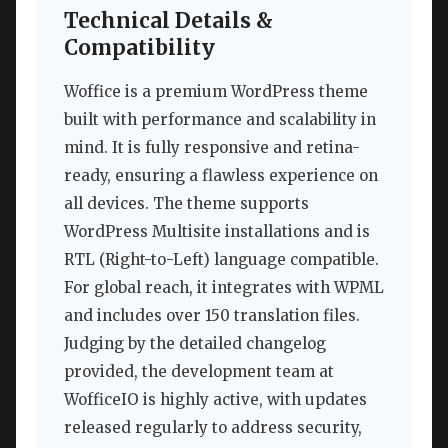
Technical Details &
Compatibility
Woffice is a premium WordPress theme
built with performance and scalability in
mind. It is fully responsive and retina-
ready, ensuring a flawless experience on
all devices. The theme supports
WordPress Multisite installations and is
RTL (Right-to-Left) language compatible.
For global reach, it integrates with WPML
and includes over 150 translation files.
Judging by the detailed changelog
provided, the development team at
WofficeIO is highly active, with updates
released regularly to address security,