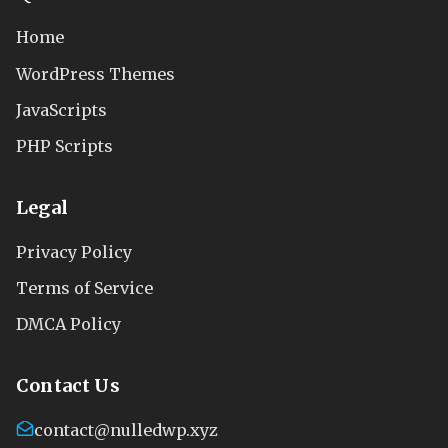
Home
WordPress Themes
JavaScripts
PHP Scripts
Legal
Privacy Policy
Terms of Service
DMCA Policy
Contact Us
contact@nulledwp.xyz