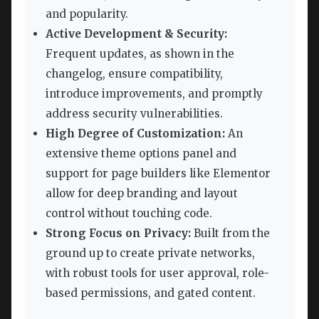
and popularity.
Active Development & Security:
Frequent updates, as shown in the
changelog, ensure compatibility,
introduce improvements, and promptly
address security vulnerabilities.
High Degree of Customization:
An
extensive theme options panel and
support for page builders like Elementor
allow for deep branding and layout
control without touching code.
Strong Focus on Privacy:
Built from the
ground up to create private networks,
with robust tools for user approval, role-
based permissions, and gated content.