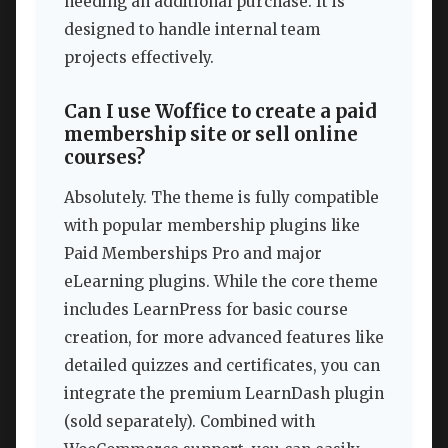
needing an additional purchase. It is
designed to handle internal team
projects effectively.
Can I use Woffice to create a paid
membership site or sell online
courses?
Absolutely. The theme is fully compatible
with popular membership plugins like
Paid Memberships Pro and major
eLearning plugins. While the core theme
includes LearnPress for basic course
creation, for more advanced features like
detailed quizzes and certificates, you can
integrate the premium LearnDash plugin
(sold separately). Combined with