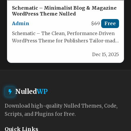
Schematic – Minimalist Blog & Magazine
WordPress Theme Nulled
Admin
$69
Free
Schematic – The Clean, Performance‑Driven
WordPress Theme for Publishers Tailor-made
for bloggers, news sites, and online
Dec 15, 2025
magazines, Schematic…
Nulled
WP
Download high-quality Nulled Themes, Code,
Scripts, and Plugins for Free.
Quick Links