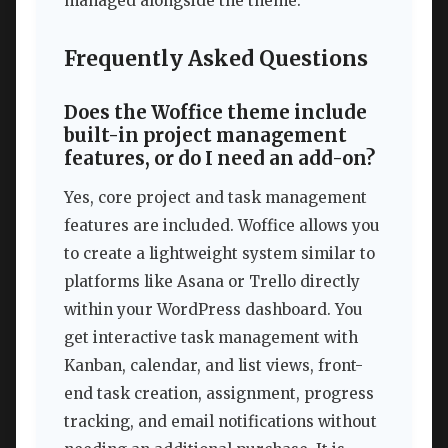
managed alongside the theme.
Frequently Asked Questions
Does the Woffice theme include
built-in project management
features, or do I need an add-on?
Yes, core project and task management
features are included. Woffice allows you
to create a lightweight system similar to
platforms like Asana or Trello directly
within your WordPress dashboard. You
get interactive task management with
Kanban, calendar, and list views, front-
end task creation, assignment, progress
tracking, and email notifications without