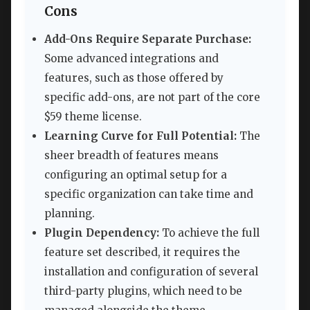
Cons
Add-Ons Require Separate Purchase:
Some advanced integrations and
features, such as those offered by
specific add-ons, are not part of the core
$59 theme license.
Learning Curve for Full Potential:
The
sheer breadth of features means
configuring an optimal setup for a
specific organization can take time and
planning.
Plugin Dependency:
To achieve the full
feature set described, it requires the
installation and configuration of several
third-party plugins, which need to be