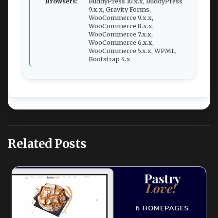
Browsers:
BuddyPress 10.x.x, BuddyPress
9.x.x, Gravity Forms,
WooCommerce 9.x.x,
WooCommerce 8.x.x,
WooCommerce 7.x.x,
WooCommerce 6.x.x,
WooCommerce 5.x.x, WPML,
Bootstrap 4.x
Related Posts