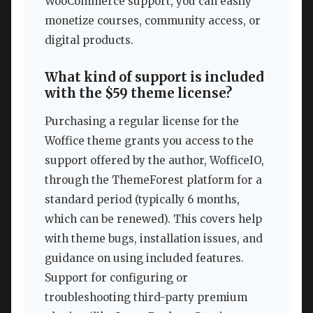
WooCommerce support, you can easily
monetize courses, community access, or
digital products.
What kind of support is included
with the $59 theme license?
Purchasing a regular license for the
Woffice theme grants you access to the
support offered by the author, WofficeIO,
through the ThemeForest platform for a
standard period (typically 6 months,
which can be renewed). This covers help
with theme bugs, installation issues, and
guidance on using included features.
Support for configuring or
troubleshooting third-party premium