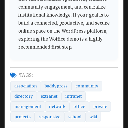
community engagement, and centralize
institutional knowledge. If your goal is to
build a connected, productive, and secure
online space on the WordPress platform,
exploring the Woffice demo is a highly
recommended first step.
TAGS:
association
buddypress
community
directory
extranet
intranet
management
network
office
private
projects
responsive
school
wiki