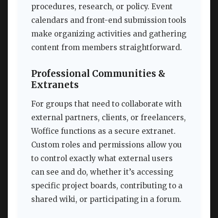
procedures, research, or policy. Event
calendars and front-end submission tools
make organizing activities and gathering
content from members straightforward.
Professional Communities &
Extranets
For groups that need to collaborate with
external partners, clients, or freelancers,
Woffice functions as a secure extranet.
Custom roles and permissions allow you
to control exactly what external users
can see and do, whether it’s accessing
specific project boards, contributing to a
shared wiki, or participating in a forum.