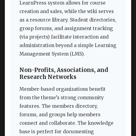
LearnPress system allows for course
creation and sales, while the wiki serves
as a resource library. Student directories,
group forums, and assignment tracking
(via projects) facilitate interaction and
administration beyond a simple Learning
Management System (LMS).
Non-Profits, Associations, and
Research Networks
Member-based organizations benefit
from the theme’s strong community
features. The members directory,
forums, and groups help members
connect and collaborate. The knowledge
base is perfect for documenting