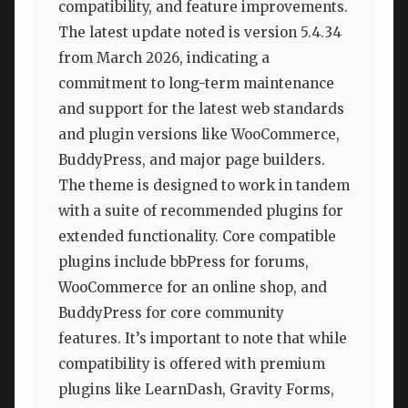
compatibility, and feature improvements.
The latest update noted is version 5.4.34
from March 2026, indicating a
commitment to long-term maintenance
and support for the latest web standards
and plugin versions like WooCommerce,
BuddyPress, and major page builders.
The theme is designed to work in tandem
with a suite of recommended plugins for
extended functionality. Core compatible
plugins include bbPress for forums,
WooCommerce for an online shop, and
BuddyPress for core community
features. It’s important to note that while
compatibility is offered with premium
plugins like LearnDash, Gravity Forms,