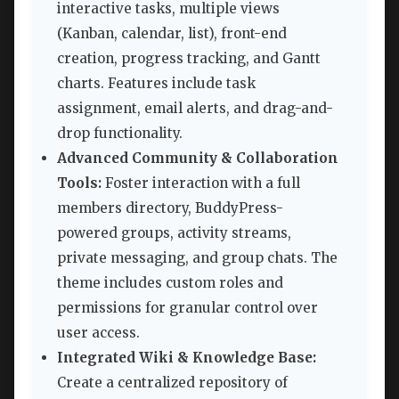
interactive tasks, multiple views
(Kanban, calendar, list), front-end
creation, progress tracking, and Gantt
charts. Features include task
assignment, email alerts, and drag-and-
drop functionality.
Advanced Community & Collaboration
Tools:
Foster interaction with a full
members directory, BuddyPress-
powered groups, activity streams,
private messaging, and group chats. The
theme includes custom roles and
permissions for granular control over
user access.
Integrated Wiki & Knowledge Base:
Create a centralized repository of