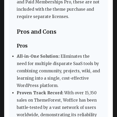
and Paid Memberships Pro, these are not
included with the theme purchase and
require separate licenses.
Pros and Cons
Pros
All-in-One Solution:
Eliminates the
need for multiple disparate SaaS tools by
combining community, projects, wiki, and
learning into a single, cost-effective
WordPress platform.
Proven Track Record:
With over 15,350
sales on ThemeForest, Woffice has been
battle-tested by a vast network of users
worldwide, demonstrating its reliability