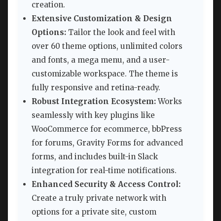
creation.
Extensive Customization & Design
Options:
Tailor the look and feel with
over 60 theme options, unlimited colors
and fonts, a mega menu, and a user-
customizable workspace. The theme is
fully responsive and retina-ready.
Robust Integration Ecosystem:
Works
seamlessly with key plugins like
WooCommerce for ecommerce, bbPress
for forums, Gravity Forms for advanced
forms, and includes built-in Slack
integration for real-time notifications.
Enhanced Security & Access Control:
Create a truly private network with
options for a private site, custom