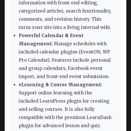
information with front-end editing,
categorized articles, search functionality,
comments, and revision history. This
turns your site into a living internal wiki.
Powerful Calendar & Event
Management:
Manage schedules with
included calendar plugins (EventON, WP
Pro Calendar). Features include personal
and group calendars, Facebook event
import, and front-end event submission.
eLearning & Course Management:
Support online learning with the
included LearnPress plugin for creating
and selling courses. It is also fully
compatible with the premium LearnDash
plugin for advanced lesson and quiz