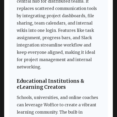
central hub for distributed teams. It
replaces scattered communication tools
by integrating project dashboards, file
sharing, team calendars, and internal
wikis into one login. Features like task
assignment, progress bars, and Slack
integration streamline workflow and
keep everyone aligned, making it ideal
for project management and internal
networking.
Educational Institutions &
eLearning Creators
Schools, universities, and online coaches
can leverage Woffice to create a vibrant
learning community. The built-in