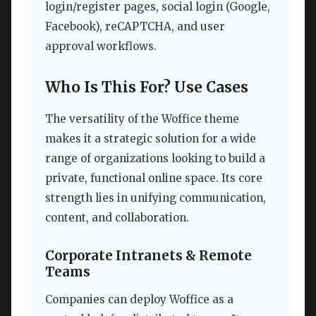
login/register pages, social login (Google,
Facebook), reCAPTCHA, and user
approval workflows.
Who Is This For? Use Cases
The versatility of the Woffice theme
makes it a strategic solution for a wide
range of organizations looking to build a
private, functional online space. Its core
strength lies in unifying communication,
content, and collaboration.
Corporate Intranets & Remote
Teams
Companies can deploy Woffice as a