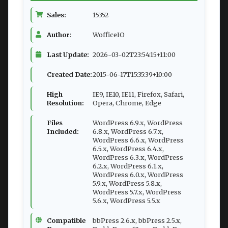
Sales:
15352
Author:
WofficeIO
Last Update:
2026-03-02T23:54:15+11:00
Created Date:
2015-06-17T15:35:39+10:00
High
IE9, IE10, IE11, Firefox, Safari,
Resolution:
Opera, Chrome, Edge
Files
WordPress 6.9.x, WordPress
Included:
6.8.x, WordPress 6.7.x,
WordPress 6.6.x, WordPress
6.5.x, WordPress 6.4.x,
WordPress 6.3.x, WordPress
6.2.x, WordPress 6.1.x,
WordPress 6.0.x, WordPress
5.9.x, WordPress 5.8.x,
WordPress 5.7.x, WordPress
5.6.x, WordPress 5.5.x
Compatible
bbPress 2.6.x, bbPress 2.5.x,