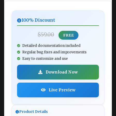
100% Discount
$59.00
FREE
Detailed documentation included
Regular bug fixes and improvements
Easy to customize and use
Download Now
Live Preview
Product Details