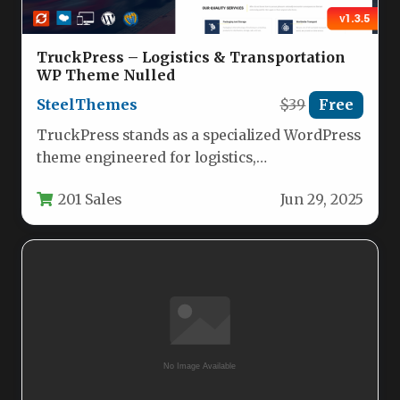
TruckPress – Logistics & Transportation
WP Theme Nulled
SteelThemes
$39
Free
TruckPress stands as a specialized WordPress
theme engineered for logistics,
transportation, and freight businesses
201 Sales
Jun 29, 2025
seeking a professional online…