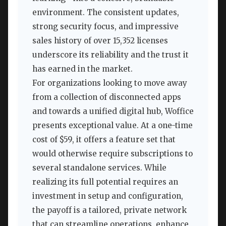
environment. The consistent updates,
strong security focus, and impressive
sales history of over 15,352 licenses
underscore its reliability and the trust it
has earned in the market.
For organizations looking to move away
from a collection of disconnected apps
and towards a unified digital hub, Woffice
presents exceptional value. At a one-time
cost of $59, it offers a feature set that
would otherwise require subscriptions to
several standalone services. While
realizing its full potential requires an
investment in setup and configuration,
the payoff is a tailored, private network
that can streamline operations, enhance