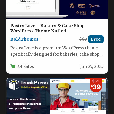
Pastry Love – Bakery & Cake Shop
WordPress Theme Nulled
BoldThemes
$69
Free
Pastry Love is a premium WordPress theme
specifically designed for bakeries, cake shops,
and patisseries looking to create…
351 Sales
Jun 25, 2025