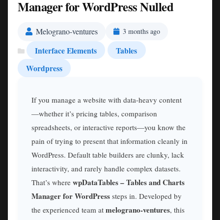
Manager for WordPress Nulled
Melograno-ventures
3 months ago
Interface Elements
Tables
Wordpress
If you manage a website with data-heavy content
—whether it’s pricing tables, comparison
spreadsheets, or interactive reports—you know the
pain of trying to present that information cleanly in
WordPress. Default table builders are clunky, lack
interactivity, and rarely handle complex datasets.
wpDataTables – Tables and Charts
That’s where
Manager for WordPress
steps in. Developed by
melograno-ventures
the experienced team at
, this