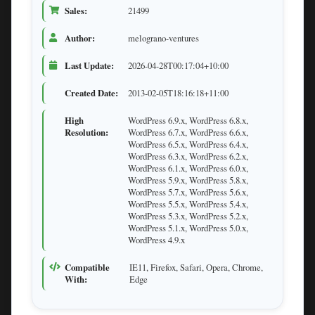
Sales:
21499
Author:
melograno-ventures
Last Update:
2026-04-28T00:17:04+10:00
Created Date:
2013-02-05T18:16:18+11:00
High
WordPress 6.9.x, WordPress 6.8.x,
Resolution:
WordPress 6.7.x, WordPress 6.6.x,
WordPress 6.5.x, WordPress 6.4.x,
WordPress 6.3.x, WordPress 6.2.x,
WordPress 6.1.x, WordPress 6.0.x,
WordPress 5.9.x, WordPress 5.8.x,
WordPress 5.7.x, WordPress 5.6.x,
WordPress 5.5.x, WordPress 5.4.x,
WordPress 5.3.x, WordPress 5.2.x,
WordPress 5.1.x, WordPress 5.0.x,
WordPress 4.9.x
Compatible
IE11, Firefox, Safari, Opera, Chrome,
With:
Edge