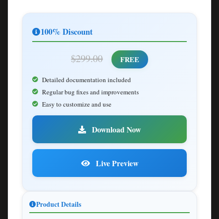
100% Discount
$299.00
FREE
Detailed documentation included
Regular bug fixes and improvements
Easy to customize and use
Download Now
Live Preview
Product Details