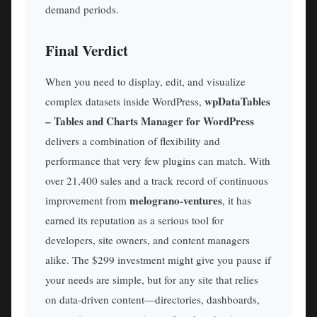
demand periods.
Final Verdict
When you need to display, edit, and visualize
wpDataTables
complex datasets inside WordPress,
– Tables and Charts Manager for WordPress
delivers a combination of flexibility and
performance that very few plugins can match. With
over 21,400 sales and a track record of continuous
melograno-ventures
improvement from
, it has
earned its reputation as a serious tool for
developers, site owners, and content managers
alike. The $299 investment might give you pause if
your needs are simple, but for any site that relies
on data-driven content—directories, dashboards,