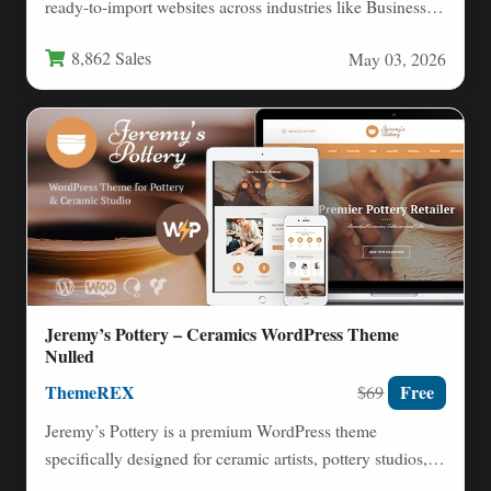
ready-to-import websites across industries like Business,
Finance, Medical, Education,…
8,862 Sales
May 03, 2026
Jeremy’s Pottery – Ceramics WordPress Theme
Nulled
ThemeREX
Free
$69
Jeremy’s Pottery is a premium WordPress theme
specifically designed for ceramic artists, pottery studios,
and handmade goods retailers.…