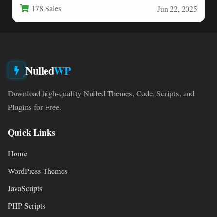
178 Sales
Jun 22, 2025
Nulled
WP
Download high-quality Nulled Themes, Code, Scripts, and
Plugins for Free.
Quick Links
Home
WordPress Themes
JavaScripts
PHP Scripts