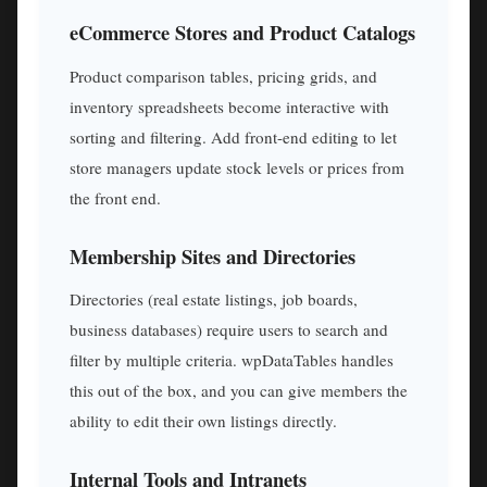
eCommerce Stores and Product Catalogs
Product comparison tables, pricing grids, and
inventory spreadsheets become interactive with
sorting and filtering. Add front-end editing to let
store managers update stock levels or prices from
the front end.
Membership Sites and Directories
Directories (real estate listings, job boards,
business databases) require users to search and
filter by multiple criteria. wpDataTables handles
this out of the box, and you can give members the
ability to edit their own listings directly.
Internal Tools and Intranets