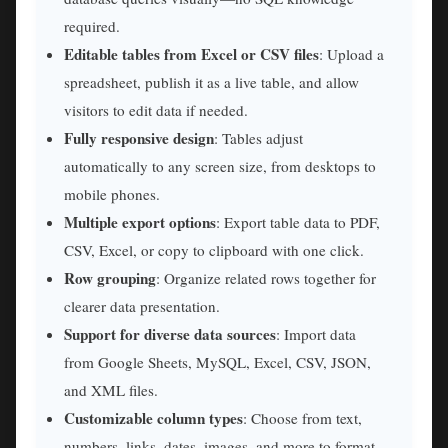
required.
Editable tables from Excel or CSV files
: Upload a
spreadsheet, publish it as a live table, and allow
visitors to edit data if needed.
Fully responsive design
: Tables adjust
automatically to any screen size, from desktops to
mobile phones.
Multiple export options
: Export table data to PDF,
CSV, Excel, or copy to clipboard with one click.
Row grouping
: Organize related rows together for
clearer data presentation.
Support for diverse data sources
: Import data
from Google Sheets, MySQL, Excel, CSV, JSON,
and XML files.
Customizable column types
: Choose from text,
numbers, links, dates, images, and more to format