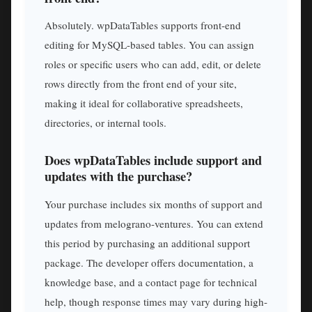
Absolutely. wpDataTables supports front-end
editing for MySQL-based tables. You can assign
roles or specific users who can add, edit, or delete
rows directly from the front end of your site,
making it ideal for collaborative spreadsheets,
directories, or internal tools.
Does wpDataTables include support and
updates with the purchase?
Your purchase includes six months of support and
updates from melograno-ventures. You can extend
this period by purchasing an additional support
package. The developer offers documentation, a
knowledge base, and a contact page for technical
help, though response times may vary during high-