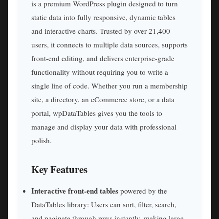
is a premium WordPress plugin designed to turn
static data into fully responsive, dynamic tables
and interactive charts. Trusted by over 21,400
users, it connects to multiple data sources, supports
front-end editing, and delivers enterprise-grade
functionality without requiring you to write a
single line of code. Whether you run a membership
site, a directory, an eCommerce store, or a data
portal, wpDataTables gives you the tools to
manage and display your data with professional
polish.
Key Features
Interactive front-end tables
powered by the
DataTables library: Users can sort, filter, search,
and paginate through rows instantly, making large