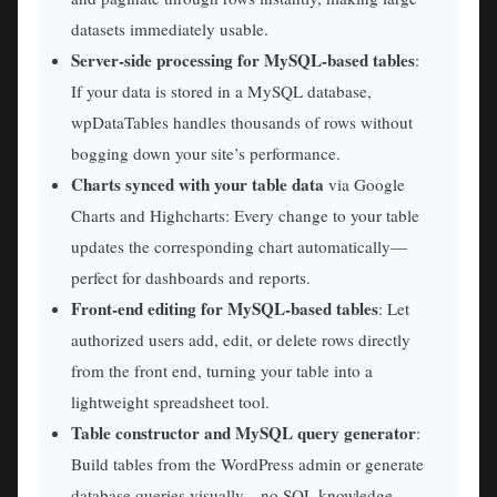
datasets immediately usable.
Server-side processing for MySQL-based tables
:
If your data is stored in a MySQL database,
wpDataTables handles thousands of rows without
bogging down your site’s performance.
Charts synced with your table data
via Google
Charts and Highcharts: Every change to your table
updates the corresponding chart automatically—
perfect for dashboards and reports.
Front-end editing for MySQL-based tables
: Let
authorized users add, edit, or delete rows directly
from the front end, turning your table into a
lightweight spreadsheet tool.
Table constructor and MySQL query generator
:
Build tables from the WordPress admin or generate
database queries visually—no SQL knowledge