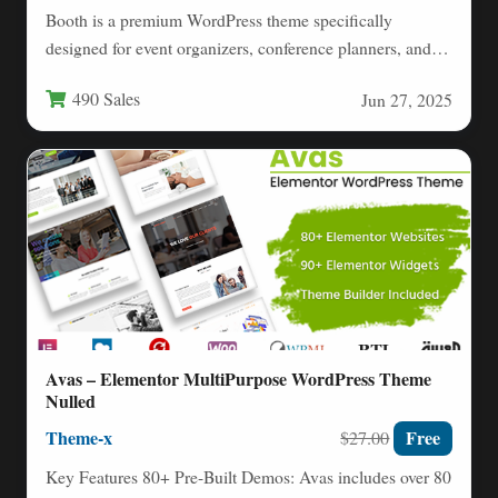
Booth is a premium WordPress theme specifically
designed for event organizers, conference planners, and
marketing professionals who need…
490 Sales
Jun 27, 2025
Avas – Elementor MultiPurpose WordPress Theme
Nulled
Theme-x
Free
$27.00
Key Features 80+ Pre-Built Demos: Avas includes over 80