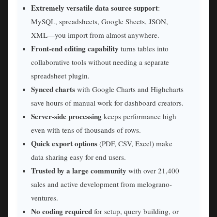
Extremely versatile data source support
:
MySQL, spreadsheets, Google Sheets, JSON,
XML—you import from almost anywhere.
Front-end editing capability
turns tables into
collaborative tools without needing a separate
spreadsheet plugin.
Synced charts
with Google Charts and Highcharts
save hours of manual work for dashboard creators.
Server-side processing
keeps performance high
even with tens of thousands of rows.
Quick export options
(PDF, CSV, Excel) make
data sharing easy for end users.
Trusted by a large community
with over 21,400
sales and active development from melograno-
ventures.
No coding required
for setup, query building, or