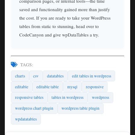
comparison pages, or internal tools—the time
saved and functionality gained more than justify
the cost. If you are ready to take your WordPress
tables from static to stunning, head over to
CodeCanyon and give wpDataTables a try.
TAGS:
charts
csv
datatables
edit tables in wordpress
editable
editable table
mysql
responsive
responsive tables
tables in wordpress
wordpress
wordpress chart plugin
wordpress table plugin
wpdatatables