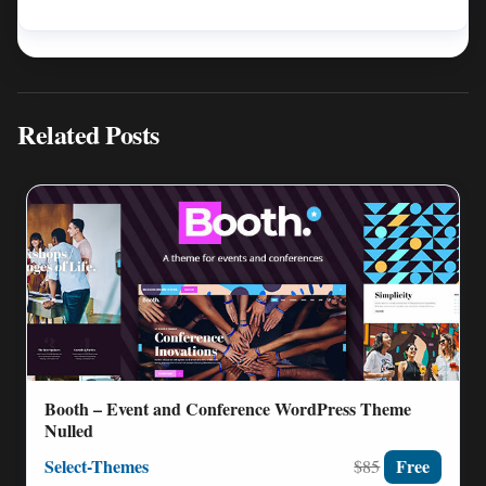
Related Posts
Booth – Event and Conference WordPress Theme
Nulled
Select-Themes
Free
$85