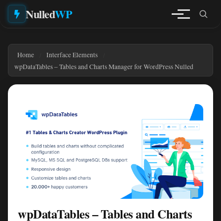
Nulled
WP
Home
Interface Elements
wpDataTables – Tables and Charts Manager for WordPress Nulled
wpDataTables – Tables and Charts