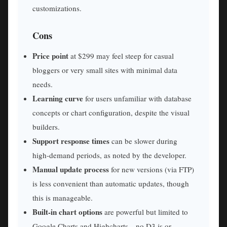
customizations.
Cons
Price point
at $299 may feel steep for casual
bloggers or very small sites with minimal data
needs.
Learning curve
for users unfamiliar with database
concepts or chart configuration, despite the visual
builders.
Support response times
can be slower during
high-demand periods, as noted by the developer.
Manual update process
for new versions (via FTP)
is less convenient than automatic updates, though
this is manageable.
Built-in chart options
are powerful but limited to
Google Charts and Highcharts—no D3.js or