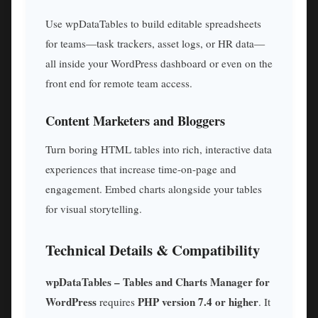
Use wpDataTables to build editable spreadsheets
for teams—task trackers, asset logs, or HR data—
all inside your WordPress dashboard or even on the
front end for remote team access.
Content Marketers and Bloggers
Turn boring HTML tables into rich, interactive data
experiences that increase time-on-page and
engagement. Embed charts alongside your tables
for visual storytelling.
Technical Details & Compatibility
wpDataTables – Tables and Charts Manager for
WordPress
PHP version 7.4 or higher
requires
. It