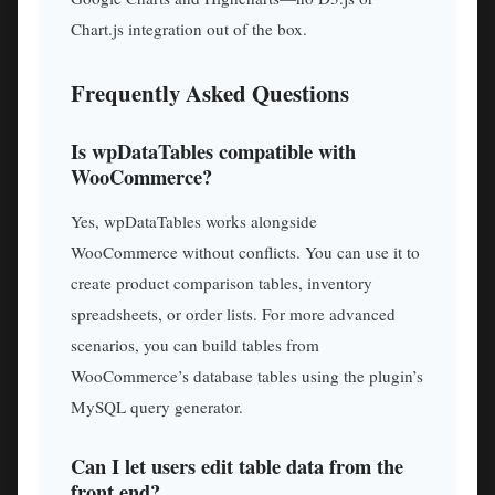
Chart.js integration out of the box.
Frequently Asked Questions
Is wpDataTables compatible with
WooCommerce?
Yes, wpDataTables works alongside
WooCommerce without conflicts. You can use it to
create product comparison tables, inventory
spreadsheets, or order lists. For more advanced
scenarios, you can build tables from
WooCommerce’s database tables using the plugin’s
MySQL query generator.
Can I let users edit table data from the
front end?