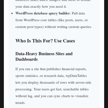
your data exactly how you need it.
WordPress database query builder
: Pull data
from WordPress core tables (like posts, users, or
custom post types) without writing custom queries.
Who Is This For? Use Cases
Data-Heavy Business Sites and
Dashboards
If you run a site that publishes financial reports,
sports statistics, or research data, wpDataTables
lets you display thousands of rows with server-side
processing. Your users get fast, searchable tables
without lag, and you can sync charts to visualize
trends.