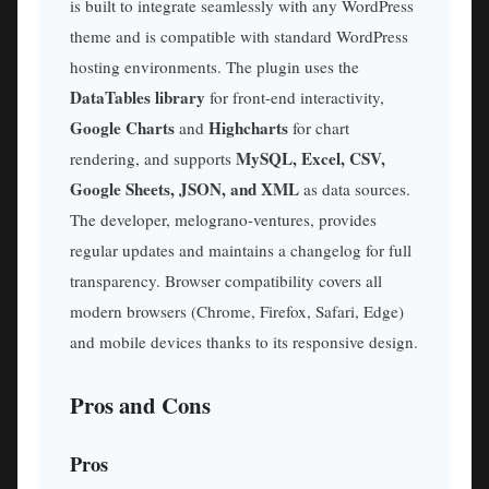
is built to integrate seamlessly with any WordPress
theme and is compatible with standard WordPress
hosting environments. The plugin uses the
DataTables library
for front-end interactivity,
Google Charts
Highcharts
and
for chart
MySQL, Excel, CSV,
rendering, and supports
Google Sheets, JSON, and XML
as data sources.
The developer, melograno-ventures, provides
regular updates and maintains a changelog for full
transparency. Browser compatibility covers all
modern browsers (Chrome, Firefox, Safari, Edge)
and mobile devices thanks to its responsive design.
Pros and Cons
Pros