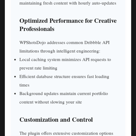
maintaining fresh content with hourly auto-updates
Optimized Performance for Creative
Professionals
WPShotsDojo addresses common Dribbble API
limitations through intelligent engineering:
Local caching system minimizes API requests to
prevent rate limiting
Efficient database structure ensures fast loading
times
Background updates maintain current portfolio
content without slowing your site
Customization and Control
The plugin offers extensive customization options