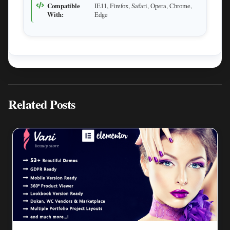
Compatible
IE11, Firefox, Safari, Opera, Chrome,
With:
Edge
Related Posts