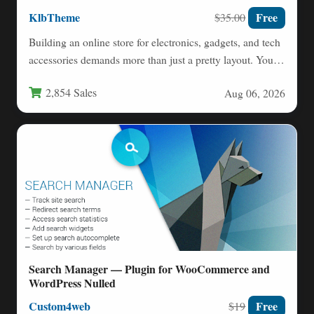
KlbTheme
Free
$35.00
Building an online store for electronics, gadgets, and tech
accessories demands more than just a pretty layout. You…
2,854 Sales
Aug 06, 2026
Search Manager — Plugin for WooCommerce and
WordPress Nulled
Custom4web
Free
$19