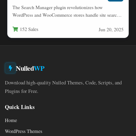
The Search Manager plugin revolutionizes how
WordPress and WooCommerce stores handle site search
functionality. This comprehensive tool transforms…
152 Sales
Jun 20, 2025
Nulled
WP
Download high-quality Nulled Themes, Code, Scripts, and
Plugins for Free.
Quick Links
Home
WordPress Themes