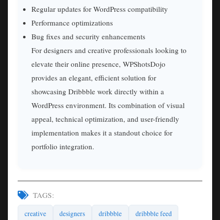
Regular updates for WordPress compatibility
Performance optimizations
Bug fixes and security enhancements
For designers and creative professionals looking to
elevate their online presence, WPShotsDojo
provides an elegant, efficient solution for
showcasing Dribbble work directly within a
WordPress environment. Its combination of visual
appeal, technical optimization, and user-friendly
implementation makes it a standout choice for
portfolio integration.
TAGS:
creative
designers
dribbble
dribbble feed