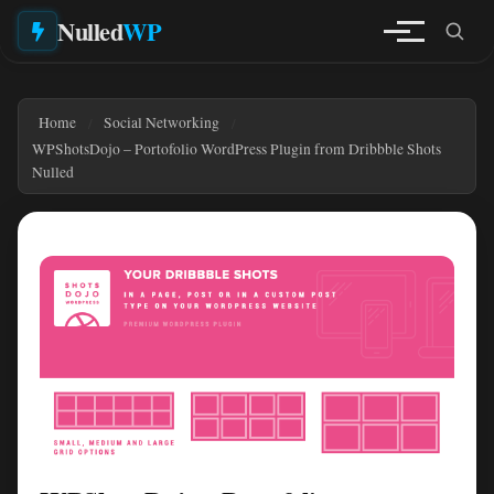
Nulled
WP
Home
Social Networking
WPShotsDojo – Portofolio WordPress Plugin from Dribbble Shots
Nulled