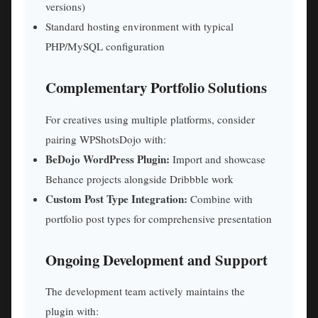
versions)
Standard hosting environment with typical
PHP/MySQL configuration
Complementary Portfolio Solutions
For creatives using multiple platforms, consider
pairing WPShotsDojo with:
BeDojo WordPress Plugin:
Import and showcase
Behance projects alongside Dribbble work
Custom Post Type Integration:
Combine with
portfolio post types for comprehensive presentation
Ongoing Development and Support
The development team actively maintains the
plugin with: