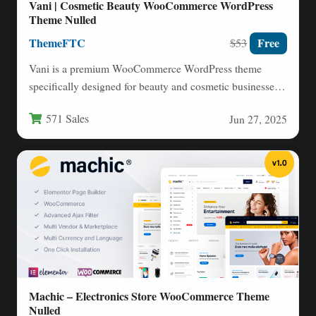
Vani | Cosmetic Beauty WooCommerce WordPress
Theme Nulled
ThemeFTC
Free
$53
Vani is a premium WooCommerce WordPress theme
specifically designed for beauty and cosmetic businesses
looking to establish a…
571 Sales
Jun 27, 2025
Machic – Electronics Store WooCommerce Theme
Nulled