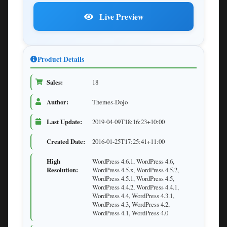
Live Preview
Product Details
Sales:
18
Author:
Themes-Dojo
Last Update:
2019-04-09T18:16:23+10:00
Created Date:
2016-01-25T17:25:41+11:00
High
WordPress 4.6.1, WordPress 4.6,
Resolution:
WordPress 4.5.x, WordPress 4.5.2,
WordPress 4.5.1, WordPress 4.5,
WordPress 4.4.2, WordPress 4.4.1,
WordPress 4.4, WordPress 4.3.1,
WordPress 4.3, WordPress 4.2,
WordPress 4.1, WordPress 4.0