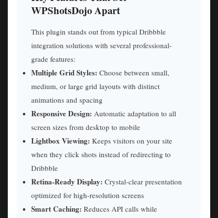
WPShotsDojo Apart
This plugin stands out from typical Dribbble
integration solutions with several professional-
grade features:
Multiple Grid Styles:
Choose between small,
medium, or large grid layouts with distinct
animations and spacing
Responsive Design:
Automatic adaptation to all
screen sizes from desktop to mobile
Lightbox Viewing:
Keeps visitors on your site
when they click shots instead of redirecting to
Dribbble
Retina-Ready Display:
Crystal-clear presentation
optimized for high-resolution screens
Smart Caching:
Reduces API calls while