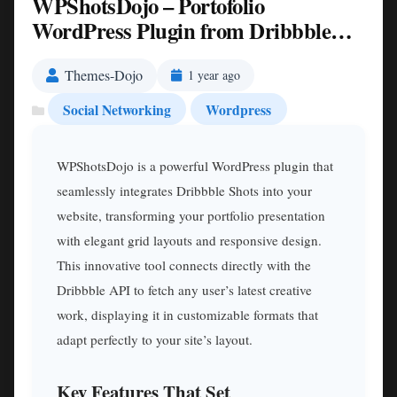
WPShotsDojo – Portofolio
WordPress Plugin from Dribbble
Shots Nulled
Themes-Dojo
1 year ago
Social Networking
Wordpress
WPShotsDojo is a powerful WordPress plugin that
seamlessly integrates Dribbble Shots into your
website, transforming your portfolio presentation
with elegant grid layouts and responsive design.
This innovative tool connects directly with the
Dribbble API to fetch any user’s latest creative
work, displaying it in customizable formats that
adapt perfectly to your site’s layout.
Key Features That Set