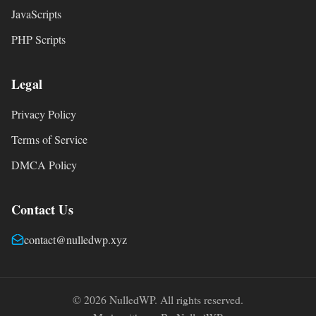
JavaScripts
PHP Scripts
Legal
Privacy Policy
Terms of Service
DMCA Policy
Contact Us
contact@nulledwp.xyz
© 2026 NulledWP. All rights reserved.