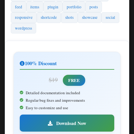
feed
items
plugin
portfolio
posts
responsive
shortcode
shots
showcase
social
wordpress
100% Discount
$19
FREE
Detailed documentation included
Regular bug fixes and improvements
Easy to customize and use
Download Now