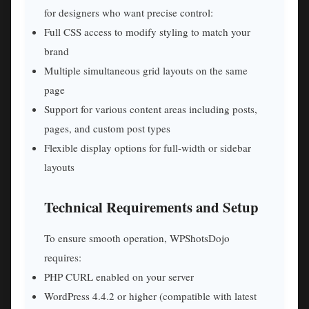
for designers who want precise control:
Full CSS access to modify styling to match your
brand
Multiple simultaneous grid layouts on the same
page
Support for various content areas including posts,
pages, and custom post types
Flexible display options for full-width or sidebar
layouts
Technical Requirements and Setup
To ensure smooth operation, WPShotsDojo
requires:
PHP CURL enabled on your server
WordPress 4.4.2 or higher (compatible with latest