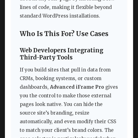
lines of code, making it flexible beyond
standard WordPress installations.
Who Is This For? Use Cases
Web Developers Integrating
Third-Party Tools
If you build sites that pull in data from
CRMs, booking systems, or custom
dashboards,
Advanced iFrame Pro
gives
you the control to make those external
pages look native. You can hide the
source site’s branding, resize
automatically, and even modify their CSS
to match your client’s brand colors. The