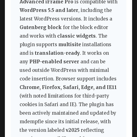
Advanced iFrame Pro
is compatible with
WordPress 5.5 and later
, including the
latest WordPress versions. It includes a
Gutenberg block
for the block editor
and works with
classic widgets
. The
plugin supports
multisite
installations
and is
translation-ready
. It works on
any
PHP-enabled server
and can be
used outside WordPress with minimal
code insertion. Browser support includes
Chrome, Firefox, Safari, Edge, and IE11
(with noted limitations for third-party
cookies in Safari and IE). The plugin has
been actively maintained and updated by
mdempfle since its initial release, with
the version labeled
v2025
reflecting