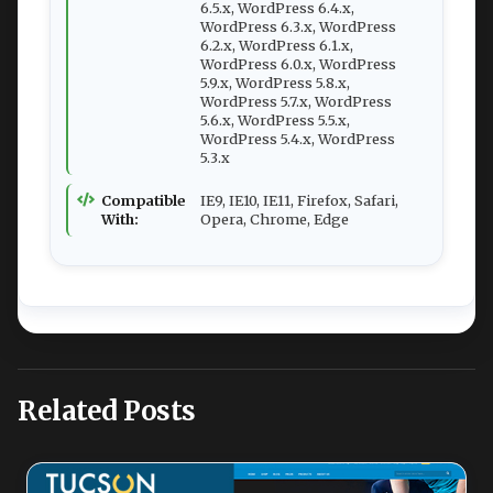
6.5.x, WordPress 6.4.x,
WordPress 6.3.x, WordPress
6.2.x, WordPress 6.1.x,
WordPress 6.0.x, WordPress
5.9.x, WordPress 5.8.x,
WordPress 5.7.x, WordPress
5.6.x, WordPress 5.5.x,
WordPress 5.4.x, WordPress
5.3.x
Compatible
IE9, IE10, IE11, Firefox, Safari,
With:
Opera, Chrome, Edge
Related Posts