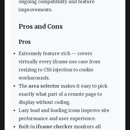
ongoing compatibility and feature
improvements.
Pros and Cons
Pros
Extremely feature-rich — covers
virtually every iframe use case from
resizing to CSS injection to cookie
workarounds.
The
area selector
makes it easy to pick
exactly what part of a remote page to
display without coding.
Lazy load and loading icons improve site
performance and user experience.
Built-in
iframe checker
monitors all