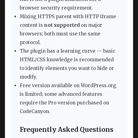
browser security requirement.
Mixing HTTPS parent with HTTP iframe
content is
not supported
on major
browsers; both must use the same
protocol.
The plugin has a learning curve — basic
HTML/CSS knowledge is recommended
to identify elements you want to hide or
modify.
Free version available on WordPress.org
is limited; some advanced features
require the Pro version purchased on
CodeCanyon.
Frequently Asked Questions