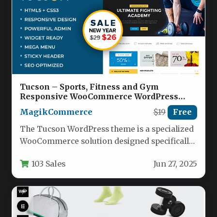
Tucson – Sports, Fitness and Gym
Responsive WooCommerce WordPress
Theme Nulled
MagikCommerce
$19
Free
The Tucson WordPress theme is a specialized
WooCommerce solution designed specifically
for sports retailers, fitness centers, and gym…
103 Sales
Jun 27, 2025