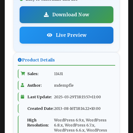
Download Now
Live Preview
Product Details
Sales:
11431
Author:
mdempfle
Last Update:
2025-03-29T18:15:57+11:00
Created Date:
2013-08-16T18:14:22+10:00
High
WordPress 6.9.x, WordPress
Resolution:
6.8.x, WordPress 6.7.x,
WordPress 6.6.x, WordPress