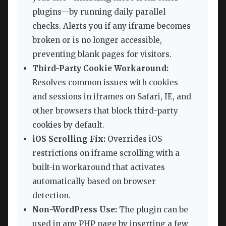
plugins—by running daily parallel
checks. Alerts you if any iframe becomes
broken or is no longer accessible,
preventing blank pages for visitors.
Third-Party Cookie Workaround:
Resolves common issues with cookies
and sessions in iframes on Safari, IE, and
other browsers that block third-party
cookies by default.
iOS Scrolling Fix:
Overrides iOS
restrictions on iframe scrolling with a
built-in workaround that activates
automatically based on browser
detection.
Non-WordPress Use:
The plugin can be
used in any PHP page by inserting a few