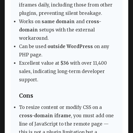
iframes daily, including those from other
plugins, preventing silent breakage.
Works on
same domain
and
cross-
domain
setups with the external
workaround.
Can be used
outside WordPress
on any
PHP page.
Excellent value at
$36
with over 11,400
sales, indicating long-term developer
support.
Cons
To resize content or modify CSS on a
cross-domain iframe
, you must add one
line of JavaScript to the remote page —
this is not a plugin limitation but a