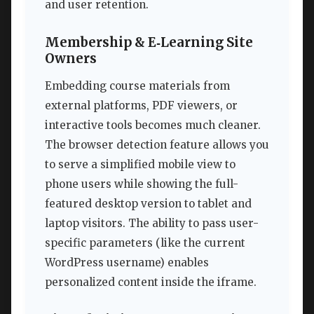
and user retention.
Membership & E‑Learning Site
Owners
Embedding course materials from
external platforms, PDF viewers, or
interactive tools becomes much cleaner.
The browser detection feature allows you
to serve a simplified mobile view to
phone users while showing the full-
featured desktop version to tablet and
laptop visitors. The ability to pass user-
specific parameters (like the current
WordPress username) enables
personalized content inside the iframe.