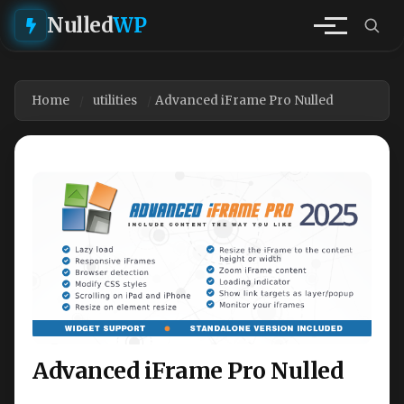
Nulled
WP
Home
utilities
Advanced iFrame Pro Nulled
Advanced iFrame Pro Nulled