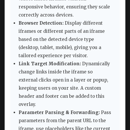
responsive behavior, ensuring they scale
correctly across devices.
Browser Detection:
Display different
iframes or different parts of an iframe
based on the detected device type
(desktop, tablet, mobile), giving you a
tailored experience per visitor.
Link Target Modification:
Dynamically
change links inside the iframe so
external clicks open in a layer or popup,
keeping users on your site. A custom
header and footer can be added to this
overlay.
Parameter Parsing & Forwarding:
Pass
parameters from the parent URL to the
iframe, use placeholders like the current