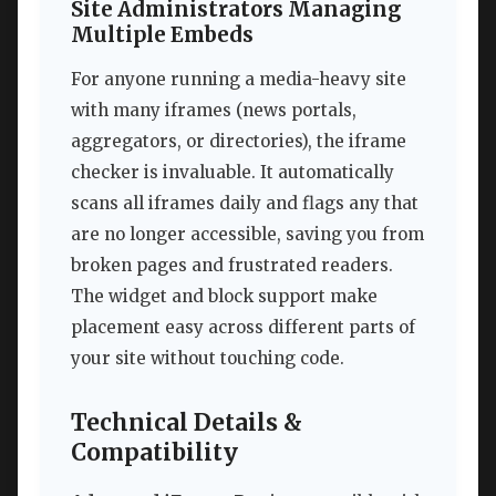
Site Administrators Managing
Multiple Embeds
For anyone running a media-heavy site
with many iframes (news portals,
aggregators, or directories), the iframe
checker is invaluable. It automatically
scans all iframes daily and flags any that
are no longer accessible, saving you from
broken pages and frustrated readers.
The widget and block support make
placement easy across different parts of
your site without touching code.
Technical Details &
Compatibility