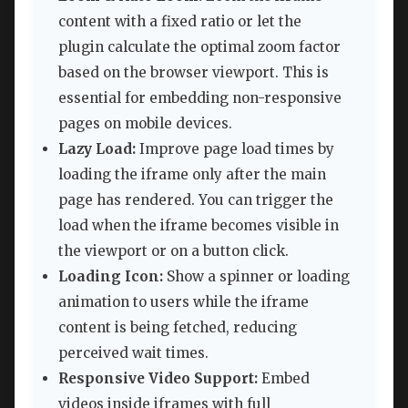
content with a fixed ratio or let the
plugin calculate the optimal zoom factor
based on the browser viewport. This is
essential for embedding non-responsive
pages on mobile devices.
Lazy Load:
Improve page load times by
loading the iframe only after the main
page has rendered. You can trigger the
load when the iframe becomes visible in
the viewport or on a button click.
Loading Icon:
Show a spinner or loading
animation to users while the iframe
content is being fetched, reducing
perceived wait times.
Responsive Video Support:
Embed
videos inside iframes with full