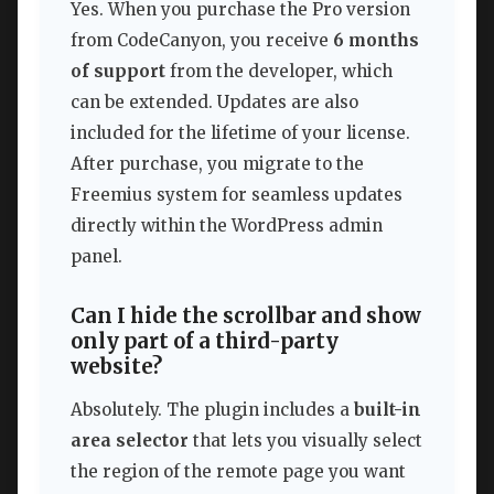
Yes. When you purchase the Pro version
from CodeCanyon, you receive
6 months
of support
from the developer, which
can be extended. Updates are also
included for the lifetime of your license.
After purchase, you migrate to the
Freemius system for seamless updates
directly within the WordPress admin
panel.
Can I hide the scrollbar and show
only part of a third-party
website?
Absolutely. The plugin includes a
built-in
area selector
that lets you visually select
the region of the remote page you want