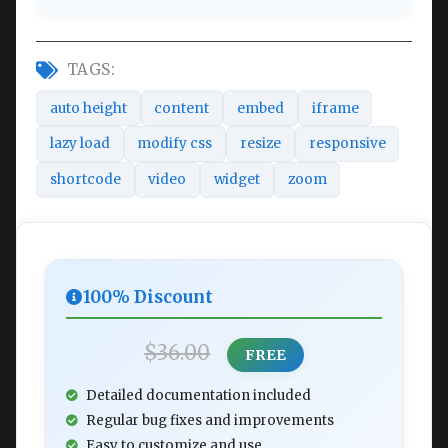
TAGS:
auto height
content
embed
iframe
lazy load
modify css
resize
responsive
shortcode
video
widget
zoom
100% Discount
$36.00
FREE
Detailed documentation included
Regular bug fixes and improvements
Easy to customize and use