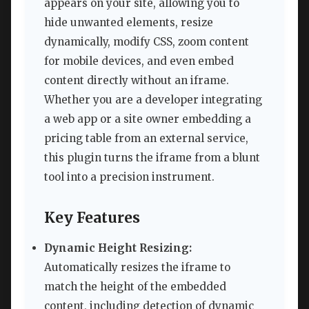
appears on your site, allowing you to
hide unwanted elements, resize
dynamically, modify CSS, zoom content
for mobile devices, and even embed
content directly without an iframe.
Whether you are a developer integrating
a web app or a site owner embedding a
pricing table from an external service,
this plugin turns the iframe from a blunt
tool into a precision instrument.
Key Features
Dynamic Height Resizing:
Automatically resizes the iframe to
match the height of the embedded
content, including detection of dynamic