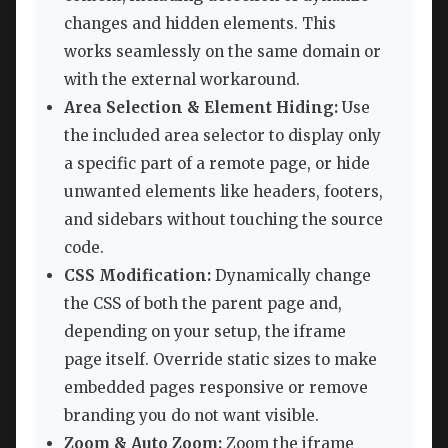
changes and hidden elements. This
works seamlessly on the same domain or
with the external workaround.
Area Selection & Element Hiding:
Use
the included area selector to display only
a specific part of a remote page, or hide
unwanted elements like headers, footers,
and sidebars without touching the source
code.
CSS Modification:
Dynamically change
the CSS of both the parent page and,
depending on your setup, the iframe
page itself. Override static sizes to make
embedded pages responsive or remove
branding you do not want visible.
Zoom & Auto Zoom:
Zoom the iframe