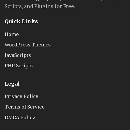
Scripts, and Plugins for Free.
Quick Links
Home
WordPress Themes
JavaScripts
PHP Scripts
Legal
Privacy Policy
Terms of Service
DMCA Policy