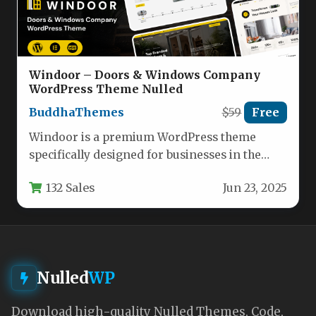
Windoor – Doors & Windows Company
WordPress Theme Nulled
BuddhaThemes
$59
Free
Windoor is a premium WordPress theme
specifically designed for businesses in the
doors and windows industry, offering a…
132 Sales
Jun 23, 2025
Nulled
WP
Download high-quality Nulled Themes, Code,