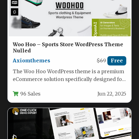
Woo Hoo – Sports Store WordPress Theme
Nulled
Axiomthemes
$69
Free
The Woo Hoo WordPress theme is a premium
eCommerce solution specifically designed for
sports retailers, fitness centers, and…
96 Sales
Jun 22, 2025