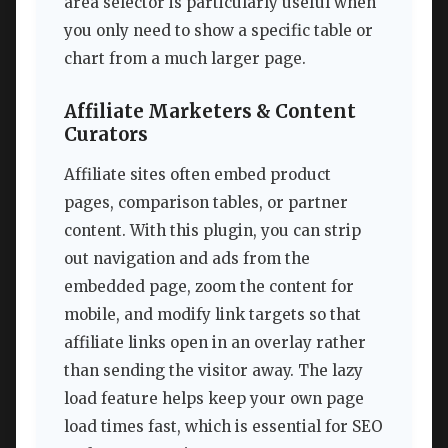
area selector is particularly useful when
you only need to show a specific table or
chart from a much larger page.
Affiliate Marketers & Content
Curators
Affiliate sites often embed product
pages, comparison tables, or partner
content. With this plugin, you can strip
out navigation and ads from the
embedded page, zoom the content for
mobile, and modify link targets so that
affiliate links open in an overlay rather
than sending the visitor away. The lazy
load feature helps keep your own page
load times fast, which is essential for SEO