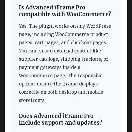
Is Advanced iFrame Pro
compatible with WooCommerce?
Yes. The plugin works on any WordPress
page, including WooCommerce product
pages, cart pages, and checkout pages.
You can embed external content like
supplier catalogs, shipping trackers, or
payment gateways inside a
WooCommerce page. The responsive
options ensure the iframe displays
correctly on both desktop and mobile
storefronts.
Does Advanced iFrame Pro
include support and updates?