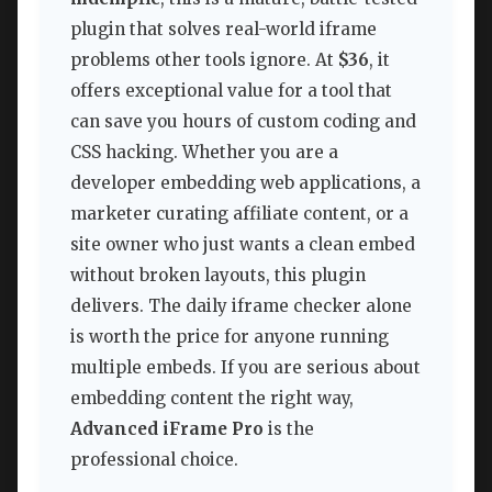
plugin that solves real-world iframe
problems other tools ignore. At
$36
, it
offers exceptional value for a tool that
can save you hours of custom coding and
CSS hacking. Whether you are a
developer embedding web applications, a
marketer curating affiliate content, or a
site owner who just wants a clean embed
without broken layouts, this plugin
delivers. The daily iframe checker alone
is worth the price for anyone running
multiple embeds. If you are serious about
embedding content the right way,
Advanced iFrame Pro
is the
professional choice.