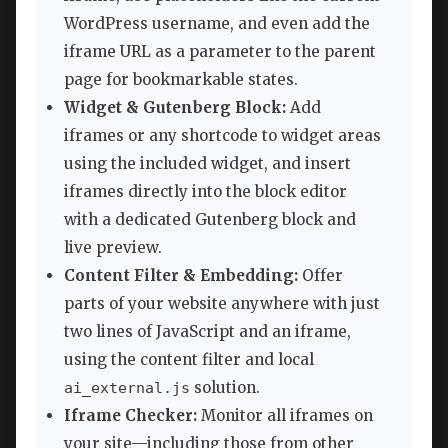
WordPress username, and even add the
iframe URL as a parameter to the parent
page for bookmarkable states.
Widget & Gutenberg Block:
Add
iframes or any shortcode to widget areas
using the included widget, and insert
iframes directly into the block editor
with a dedicated Gutenberg block and
live preview.
Content Filter & Embedding:
Offer
parts of your website anywhere with just
two lines of JavaScript and an iframe,
using the content filter and local
solution.
ai_external.js
Iframe Checker:
Monitor all iframes on
your site—including those from other