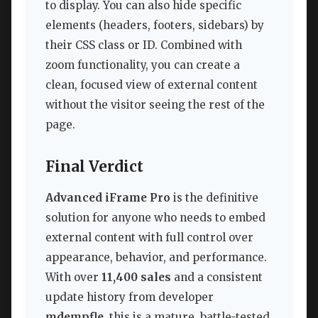
to display. You can also hide specific
elements (headers, footers, sidebars) by
their CSS class or ID. Combined with
zoom functionality, you can create a
clean, focused view of external content
without the visitor seeing the rest of the
page.
Final Verdict
Advanced iFrame Pro
is the definitive
solution for anyone who needs to embed
external content with full control over
appearance, behavior, and performance.
With over
11,400 sales
and a consistent
update history from developer
mdempfle
, this is a mature, battle-tested