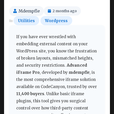
Mdempfle
2 months ago
Utilities
Wordpress
If you have ever wrestled with
embedding external content on your
WordPress site, you know the frustration
of broken layouts, mismatched heights,
and security restrictions.
Advanced
iFrame Pro
, developed by
mdempfle
, is
the most comprehensive iframe solution
available on CodeCanyon, trusted by over
11,400 buyers
. Unlike basic iframe
plugins, this tool gives you surgical
control over how third-party content