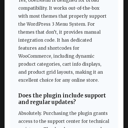
Yes, UberMenu is designed for broad
compatibility. It works out-of-the-box
with most themes that properly support
the WordPress 3 Menu System. For
themes that don’t, it provides manual
integration code. It has dedicated
features and shortcodes for
WooCommerce, including dynamic
product categories, cart info displays,
and product grid layouts, making it an
excellent choice for any online store.
Does the plugin include support
and regular updates?
Absolutely. Purchasing the plugin grants
access to the support center for technical