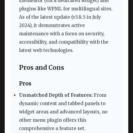
Elementor (via a dedicated widget) and
plugins like WPML for multilingual sites.
As of the latest update (v3.8.5 in July
2024), it demonstrates active
maintenance with a focus on security,
accessibility, and compatibility with the
latest web technologies.
Pros and Cons
Pros
Unmatched Depth of Features:
From
dynamic content and tabbed panels to
widget areas and advanced layouts, no
other menu plugin offers this
comprehensive a feature set.