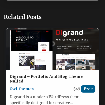
Related Posts
Digrand – Portfolio And Blog Theme
Nulled
Owl-themes
$49
Free
Digrand is a modern WordPress theme
specifically designed for creative