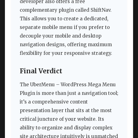
developer also offers a free
complementary plugin called ShiftNav.
This allows you to create a dedicated,
separate mobile menu if you prefer to
decouple your mobile and desktop
navigation designs, offering maximum
flexibility for your responsive strategy.
Final Verdict
The UberMenu – WordPress Mega Menu
Plugin is more than just a navigation tool;
it’s a comprehensive content
presentation layer that sits at the most
critical juncture of your website. Its
ability to organize and display complex
site architecture intuitively is unmatched