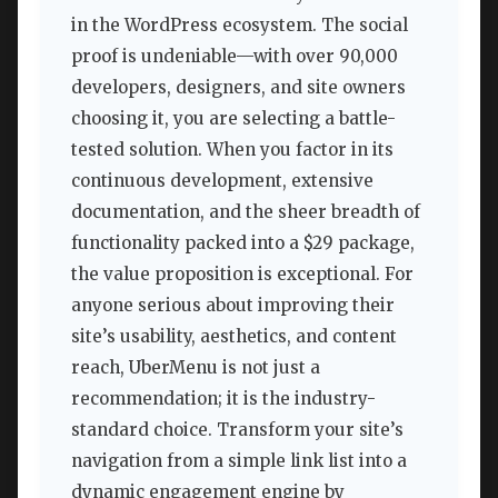
in the WordPress ecosystem. The social
proof is undeniable—with over 90,000
developers, designers, and site owners
choosing it, you are selecting a battle-
tested solution. When you factor in its
continuous development, extensive
documentation, and the sheer breadth of
functionality packed into a $29 package,
the value proposition is exceptional. For
anyone serious about improving their
site’s usability, aesthetics, and content
reach, UberMenu is not just a
recommendation; it is the industry-
standard choice. Transform your site’s
navigation from a simple link list into a
dynamic engagement engine by