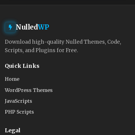
Nulled
WP
Download high-quality Nulled Themes, Code,
Scripts, and Plugins for Free.
Quick Links
Home
WordPress Themes
JavaScripts
PHP Scripts
Legal