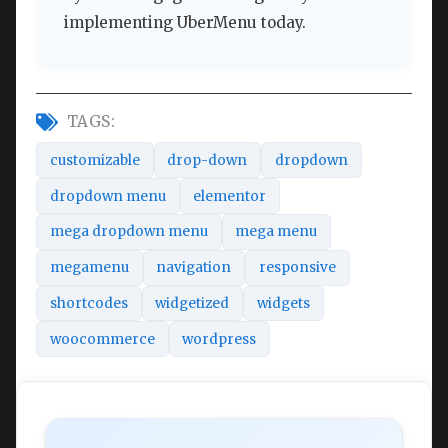
implementing UberMenu today.
TAGS:
customizable
drop-down
dropdown
dropdown menu
elementor
mega dropdown menu
mega menu
megamenu
navigation
responsive
shortcodes
widgetized
widgets
woocommerce
wordpress