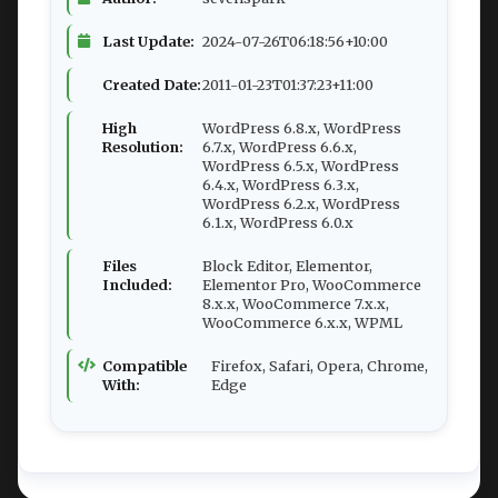
Last Update:
2024-07-26T06:18:56+10:00
Created Date:
2011-01-23T01:37:23+11:00
High
WordPress 6.8.x, WordPress
Resolution:
6.7.x, WordPress 6.6.x,
WordPress 6.5.x, WordPress
6.4.x, WordPress 6.3.x,
WordPress 6.2.x, WordPress
6.1.x, WordPress 6.0.x
Files
Block Editor, Elementor,
Included:
Elementor Pro, WooCommerce
8.x.x, WooCommerce 7.x.x,
WooCommerce 6.x.x, WPML
Compatible
Firefox, Safari, Opera, Chrome,
With:
Edge