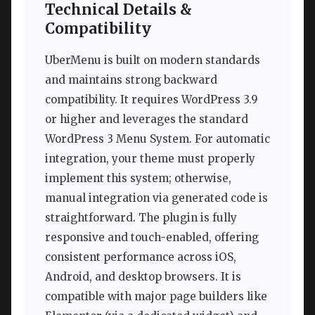
Technical Details &
Compatibility
UberMenu is built on modern standards
and maintains strong backward
compatibility. It requires WordPress 3.9
or higher and leverages the standard
WordPress 3 Menu System. For automatic
integration, your theme must properly
implement this system; otherwise,
manual integration via generated code is
straightforward. The plugin is fully
responsive and touch-enabled, offering
consistent performance across iOS,
Android, and desktop browsers. It is
compatible with major page builders like