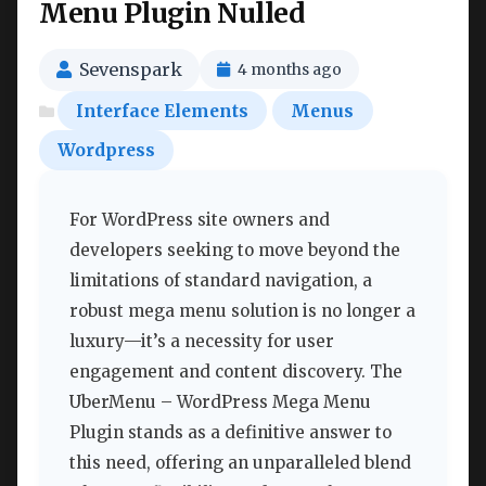
Menu Plugin Nulled
Sevenspark
4 months ago
Interface Elements
Menus
Wordpress
For WordPress site owners and
developers seeking to move beyond the
limitations of standard navigation, a
robust mega menu solution is no longer a
luxury—it’s a necessity for user
engagement and content discovery. The
UberMenu – WordPress Mega Menu
Plugin stands as a definitive answer to
this need, offering an unparalleled blend