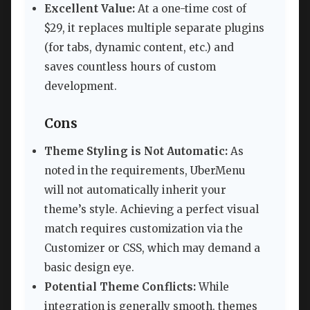
Excellent Value:
At a one-time cost of
$29, it replaces multiple separate plugins
(for tabs, dynamic content, etc.) and
saves countless hours of custom
development.
Cons
Theme Styling is Not Automatic:
As
noted in the requirements, UberMenu
will not automatically inherit your
theme’s style. Achieving a perfect visual
match requires customization via the
Customizer or CSS, which may demand a
basic design eye.
Potential Theme Conflicts:
While
integration is generally smooth, themes