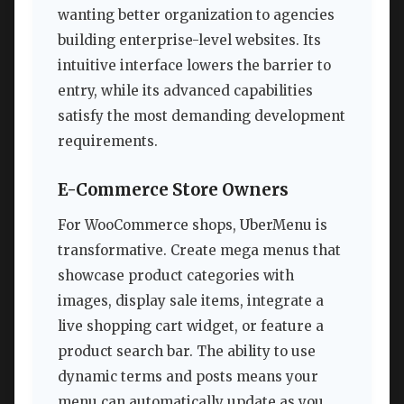
wanting better organization to agencies
building enterprise-level websites. Its
intuitive interface lowers the barrier to
entry, while its advanced capabilities
satisfy the most demanding development
requirements.
E-Commerce Store Owners
For WooCommerce shops, UberMenu is
transformative. Create mega menus that
showcase product categories with
images, display sale items, integrate a
live shopping cart widget, or feature a
product search bar. The ability to use
dynamic terms and posts means your
menu can automatically update as you