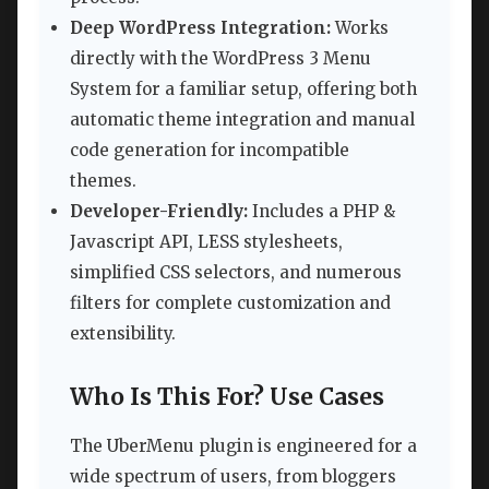
Deep WordPress Integration:
Works
directly with the WordPress 3 Menu
System for a familiar setup, offering both
automatic theme integration and manual
code generation for incompatible
themes.
Developer-Friendly:
Includes a PHP &
Javascript API, LESS stylesheets,
simplified CSS selectors, and numerous
filters for complete customization and
extensibility.
Who Is This For? Use Cases
The UberMenu plugin is engineered for a
wide spectrum of users, from bloggers