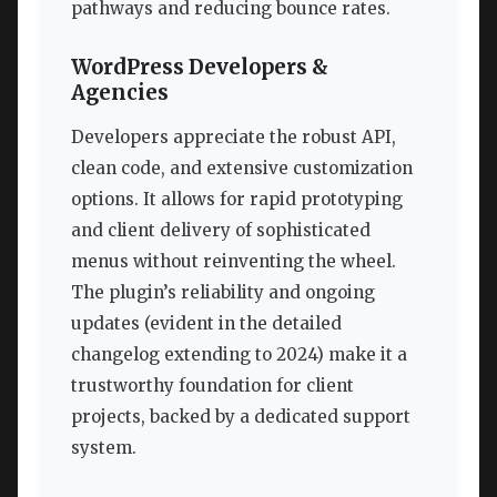
pathways and reducing bounce rates.
WordPress Developers &
Agencies
Developers appreciate the robust API,
clean code, and extensive customization
options. It allows for rapid prototyping
and client delivery of sophisticated
menus without reinventing the wheel.
The plugin’s reliability and ongoing
updates (evident in the detailed
changelog extending to 2024) make it a
trustworthy foundation for client
projects, backed by a dedicated support
system.