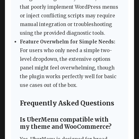
that poorly implement WordPress menus
or inject conflicting scripts may require
manual integration or troubleshooting
using the provided diagnostic tools.
Feature Overwhelm for Simple Needs:
For users who only need a simple two-
level dropdown, the extensive options
panel might feel overwhelming, though
the plugin works perfectly well for basic
use cases out of the box.
Frequently Asked Questions
Is UberMenu compatible with
my theme and WooCommerce?