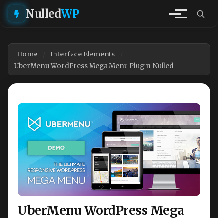
Nulled
WP
Home
Interface Elements
UberMenu WordPress Mega Menu Plugin Nulled
UberMenu WordPress Mega