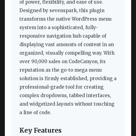
of power, flexibility, and ease of use.
Designed by sevenspark, this plugin
transforms the native WordPress menu
system into a sophisticated, fully-
responsive navigation hub capable of
displaying vast amounts of content in an
organized, visually compelling way. With
over 90,000 sales on CodeCanyon, its
reputation as the go-to mega menu
solution is firmly established, providing a
professional-grade tool for creating
complex dropdowns, tabbed interfaces,
and widgetized layouts without touching
a line of code.
Key Features