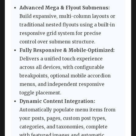
Advanced Mega & Flyout Submenus:
Build expansive, multi-column layouts or
traditional nested flyouts using a built-in
responsive grid system for precise
control over submenu structure.
Fully Responsive & Mobile-Optimized:
Delivers a unified touch experience
across all devices, with configurable
breakpoints, optional mobile accordion
menus, and independent responsive
toggle placement.
Dynamic Content Integration:
Automatically populate menu items from
your posts, pages, custom post types,
categories, and taxonomies, complete
with featured images and automatic