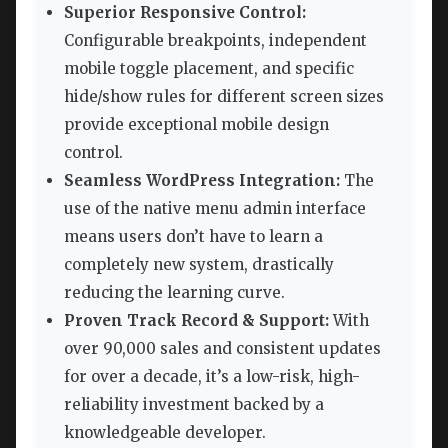
Superior Responsive Control:
Configurable breakpoints, independent
mobile toggle placement, and specific
hide/show rules for different screen sizes
provide exceptional mobile design
control.
Seamless WordPress Integration:
The
use of the native menu admin interface
means users don’t have to learn a
completely new system, drastically
reducing the learning curve.
Proven Track Record & Support:
With
over 90,000 sales and consistent updates
for over a decade, it’s a low-risk, high-
reliability investment backed by a
knowledgeable developer.