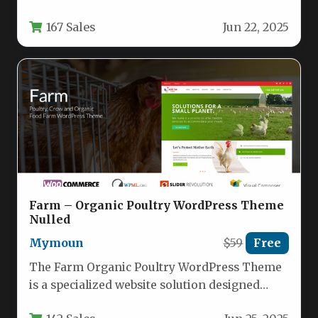
professionals, agencies, and freelancers who
167 Sales
Jun 22, 2025
need to showcase…
Farm – Organic Poultry WordPress Theme
Nulled
Mymoun
$59
Free
The Farm Organic Poultry WordPress Theme
is a specialized website solution designed
specifically for poultry farms, organic food…