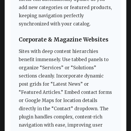
add new categories or featured products,
keeping navigation perfectly
synchronized with your catalog.
Corporate & Magazine Websites
Sites with deep content hierarchies
benefit immensely. Use tabbed panels to
organize “Services” or “Solutions”
sections cleanly. Incorporate dynamic
post grids for “Latest News” or
“Featured Articles.” Embed contact forms
or Google Maps for location details
directly in the “Contact” dropdown. The
plugin handles complex, content-rich
navigation with ease, improving user