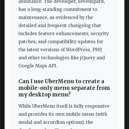
assistance. The developer, sevenspark,
has a long-standing commitment to
maintenance, as evidenced by the
detailed and frequent changelog that
includes feature enhancements, security
patches, and compatibility updates for
the latest versions of WordPress, PHP,
and other technologies like jQuery and
Google Maps API.
Can I use UberMenu to create a
mobile-only menu separate from
my desktop menu?
While UberMenu itself is fully responsive
and provides its own mobile menu (with
modal and accordion options), the