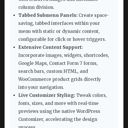
column division.
Tabbed Submenu Panels:
Create space-
saving, tabbed interfaces within your
menu with static or dynamic content,
configurable for click or hover triggers.
Extensive Content Support:
Incorporate images, widgets, shortcodes,
Google Maps, Contact Form 7 forms,
search bars, custom HTML, and
WooCommerce product grids directly
into your navigation.
Live Customizer Styling:
Tweak colors,
fonts, sizes, and more with real-time
previews using the native WordPress
Customizer, accelerating the design
process.