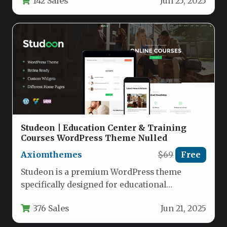
142 Sales
Jun 25, 2025
Studeon | Education Center & Training
Courses WordPress Theme Nulled
Axiomthemes
$69
Free
Studeon is a premium WordPress theme
specifically designed for educational
institutions, training centers, and online
376 Sales
Jun 21, 2025
learning platforms. This…