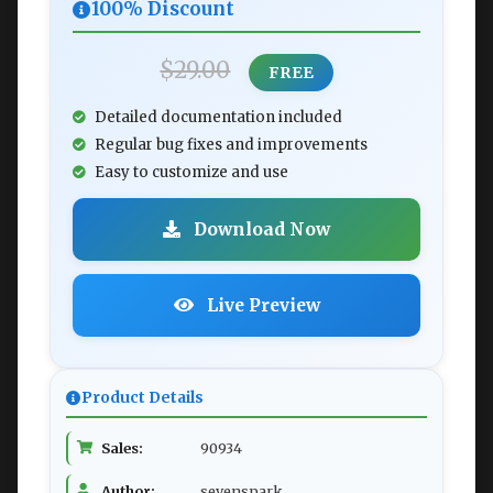
100% Discount
$29.00
FREE
Detailed documentation included
Regular bug fixes and improvements
Easy to customize and use
Download Now
Live Preview
Product Details
Sales:
90934
Author:
sevenspark