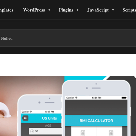
plates
WordPress
Plugins
JavaScript
Script
 Nulled