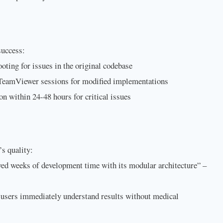
success:
ooting for issues in the original codebase
 TeamViewer sessions for modified implementations
ion within 24-48 hours for critical issues
’s quality:
ed weeks of development time with its modular architecture” –
users immediately understand results without medical