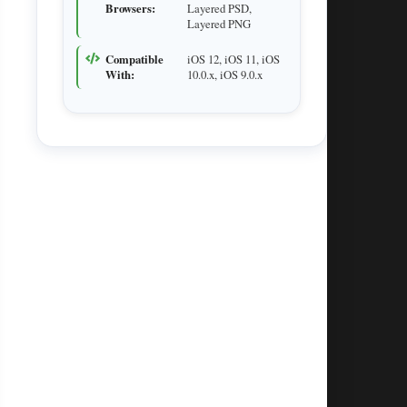
Browsers:
Layered PSD,
Layered PNG
Compatible
iOS 12, iOS 11, iOS
With:
10.0.x, iOS 9.0.x