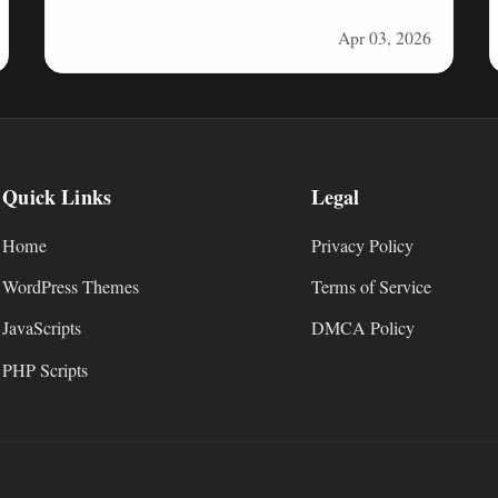
solution built with Next.js, MongoDB, and…
Apr 03, 2026
Quick Links
Legal
Home
Privacy Policy
WordPress Themes
Terms of Service
JavaScripts
DMCA Policy
PHP Scripts