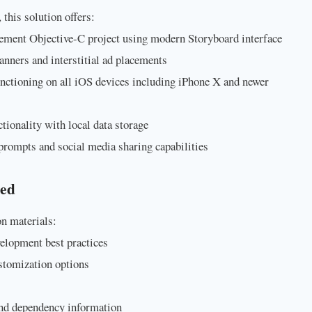
 this solution offers:
ement Objective-C project using modern Storyboard interface
nners and interstitial ad placements
unctioning on all iOS devices including iPhone X and newer
nctionality with local data storage
prompts and social media sharing capabilities
ded
n materials:
lopment best practices
stomization options
and dependency information