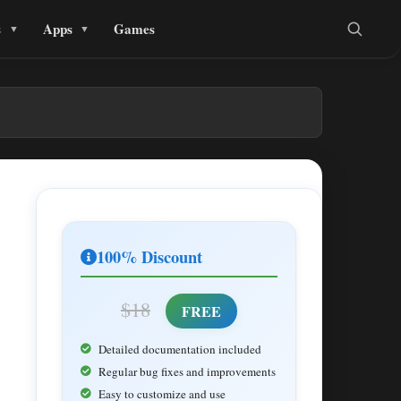
s
Apps
Games
100% Discount
$18
FREE
Detailed documentation included
Regular bug fixes and improvements
Easy to customize and use