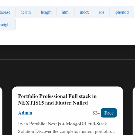
tabase
health
height
html
index
ios
iphone x
weight
Portfolio Professional Full stack in
NEXTJS15 and Flutter Nulled
Admin
Free
$24
Irvan Portfolio: Next.js + MongoDB Full-Stack
Solution Discover the complete, modern portfolio