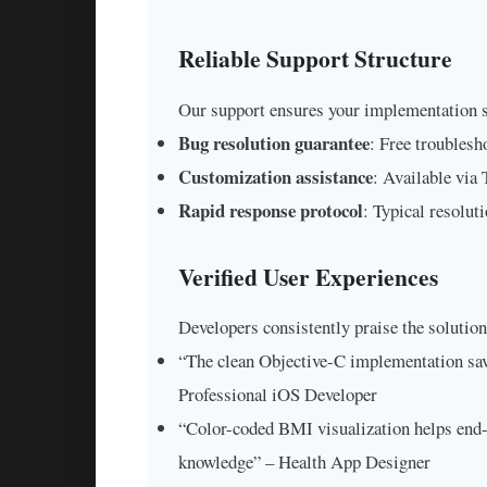
Reliable Support Structure
Our support ensures your implementation 
Bug resolution guarantee
: Free troublesh
Customization assistance
: Available via
Rapid response protocol
: Typical resolut
Verified User Experiences
Developers consistently praise the solution
“The clean Objective-C implementation sav
Professional iOS Developer
“Color-coded BMI visualization helps end-
knowledge” – Health App Designer