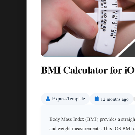
BMI Calculator for iO
ExpressTemplate
12 months ago
Body Mass Index (BMI) provides a straight
and weight measurements. This iOS BMI calc