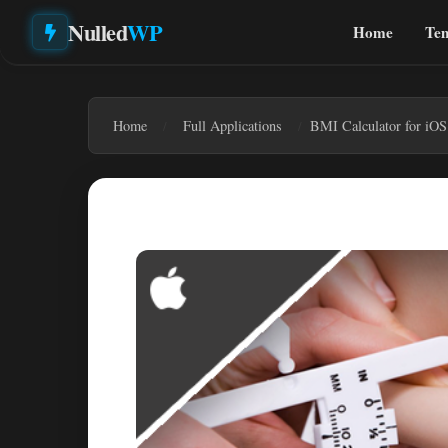
Nulled
WP
Home
Tem
Home
Full Applications
BMI Calculator for iOS