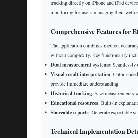
tracking directly on iPhone and iPad device
monitoring for users managing their wellne
Comprehensive Features for Ef
The application combines medical accuracy 
without complexity. Key functionality incl
Dual measurement systems
: Seamlessly 
Visual result interpretation
: Color-coded 
provide immediate understanding
Historical tracking
: Save measurements w
Educational resources
: Built-in explanat
Shareable reports
: Generate exportable s
Technical Implementation Deta