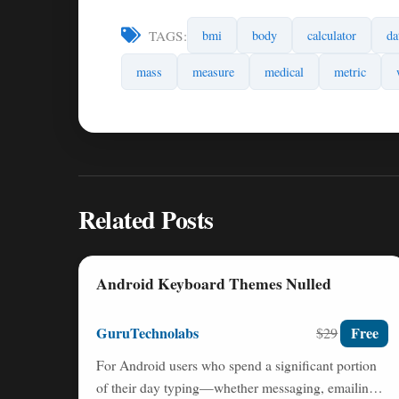
TAGS:
bmi
body
calculator
da
mass
measure
medical
metric
Related Posts
Android Keyboard Themes Nulled
GuruTechnolabs
Free
$29
For Android users who spend a significant portion
of their day typing—whether messaging, emailing,