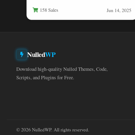
or browsing—the default keyboard…
158 Sales
Jun 14, 2025
Nulled
WP
Download high-quality Nulled Themes, Code,
Scripts, and Plugins for Free.
© 2026 NulledWP. All rights reserved.