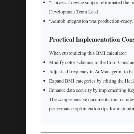
“Universal device support eliminated the n
Development Team Lead
“Admob integration was production-ready, 
Practical Implementation Cons
When customizing this BMI calculator:
Modify color schemes in the ColorConstant
Adjust ad frequency in AdManager.m to bal
Expand BMI categories by editing the Heal
Enhance data security by implementing Keyc
The comprehensive documentation includes 
performance optimization tips for maintai