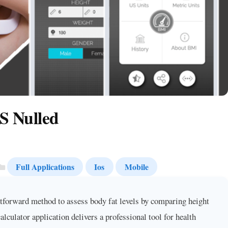
S Nulled
Full Applications
Ios
Mobile
forward method to assess body fat levels by comparing height
ulator application delivers a professional tool for health