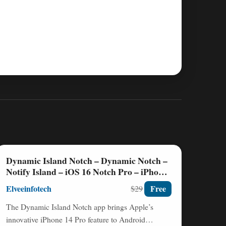
Dynamic Island Notch – Dynamic Notch –
Notify Island – iOS 16 Notch Pro – iPhone
14 Notch Nulled
Elveeinfotech
Free
$29
The Dynamic Island Notch app brings Apple’s
innovative iPhone 14 Pro feature to Android