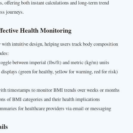
s, offering both instant calculations and long-term trend
ss journeys.
fective Health Monitoring
with intuitive design, helping users track body composition
udes:
toggle between imperial (lbs/ft) and metric (kg/m) units
displays (green for healthy, yellow for warning, red for risk)
ith timestamps to monitor BMI trends over weeks or months
ions of BMI categories and their health implications
ummaries for healthcare providers via email or messaging
ils