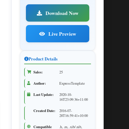
Download Now
Live Preview
Product Details
Sales:
25
Author:
ExpressTemplate
Last Update:
2020-10-
16T23:09:36+11:00
Created Date:
2016-07-
28T16:59:41+10:00
Compatible
.h, .m, .xib/.nib,