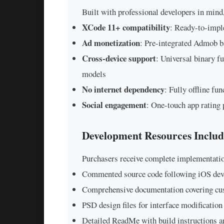
Built with professional developers in mind,
XCode 11+ compatibility
: Ready-to-impl
Ad monetization
: Pre-integrated Admob ba
Cross-device support
: Universal binary f
models
No internet dependency
: Fully offline fu
Social engagement
: One-touch app rating 
Development Resources Inclu
Purchasers receive complete implementatio
Commented source code following iOS deve
Comprehensive documentation covering cu
PSD design files for interface modification
Detailed ReadMe with build instructions 