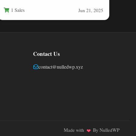
devices, transforming ordinary camera…
1 Sales
Jun 21, 2025
Contact Us
contact@nulledwp.xyz
Made with
By NulledWP
❤