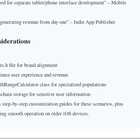
eed for separate tablet/phone interface development” – Mobile
generating revenue from day one” – Indie App Publisher
iderations
s.h file for brand alignment
ance user experience and revenue
thRangeCalculator class for specialized populations
hain storage for sensitive user information
step-by-step customization guides for these scenarios, plus
ning smooth operation on older iOS devices.