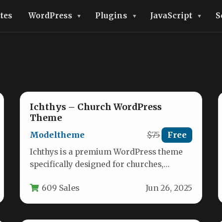
tes
WordPress
Plugins
JavaScript
S
Ichthys – Church WordPress
Theme
Modeltheme
$75
Free
Ichthys is a premium WordPress theme
specifically designed for churches,
religious organizations, and nonprofit
609 Sales
Jun 26, 2025
groups seeking a professional…