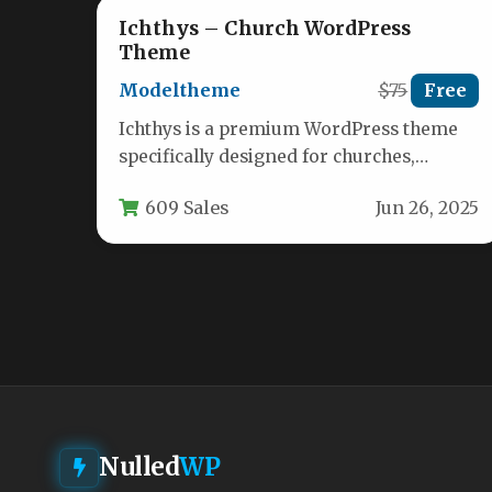
Ichthys – Church WordPress
Theme
Modeltheme
$75
Free
Ichthys is a premium WordPress theme
specifically designed for churches,
religious organizations, and nonprofit
609 Sales
Jun 26, 2025
entities. Built with modern…
Nulled
WP