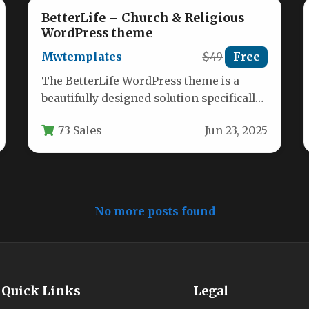
BetterLife – Church & Religious
WordPress theme
Mwtemplates
$49
Free
The BetterLife WordPress theme is a
beautifully designed solution specifically
crafted for churches, religious
73 Sales
Jun 23, 2025
organizations, and faith-based
nonprofits.…
No more posts found
Quick Links
Legal