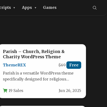
cripts
Apps
Games
Parish – Church, Religion &
Charity WordPress Theme
ThemeREX
$69
Free
Parish is a versatile WordPress theme
specifically designed for religious
organizations, charities, and nonprofit
19 Sales
Jun 26, 2025
communities. This comprehensive
solution…