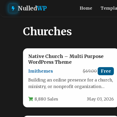
Nulled
WP
Home
Templa
Churches
Native Church – Multi Purpose
WordPress Theme
Imithemes
$69.00
Free
Building an online presence for a church,
ministry, or nonprofit organization
comes with a unique set of challenges.…
8,880 Sales
May 03, 2026