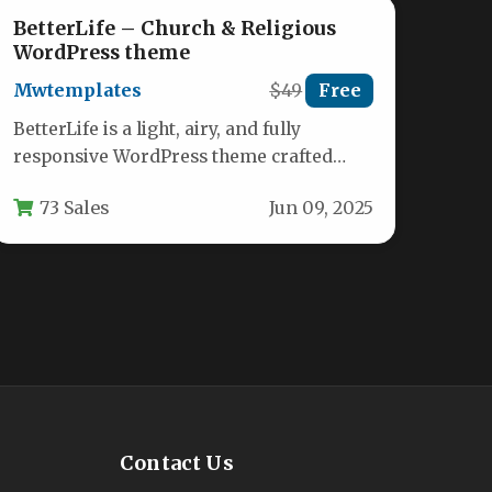
BetterLife – Church & Religious
WordPress theme
Mwtemplates
$49
Free
BetterLife is a light, airy, and fully
responsive WordPress theme crafted
specifically for churches, Christian
73 Sales
Jun 09, 2025
charities, religious organizations,…
Contact Us