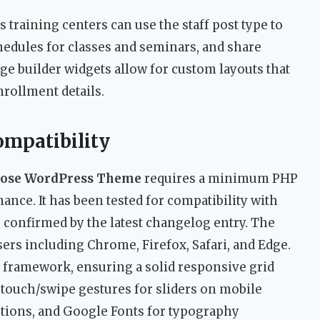
 training centers can use the staff post type to
hedules for classes and seminars, and share
ge builder widgets allow for custom layouts that
rollment details.
ompatibility
rpose WordPress Theme
requires a minimum PHP
ance. It has been tested for compatibility with
s confirmed by the latest changelog entry. The
rs including Chrome, Firefox, Safari, and Edge.
ap framework, ensuring a solid responsive grid
touch/swipe gestures for sliders on mobile
ptions, and Google Fonts for typography