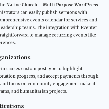
 the
Native Church – Multi Purpose WordPress
nistrators can easily publish sermons with
comprehensive events calendar for services and
r leadership teams. The integration with Eventer
raightforward to manage recurring events like
erences.
ganizations
-in causes custom post type to highlight
donation progress, and accept payments through
n and focus on community engagement make it
rams, and humanitarian projects.
titutions