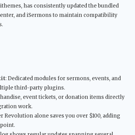
ithemes, has consistently updated the bundled
venter, and iSermons to maintain compatibility
s.
it
: Dedicated modules for sermons, events, and
tiple third-party plugins.
chandise, event tickets, or donation items directly
gration work.
der Revolution alone saves you over $100, adding
 point.
log shows regular updates spanning several