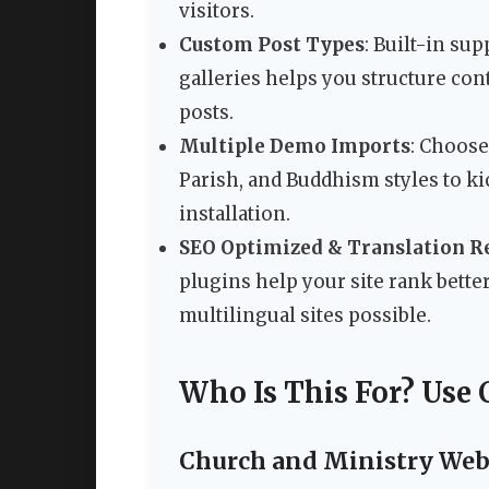
visitors.
Custom Post Types
: Built-in sup
galleries helps you structure con
posts.
Multiple Demo Imports
: Choose
Parish, and Buddhism styles to ki
installation.
SEO Optimized & Translation R
plugins help your site rank bett
multilingual sites possible.
Who Is This For? Use 
Church and Ministry Web