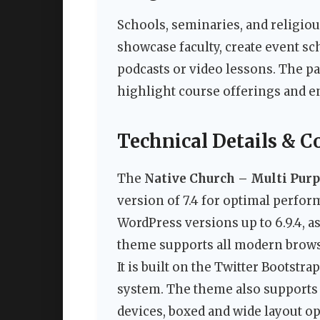
Schools, seminaries, and religious
showcase faculty, create event sc
podcasts or video lessons. The pa
highlight course offerings and en
Technical Details & C
The
Native Church – Multi Pu
version of 7.4 for optimal perform
WordPress versions up to 6.9.4, a
theme supports all modern browse
It is built on the Twitter Bootstr
system. The theme also supports 
devices, boxed and wide layout o