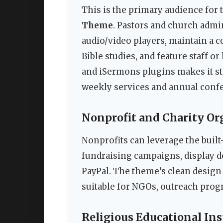
This is the primary audience for
Theme
. Pastors and church admi
audio/video players, maintain a 
Bible studies, and feature staff o
and iSermons plugins makes it st
weekly services and annual conf
Nonprofit and Charity Or
Nonprofits can leverage the built
fundraising campaigns, display 
PayPal. The theme’s clean desig
suitable for NGOs, outreach prog
Religious Educational Ins