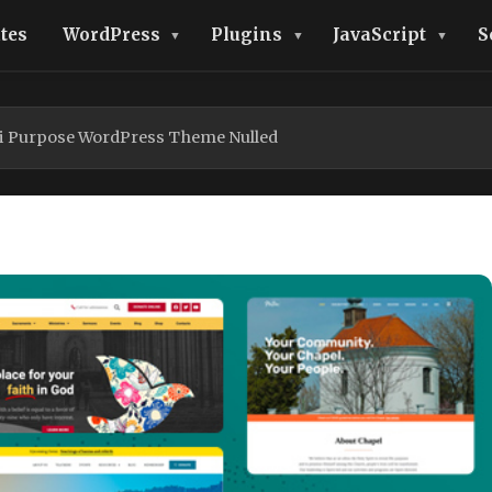
tes
WordPress
Plugins
JavaScript
S
ti Purpose WordPress Theme Nulled