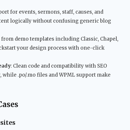
port for events, sermons, staff, causes, and
tent logically without confusing generic blog
 from demo templates including Classic, Chapel,
ckstart your design process with one-click
eady
: Clean code and compatibility with SEO
er, while .po/.mo files and WPML support make
Cases
sites