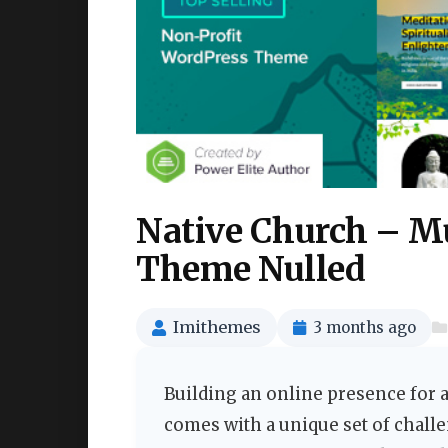
Native Church – M
Theme Nulled
Imithemes
3 months ago
Building an online presence for a
comes with a unique set of challe