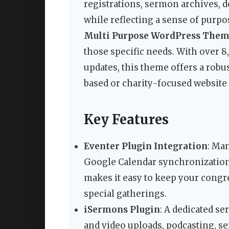
registrations, sermon archives, 
while reflecting a sense of purp
Multi Purpose WordPress The
those specific needs. With over 
updates, this theme offers a robu
based or charity-focused website 
Key Features
Eventer Plugin Integration
: Ma
Google Calendar synchronization
makes it easy to keep your congr
special gatherings.
iSermons Plugin
: A dedicated 
and video uploads, podcasting, se