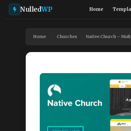
Nulled
WP
Home
Templa
Home
Churches
Native Church – Mul