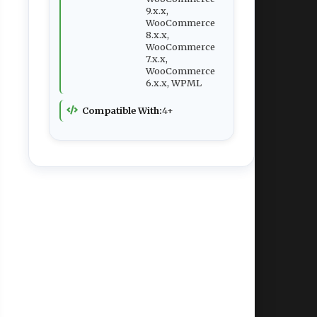
9.x.x,
WooCommerce
8.x.x,
WooCommerce
7.x.x,
WooCommerce
6.x.x, WPML
Compatible With:
4+