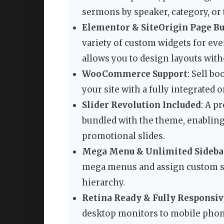
sermons by speaker, category, or 
Elementor & SiteOrigin Page Bu
variety of custom widgets for even
allows you to design layouts wit
WooCommerce Support
: Sell b
your site with a fully integrated 
Slider Revolution Included
: A p
bundled with the theme, enabling
promotional slides.
Mega Menu & Unlimited Sideba
mega menus and assign custom sid
hierarchy.
Retina Ready & Fully Responsiv
desktop monitors to mobile phone