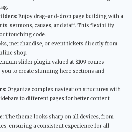
tag.
ilders
: Enjoy drag-and-drop page building with a
ts, sermons, causes, and staff. This flexibility
hout touching code.
ooks, merchandise, or event tickets directly from
online shop.
remium slider plugin valued at $109 comes
 you to create stunning hero sections and
rs
: Organize complex navigation structures with
ebars to different pages for better content
e
: The theme looks sharp on all devices, from
s, ensuring a consistent experience for all