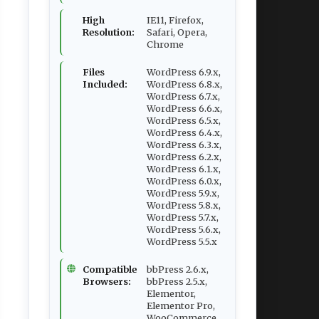
High
IE11, Firefox,
Resolution:
Safari, Opera,
Chrome
Files
WordPress 6.9.x,
Included:
WordPress 6.8.x,
WordPress 6.7.x,
WordPress 6.6.x,
WordPress 6.5.x,
WordPress 6.4.x,
WordPress 6.3.x,
WordPress 6.2.x,
WordPress 6.1.x,
WordPress 6.0.x,
WordPress 5.9.x,
WordPress 5.8.x,
WordPress 5.7.x,
WordPress 5.6.x,
WordPress 5.5.x
Compatible
bbPress 2.6.x,
Browsers:
bbPress 2.5.x,
Elementor,
Elementor Pro,
WooCommerce