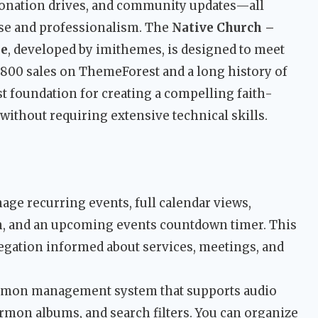
donation drives, and community updates—all
ose and professionalism. The
Native Church –
me
, developed by imithemes, is designed to meet
8,800 sales on ThemeForest and a long history of
st foundation for creating a compelling faith-
without requiring extensive technical skills.
nage recurring events, full calendar views,
, and an upcoming events countdown timer. This
egation informed about services, meetings, and
sermon management system that supports audio
rmon albums, and search filters. You can organize