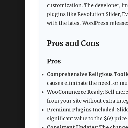
customization. The developer, im
plugins like Revolution Slider, E
with the latest WordPress release
Pros and Cons
Pros
Comprehensive Religious Toolk
causes eliminate the need for mul
WooCommerce Ready
: Sell mer
from your site without extra inte
Premium Plugins Included
: Sli
significant value to the $69 price
Consistent Updates
: The change