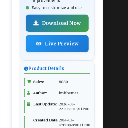
improvements
Easy to customize and use
Download Now
Live Preview
Product Details
Sales:
8880
Author:
imithemes
Last Update:
2026-03-
22T05:13:09+11:00
Created Date:
2014-03-
16T18:48:00+11:00