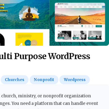
ulti Purpose WordPress
Churches
Nonprofit
Wordpress
 church, ministry, or nonprofit organization
nges. You need a platform that can handle event