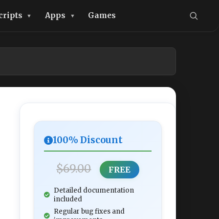
cripts
Apps
Games
100% Discount
$69.00
FREE
Detailed documentation
included
Regular bug fixes and