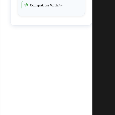
Compatible With:
4+