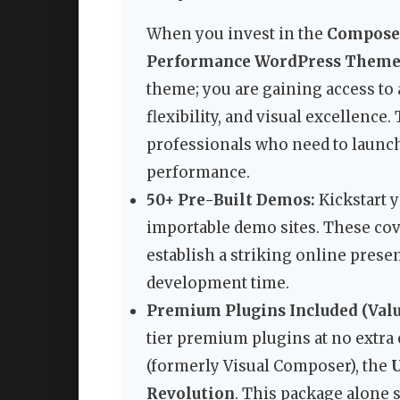
When you invest in the
Composer
Performance WordPress Them
theme; you are gaining access to
flexibility, and visual excellence.
professionals who need to launch 
performance.
50+ Pre-Built Demos:
Kickstart y
importable demo sites. These cove
establish a striking online presen
development time.
Premium Plugins Included (Value
tier premium plugins at no extra 
(formerly Visual Composer), the
Revolution
. This package alone