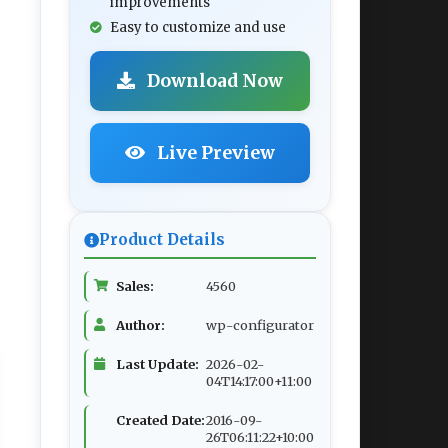
improvements
Easy to customize and use
Download Now
Live Preview
Product Details
Sales:
4560
Author:
wp-configurator
Last Update:
2026-02-
04T14:17:00+11:00
Created Date:
2016-09-
26T06:11:22+10:00