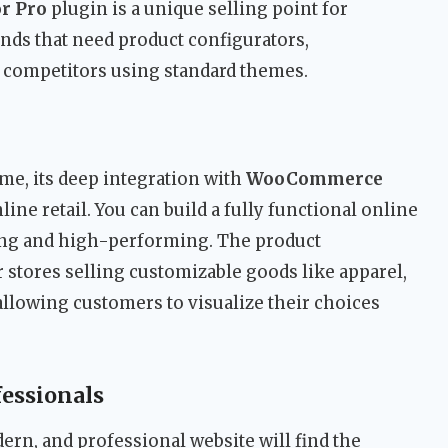
r Pro
plugin is a unique selling point for
ds that need product configurators,
m competitors using standard themes.
me, its deep integration with
WooCommerce
line retail. You can build a fully functional online
aling and high-performing. The product
or stores selling customizable goods like apparel,
allowing customers to visualize their choices
fessionals
ern, and professional website will find the