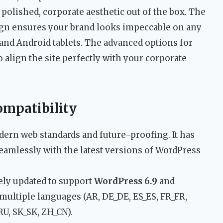
a polished, corporate aesthetic out of the box. The
ign ensures your brand looks impeccable on any
 and Android tablets. The advanced options for
 align the site perfectly with your corporate
ompatibility
ern web standards and future-proofing. It has
eamlessly with the latest versions of WordPress
ely updated to support
WordPress 6.9
and
 multiple languages (AR, DE_DE, ES_ES, FR_FR,
RU, SK_SK, ZH_CN).