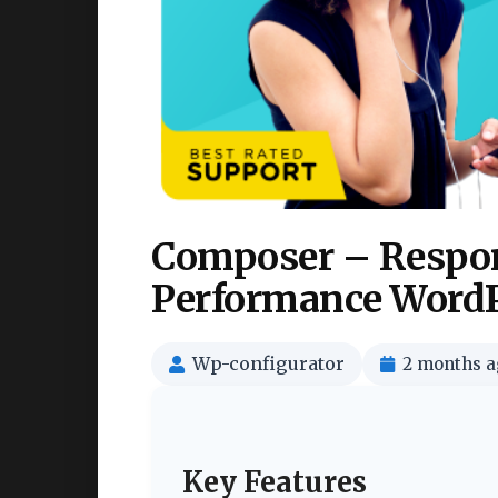
Composer – Respon
Performance WordP
Wp-configurator
2 months a
Key Features