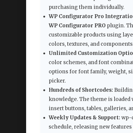
purchasing them individually.
WP Configurator Pro Integratio
WP Configurator PRO
plugin. Th
customizable products using lay
colors, textures, and components 
Unlimited Customization Optio
color schemes, and font combinat
options for font family, weight, si
picker.
Hundreds of Shortcodes:
Buildin
knowledge. The theme is loaded w
insert buttons, tables, galleries, 
Weekly Updates & Support:
wp-c
schedule, releasing new feature