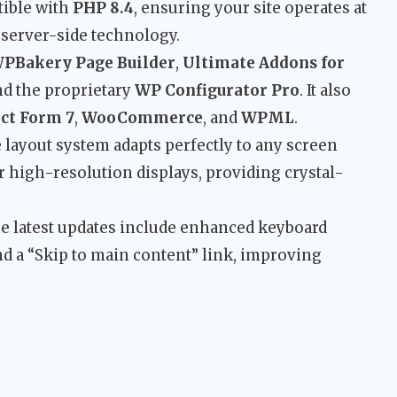
ible with
PHP 8.4
, ensuring your site operates at
 server-side technology.
PBakery Page Builder
,
Ultimate Addons for
and the proprietary
WP Configurator Pro
. It also
ct Form 7
,
WooCommerce
, and
WPML
.
layout system adapts perfectly to any screen
r high-resolution displays, providing crystal-
 latest updates include enhanced keyboard
nd a “Skip to main content” link, improving