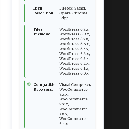
High
Firefox, Safari,
Resolution:
Opera, Chrome,
Edge
Files
WordPress 6.9.x,
Included:
WordPress 6.8.x,
WordPress 6.7.x,
WordPress 6.6.x,
WordPress 6.5.x,
WordPress 6.4.x,
WordPress 6.3.x,
WordPress 6.2.x,
WordPress 6.1.x,
WordPress 6.0.x
Compatible
Visual Composer,
Browsers:
WooCommerce
9.x.x,
WooCommerce
8.x.x,
WooCommerce
7.x.x,
WooCommerce
6.x.x