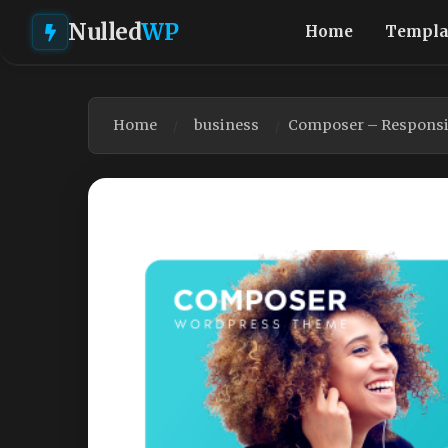
Nulled
WP
Home
Templa
Home
business
Composer – Responsi