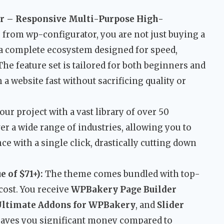
 – Responsive Multi-Purpose High-
e
from wp-configurator, you are not just buying a
 a complete ecosystem designed for speed,
 The feature set is tailored for both beginners and
a website fast without sacrificing quality or
our project with a vast library of over 50
r a wide range of industries, allowing you to
ce with a single click, drastically cutting down
 of $71+):
The theme comes bundled with top-
cost. You receive
WPBakery Page Builder
Ultimate Addons for WPBakery
, and
Slider
 saves you significant money compared to