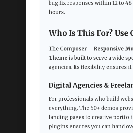
bug fix responses within 12 to 4
hours.
Who Is This For? Use 
The
Composer – Responsive Mu
Theme
is built to serve a wide s
agencies. Its flexibility ensures i
Digital Agencies & Freel
For professionals who build websit
everything. The 50+ demos provide
landing pages to creative portfo
plugins ensures you can hand over