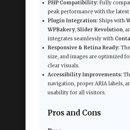
PHP Compatibility:
Fully compat
peak performance with the latest
Plugin Integration:
Ships with
W
WPBakery
,
Slider Revolution
, 
integrates seamlessly with
Conta
Responsive & Retina Ready:
The 
size, and images are optimized fo
clear visuals.
Accessibility Improvements:
The
navigation, proper ARIA labels, a
usability for all visitors.
Pros and Cons