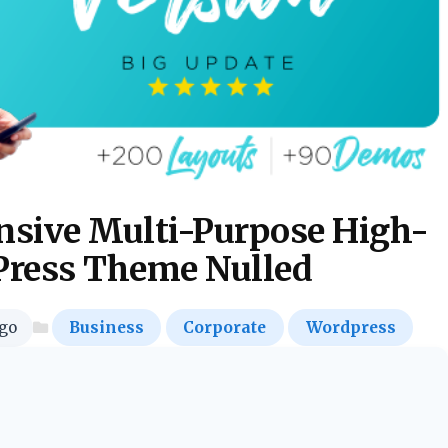
sive Multi-Purpose High-
ress Theme Nulled
go
Business
Corporate
Wordpress