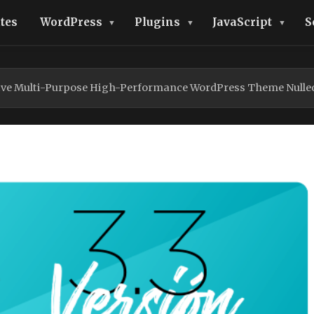
tes
WordPress
Plugins
JavaScript
S
ve Multi-Purpose High-Performance WordPress Theme Nulle