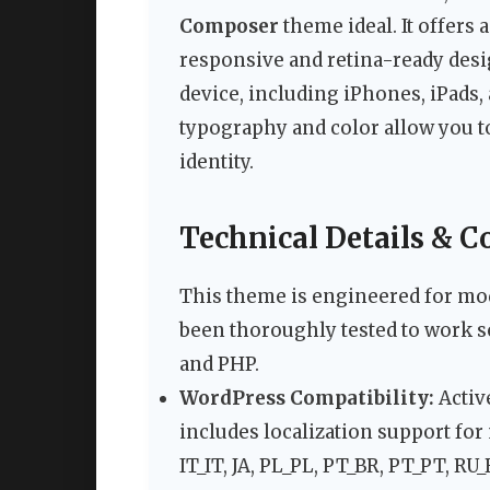
Composer
theme ideal. It offers 
responsive and retina-ready des
device, including iPhones, iPads,
typography and color allow you to
identity.
Technical Details & C
This theme is engineered for mod
been thoroughly tested to work s
and PHP.
WordPress Compatibility:
Activ
includes localization support for
IT_IT, JA, PL_PL, PT_BR, PT_PT, RU_