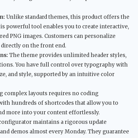
n:
Unlike standard themes, this product offers the
is powerful tool enables you to create interactive,
ered PNG images. Customers can personalize
directly on the front end.
ns:
The theme provides unlimited header styles,
ions. You have full control over typography with
ze, and style, supported by an intuitive color
g complex layouts requires no coding
ith hundreds of shortcodes that allow you to
and more into your content effortlessly.
onfigurator maintains a rigorous update
s and demos almost every Monday. They guarantee