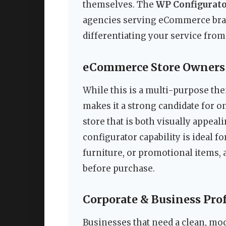
themselves. The
WP Configurato
agencies serving eCommerce bran
differentiating your service fro
eCommerce Store Owners
While this is a multi-purpose the
makes it a strong candidate for on
store that is both visually appe
configurator capability is ideal f
furniture, or promotional items, 
before purchase.
Corporate & Business Pro
Businesses that need a clean, mod