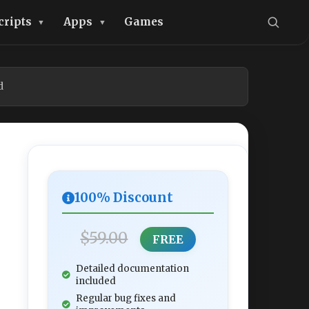
cripts
Apps
Games
d
100% Discount
$59.00
FREE
Detailed documentation
included
Regular bug fixes and