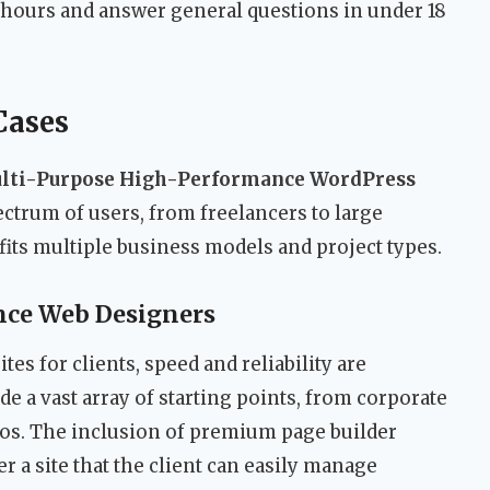
8 hours and answer general questions in under 18
Cases
lti-Purpose High-Performance WordPress
pectrum of users, from freelancers to large
t fits multiple business models and project types.
ance Web Designers
es for clients, speed and reliability are
 a vast array of starting points, from corporate
lios. The inclusion of premium page builder
 a site that the client can easily manage