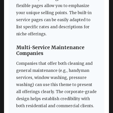
flexible pages allow you to emphasize
your unique selling points. The built-in
service pages can be easily adapted to
list specific rates and descriptions for
niche offerings.
Multi-Service Maintenance
Companies
Companies that offer both cleaning and
general maintenance (e.g., handyman
services, window washing, pressure
washing) can use this theme to present
all offerings clearly. The corporate-grade
design helps establish credibility with
both residential and commercial clients.