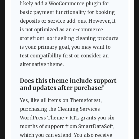
likely add a WooCommerce plugin for
basic payment functionality for booking
deposits or service add-ons. However, it
is not optimized as an e-commerce
storefront, so if selling cleaning products
is your primary goal, you may want to
test compatibility first or consider an
alternative theme.
Does this theme include support
and updates after purchase?
Yes, like all items on Themeforest,
purchasing the Cleaning Services
WordPress Theme + RTL grants you six
months of support from SmartDataSoft,
which you can extend. You also receive