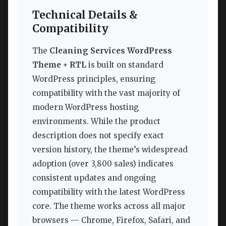
Technical Details &
Compatibility
The
Cleaning Services WordPress
Theme + RTL
is built on standard
WordPress principles, ensuring
compatibility with the vast majority of
modern WordPress hosting
environments. While the product
description does not specify exact
version history, the theme’s widespread
adoption (over 3,800 sales) indicates
consistent updates and ongoing
compatibility with the latest WordPress
core. The theme works across all major
browsers — Chrome, Firefox, Safari, and