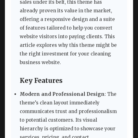
sales under its belt, this theme has
already proven its value in the market,
offering a responsive design and a suite
of features tailored to help you convert
website visitors into paying clients. This
article explores why this theme might be
the right investment for your cleaning
business website.
Key Features
Modern and Professional Design
: The
theme’s clean layout immediately
communicates trust and professionalism
to potential customers. Its visual
hierarchy is optimized to showcase your
services, pricing, and contact