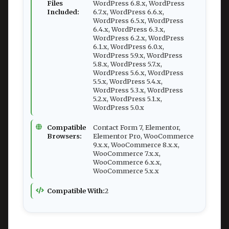
Files
WordPress 6.8.x, WordPress
Included:
6.7.x, WordPress 6.6.x,
WordPress 6.5.x, WordPress
6.4.x, WordPress 6.3.x,
WordPress 6.2.x, WordPress
6.1.x, WordPress 6.0.x,
WordPress 5.9.x, WordPress
5.8.x, WordPress 5.7.x,
WordPress 5.6.x, WordPress
5.5.x, WordPress 5.4.x,
WordPress 5.3.x, WordPress
5.2.x, WordPress 5.1.x,
WordPress 5.0.x
Compatible
Contact Form 7, Elementor,
Browsers:
Elementor Pro, WooCommerce
9.x.x, WooCommerce 8.x.x,
WooCommerce 7.x.x,
WooCommerce 6.x.x,
WooCommerce 5.x.x
Compatible With:
2