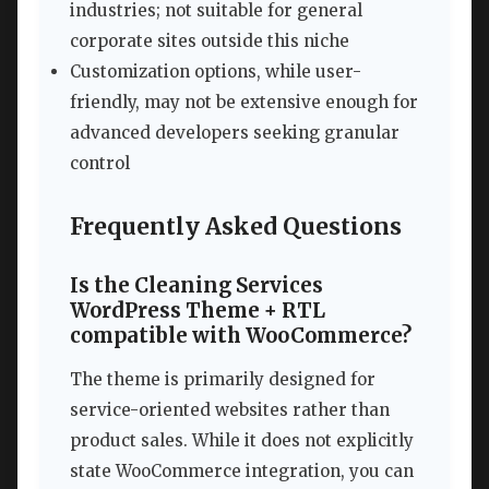
industries; not suitable for general
corporate sites outside this niche
Customization options, while user-
friendly, may not be extensive enough for
advanced developers seeking granular
control
Frequently Asked Questions
Is the Cleaning Services
WordPress Theme + RTL
compatible with WooCommerce?
The theme is primarily designed for
service-oriented websites rather than
product sales. While it does not explicitly
state WooCommerce integration, you can