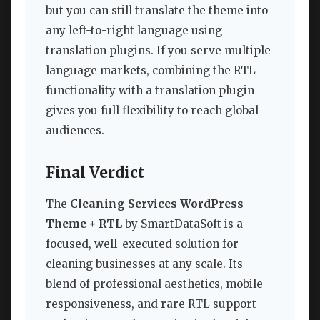
but you can still translate the theme into
any left-to-right language using
translation plugins. If you serve multiple
language markets, combining the RTL
functionality with a translation plugin
gives you full flexibility to reach global
audiences.
Final Verdict
The
Cleaning Services WordPress
Theme + RTL
by SmartDataSoft is a
focused, well-executed solution for
cleaning businesses at any scale. Its
blend of professional aesthetics, mobile
responsiveness, and rare RTL support