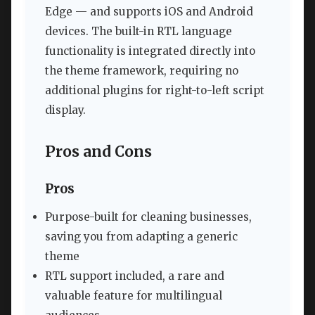
Edge — and supports iOS and Android
devices. The built-in RTL language
functionality is integrated directly into
the theme framework, requiring no
additional plugins for right-to-left script
display.
Pros and Cons
Pros
Purpose-built for cleaning businesses,
saving you from adapting a generic
theme
RTL support included, a rare and
valuable feature for multilingual