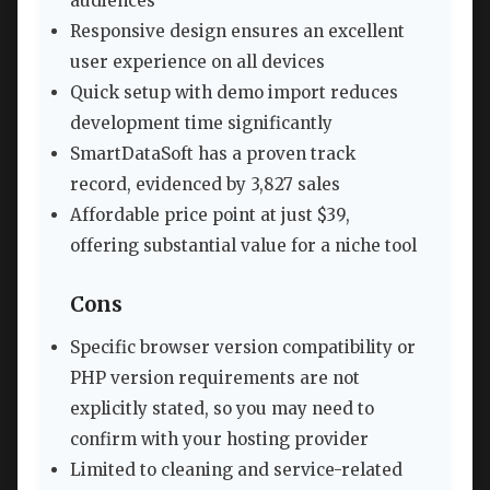
audiences
Responsive design ensures an excellent
user experience on all devices
Quick setup with demo import reduces
development time significantly
SmartDataSoft has a proven track
record, evidenced by 3,827 sales
Affordable price point at just $39,
offering substantial value for a niche tool
Cons
Specific browser version compatibility or
PHP version requirements are not
explicitly stated, so you may need to
confirm with your hosting provider
Limited to cleaning and service-related