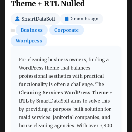
Theme + RTL Nulled
SmartDataSoft
2 months ago
Business
Corporate
Wordpress
For cleaning business owners, finding a
WordPress theme that balances
professional aesthetics with practical
functionality is often a challenge. The
Cleaning Services WordPress Theme +
RTL
by SmartDataSoft aims to solve this
by providing a purpose-built solution for
maid services, janitorial companies, and
house cleaning agencies. With over 3,800