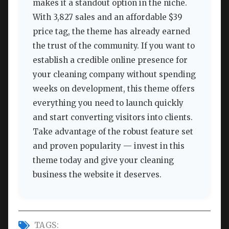
makes it a standout option in the niche.
With 3,827 sales and an affordable $39
price tag, the theme has already earned
the trust of the community. If you want to
establish a credible online presence for
your cleaning company without spending
weeks on development, this theme offers
everything you need to launch quickly
and start converting visitors into clients.
Take advantage of the robust feature set
and proven popularity — invest in this
theme today and give your cleaning
business the website it deserves.
TAGS: