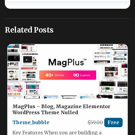
Related Posts
MagPlus – Blog, Magazine Elementor
WordPress Theme Nulled
Theme_bubble
$59.00
Free
Key Features When you are building a