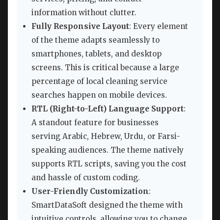
information without clutter.
Fully Responsive Layout
: Every element
of the theme adapts seamlessly to
smartphones, tablets, and desktop
screens. This is critical because a large
percentage of local cleaning service
searches happen on mobile devices.
RTL (Right-to-Left) Language Support
:
A standout feature for businesses
serving Arabic, Hebrew, Urdu, or Farsi-
speaking audiences. The theme natively
supports RTL scripts, saving you the cost
and hassle of custom coding.
User-Friendly Customization
:
SmartDataSoft designed the theme with
intuitive controls, allowing you to change