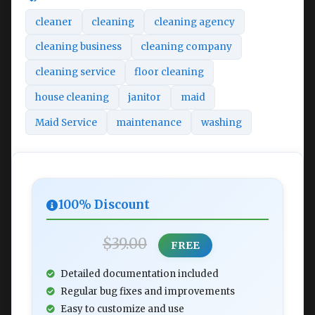
cleaner
cleaning
cleaning agency
cleaning business
cleaning company
cleaning service
floor cleaning
house cleaning
janitor
maid
Maid Service
maintenance
washing
100% Discount
$39.00
FREE
Detailed documentation included
Regular bug fixes and improvements
Easy to customize and use