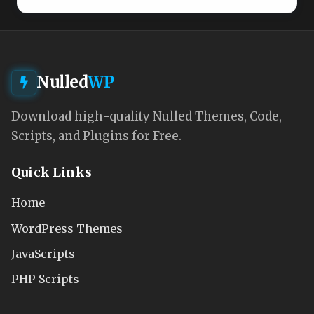
Nulled
WP
Download high-quality Nulled Themes, Code,
Scripts, and Plugins for Free.
Quick Links
Home
WordPress Themes
JavaScripts
PHP Scripts