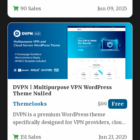
credit unions, mortgage brokers, and payday…
90 Sales
Jun 09, 2025
DVPN | Multipurpose VPN WordPress
Theme Nulled
Themelooks
$99
Free
DVPN is a premium WordPress theme
specifically designed for VPN providers, cloud
service companies, and web hosting
151 Sales
Jun 23, 2025
businesses.…