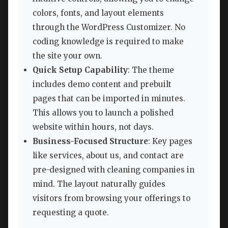
colors, fonts, and layout elements
through the WordPress Customizer. No
coding knowledge is required to make
the site your own.
Quick Setup Capability
: The theme
includes demo content and prebuilt
pages that can be imported in minutes.
This allows you to launch a polished
website within hours, not days.
Business-Focused Structure
: Key pages
like services, about us, and contact are
pre-designed with cleaning companies in
mind. The layout naturally guides
visitors from browsing your offerings to
requesting a quote.