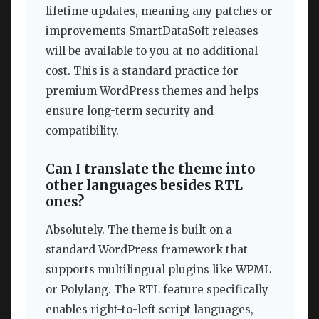
lifetime updates, meaning any patches or
improvements SmartDataSoft releases
will be available to you at no additional
cost. This is a standard practice for
premium WordPress themes and helps
ensure long-term security and
compatibility.
Can I translate the theme into
other languages besides RTL
ones?
Absolutely. The theme is built on a
standard WordPress framework that
supports multilingual plugins like WPML
or Polylang. The RTL feature specifically
enables right-to-left script languages,