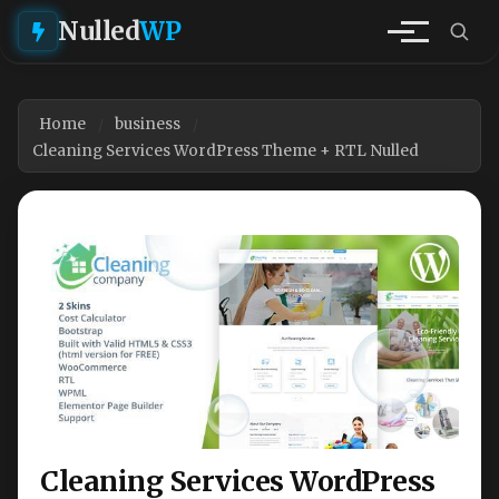
Nulled
WP
Home
business
Cleaning Services WordPress Theme + RTL Nulled
Cleaning Services WordPress