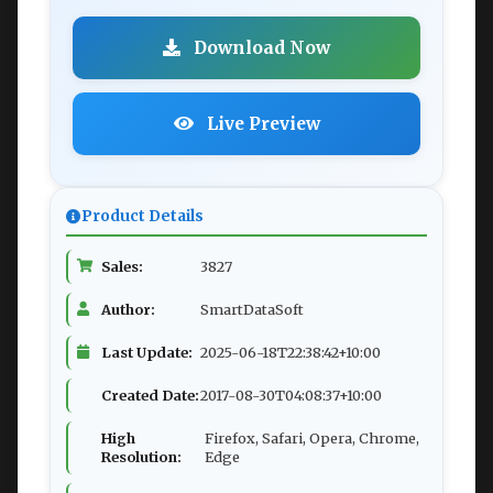
Download Now
Live Preview
Product Details
Sales:
3827
Author:
SmartDataSoft
Last Update:
2025-06-18T22:38:42+10:00
Created Date:
2017-08-30T04:08:37+10:00
High
Firefox, Safari, Opera, Chrome,
Resolution:
Edge