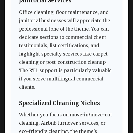
Janitorial Services
Office cleaning, floor maintenance, and
janitorial businesses will appreciate the
professional tone of the theme. You can
dedicate sections to commercial client
testimonials, list certifications, and
highlight specialty services like carpet
cleaning or post-construction cleanup.
The RTL support is particularly valuable
if you serve multilingual commercial
clients.
Specialized Cleaning Niches
Whether you focus on move-in/move-out
cleaning, Airbnb turnover services, or
eco-friendly cleaning, the theme’s