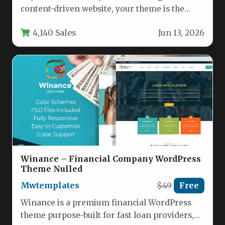
content-driven website, your theme is the
foundation of everything. MagPlus –…
4,140 Sales
Jun 13, 2026
Winance – Financial Company WordPress
Theme Nulled
Mwtemplates
$49
Free
Winance is a premium financial WordPress
theme purpose-built for fast loan providers,