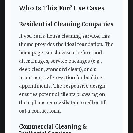
Who Is This For? Use Cases
Residential Cleaning Companies
If you run a house cleaning service, this
theme provides the ideal foundation. The
homepage can showcase before-and-
after images, service packages (e.g.,
deep clean, standard clean), and a
prominent call-to-action for booking
appointments. The responsive design
ensures potential clients browsing on
their phone can easily tap to call or fill
out a contact form.
Commercial Cleaning &