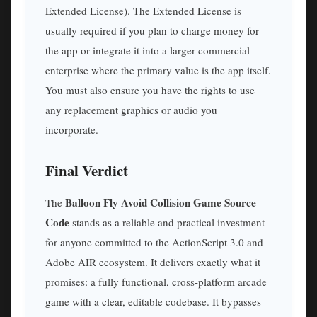
Extended License). The Extended License is
usually required if you plan to charge money for
the app or integrate it into a larger commercial
enterprise where the primary value is the app itself.
You must also ensure you have the rights to use
any replacement graphics or audio you
incorporate.
Final Verdict
Balloon Fly Avoid Collision Game Source
The
Code
stands as a reliable and practical investment
for anyone committed to the ActionScript 3.0 and
Adobe AIR ecosystem. It delivers exactly what it
promises: a fully functional, cross-platform arcade
game with a clear, editable codebase. It bypasses