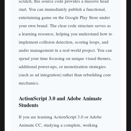
scratch, this source code provides a massive head
start. You can immediately publish a functional,
entertaining game on the Google Play Store under
your own brand. The clear code structure serves as
a learning resource, helping you understand how to
implement collision detection, scoring loops, and
audio management in a real-world project. You can
spend your time focusing on unique visual themes,
additional power-ups, or monetization strategies
(such as ad integration) rather than rebuilding core
mechanics.
ActionScript 3.0 and Adobe Animate
Students
If you are learning ActionScript 3.0 or Adobe
Animate CC, studying a complete, working