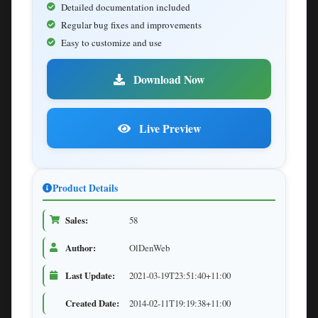
Detailed documentation included
Regular bug fixes and improvements
Easy to customize and use
Download Now
Live Preview
Product Details
Sales:
58
Author:
OlDenWeb
Last Update:
2021-03-19T23:51:40+11:00
Created Date:
2014-02-11T19:19:38+11:00