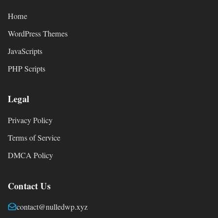
Home
WordPress Themes
JavaScripts
PHP Scripts
Legal
Privacy Policy
Terms of Service
DMCA Policy
Contact Us
contact@nulledwp.xyz