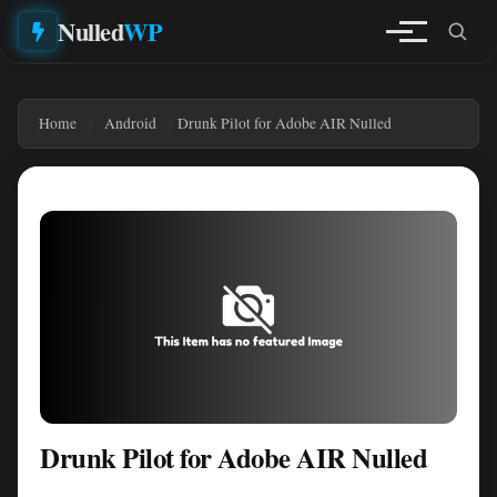
Nulled
WP
Home
Android
Drunk Pilot for Adobe AIR Nulled
Drunk Pilot for Adobe AIR Nulled