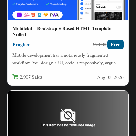
Mobilekit – Bootstrap 5 Based HTML Template
Nulled
Bragher
Free
$24.00
Mobile development has a notoriously fragmented
workflow. You design a UI, code it responsively, argue
with CSS frameworks,…
2,907 Sales
Aug 03, 2026