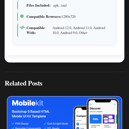
Files Included:
.apk, .xml
Compatible Browsers:
1280x720
Compatible
Android 12.0, Android 11.0, Android
With:
10.0, Android 9.0, Other
Related Posts