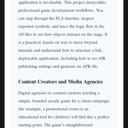
application is invaluable. This project demystifies
professional game development workflows. You
can step through the FLA timeline, inspect
exported symbols, and trace the logic flow in the
AS files to see how objects interact on the stage. It
is a practical, hands-on way to move beyond
tutorials and understand how to structure a full,
deployable application, including how to set AIR
publishing settings and generate an APK file.
Content Creators and Media Agencies
Digital agencies or content creators needing a
simple, branded arcade game for a client campaign
(for example, a promotional event or an
educational tool for children) will find this a perfect
starting point. The game’s straightforward