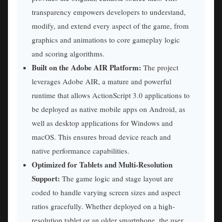
transparency empowers developers to understand,
modify, and extend every aspect of the game, from
graphics and animations to core gameplay logic
and scoring algorithms.
Built on the Adobe AIR Platform:
The project
leverages Adobe AIR, a mature and powerful
runtime that allows ActionScript 3.0 applications to
be deployed as native mobile apps on Android, as
well as desktop applications for Windows and
macOS. This ensures broad device reach and
native performance capabilities.
Optimized for Tablets and Multi-Resolution
Support:
The game logic and stage layout are
coded to handle varying screen sizes and aspect
ratios gracefully. Whether deployed on a high-
resolution tablet or an older smartphone, the user