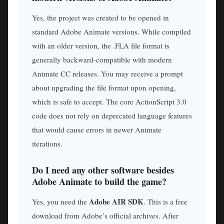
Yes, the project was created to be opened in
standard Adobe Animate versions. While compiled
with an older version, the .FLA file format is
generally backward-compatible with modern
Animate CC releases. You may receive a prompt
about upgrading the file format upon opening,
which is safe to accept. The core ActionScript 3.0
code does not rely on deprecated language features
that would cause errors in newer Animate
iterations.
Do I need any other software besides
Adobe Animate to build the game?
Adobe AIR SDK
Yes, you need the
. This is a free
download from Adobe’s official archives. After