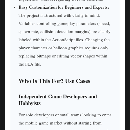
Easy Customization for Beginners and Experts:
The project is structured with clarity in mind.
Variables controlling gameplay parameters (speed,
spawn rate, collision detection margins) are clearly
labeled within the ActionScript files. Changing the
player character or balloon graphics requires only
replacing bitmaps or editing vector shapes within
the FLA file.
Who Is This For? Use Cases
Independent Game Developers and
Hobbyists
For solo developers or small teams looking to enter
the mobile game market without starting from