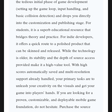
the tedious initial phase of game development
(setting up the game loop, input handling, and
basic collision detection) and drops you directly
into the customization and publishing stage. For
students, it is a superb educational resource that
bridges theory and practice. For indie developers,
it offers a quick route to a polished product that
can be skinned and released. While the technology
is older, its stability and the depth of source access
provided make it a high-value tool. With high
scores automatically saved and multi-resolution
support already handled, your primary tasks are to
unleash your creativity on the visuals and get your
game into players’ hands. If you are looking for a
proven, customizable, and deployable mobile game
foundation, do not hesitate. Purchase the source