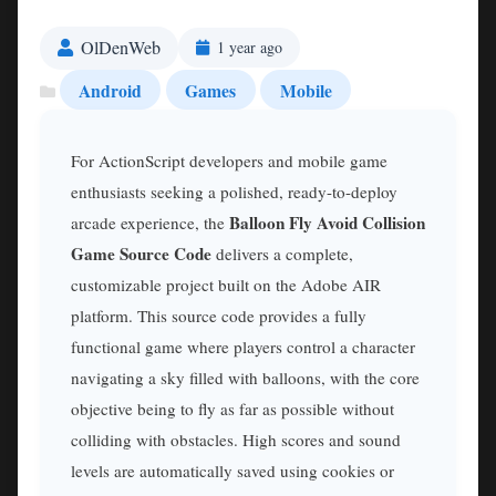
OlDenWeb
1 year ago
Android
Games
Mobile
For ActionScript developers and mobile game
enthusiasts seeking a polished, ready-to-deploy
Balloon Fly Avoid Collision
arcade experience, the
Game Source Code
delivers a complete,
customizable project built on the Adobe AIR
platform. This source code provides a fully
functional game where players control a character
navigating a sky filled with balloons, with the core
objective being to fly as far as possible without
colliding with obstacles. High scores and sound
levels are automatically saved using cookies or