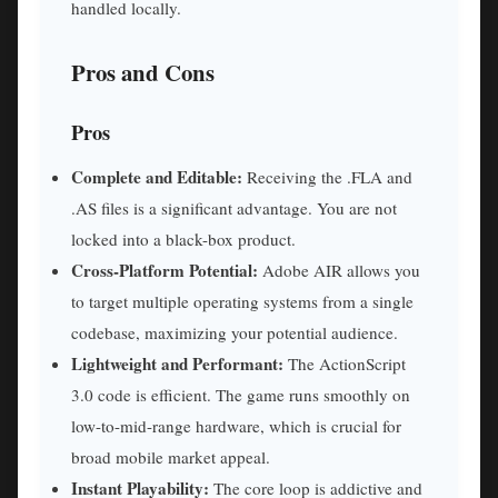
handled locally.
Pros and Cons
Pros
Complete and Editable:
Receiving the .FLA and
.AS files is a significant advantage. You are not
locked into a black-box product.
Cross-Platform Potential:
Adobe AIR allows you
to target multiple operating systems from a single
codebase, maximizing your potential audience.
Lightweight and Performant:
The ActionScript
3.0 code is efficient. The game runs smoothly on
low-to-mid-range hardware, which is crucial for
broad mobile market appeal.
Instant Playability:
The core loop is addictive and