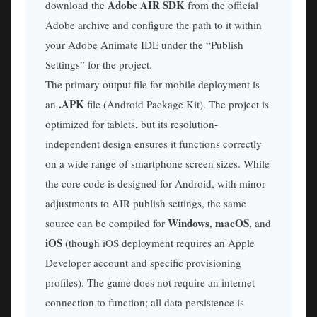
Adobe AIR SDK
download the
from the official
Adobe archive and configure the path to it within
your Adobe Animate IDE under the “Publish
Settings” for the project.
The primary output file for mobile deployment is
.APK
an
file (Android Package Kit). The project is
optimized for tablets, but its resolution-
independent design ensures it functions correctly
on a wide range of smartphone screen sizes. While
the core code is designed for Android, with minor
adjustments to AIR publish settings, the same
Windows
macOS
source can be compiled for
,
, and
iOS
(though iOS deployment requires an Apple
Developer account and specific provisioning
profiles). The game does not require an internet
connection to function; all data persistence is