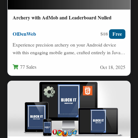
Archery with AdMob and Leaderboard Nulled
OlDenWeb
Free
$18
Experience precision archery on your Android device
with this engaging mobile game, crafted entirely in Java
using Android…
77 Sales
Oct 18, 2025