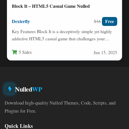
Block It – HTML5 Casual Game Nulled
Dexterfly
Free
$16
Key Features Block It is a deceptively simple yet highly
addictive HTML5 casual game that challenges your
reflexes…
5 Sales
Jun 15, 2025
Nulled
WP
Download high-quality Nulled Themes, Code, Scripts, and
Plugins for Free.
Quick Links