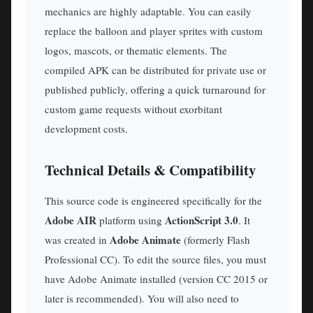
mechanics are highly adaptable. You can easily
replace the balloon and player sprites with custom
logos, mascots, or thematic elements. The
compiled APK can be distributed for private use or
published publicly, offering a quick turnaround for
custom game requests without exorbitant
development costs.
Technical Details & Compatibility
This source code is engineered specifically for the
Adobe AIR
ActionScript 3.0
platform using
. It
Adobe Animate
was created in
(formerly Flash
Professional CC). To edit the source files, you must
have Adobe Animate installed (version CC 2015 or
later is recommended). You will also need to