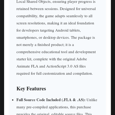
Local Shared Objects, ensuring player progress is
retained between sessions. Designed for universal
compatibility, the game adapts seamlessly to all
screen resolutions, making it an ideal foundation
for developers targeting Android tablets,
smartphones, or desktop devices. The package is
not merely a finished product; it is a
comprehensive educational tool and development
starter kit, complete with the original Adobe
Animate FLA and ActionScript 3.0 AS files
required for full customization and compilation.
Key Features
Full Source Code Included (.FLA & .AS):
Unlike
many pre-compiled applications, this purchase
provides the original, editable source files. This