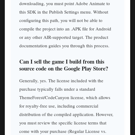
downloading, you must point Adobe Animate to
this SDK in the Publish Settings menu. Without
configuring this path, you will not be able to
compile the project into an .APK file for Android
or any other AIR-supported target. The product
documentation guides you through this process.
Can I sell the game I build from this
source code on the Google Play Store?
Generally, yes. The license included with the
purchase typically falls under a standard
ThemeForest/CodeCanyon license, which allows
for royalty-free use, including commercial
distribution of the compiled application. However,
you must review the specific license terms that
come with your purchase (Regular License vs.