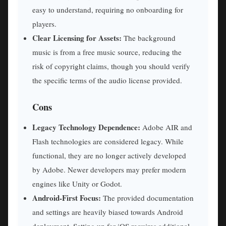
easy to understand, requiring no onboarding for
players.
Clear Licensing for Assets:
The background
music is from a free music source, reducing the
risk of copyright claims, though you should verify
the specific terms of the audio license provided.
Cons
Legacy Technology Dependence:
Adobe AIR and
Flash technologies are considered legacy. While
functional, they are no longer actively developed
by Adobe. Newer developers may prefer modern
engines like Unity or Godot.
Android-First Focus:
The provided documentation
and settings are heavily biased towards Android