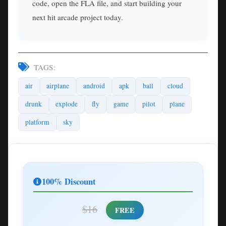
code, open the FLA file, and start building your
next hit arcade project today.
TAGS:
air
airplane
android
apk
ball
cloud
drunk
explode
fly
game
pilot
plane
platform
sky
100% Discount
$16
FREE