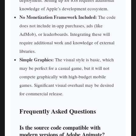
deployment. Setting up for iOS requires additional
knowledge of Apple’s development ecosystem.
No Monetization Framework Included:
The code
does not include in-app purchases, ads (like
AdMob), or leaderboards. Integrating these will
require additional work and knowledge of external
libraries.
Simple Graphics:
The visual style is basic, which
may be perfect for a casual game, but it will not
compete graphically with high-budget mobile
games. Significant visual overhaul may be desired
for commercial release.
Frequently Asked Questions
Is the source code compatible with
modern versions of Adobe Animate?