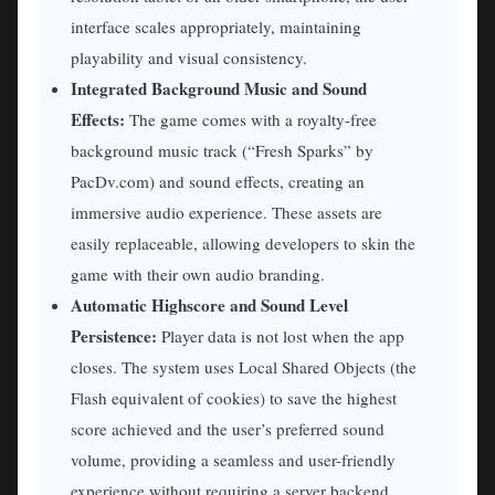
interface scales appropriately, maintaining
playability and visual consistency.
Integrated Background Music and Sound
Effects:
The game comes with a royalty-free
background music track (“Fresh Sparks” by
PacDv.com) and sound effects, creating an
immersive audio experience. These assets are
easily replaceable, allowing developers to skin the
game with their own audio branding.
Automatic Highscore and Sound Level
Persistence:
Player data is not lost when the app
closes. The system uses Local Shared Objects (the
Flash equivalent of cookies) to save the highest
score achieved and the user’s preferred sound
volume, providing a seamless and user-friendly
experience without requiring a server backend.