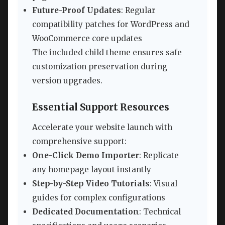
Future-Proof Updates
: Regular
compatibility patches for WordPress and
WooCommerce core updates
The included child theme ensures safe
customization preservation during
version upgrades.
Essential Support Resources
Accelerate your website launch with
comprehensive support:
One-Click Demo Importer
: Replicate
any homepage layout instantly
Step-by-Step Video Tutorials
: Visual
guides for complex configurations
Dedicated Documentation
: Technical