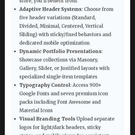
store, you’ll benefit from:
Adaptive Header Systems
: Choose from
five header variations (Standard,
Divided, Minimal, Centered, Vertical
Sliding) with sticky/fixed behaviors and
dedicated mobile optimization
Dynamic Portfolio Presentations
:
Showcase collections via Masonry,
Gallery, Slider, or Justified layouts with
specialized single-item templates
Typography Control
: Access 900+
Google Fonts and seven premium icon
packs including Font Awesome and
Material Icons
Visual Branding Tools
Upload separate
logos for light/dark headers, sticky