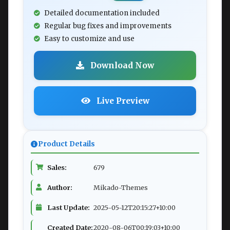
Detailed documentation included
Regular bug fixes and improvements
Easy to customize and use
Download Now
Live Preview
Product Details
Sales:
679
Author:
Mikado-Themes
Last Update:
2025-05-12T20:15:27+10:00
Created Date:
2020-08-06T00:19:03+10:00