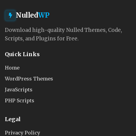
Nulled
WP
Download high-quality Nulled Themes, Code,
Scripts, and Plugins for Free.
Quick Links
Home
WordPress Themes
JavaScripts
PHP Scripts
Legal
Privacy Policy