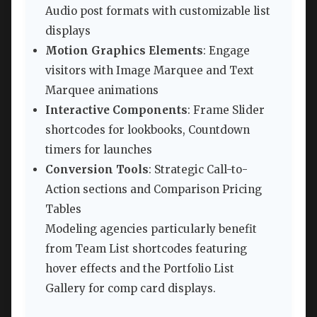
Audio post formats with customizable list
displays
Motion Graphics Elements
: Engage
visitors with Image Marquee and Text
Marquee animations
Interactive Components
: Frame Slider
shortcodes for lookbooks, Countdown
timers for launches
Conversion Tools
: Strategic Call-to-
Action sections and Comparison Pricing
Tables
Modeling agencies particularly benefit
from Team List shortcodes featuring
hover effects and the Portfolio List
Gallery for comp card displays.