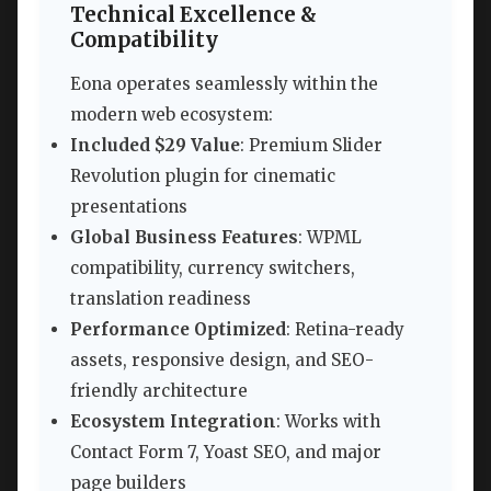
Technical Excellence &
Compatibility
Eona operates seamlessly within the
modern web ecosystem:
Included $29 Value
: Premium Slider
Revolution plugin for cinematic
presentations
Global Business Features
: WPML
compatibility, currency switchers,
translation readiness
Performance Optimized
: Retina-ready
assets, responsive design, and SEO-
friendly architecture
Ecosystem Integration
: Works with
Contact Form 7, Yoast SEO, and major
page builders