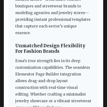
boutiques and streetwear brands to
modeling agencies and jewelry stores—
providing instant professional templates
that capture each sector’s unique
essence.
Unmatched Design Flexibility
For Fashion Brands
Eona’s true strength lies in its deep
customization capabilities. The seamless
Elementor Page Builder integration
allows drag-and-drop layout
construction with real-time visual
editing. Whether crafting a minimalist
jewelry showcase or a vibrant streetwear