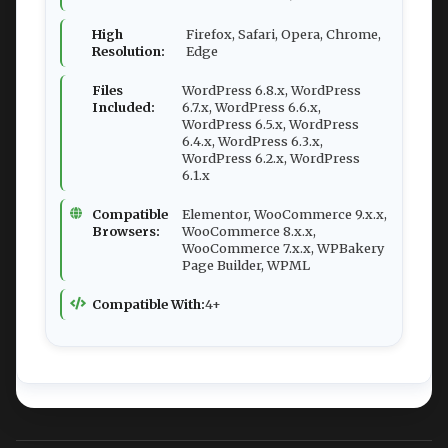
High
Firefox, Safari, Opera, Chrome,
Resolution:
Edge
Files
WordPress 6.8.x, WordPress
Included:
6.7.x, WordPress 6.6.x,
WordPress 6.5.x, WordPress
6.4.x, WordPress 6.3.x,
WordPress 6.2.x, WordPress
6.1.x
Compatible
Elementor, WooCommerce 9.x.x,
Browsers:
WooCommerce 8.x.x,
WooCommerce 7.x.x, WPBakery
Page Builder, WPML
Compatible With:
4+