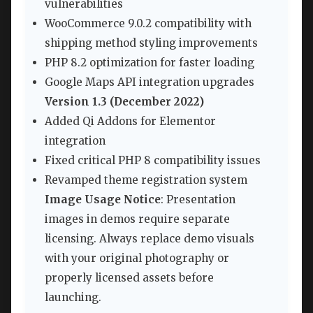
vulnerabilities
WooCommerce 9.0.2 compatibility with
shipping method styling improvements
PHP 8.2 optimization for faster loading
Google Maps API integration upgrades
Version 1.3 (December 2022)
Added Qi Addons for Elementor
integration
Fixed critical PHP 8 compatibility issues
Revamped theme registration system
Image Usage Notice
: Presentation
images in demos require separate
licensing. Always replace demo visuals
with your original photography or
properly licensed assets before
launching.