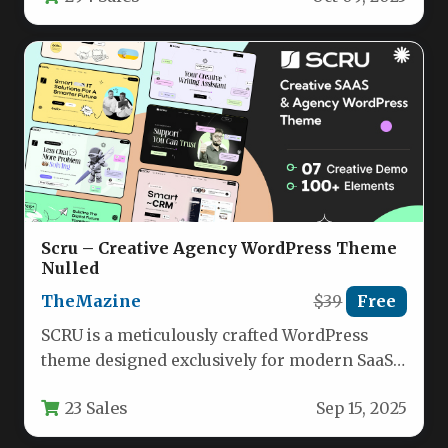
Scru – Creative Agency WordPress Theme
Nulled
TheMazine
$39
Free
SCRU is a meticulously crafted WordPress
theme designed exclusively for modern SaaS
companies, creative agencies, and
23 Sales
Sep 15, 2025
technology-focused service…