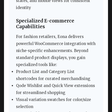
states, and mobile views for consistent
identity
Specialized E-commerce
Capabilities
For fashion retailers, Eona delivers
powerful WooCommerce integration with
niche-specific enhancements. Beyond
standard product displays, you gain
specialized tools like:
Product List and Category List
shortcodes for curated merchandising
Qode Wishlist and Quick View extensions
for streamlined shopping
Visual variation swatches for color/size
selection