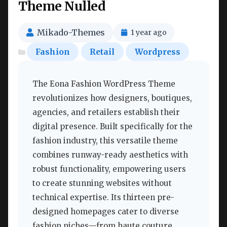
Theme Nulled
Mikado-Themes
1 year ago
Fashion
Retail
Wordpress
The Eona Fashion WordPress Theme
revolutionizes how designers, boutiques,
agencies, and retailers establish their
digital presence. Built specifically for the
fashion industry, this versatile theme
combines runway-ready aesthetics with
robust functionality, empowering users
to create stunning websites without
technical expertise. Its thirteen pre-
designed homepages cater to diverse
fashion niches—from haute couture