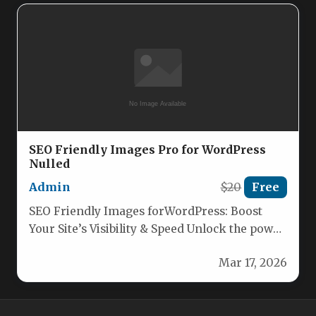
SEO Friendly Images Pro for WordPress
Nulled
Admin
$20
Free
SEO Friendly Images forWordPress: Boost
Your Site’s Visibility & Speed Unlock the power
of optimized images to skyrocket…
Mar 17, 2026