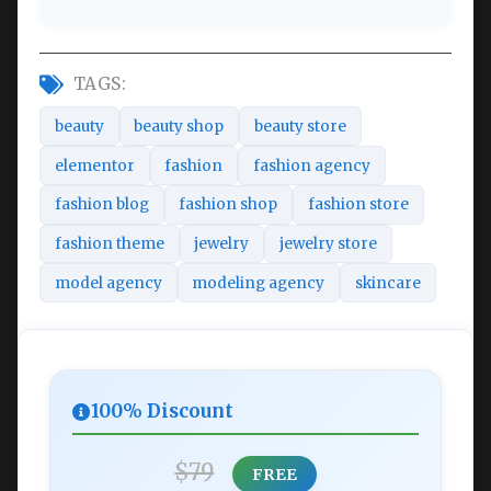
TAGS:
beauty
beauty shop
beauty store
elementor
fashion
fashion agency
fashion blog
fashion shop
fashion store
fashion theme
jewelry
jewelry store
model agency
modeling agency
skincare
100% Discount
$79
FREE