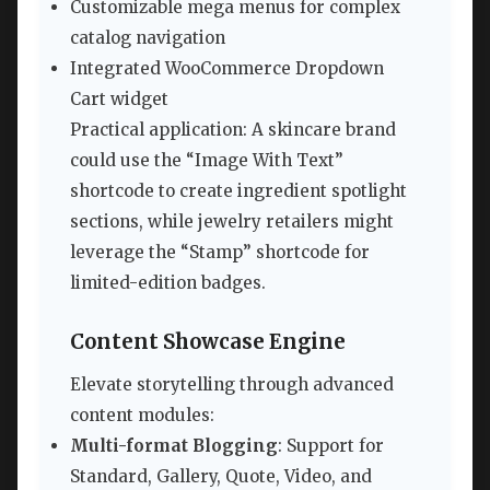
Customizable mega menus for complex
catalog navigation
Integrated WooCommerce Dropdown
Cart widget
Practical application: A skincare brand
could use the “Image With Text”
shortcode to create ingredient spotlight
sections, while jewelry retailers might
leverage the “Stamp” shortcode for
limited-edition badges.
Content Showcase Engine
Elevate storytelling through advanced
content modules:
Multi-format Blogging
: Support for
Standard, Gallery, Quote, Video, and