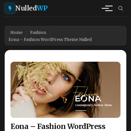
Nulled
WP
Home
Fashion
Eona – Fashion WordPress Theme Nulled
Eona – Fashion WordPress