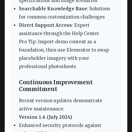
specifications and usage scenarios
Searchable Knowledge Base
: Solutions
for common customization challenges
Direct Support Access
: Expert
assistance through the Help Center
Pro Tip: Import demo content as a
foundation, then use Elementor to swap
placeholder imagery with your
professional photoshoots.
Continuous Improvement
Commitment
Recent version updates demonstrate
active maintenance:
Version 1.4 (July 2024)
Enhanced security protocols against