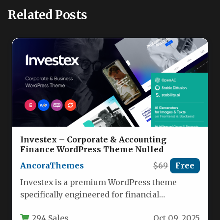
Related Posts
Investex – Corporate & Accounting
Finance WordPress Theme Nulled
AncoraThemes
$69
Free
Investex is a premium WordPress theme
specifically engineered for financial
consultancies, corporate advisory firms, and
294 Sales
Oct 09, 2025
accounting professionals seeking…