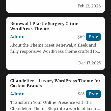
beauty business with this sleek and…
Feb 12, 2026
Renewal | Plastic Surgery Clinic
WordPress Theme
Admin
$69
Free
About the Theme Meet Renewal, a sleek and
fully responsive WordPress theme crafted for
medical professionals. Whether you…
Dec 17, 2025
Chandelier – Luxury WordPress Theme for
Custom Brands
Admin
$85
Free
Transform Your Online Presence with the
Chandelier Theme Step into a world of luxury