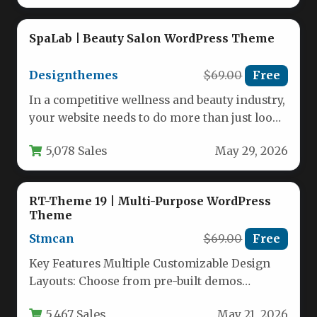
SpaLab | Beauty Salon WordPress Theme
Designthemes
$69.00
Free
In a competitive wellness and beauty industry,
your website needs to do more than just look
good—it needs…
5,078 Sales
May 29, 2026
RT-Theme 19 | Multi-Purpose WordPress
Theme
Stmcan
$69.00
Free
Key Features Multiple Customizable Design
Layouts: Choose from pre-built demos
including vertical menu, horizontal menu
5,467 Sales
May 21, 2026
(two styles), and…