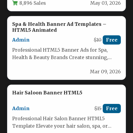
8,896 Sales
May 03, 2026
Spa & Health Banner Ad Templates –
HTML5 Animated
Admin
$10
Free
Professional HTML5 Banner Ads for Spa,
Health & Beauty Brands Create stunning,
high-converting digital ads effortlessly with
Mar 09, 2026
our…
Hair Saloon Banner HTML5
Admin
$15
Free
Professional Hair Salon Banner HTML5
Template Elevate your hair salon, spa, or