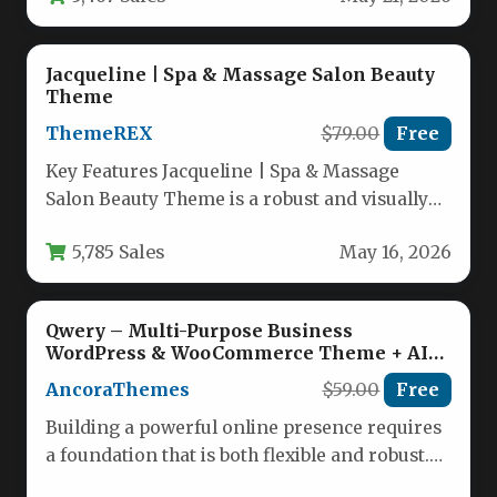
Jacqueline | Spa & Massage Salon Beauty
Theme
ThemeREX
$79.00
Free
Key Features Jacqueline | Spa & Massage
Salon Beauty Theme is a robust and visually
stunning WordPress solution…
5,785 Sales
May 16, 2026
Qwery – Multi-Purpose Business
WordPress & WooCommerce Theme + AI
Features
AncoraThemes
$59.00
Free
Building a powerful online presence requires
a foundation that is both flexible and robust.
For businesses navigating the…