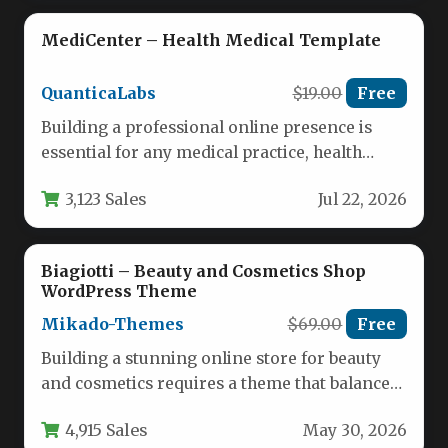
MediCenter – Health Medical Template
QuanticaLabs
$19.00
Free
Building a professional online presence is
essential for any medical practice, health
clinic, or wellness center. Patients expect…
3,123 Sales
Jul 22, 2026
Biagiotti – Beauty and Cosmetics Shop
WordPress Theme
Mikado-Themes
$69.00
Free
Building a stunning online store for beauty
and cosmetics requires a theme that balances
aesthetic appeal with powerful…
4,915 Sales
May 30, 2026