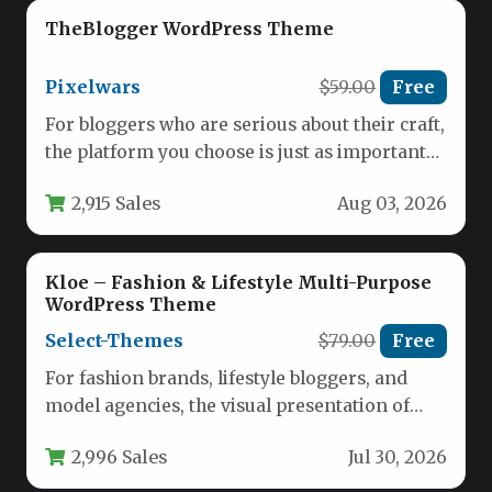
TheBlogger WordPress Theme
Pixelwars
$59.00
Free
For bloggers who are serious about their craft,
the platform you choose is just as important
as the…
2,915 Sales
Aug 03, 2026
Kloe – Fashion & Lifestyle Multi-Purpose
WordPress Theme
Select-Themes
$79.00
Free
For fashion brands, lifestyle bloggers, and
model agencies, the visual presentation of
your portfolio is everything. The Kloe…
2,996 Sales
Jul 30, 2026