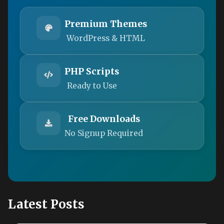
Premium Themes
WordPress & HTML
PHP Scripts
Ready to Use
Free Downloads
No Signup Required
Latest Posts