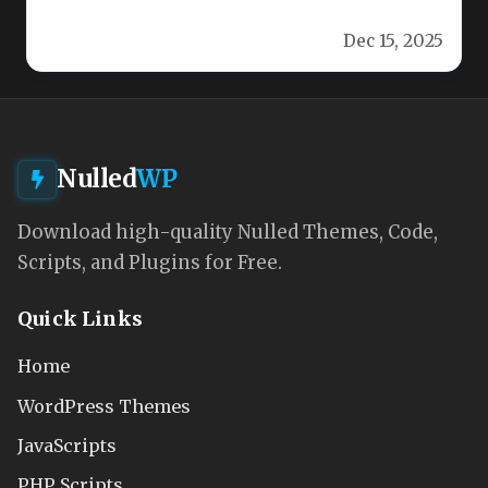
and style with the…
Dec 15, 2025
Nulled
WP
Download high-quality Nulled Themes, Code,
Scripts, and Plugins for Free.
Quick Links
Home
WordPress Themes
JavaScripts
PHP Scripts