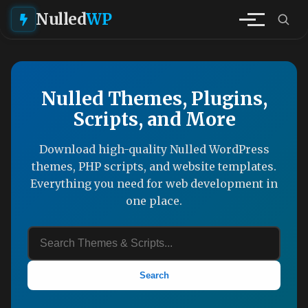
Nulled
WP
Nulled Themes, Plugins,
Scripts, and More
Download high-quality Nulled WordPress
themes, PHP scripts, and website templates.
Everything you need for web development in
one place.
Search