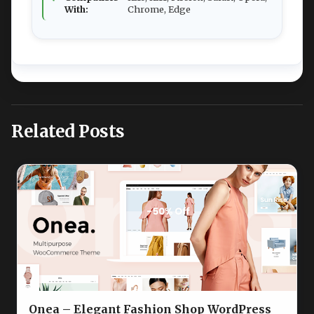
With:
Chrome, Edge
Related Posts
Onea – Elegant Fashion Shop WordPress