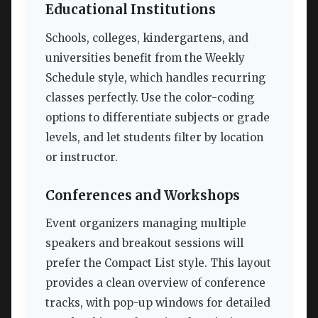
Educational Institutions
Schools, colleges, kindergartens, and
universities benefit from the Weekly
Schedule style, which handles recurring
classes perfectly. Use the color-coding
options to differentiate subjects or grade
levels, and let students filter by location
or instructor.
Conferences and Workshops
Event organizers managing multiple
speakers and breakout sessions will
prefer the Compact List style. This layout
provides a clean overview of conference
tracks, with pop-up windows for detailed