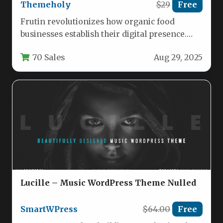
Themeholy
$29
Free
Frutin revolutionizes how organic food
businesses establish their digital presence.
This premium WordPress theme combines
70 Sales
Aug 29, 2025
aesthetic appeal with…
Lucille – Music WordPress Theme Nulled
SmartWPress
$64.00
Free