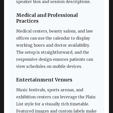
speaker bios and session descriptions.
Medical and Professional
Practices
Medical centers, beauty salons, and law
offices can use the calendar to display
working hours and doctor availability.
The setup is straightforward, and the
responsive design ensures patients can
view schedules on mobile devices.
Entertainment Venues
Music festivals, sports arenas, and
exhibition centers can leverage the Plain
List style for a visually rich timetable.
Featured images and custom labels make