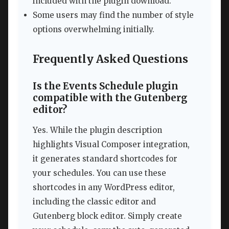
included with the plugin download.
Some users may find the number of style
options overwhelming initially.
Frequently Asked Questions
Is the Events Schedule plugin
compatible with the Gutenberg
editor?
Yes. While the plugin description
highlights Visual Composer integration,
it generates standard shortcodes for
your schedules. You can use these
shortcodes in any WordPress editor,
including the classic editor and
Gutenberg block editor. Simply create