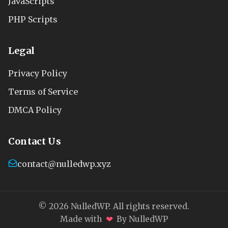
JavaScripts
PHP Scripts
Legal
Privacy Policy
Terms of Service
DMCA Policy
Contact Us
contact@nulledwp.xyz
© 2026 NulledWP. All rights reserved.
❤
Made with
By NulledWP