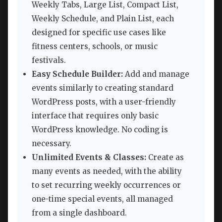
Weekly Tabs, Large List, Compact List,
Weekly Schedule, and Plain List, each
designed for specific use cases like
fitness centers, schools, or music
festivals.
Easy Schedule Builder:
Add and manage
events similarly to creating standard
WordPress posts, with a user-friendly
interface that requires only basic
WordPress knowledge. No coding is
necessary.
Unlimited Events & Classes:
Create as
many events as needed, with the ability
to set recurring weekly occurrences or
one-time special events, all managed
from a single dashboard.