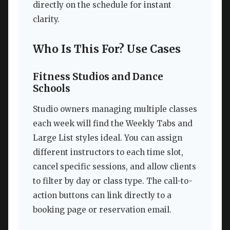
directly on the schedule for instant
clarity.
Who Is This For? Use Cases
Fitness Studios and Dance
Schools
Studio owners managing multiple classes
each week will find the Weekly Tabs and
Large List styles ideal. You can assign
different instructors to each time slot,
cancel specific sessions, and allow clients
to filter by day or class type. The call-to-
action buttons can link directly to a
booking page or reservation email.