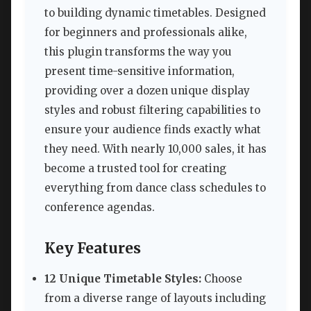
to building dynamic timetables. Designed
for beginners and professionals alike,
this plugin transforms the way you
present time-sensitive information,
providing over a dozen unique display
styles and robust filtering capabilities to
ensure your audience finds exactly what
they need. With nearly 10,000 sales, it has
become a trusted tool for creating
everything from dance class schedules to
conference agendas.
Key Features
12 Unique Timetable Styles:
Choose
from a diverse range of layouts including