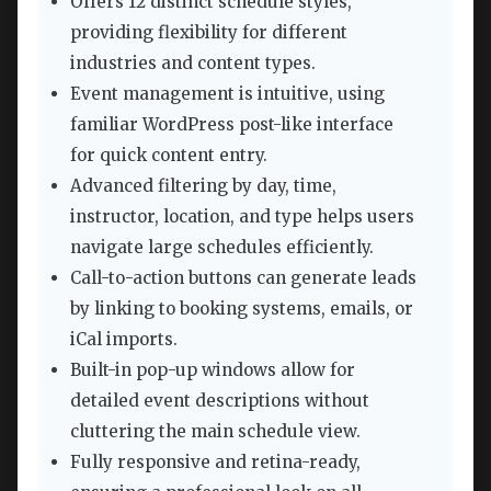
Offers 12 distinct schedule styles,
providing flexibility for different
industries and content types.
Event management is intuitive, using
familiar WordPress post-like interface
for quick content entry.
Advanced filtering by day, time,
instructor, location, and type helps users
navigate large schedules efficiently.
Call-to-action buttons can generate leads
by linking to booking systems, emails, or
iCal imports.
Built-in pop-up windows allow for
detailed event descriptions without
cluttering the main schedule view.
Fully responsive and retina-ready,