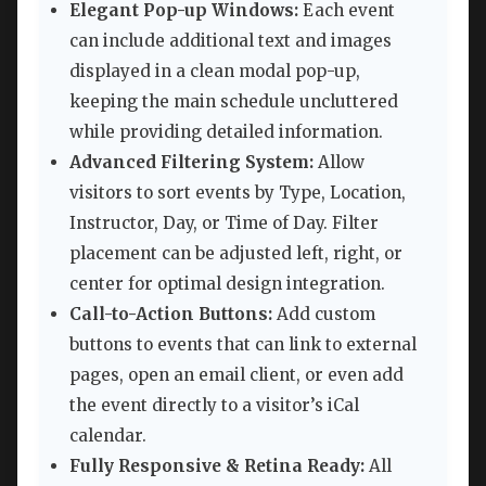
Elegant Pop-up Windows:
Each event
can include additional text and images
displayed in a clean modal pop-up,
keeping the main schedule uncluttered
while providing detailed information.
Advanced Filtering System:
Allow
visitors to sort events by Type, Location,
Instructor, Day, or Time of Day. Filter
placement can be adjusted left, right, or
center for optimal design integration.
Call-to-Action Buttons:
Add custom
buttons to events that can link to external
pages, open an email client, or even add
the event directly to a visitor’s iCal
calendar.
Fully Responsive & Retina Ready:
All