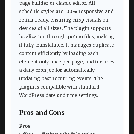
page builder or classic editor. All
schedule styles are 100% responsive and
retina-ready, ensuring crisp visuals on
devices of all sizes. The plugin supports
localization through .po/.mo files, making
it fully translatable. It manages duplicate
content efficiently by loading each
element only once per page, and includes
a daily cron job for automatically
updating past recurring events. The
plugin is compatible with standard
WordPress date and time settings.
Pros and Cons
Pros