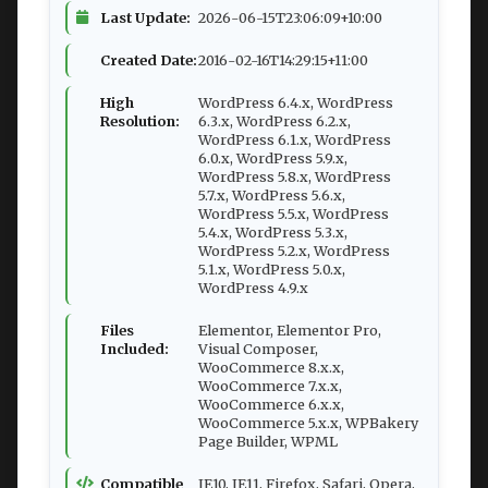
Last Update:
2026-06-15T23:06:09+10:00
Created Date:
2016-02-16T14:29:15+11:00
High
WordPress 6.4.x, WordPress
Resolution:
6.3.x, WordPress 6.2.x,
WordPress 6.1.x, WordPress
6.0.x, WordPress 5.9.x,
WordPress 5.8.x, WordPress
5.7.x, WordPress 5.6.x,
WordPress 5.5.x, WordPress
5.4.x, WordPress 5.3.x,
WordPress 5.2.x, WordPress
5.1.x, WordPress 5.0.x,
WordPress 4.9.x
Files
Elementor, Elementor Pro,
Included:
Visual Composer,
WooCommerce 8.x.x,
WooCommerce 7.x.x,
WooCommerce 6.x.x,
WooCommerce 5.x.x, WPBakery
Page Builder, WPML
Compatible
IE10, IE11, Firefox, Safari, Opera,