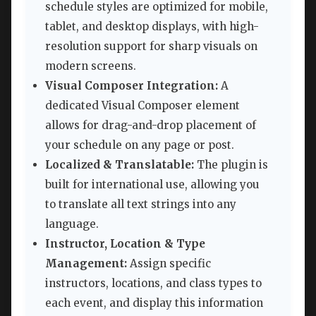
schedule styles are optimized for mobile,
tablet, and desktop displays, with high-
resolution support for sharp visuals on
modern screens.
Visual Composer Integration:
A
dedicated Visual Composer element
allows for drag-and-drop placement of
your schedule on any page or post.
Localized & Translatable:
The plugin is
built for international use, allowing you
to translate all text strings into any
language.
Instructor, Location & Type
Management:
Assign specific
instructors, locations, and class types to
each event, and display this information