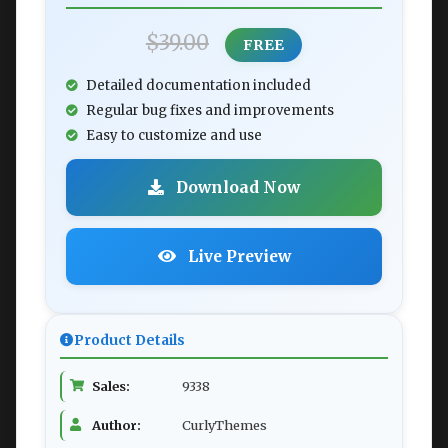
$39.00
FREE
Detailed documentation included
Regular bug fixes and improvements
Easy to customize and use
Download Now
Live Preview
Product Details
Sales:
9338
Author:
CurlyThemes