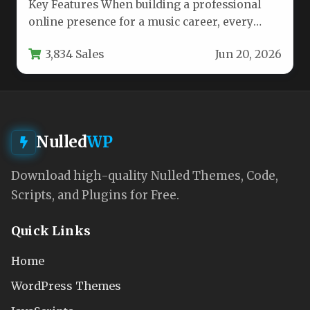
Key Features When building a professional
online presence for a music career, every
band, artist, and producer needs…
3,834 Sales
Jun 20, 2026
Nulled
WP
Download high-quality Nulled Themes, Code,
Scripts, and Plugins for Free.
Quick Links
Home
WordPress Themes