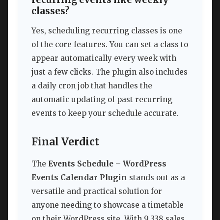
classes?
Yes, scheduling recurring classes is one
of the core features. You can set a class to
appear automatically every week with
just a few clicks. The plugin also includes
a daily cron job that handles the
automatic updating of past recurring
events to keep your schedule accurate.
Final Verdict
The
Events Schedule – WordPress
Events Calendar Plugin
stands out as a
versatile and practical solution for
anyone needing to showcase a timetable
on their WordPress site. With 9,338 sales