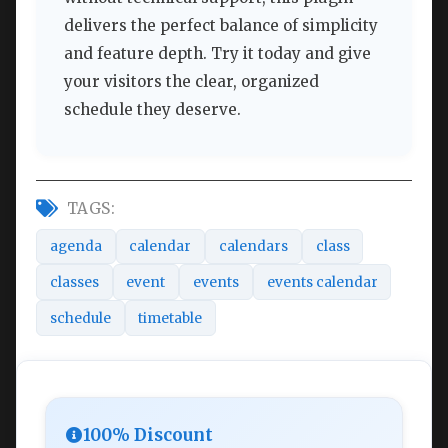
delivers the perfect balance of simplicity
and feature depth. Try it today and give
your visitors the clear, organized
schedule they deserve.
TAGS:
agenda
calendar
calendars
class
classes
event
events
events calendar
schedule
timetable
100% Discount