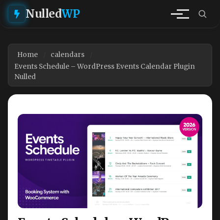
Nulled
WP
Home
calendars
Events Schedule – WordPress Events Calendar Plugin
Nulled