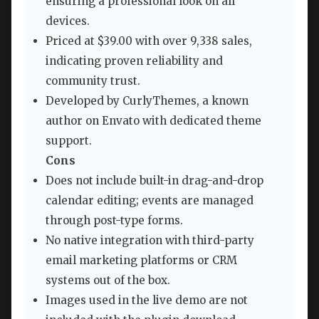
ensuring a professional look on all
devices.
Priced at $39.00 with over 9,338 sales,
indicating proven reliability and
community trust.
Developed by CurlyThemes, a known
author on Envato with dedicated theme
support.
Cons
Does not include built-in drag-and-drop
calendar editing; events are managed
through post-type forms.
No native integration with third-party
email marketing platforms or CRM
systems out of the box.
Images used in the live demo are not