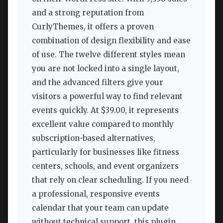
and a strong reputation from
CurlyThemes, it offers a proven
combination of design flexibility and ease
of use. The twelve different styles mean
you are not locked into a single layout,
and the advanced filters give your
visitors a powerful way to find relevant
events quickly. At $39.00, it represents
excellent value compared to monthly
subscription-based alternatives,
particularly for businesses like fitness
centers, schools, and event organizers
that rely on clear scheduling. If you need
a professional, responsive events
calendar that your team can update
without technical support, this plugin