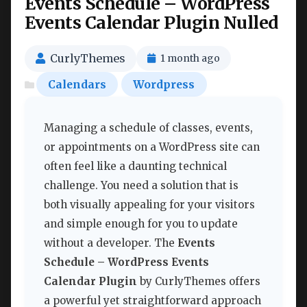
Events Schedule – WordPress
Events Calendar Plugin Nulled
CurlyThemes
1 month ago
Calendars
Wordpress
Managing a schedule of classes, events,
or appointments on a WordPress site can
often feel like a daunting technical
challenge. You need a solution that is
both visually appealing for your visitors
and simple enough for you to update
without a developer. The
Events
Schedule – WordPress Events
Calendar Plugin
by CurlyThemes offers
a powerful yet straightforward approach