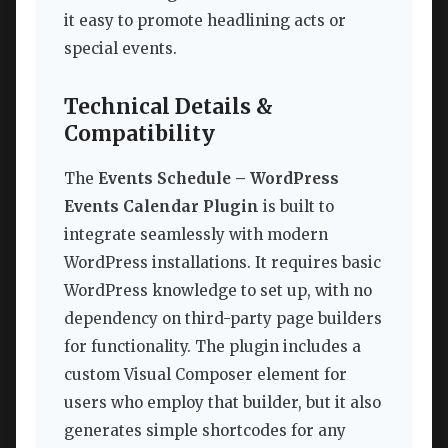
it easy to promote headlining acts or
special events.
Technical Details &
Compatibility
The
Events Schedule – WordPress
Events Calendar Plugin
is built to
integrate seamlessly with modern
WordPress installations. It requires basic
WordPress knowledge to set up, with no
dependency on third-party page builders
for functionality. The plugin includes a
custom Visual Composer element for
users who employ that builder, but it also
generates simple shortcodes for any