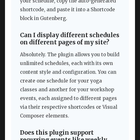
your schedule, copy the auto-generated
shortcode, and paste it into a Shortcode
block in Gutenberg.
Can I display different schedules
on different pages of my site?
Absolutely. The plugin allows you to build
unlimited schedules, each with its own
content style and configuration. You can
create one schedule for your yoga
classes and another for your workshop
events, each assigned to different pages
via their respective shortcodes or Visual
Composer elements.
Does this plugin support
recurring events like weekly