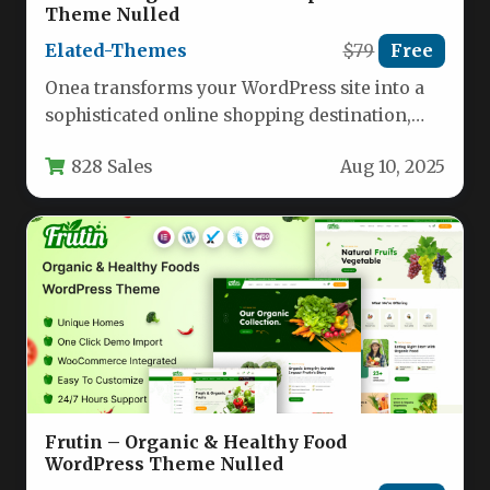
Theme Nulled
Elated-Themes
$79
Free
Onea transforms your WordPress site into a
sophisticated online shopping destination,
combining visual elegance with powerful
828 Sales
Aug 10, 2025
eCommerce functionality.…
Frutin – Organic & Healthy Food
WordPress Theme Nulled