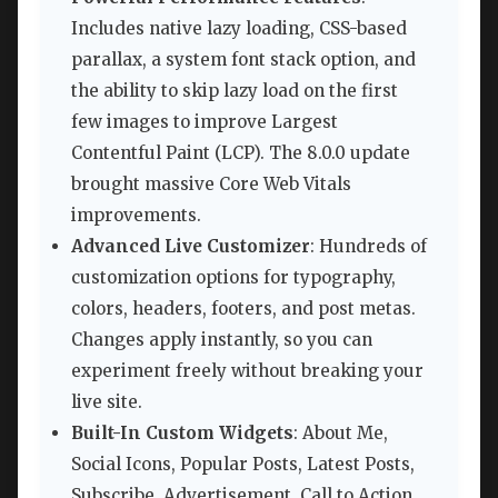
Includes native lazy loading, CSS-based
parallax, a system font stack option, and
the ability to skip lazy load on the first
few images to improve Largest
Contentful Paint (LCP). The 8.0.0 update
brought massive Core Web Vitals
improvements.
Advanced Live Customizer
: Hundreds of
customization options for typography,
colors, headers, footers, and post metas.
Changes apply instantly, so you can
experiment freely without breaking your
live site.
Built-In Custom Widgets
: About Me,
Social Icons, Popular Posts, Latest Posts,
Subscribe, Advertisement, Call to Action,