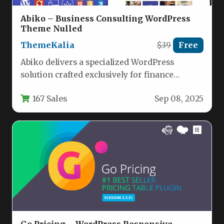
Abiko – Business Consulting WordPress
Theme Nulled
ThemeKalia
$39
Free
Abiko delivers a specialized WordPress
solution crafted exclusively for finance
professionals, consulting firms, and corporate
167 Sales
Sep 08, 2025
enterprises. Unlike generic…