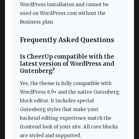
WordPress installation and cannot be
used on WordPress.com without the
Business plan.
Frequently Asked Questions
Is CheerUp compatible with the
latest version of WordPress and
Gutenberg?
Yes, the theme is fully compatible with
WordPress 6.9+ and the native Gutenberg
block editor. It includes special
Gutenberg styles that make your
backend editing experience match the
frontend look of your site. All core blocks
are styled and supported.