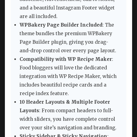
and a beautiful Instagram Footer widget
are all included.
WPBakery Page Builder Included
: The
theme bundles the premium WPBakery
Page Builder plugin, giving you drag-
and-drop control over every page layout.
Compatibility with WP Recipe Maker
:
Food bloggers will love the dedicated
integration with WP Recipe Maker, which
includes beautiful recipe cards and a
recipe index feature.
10 Header Layouts & Multiple Footer
Layouts
: From compact headers to full-
width sliders, you have complete control
over your site’s navigation and branding.
Sticky Sidebar & Sticky Navigation
: