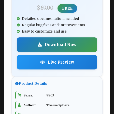
$69.00
FREE
Detailed documentation included
Regular bug fixes and improvements
Easy to customize and use
Download Now
Live Preview
Product Details
Sales:
9803
Author:
ThemeSphere