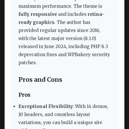
maximum performance. The theme is
fully responsive
and includes
retina-
ready graphics
. The author has
provided regular updates since 2016,
with the latest major version (8.1.0)
released in June 2024, including PHP 8.3
deprecation fixes and WPBakery security
patches.
Pros and Cons
Pros
Exceptional Flexibility
: With 14 demos,
10 headers, and countless layout
variations, you can build a unique site