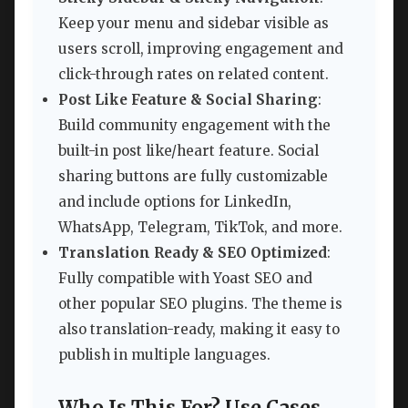
Keep your menu and sidebar visible as
users scroll, improving engagement and
click-through rates on related content.
Post Like Feature & Social Sharing
:
Build community engagement with the
built-in post like/heart feature. Social
sharing buttons are fully customizable
and include options for LinkedIn,
WhatsApp, Telegram, TikTok, and more.
Translation Ready & SEO Optimized
:
Fully compatible with Yoast SEO and
other popular SEO plugins. The theme is
also translation-ready, making it easy to
publish in multiple languages.