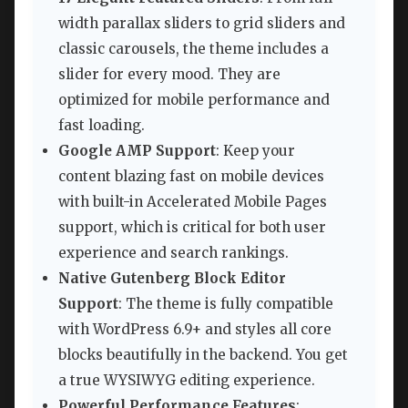
width parallax sliders to grid sliders and
classic carousels, the theme includes a
slider for every mood. They are
optimized for mobile performance and
fast loading.
Google AMP Support
: Keep your
content blazing fast on mobile devices
with built-in Accelerated Mobile Pages
support, which is critical for both user
experience and search rankings.
Native Gutenberg Block Editor
Support
: The theme is fully compatible
with WordPress 6.9+ and styles all core
blocks beautifully in the backend. You get
a true WYSIWYG editing experience.
Powerful Performance Features
: