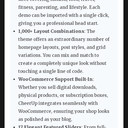
fitness, parenting, and lifestyle. Each
demo can be imported with a single click,
giving you a professional head start.
1,000+ Layout Combinations
: The
theme offers an extraordinary number of
homepage layouts, post styles, and grid
variations. You can mix and match to
create a completely unique look without
touching a single line of code.
WooCommerce Support Built-In
:
Whether you sell digital downloads,
physical products, or subscription boxes,
CheerUp integrates seamlessly with
WooCommerce, ensuring your shop looks
as polished as your blog.
17 Elegant Featured Sliders
: From full-