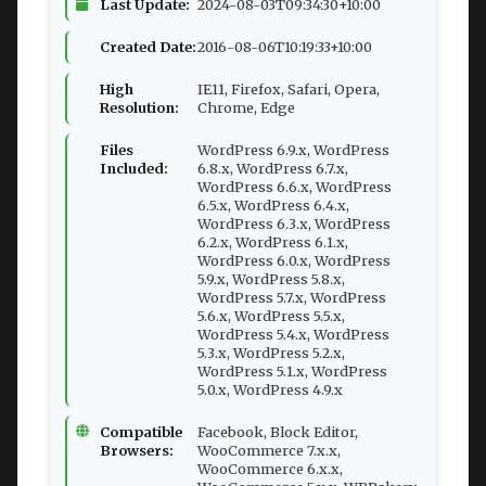
Last Update:
2024-08-03T09:34:30+10:00
Created Date:
2016-08-06T10:19:33+10:00
High
IE11, Firefox, Safari, Opera,
Resolution:
Chrome, Edge
Files
WordPress 6.9.x, WordPress
Included:
6.8.x, WordPress 6.7.x,
WordPress 6.6.x, WordPress
6.5.x, WordPress 6.4.x,
WordPress 6.3.x, WordPress
6.2.x, WordPress 6.1.x,
WordPress 6.0.x, WordPress
5.9.x, WordPress 5.8.x,
WordPress 5.7.x, WordPress
5.6.x, WordPress 5.5.x,
WordPress 5.4.x, WordPress
5.3.x, WordPress 5.2.x,
WordPress 5.1.x, WordPress
5.0.x, WordPress 4.9.x
Compatible
Facebook, Block Editor,
Browsers:
WooCommerce 7.x.x,
WooCommerce 6.x.x,