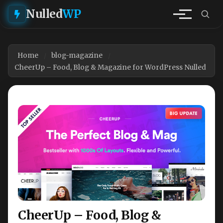
Nulled
WP
Home
blog-magazine
CheerUp – Food, Blog & Magazine for WordPress Nulled
CheerUp – Food, Blog &