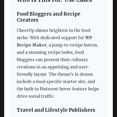
Who Is This For? Use Cases
Food Bloggers and Recipe
Creators
CheerUp shines brightest in the food
niche. With dedicated support for
WP
Recipe Maker
, a jump-to-recipe button,
and a stunning recipe index, food
bloggers can present their culinary
creations in an appetizing and user-
friendly layout. The theme’s 14 demos
include a food-specific starter site, and
the built-in Pinterest hover feature helps
drive social traffic.
Travel and Lifestyle Publishers