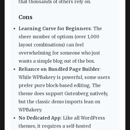
that thousands of others rely on.
Cons
Learning Curve for Beginners
: The
sheer number of options (over 1,000
layout combinations) can feel
overwhelming for someone who just
wants a simple blog out of the box.
Reliance on Bundled Page Builder
:
While WPBakery is powerful, some users
prefer pure block-based editing. The
theme does support Gutenberg natively,
but the classic demo imports lean on
WPBakery.
No Dedicated App
: Like all WordPress
themes, it requires a self-hosted