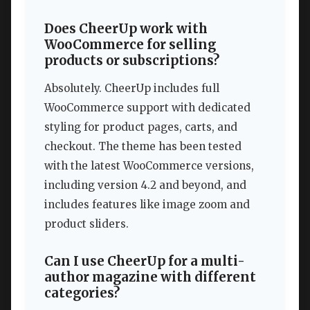
Does CheerUp work with
WooCommerce for selling
products or subscriptions?
Absolutely. CheerUp includes full
WooCommerce support with dedicated
styling for product pages, carts, and
checkout. The theme has been tested
with the latest WooCommerce versions,
including version 4.2 and beyond, and
includes features like image zoom and
product sliders.
Can I use CheerUp for a multi-
author magazine with different
categories?