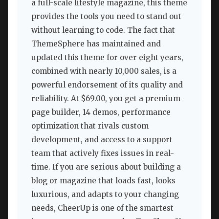
a full-scale lifestyle magazine, this theme
provides the tools you need to stand out
without learning to code. The fact that
ThemeSphere has maintained and
updated this theme for over eight years,
combined with nearly 10,000 sales, is a
powerful endorsement of its quality and
reliability. At $69.00, you get a premium
page builder, 14 demos, performance
optimization that rivals custom
development, and access to a support
team that actively fixes issues in real-
time. If you are serious about building a
blog or magazine that loads fast, looks
luxurious, and adapts to your changing
needs, CheerUp is one of the smartest