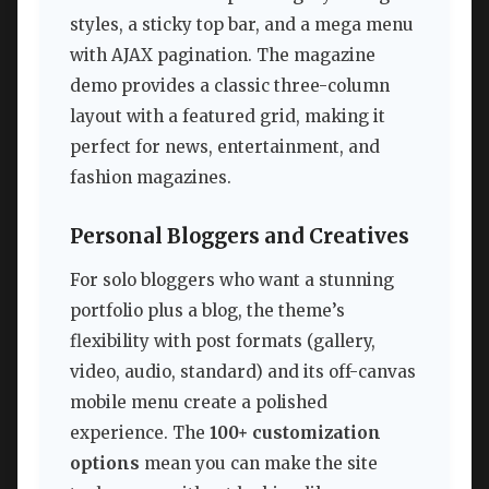
styles, a sticky top bar, and a mega menu
with AJAX pagination. The magazine
demo provides a classic three-column
layout with a featured grid, making it
perfect for news, entertainment, and
fashion magazines.
Personal Bloggers and Creatives
For solo bloggers who want a stunning
portfolio plus a blog, the theme’s
flexibility with post formats (gallery,
video, audio, standard) and its off-canvas
mobile menu create a polished
experience. The
100+ customization
options
mean you can make the site