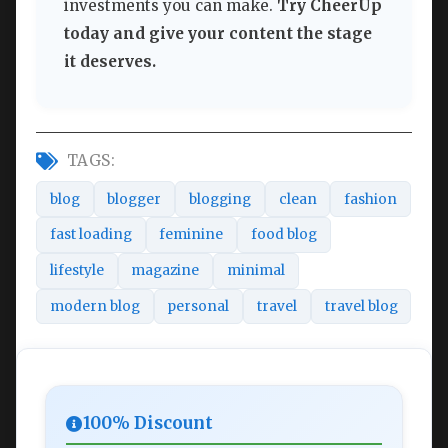
investments you can make.
Try CheerUp
today and give your content the stage
it deserves.
TAGS:
blog
blogger
blogging
clean
fashion
fast loading
feminine
food blog
lifestyle
magazine
minimal
modern blog
personal
travel
travel blog
100% Discount