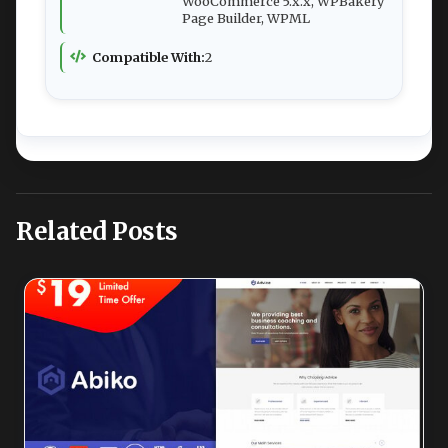
WooCommerce 5.x.x, WPBakery
Page Builder, WPML
Compatible With:
2
Related Posts