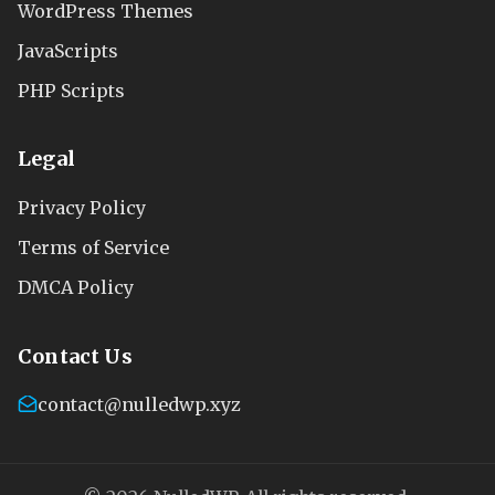
WordPress Themes
JavaScripts
PHP Scripts
Legal
Privacy Policy
Terms of Service
DMCA Policy
Contact Us
contact@nulledwp.xyz