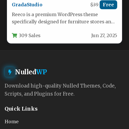
GradaStudio
$39
Free
Reeco is a premium WordPress theme
specifically designed for furniture stores and
home decor businesses looking to establish…
309 Sales
Jun 27, 2025
Nulled
WP
Download high-quality Nulled Themes, Code,
Scripts, and Plugins for Free.
Quick Links
Home