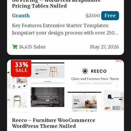
Go Pricing – WordPress Responsive
Pricing Tables Nulled
Granth
$27.00
Free
Key Features Extensive Starter Templates:
Jumpstart your design process with over 250
pre-built demo templates, split into 90+…
14,435 Sales
May 27, 2026
Reeco – Furniture WooCommerce
WordPress Theme Nulled