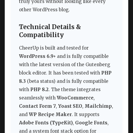
truly yours without looking like every
other WordPress blog.
Technical Details &
Compatibility
CheerUp is built and tested for
WordPress 6.9+
and is fully compatible
with the latest version of the Gutenberg
block editor. It has been tested with
PHP
8.3
(beta status) and is fully compatible
with
PHP 8.2
. The theme integrates
seamlessly with
WooCommerce
,
Contact Form 7
,
Yoast SEO
,
Mailchimp
,
and
WP Recipe Maker
. It supports
Adobe Fonts (TypeKit)
,
Google Fonts
,
and a system font stack option for