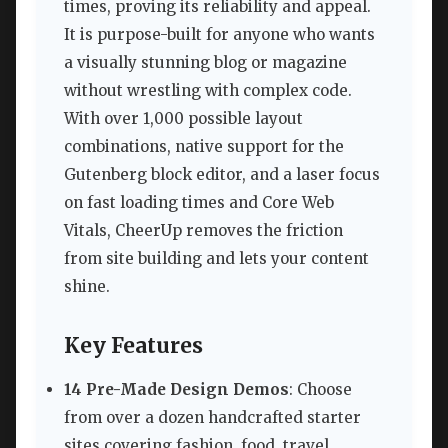
times, proving its reliability and appeal.
It is purpose-built for anyone who wants
a visually stunning blog or magazine
without wrestling with complex code.
With over 1,000 possible layout
combinations, native support for the
Gutenberg block editor, and a laser focus
on fast loading times and Core Web
Vitals, CheerUp removes the friction
from site building and lets your content
shine.
Key Features
14 Pre-Made Design Demos
: Choose
from over a dozen handcrafted starter
sites covering fashion, food, travel,