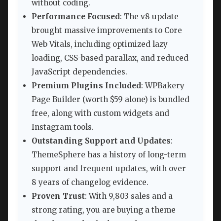
without coding.
Performance Focused
: The v8 update
brought massive improvements to Core
Web Vitals, including optimized lazy
loading, CSS-based parallax, and reduced
JavaScript dependencies.
Premium Plugins Included
: WPBakery
Page Builder (worth $59 alone) is bundled
free, along with custom widgets and
Instagram tools.
Outstanding Support and Updates
:
ThemeSphere has a history of long-term
support and frequent updates, with over
8 years of changelog evidence.
Proven Trust
: With 9,803 sales and a
strong rating, you are buying a theme