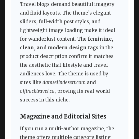
Travel blogs demand beautiful imagery
and fluid layouts. The theme’s elegant
sliders, full-width post styles, and
lightweight image loading make it ideal
for wanderlust content. The
feminine,
clean, and modern design
tags in the
product description confirm it matches
the aesthetic that lifestyle and travel
audiences love. The theme is used by
sites like
damselindesert.com
and
offtracktravel.ca
, proving its real-world
success in this niche.
Magazine and Editorial Sites
If you run a multi-author magazine, the
theme offers multiple category listing