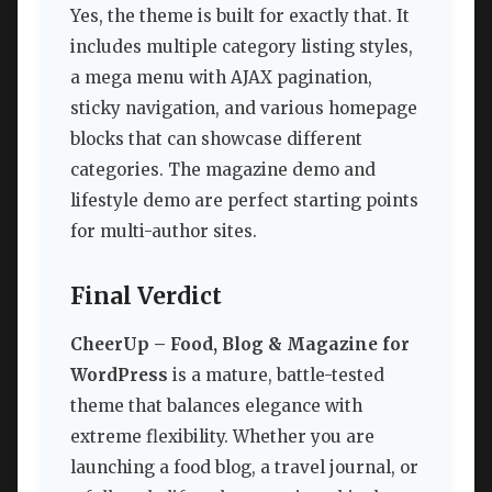
Yes, the theme is built for exactly that. It
includes multiple category listing styles,
a mega menu with AJAX pagination,
sticky navigation, and various homepage
blocks that can showcase different
categories. The magazine demo and
lifestyle demo are perfect starting points
for multi-author sites.
Final Verdict
CheerUp – Food, Blog & Magazine for
WordPress
is a mature, battle-tested
theme that balances elegance with
extreme flexibility. Whether you are
launching a food blog, a travel journal, or