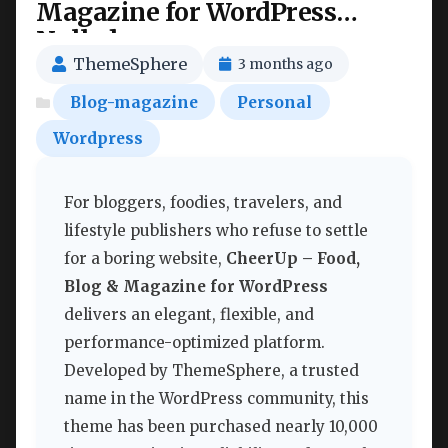
Magazine for WordPress
Nulled
ThemeSphere
3 months ago
Blog-magazine
Personal
Wordpress
For bloggers, foodies, travelers, and
lifestyle publishers who refuse to settle
for a boring website,
CheerUp – Food,
Blog & Magazine for WordPress
delivers an elegant, flexible, and
performance-optimized platform.
Developed by ThemeSphere, a trusted
name in the WordPress community, this
theme has been purchased nearly 10,000