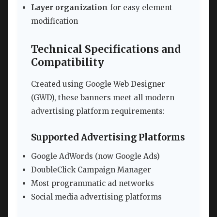
Layer organization
for easy element
modification
Technical Specifications and
Compatibility
Created using Google Web Designer
(GWD), these banners meet all modern
advertising platform requirements:
Supported Advertising Platforms
Google AdWords (now Google Ads)
DoubleClick Campaign Manager
Most programmatic ad networks
Social media advertising platforms