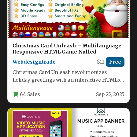
Christmas Card Unleash – Multilanguage
Responsive HTML Game Nulled
Webdesigntrade
$12
Free
Christmas Card Unleash revolutionizes
holiday greetings with an interactive HTML5
experience combining a festive memory game
64 Sales
Sep 25, 2025
with customizable…