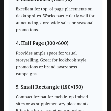
Excellent for top-of-page placements on
desktop sites. Works particularly well for
announcing store-wide sales or seasonal
promotions.
4. Half Page (300×600)
Provides ample space for visual
storytelling. Great for lookbook-style
promotions or brand awareness
campaigns.
5. Small Rectangle (180×150)
Compact format for mobile-optimized
sites or as supplementary placements.
Effective for retargeting campaigns.