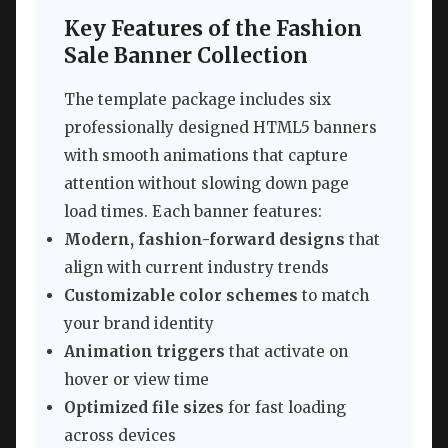
Key Features of the Fashion
Sale Banner Collection
The template package includes six
professionally designed HTML5 banners
with smooth animations that capture
attention without slowing down page
load times. Each banner features:
Modern, fashion-forward designs
that
align with current industry trends
Customizable color schemes
to match
your brand identity
Animation triggers
that activate on
hover or view time
Optimized file sizes
for fast loading
across devices