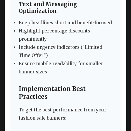
Text and Messaging
Optimization
Keep headlines short and benefit-focused
Highlight percentage discounts
prominently
Include urgency indicators (“Limited
Time Offer”)
Ensure mobile readability for smaller
banner sizes
Implementation Best
Practices
To get the best performance from your
fashion sale banners: