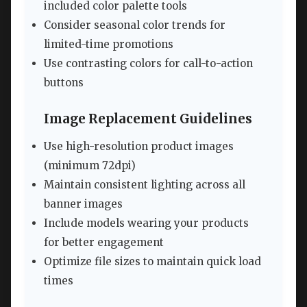
included color palette tools
Consider seasonal color trends for
limited-time promotions
Use contrasting colors for call-to-action
buttons
Image Replacement Guidelines
Use high-resolution product images
(minimum 72dpi)
Maintain consistent lighting across all
banner images
Include models wearing your products
for better engagement
Optimize file sizes to maintain quick load
times