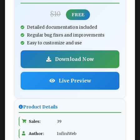
$10
FREE
Detailed documentation included
Regular bug fixes and improvements
Easy to customize and use
Download Now
Live Preview
Product Details
Sales:
39
Author:
InfiniWeb