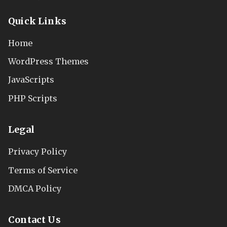
Quick Links
Home
WordPress Themes
JavaScripts
PHP Scripts
Legal
Privacy Policy
Terms of Service
DMCA Policy
Contact Us