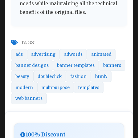
needs while maintaining all the technical
benefits of the original files.
TAGS:
ads
advertising
adwords
animated
banner designs
banner templates
banners
beauty
doubleclick
fashion
html5
modern
multipurpose
templates
web banners
100% Discount