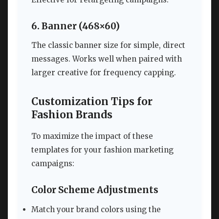
6. Banner (468×60)
The classic banner size for simple, direct
messages. Works well when paired with
larger creative for frequency capping.
Customization Tips for
Fashion Brands
To maximize the impact of these
templates for your fashion marketing
campaigns:
Color Scheme Adjustments
Match your brand colors using the