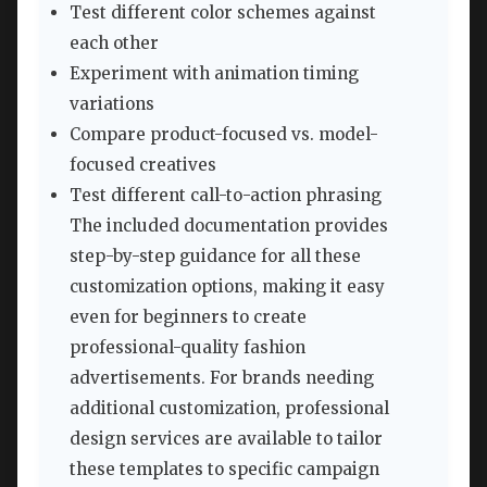
Test different color schemes against
each other
Experiment with animation timing
variations
Compare product-focused vs. model-
focused creatives
Test different call-to-action phrasing
The included documentation provides
step-by-step guidance for all these
customization options, making it easy
even for beginners to create
professional-quality fashion
advertisements. For brands needing
additional customization, professional
design services are available to tailor
these templates to specific campaign