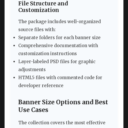
File Structure and
Customization
The package includes well-organized
source files with:
Separate folders for each banner size
Comprehensive documentation with
customization instructions
Layer-labeled PSD files for graphic
adjustments
HTML5 files with commented code for
developer reference
Banner Size Options and Best
Use Cases
The collection covers the most effective