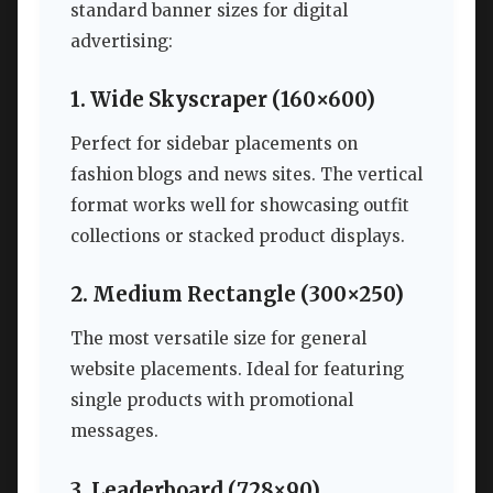
standard banner sizes for digital
advertising:
1. Wide Skyscraper (160×600)
Perfect for sidebar placements on
fashion blogs and news sites. The vertical
format works well for showcasing outfit
collections or stacked product displays.
2. Medium Rectangle (300×250)
The most versatile size for general
website placements. Ideal for featuring
single products with promotional
messages.
3. Leaderboard (728×90)