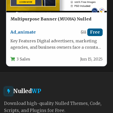
Multipurpose Banner (MU014) Nulled
Ad_animate
$11
Free
Key Features Digital advertisers, marketing
agencies, and business owners face a constant
challenge: producing high-converting banner
3 Sales
Jun 15, 2025
ads without…
Nulled
WP
Download high-quality Nulled Themes, Code,
Scripts, and Plugins for Free.