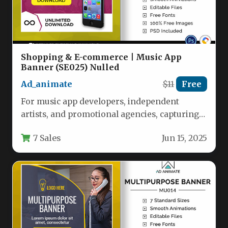
Shopping & E-commerce | Music App
Banner (SE025) Nulled
Ad_animate
$11
Free
For music app developers, independent
artists, and promotional agencies, capturing
attention in a saturated digital space requires
7 Sales
Jun 15, 2025
more…