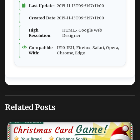
Last Update:
2015-11-13T09:51:17+11:00
Created Date:
2015-11-13T09:51:17+11:00
High
HTML5, Google Web
Resolution:
Designer
Compatible
IE10, IE11, Firefox, Safari, Opera,
With:
Chrome, Edge
Related Posts