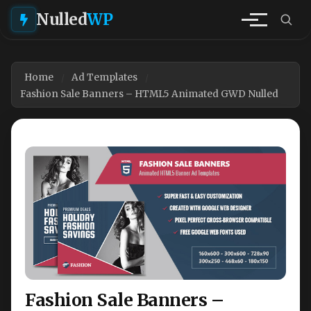
Nulled
WP
Home
Ad Templates
Fashion Sale Banners – HTML5 Animated GWD Nulled
Fashion Sale Banners –