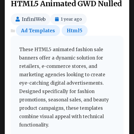
HTML5 Animated GWD Nulled
InfiniWeb
1 year ago
Ad Templates
Html5
These HTML5 animated fashion sale
banners offer a dynamic solution for
retailers, e-commerce stores, and
marketing agencies looking to create
eye-catching digital advertisements.
Designed specifically for fashion
promotions, seasonal sales, and beauty
product campaigns, these templates
combine visual appeal with technical
functionality.