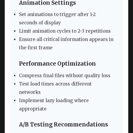
Animation Settings
Set animations to trigger after 1-2
seconds of display
Limit animation cycles to 2-3 repetitions
Ensure all critical information appears in
the first frame
Performance Optimization
Compress final files without quality loss
Test load times across different
networks
Implement lazy loading where
appropriate
A/B Testing Recommendations