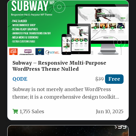
Subway – Responsive Multi-Purpose
WordPress Theme Nulled
QODE
$39
Free
Subway is not merely another WordPress
theme; it is a comprehensive design toolkit
engineered for creators, businesses, and…
1,755 Sales
Jun 10, 2025