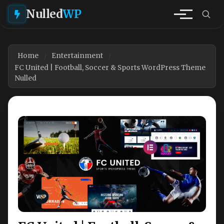
Nulled
WP
Home
Entertainment
FC United | Football, Soccer & Sports WordPress Theme
Nulled