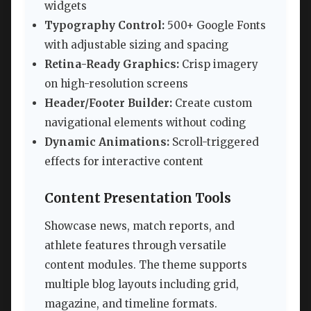
widgets
Typography Control:
500+ Google Fonts
with adjustable sizing and spacing
Retina-Ready Graphics:
Crisp imagery
on high-resolution screens
Header/Footer Builder:
Create custom
navigational elements without coding
Dynamic Animations:
Scroll-triggered
effects for interactive content
Content Presentation Tools
Showcase news, match reports, and
athlete features through versatile
content modules. The theme supports
multiple blog layouts including grid,
magazine, and timeline formats.