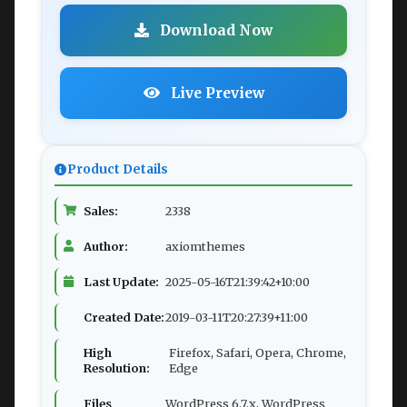
Download Now
Live Preview
Product Details
Sales:
2338
Author:
axiomthemes
Last Update:
2025-05-16T21:39:42+10:00
Created Date:
2019-03-11T20:27:39+11:00
High
Firefox, Safari, Opera, Chrome,
Resolution:
Edge
Files
WordPress 6.7.x, WordPress