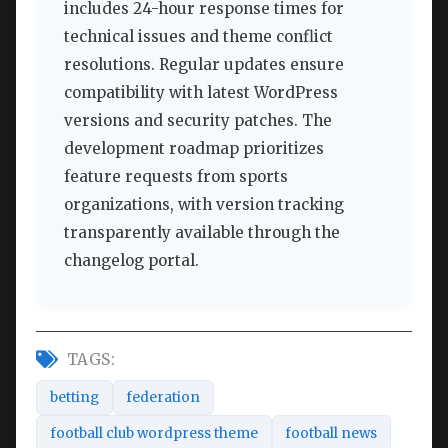
includes 24-hour response times for
technical issues and theme conflict
resolutions. Regular updates ensure
compatibility with latest WordPress
versions and security patches. The
development roadmap prioritizes
feature requests from sports
organizations, with version tracking
transparently available through the
changelog portal.
TAGS:
betting
federation
football club wordpress theme
football news