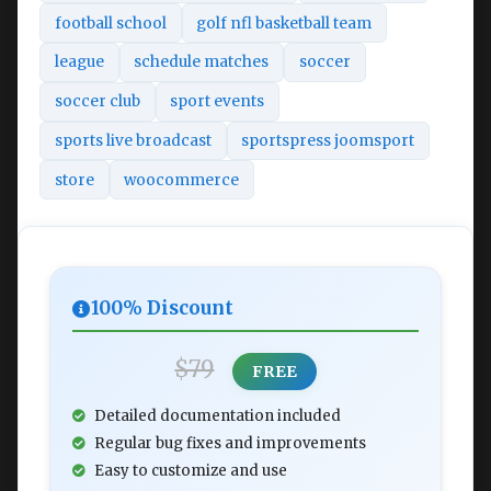
football school
golf nfl basketball team
league
schedule matches
soccer
soccer club
sport events
sports live broadcast
sportspress joomsport
store
woocommerce
100% Discount
$79
FREE
Detailed documentation included
Regular bug fixes and improvements
Easy to customize and use