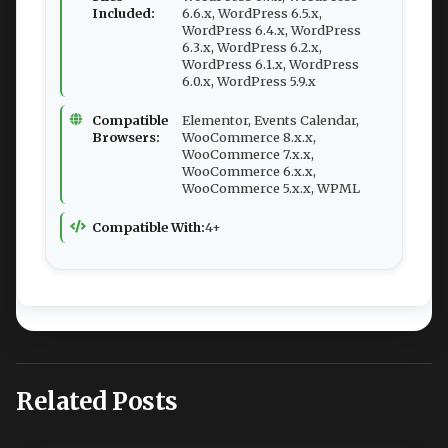
Included:
6.6.x, WordPress 6.5.x,
WordPress 6.4.x, WordPress
6.3.x, WordPress 6.2.x,
WordPress 6.1.x, WordPress
6.0.x, WordPress 5.9.x
Compatible
Elementor, Events Calendar,
Browsers:
WooCommerce 8.x.x,
WooCommerce 7.x.x,
WooCommerce 6.x.x,
WooCommerce 5.x.x, WPML
Compatible With:
4+
Related Posts