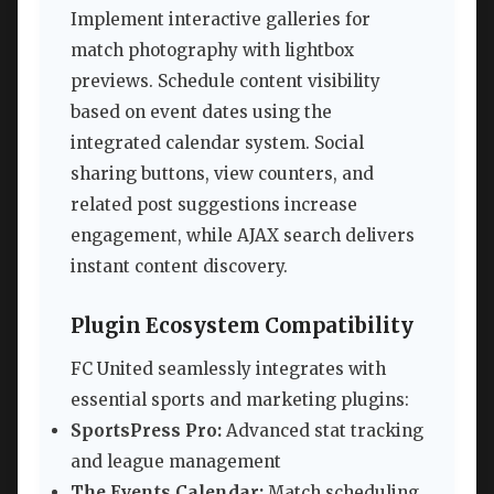
Implement interactive galleries for
match photography with lightbox
previews. Schedule content visibility
based on event dates using the
integrated calendar system. Social
sharing buttons, view counters, and
related post suggestions increase
engagement, while AJAX search delivers
instant content discovery.
Plugin Ecosystem Compatibility
FC United seamlessly integrates with
essential sports and marketing plugins:
SportsPress Pro:
Advanced stat tracking
and league management
The Events Calendar:
Match scheduling