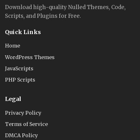
Download high-quality Nulled Themes, Code,
Scripts, and Plugins for Free.
Quick Links
Home
WordPress Themes
JavaScripts
PHP Scripts
Legal
Privacy Policy
Terms of Service
DMCA Policy