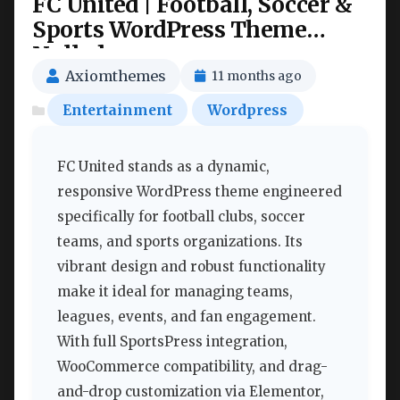
FC United | Football, Soccer &
Sports WordPress Theme
Nulled
Axiomthemes
11 months ago
Entertainment
Wordpress
FC United stands as a dynamic,
responsive WordPress theme engineered
specifically for football clubs, soccer
teams, and sports organizations. Its
vibrant design and robust functionality
make it ideal for managing teams,
leagues, events, and fan engagement.
With full SportsPress integration,
WooCommerce compatibility, and drag-
and-drop customization via Elementor,