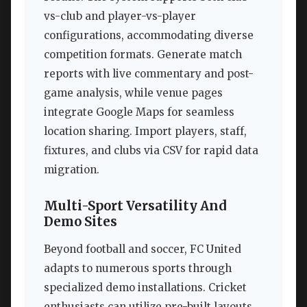
vs-club and player-vs-player
configurations, accommodating diverse
competition formats. Generate match
reports with live commentary and post-
game analysis, while venue pages
integrate Google Maps for seamless
location sharing. Import players, staff,
fixtures, and clubs via CSV for rapid data
migration.
Multi-Sport Versatility And
Demo Sites
Beyond football and soccer, FC United
adapts to numerous sports through
specialized demo installations. Cricket
enthusiasts can utilize pre-built layouts