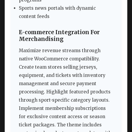
Sports news portals with dynamic
content feeds
E-commerce Integration For
Merchandising
Maximize revenue streams through
native WooCommerce compatibility.
Create team stores selling jerseys,
equipment, and tickets with inventory
management and secure payment
processing. Highlight featured products
through sport-specific category layouts.
Implement membership subscriptions
for exclusive content access or season
ticket packages. The theme includes