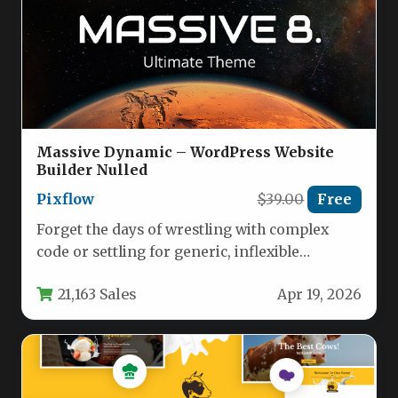
Massive Dynamic – WordPress Website
Builder Nulled
Pixflow
$39.00
Free
Forget the days of wrestling with complex
code or settling for generic, inflexible
templates. The modern web demands…
21,163 Sales
Apr 19, 2026