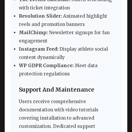
with ticket integration
Revolution Slider:
Animated highlight
reels and promotion banners
MailChimp:
Newsletter signups for fan
engagement
Instagram Feed:
Display athlete social
content dynamically
WP GDPR Compliance:
Meet data
protection regulations
Support And Maintenance
Users receive comprehensive
documentation with video tutorials
covering installation to advanced
customization. Dedicated support