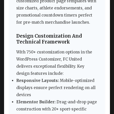
customized product page templates with
size charts, athlete endorsements, and
promotional countdown timers perfect
for pre-match merchandise launches.
Design Customization And
Technical Framework
With 750+ customization options in the
WordPress Customizer, FC United
delivers exceptional flexibility. Key
design features include:
Responsive Layouts:
Mobile-optimized
displays ensure perfect rendering on all
devices
Elementor Builder:
Drag-and-drop page
construction with 20+ sport-specific