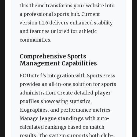
this theme transforms your website into
a professional sports hub. Current
version 1.1.6 delivers enhanced stability
and features tailored for athletic
communities.
Comprehensive Sports
Management Capabilities
FC United’s integration with SportsPress
provides an all-in-one solution for sports
administration. Create detailed
player
profiles
showcasing statistics,
biographies, and performance metrics.
Manage
league standings
with auto-
calculated rankings based on match
results. The system supports both club-