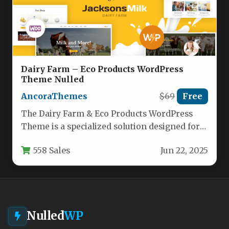
Dairy Farm – Eco Products WordPress
Theme Nulled
AncoraThemes
$69
Free
The Dairy Farm & Eco Products WordPress
Theme is a specialized solution designed for
agricultural businesses, organic product…
558 Sales
Jun 22, 2025
Nulled
WP