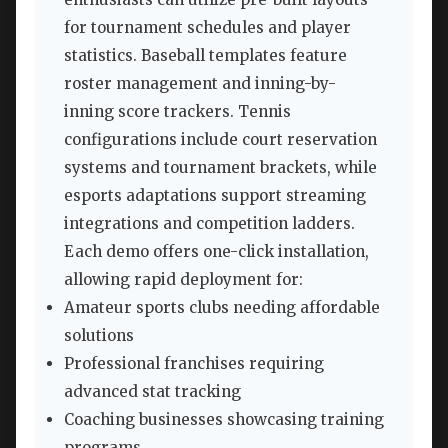
for tournament schedules and player
statistics. Baseball templates feature
roster management and inning-by-
inning score trackers. Tennis
configurations include court reservation
systems and tournament brackets, while
esports adaptations support streaming
integrations and competition ladders.
Each demo offers one-click installation,
allowing rapid deployment for:
Amateur sports clubs needing affordable
solutions
Professional franchises requiring
advanced stat tracking
Coaching businesses showcasing training
programs