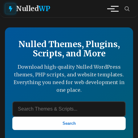
Nulled
WP
Nulled Themes, Plugins,
Scripts, and More
Download high-quality Nulled WordPress
themes, PHP scripts, and website templates.
Everything you need for web development in
one place.
Search