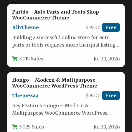
Partdo – Auto Parts and Tools Shop
WooCommerce Theme
KlbTheme
$39.00
Free
Building a successful online store for auto
parts or tools requires more than just listing
products — it…
3,015 Sales
Jul 29, 2026
Hongo – Modern & Multipurpose
WooCommerce WordPress Theme
Themezaa
$59.00
Free
Key Features Hongo – Modern &
Multipurpose WooCommerce WordPress
Theme comes packed with an impressive
3,025 Sales
Jul 29, 2026
array of tools…