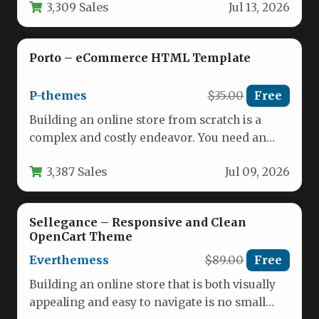
3,309 Sales
Jul 13, 2026
Porto – eCommerce HTML Template
P-themes
$35.00
Free
Building an online store from scratch is a
complex and costly endeavor. You need an
interface that not…
3,387 Sales
Jul 09, 2026
Sellegance – Responsive and Clean
OpenCart Theme
Everthemess
$89.00
Free
Building an online store that is both visually
appealing and easy to navigate is no small