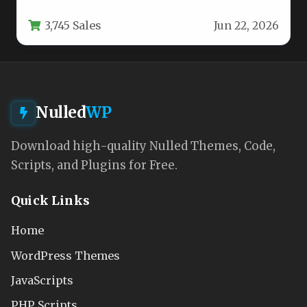
balances visual appeal with robust…
3,745 Sales
Jun 22, 2026
Nulled
WP
Download high-quality Nulled Themes, Code,
Scripts, and Plugins for Free.
Quick Links
Home
WordPress Themes
JavaScripts
PHP Scripts