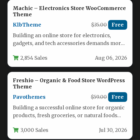
Machic – Electronics Store WooCommerce
Theme
KlbTheme
$35.00
Free
Building an online store for electronics,
gadgets, and tech accessories demands more
than just a pretty layout. You…
2,854 Sales
Aug 06, 2026
Freshio – Organic & Food Store WordPress
Theme
Pavothemes
$59.00
Free
Building a successful online store for organic
products, fresh groceries, or natural foods
requires a theme that balances…
3,000 Sales
Jul 30, 2026