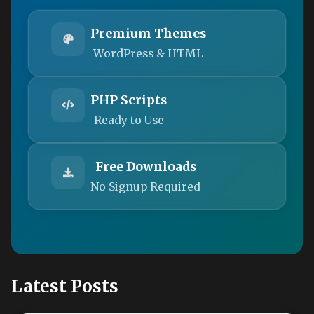
Premium Themes
WordPress & HTML
PHP Scripts
Ready to Use
Free Downloads
No Signup Required
Latest Posts