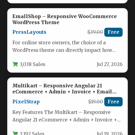
EmallShop – Responsive WooCommerce
WordPress Theme
PressLayouts
$39.00
Free
For online store owners, the choice of a
WordPress theme can directly impact how
visitors experience your brand…
3,038 Sales
Jul 27, 2026
Multikart – Responsive Angular 21
eCommerce + Admin + Invoice + Email
Template
PixelStrap
$19.00
Free
Key Features The Multikart – Responsive
Angular 21 eCommerce + Admin + Invoice +
Email Template is packed…
3,192 Sales
Jul 19, 2026