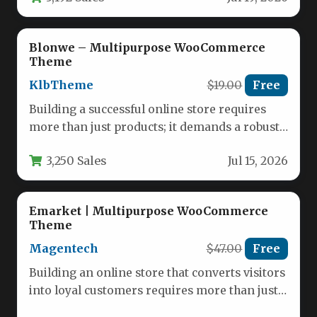
Blonwe – Multipurpose WooCommerce
Theme
KlbTheme
$19.00
Free
Building a successful online store requires
more than just products; it demands a robust,
flexible, and visually appealing…
3,250 Sales
Jul 15, 2026
Emarket | Multipurpose WooCommerce
Theme
Magentech
$47.00
Free
Building an online store that converts visitors
into loyal customers requires more than just
listing products; it demands…