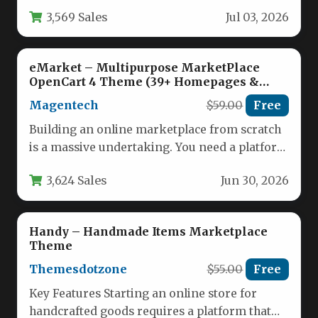
feat. You…
3,569 Sales
Jul 03, 2026
eMarket – Multipurpose MarketPlace
OpenCart 4 Theme (39+ Homepages &
Mobile Layouts Included)
Magentech
$59.00
Free
Building an online marketplace from scratch
is a massive undertaking. You need a platform
that is not only…
3,624 Sales
Jun 30, 2026
Handy – Handmade Items Marketplace
Theme
Themesdotzone
$55.00
Free
Key Features Starting an online store for
handcrafted goods requires a platform that