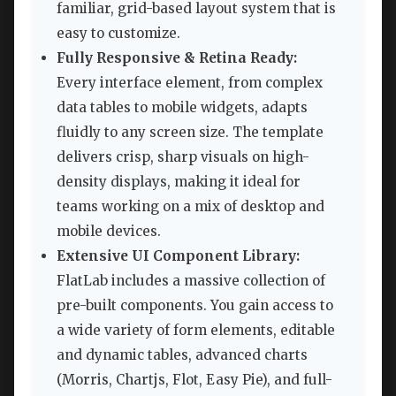
familiar, grid-based layout system that is
easy to customize.
Fully Responsive & Retina Ready:
Every interface element, from complex
data tables to mobile widgets, adapts
fluidly to any screen size. The template
delivers crisp, sharp visuals on high-
density displays, making it ideal for
teams working on a mix of desktop and
mobile devices.
Extensive UI Component Library:
FlatLab includes a massive collection of
pre-built components. You gain access to
a wide variety of form elements, editable
and dynamic tables, advanced charts
(Morris, Chartjs, Flot, Easy Pie), and full-