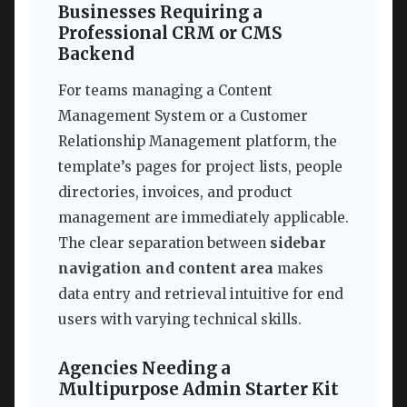
Businesses Requiring a
Professional CRM or CMS
Backend
For teams managing a Content
Management System or a Customer
Relationship Management platform, the
template’s pages for project lists, people
directories, invoices, and product
management are immediately applicable.
The clear separation between
sidebar
navigation and content area
makes
data entry and retrieval intuitive for end
users with varying technical skills.
Agencies Needing a
Multipurpose Admin Starter Kit