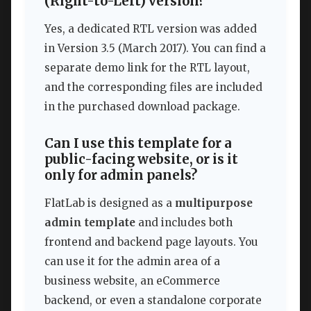
(Right-to-Left) version?
Yes, a dedicated RTL version was added
in Version 3.5 (March 2017). You can find a
separate demo link for the RTL layout,
and the corresponding files are included
in the purchased download package.
Can I use this template for a
public-facing website, or is it
only for admin panels?
FlatLab is designed as a
multipurpose
admin template
and includes both
frontend and backend page layouts. You
can use it for the admin area of a
business website, an eCommerce
backend, or even a standalone corporate