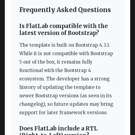
Frequently Asked Questions
Is FlatLab compatible with the
latest version of Bootstrap?
The template is built on Bootstrap 4.3.1.
While it is not compatible with Bootstrap
5 out of the box, it remains fully
functional with the Bootstrap 4
ecosystem. The developer has a strong
history of updating the template to
newer Bootstrap versions (as seen in its
changelog), so future updates may bring
support for later framework versions.
Does FlatLab include a RTL