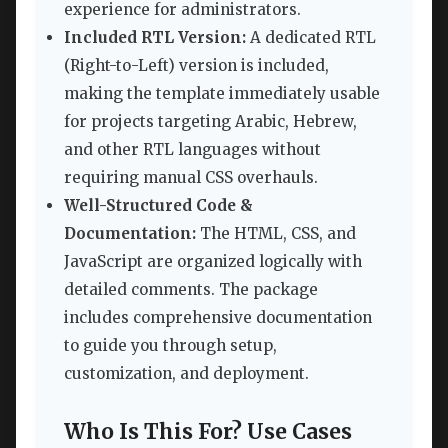
experience for administrators.
Included RTL Version:
A dedicated RTL
(Right-to-Left) version is included,
making the template immediately usable
for projects targeting Arabic, Hebrew,
and other RTL languages without
requiring manual CSS overhauls.
Well-Structured Code &
Documentation:
The HTML, CSS, and
JavaScript are organized logically with
detailed comments. The package
includes comprehensive documentation
to guide you through setup,
customization, and deployment.
Who Is This For? Use Cases