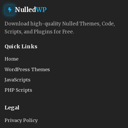
Nulled
WP
Download high-quality Nulled Themes, Code,
Scripts, and Plugins for Free.
Quick Links
Home
WordPress Themes
JavaScripts
PHP Scripts
Legal
Privacy Policy