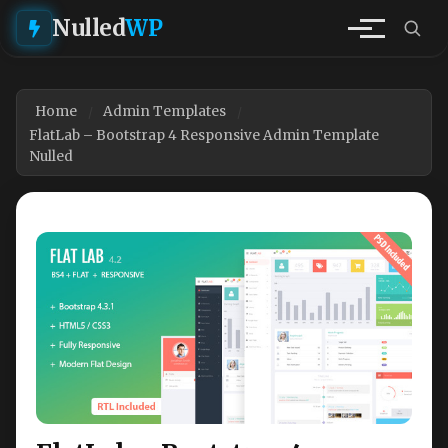
Nulled
WP
Home
Admin Templates
FlatLab – Bootstrap 4 Responsive Admin Template
Nulled