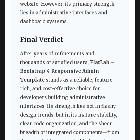
website. However, its primary strength
lies in administrative interfaces and
dashboard systems.
Final Verdict
After years of refinements and
thousands of satisfied users,
FlatLab –
Bootstrap 4 Responsive Admin
Template
stands as a reliable, feature-
rich, and cost-effective choice for
developers building administrative
interfaces. Its strength lies not in flashy
design trends, but in its mature stability,
clear code organization, and the sheer
breadth of integrated components—from