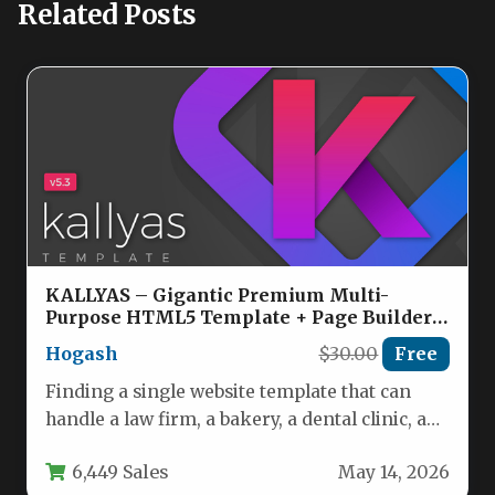
Related Posts
KALLYAS – Gigantic Premium Multi-
Purpose HTML5 Template + Page Builder
Nulled
Hogash
$30.00
Free
Finding a single website template that can
handle a law firm, a bakery, a dental clinic, a
fitness…
6,449 Sales
May 14, 2026