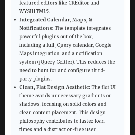
featured editors like CKEditor and
WYSIHTML5.
Integrated Calendar, Maps, &
Notifications:
The template integrates
powerful plugins out of the box,
including a full jQuery calendar, Google
Maps integration, and a notification
system (jQuery Gritter). This reduces the
need to hunt for and configure third-
party plugins.
Clean, Flat Design Aesthetic:
The flat UI
theme avoids unnecessary gradients or
shadows, focusing on solid colors and
clean content placement. This design
philosophy contributes to faster load
times and a distraction-free user