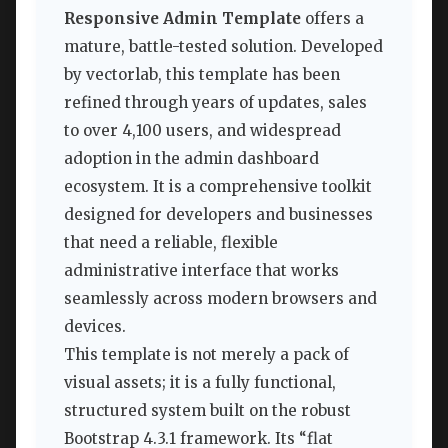
Responsive Admin Template
offers a
mature, battle-tested solution. Developed
by vectorlab, this template has been
refined through years of updates, sales
to over 4,100 users, and widespread
adoption in the admin dashboard
ecosystem. It is a comprehensive toolkit
designed for developers and businesses
that need a reliable, flexible
administrative interface that works
seamlessly across modern browsers and
devices.
This template is not merely a pack of
visual assets; it is a fully functional,
structured system built on the robust
Bootstrap 4.3.1 framework. Its “flat