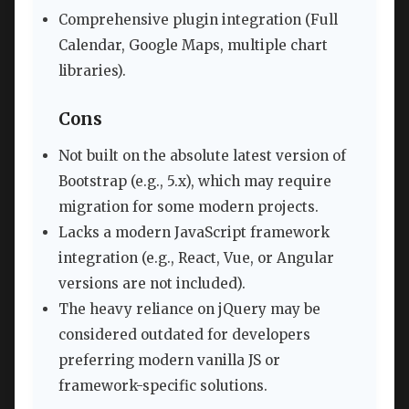
Comprehensive plugin integration (Full
Calendar, Google Maps, multiple chart
libraries).
Cons
Not built on the absolute latest version of
Bootstrap (e.g., 5.x), which may require
migration for some modern projects.
Lacks a modern JavaScript framework
integration (e.g., React, Vue, or Angular
versions are not included).
The heavy reliance on jQuery may be
considered outdated for developers
preferring modern vanilla JS or
framework-specific solutions.