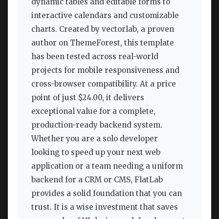
dynamic tables and editable forms to
interactive calendars and customizable
charts. Created by vectorlab, a proven
author on ThemeForest, this template
has been tested across real-world
projects for mobile responsiveness and
cross-browser compatibility. At a price
point of just $24.00, it delivers
exceptional value for a complete,
production-ready backend system.
Whether you are a solo developer
looking to speed up your next web
application or a team needing a uniform
backend for a CRM or CMS, FlatLab
provides a solid foundation that you can
trust. It is a wise investment that saves