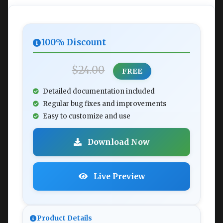
100% Discount
$24.00
FREE
Detailed documentation included
Regular bug fixes and improvements
Easy to customize and use
Download Now
Live Preview
Product Details