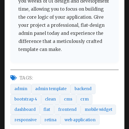
you weeks of UI design and development
time, allowing you to focus on building
the core logic of your application. Give
your project a professional, flat-design
admin panel today and experience the
difference that a meticulously crafted
template can make.
TAGS:
admin
admin template
backend
bootstrap 4
clean
cms
crm
dashboard
flat
frontend
mobile widget
responsive
retina
web application