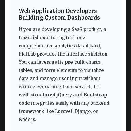
Web Application Developers
Building Custom Dashboards
If you are developing a SaaS product, a
financial monitoring tool, or a
comprehensive analytics dashboard,
FlatLab provides the interface skeleton.
You can leverage its pre-built charts,
tables, and form elements to visualize
data and manage user input without
writing everything from scratch. Its
well-structured jQuery and Bootstrap
code
integrates easily with any backend
framework like Laravel, Django, or
Node.js.