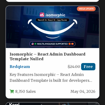
Isomorphic – React Admin Dashboard
Template Nulled
Redqteam
$24.00
Free
Key Features Isomorphic – React Admin
Dashboard Template is built for developers
who need a production-ready, scalable, and…
8,350 Sales
May 04, 2026