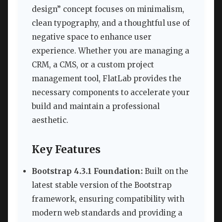
design” concept focuses on minimalism,
clean typography, and a thoughtful use of
negative space to enhance user
experience. Whether you are managing a
CRM, a CMS, or a custom project
management tool, FlatLab provides the
necessary components to accelerate your
build and maintain a professional
aesthetic.
Key Features
Bootstrap 4.3.1 Foundation:
Built on the
latest stable version of the Bootstrap
framework, ensuring compatibility with
modern web standards and providing a