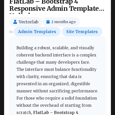
FlatLab – Bootstrap 4
Responsive Admin Template
Nulled
Vectorlab
2 months ago
Admin Templates
Site Templates
Building a robust, scalable, and visually
coherent backend interface is a complex
challenge that many developers face.
The interface must balance functionality
with clarity, ensuring that data is
presented in an organized, digestible
manner without sacrificing performance.
For those who require a solid foundation
without the overhead of starting from
scratch,
FlatLab – Bootstrap 4