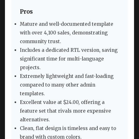
Pros
Mature and well-documented template
with over 4,100 sales, demonstrating
community trust.
Includes a dedicated RTL version, saving
significant time for multi-language
projects.
Extremely lightweight and fast-loading
compared to many other admin
templates.
Excellent value at $24.00, offering a
feature set that rivals more expensive
alternatives.
Clean, flat design is timeless and easy to
brand with custom colors.