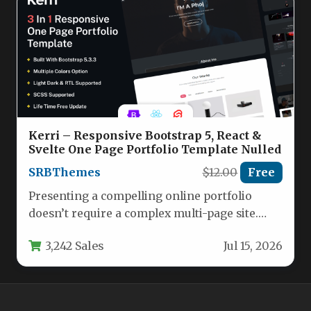
Kerri – Responsive Bootstrap 5, React &
Svelte One Page Portfolio Template Nulled
SRBThemes
$12.00
Free
Presenting a compelling online portfolio
doesn’t require a complex multi-page site.
The Kerri – Responsive Bootstrap 5, React…
3,242 Sales
Jul 15, 2026