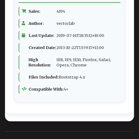
Sales:
4194
Author:
vectorlab
Last Update:
2019-07-14T18:35:12+10:00
Created Date:
2013-10-22T13:59:17+11:00
High
IE8, IE9, IE10, Firefox, Safari,
Resolution:
Opera, Chrome
Files Included:
Bootstrap 4.x
Compatible With:
4+