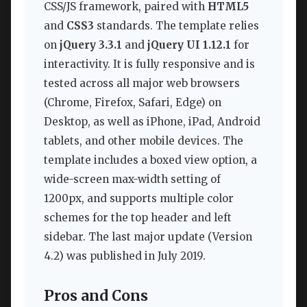
CSS/JS framework, paired with
HTML5
and
CSS3
standards. The template relies
on
jQuery 3.3.1
and
jQuery UI 1.12.1
for
interactivity. It is fully responsive and is
tested across all major web browsers
(Chrome, Firefox, Safari, Edge) on
Desktop, as well as iPhone, iPad, Android
tablets, and other mobile devices. The
template includes a boxed view option, a
wide-screen max-width setting of
1200px, and supports multiple color
schemes for the top header and left
sidebar. The last major update (Version
4.2) was published in July 2019.
Pros and Cons