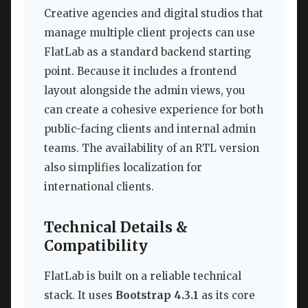
Creative agencies and digital studios that
manage multiple client projects can use
FlatLab as a standard backend starting
point. Because it includes a frontend
layout alongside the admin views, you
can create a cohesive experience for both
public-facing clients and internal admin
teams. The availability of an RTL version
also simplifies localization for
international clients.
Technical Details &
Compatibility
FlatLab is built on a reliable technical
stack. It uses
Bootstrap 4.3.1
as its core