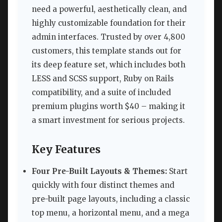
need a powerful, aesthetically clean, and
highly customizable foundation for their
admin interfaces. Trusted by over 4,800
customers, this template stands out for
its deep feature set, which includes both
LESS and SCSS support, Ruby on Rails
compatibility, and a suite of included
premium plugins worth $40 – making it
a smart investment for serious projects.
Key Features
Four Pre-Built Layouts & Themes:
Start
quickly with four distinct themes and
pre-built page layouts, including a classic
top menu, a horizontal menu, and a mega