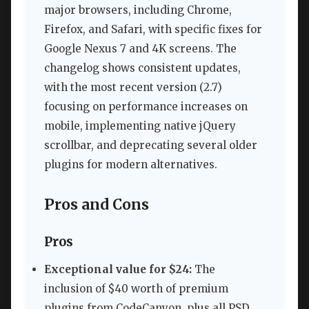
major browsers, including Chrome,
Firefox, and Safari, with specific fixes for
Google Nexus 7 and 4K screens. The
changelog shows consistent updates,
with the most recent version (2.7)
focusing on performance increases on
mobile, implementing native jQuery
scrollbar, and deprecating several older
plugins for modern alternatives.
Pros and Cons
Pros
Exceptional value for $24:
The
inclusion of $40 worth of premium
plugins from CodeCanyon, plus all PSD