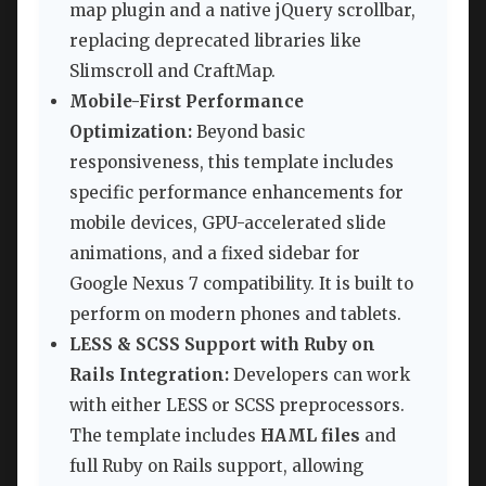
map plugin and a native jQuery scrollbar,
replacing deprecated libraries like
Slimscroll and CraftMap.
Mobile-First Performance
Optimization:
Beyond basic
responsiveness, this template includes
specific performance enhancements for
mobile devices, GPU-accelerated slide
animations, and a fixed sidebar for
Google Nexus 7 compatibility. It is built to
perform on modern phones and tablets.
LESS & SCSS Support with Ruby on
Rails Integration:
Developers can work
with either LESS or SCSS preprocessors.
The template includes
HAML files
and
full Ruby on Rails support, allowing