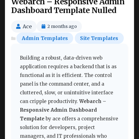
Webarch – Responsive Admin
Dashboard Template Nulled
Ace
2 months ago
Admin Templates
Site Templates
Building a robust, data-driven web
application requires a backend that is as
functional as it is efficient. The control
panel is the command center, and a
cluttered, slow, or unintuitive interface
can cripple productivity.
Webarch –
Responsive Admin Dashboard
Template
by ace offers a comprehensive
solution for developers, project
managers, and IT professionals who