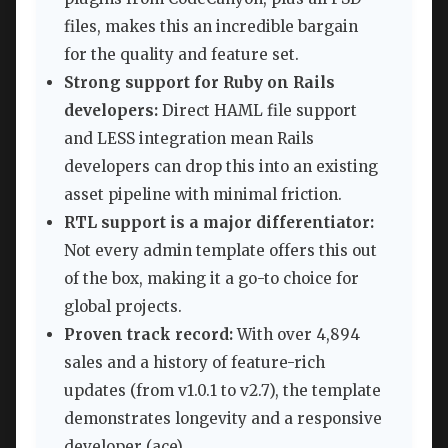
files, makes this an incredible bargain
for the quality and feature set.
Strong support for Ruby on Rails
developers:
Direct HAML file support
and LESS integration mean Rails
developers can drop this into an existing
asset pipeline with minimal friction.
RTL support is a major differentiator:
Not every admin template offers this out
of the box, making it a go-to choice for
global projects.
Proven track record:
With over 4,894
sales and a history of feature-rich
updates (from v1.0.1 to v2.7), the template
demonstrates longevity and a responsive
developer (ace).