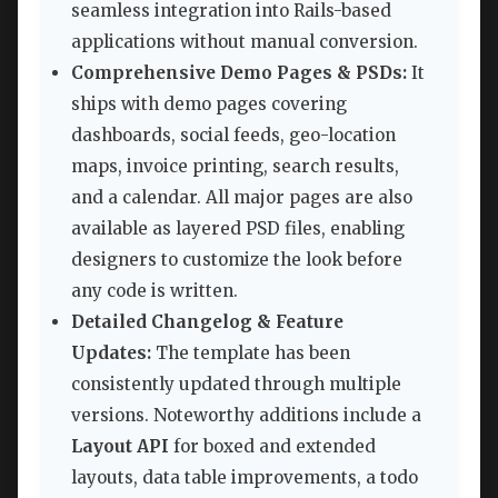
seamless integration into Rails-based
applications without manual conversion.
Comprehensive Demo Pages & PSDs:
It
ships with demo pages covering
dashboards, social feeds, geo-location
maps, invoice printing, search results,
and a calendar. All major pages are also
available as layered PSD files, enabling
designers to customize the look before
any code is written.
Detailed Changelog & Feature
Updates:
The template has been
consistently updated through multiple
versions. Noteworthy additions include a
Layout API
for boxed and extended
layouts, data table improvements, a todo