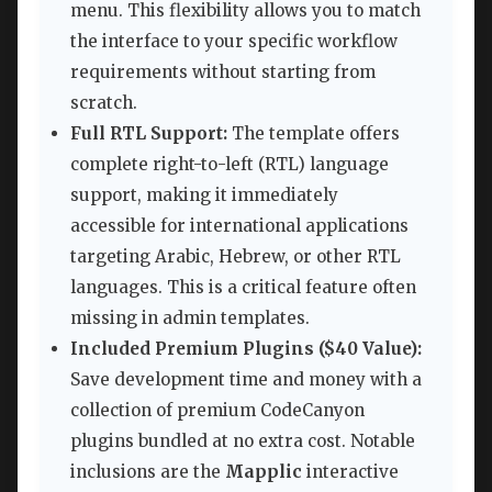
menu. This flexibility allows you to match
the interface to your specific workflow
requirements without starting from
scratch.
Full RTL Support:
The template offers
complete right-to-left (RTL) language
support, making it immediately
accessible for international applications
targeting Arabic, Hebrew, or other RTL
languages. This is a critical feature often
missing in admin templates.
Included Premium Plugins ($40 Value):
Save development time and money with a
collection of premium CodeCanyon
plugins bundled at no extra cost. Notable
inclusions are the
Mapplic
interactive