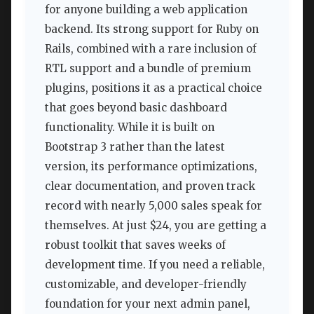
for anyone building a web application
backend. Its strong support for Ruby on
Rails, combined with a rare inclusion of
RTL support and a bundle of premium
plugins, positions it as a practical choice
that goes beyond basic dashboard
functionality. While it is built on
Bootstrap 3 rather than the latest
version, its performance optimizations,
clear documentation, and proven track
record with nearly 5,000 sales speak for
themselves. At just $24, you are getting a
robust toolkit that saves weeks of
development time. If you need a reliable,
customizable, and developer-friendly
foundation for your next admin panel,