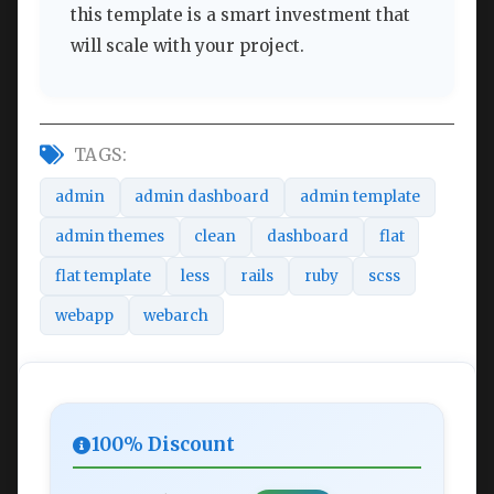
this template is a smart investment that
will scale with your project.
TAGS:
admin
admin dashboard
admin template
admin themes
clean
dashboard
flat
flat template
less
rails
ruby
scss
webapp
webarch
100% Discount