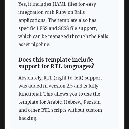
Yes, it includes HAML files for easy
integration with Ruby on Rails
applications. The template also has
specific LESS and SCSS file support,
which can be managed through the Rails
asset pipeline.
Does this template include
support for RTL languages?
Absolutely. RTL (right-to-left) support
was added in version 2.5 and is fully
functional. This allows you to use the
template for Arabic, Hebrew, Persian,
and other RTL scripts without custom
hacking.