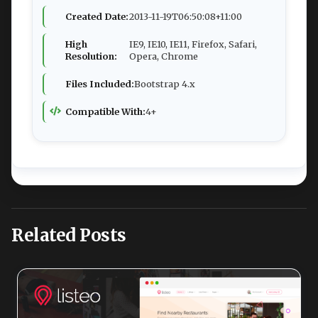
Created Date:
2013-11-19T06:50:08+11:00
High
IE9, IE10, IE11, Firefox, Safari,
Resolution:
Opera, Chrome
Files Included:
Bootstrap 4.x
Compatible With:
4+
Related Posts