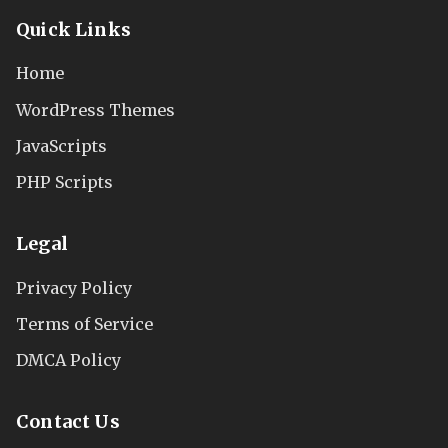
Quick Links
Home
WordPress Themes
JavaScripts
PHP Scripts
Legal
Privacy Policy
Terms of Service
DMCA Policy
Contact Us