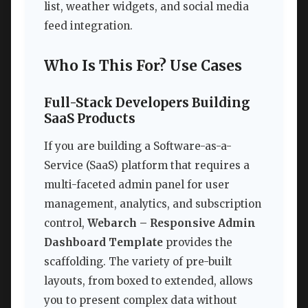
list, weather widgets, and social media
feed integration.
Who Is This For? Use Cases
Full-Stack Developers Building
SaaS Products
If you are building a Software-as-a-
Service (SaaS) platform that requires a
multi-faceted admin panel for user
management, analytics, and subscription
control,
Webarch – Responsive Admin
Dashboard Template
provides the
scaffolding. The variety of pre-built
layouts, from boxed to extended, allows
you to present complex data without