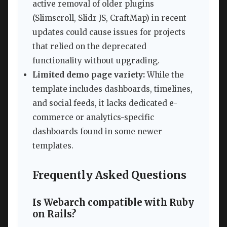
active removal of older plugins
(Slimscroll, Slidr JS, CraftMap) in recent
updates could cause issues for projects
that relied on the deprecated
functionality without upgrading.
Limited demo page variety:
While the
template includes dashboards, timelines,
and social feeds, it lacks dedicated e-
commerce or analytics-specific
dashboards found in some newer
templates.
Frequently Asked Questions
Is Webarch compatible with Ruby
on Rails?