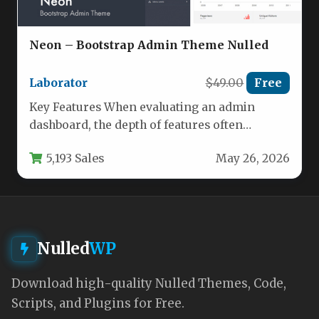
Neon – Bootstrap Admin Theme Nulled
Laborator
$49.00
Free
Key Features When evaluating an admin
dashboard, the depth of features often
determines whether a project succeeds or…
5,193 Sales
May 26, 2026
Nulled
WP
Download high-quality Nulled Themes, Code,
Scripts, and Plugins for Free.