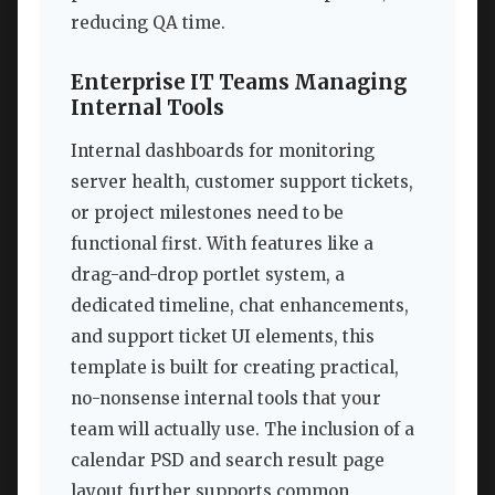
reducing QA time.
Enterprise IT Teams Managing
Internal Tools
Internal dashboards for monitoring
server health, customer support tickets,
or project milestones need to be
functional first. With features like a
drag-and-drop portlet system, a
dedicated timeline, chat enhancements,
and support ticket UI elements, this
template is built for creating practical,
no-nonsense internal tools that your
team will actually use. The inclusion of a
calendar PSD and search result page
layout further supports common