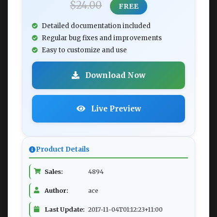
$24.00
FREE
Detailed documentation included
Regular bug fixes and improvements
Easy to customize and use
Download Now
Live Preview
Product Details
Sales:
4894
Author:
ace
Last Update:
2017-11-04T01:12:23+11:00