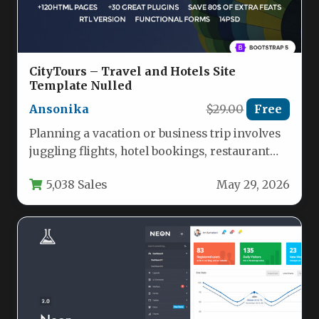
CityTours – Travel and Hotels Site
Template Nulled
Ansonika
$29.00
Free
Planning a vacation or business trip involves
juggling flights, hotel bookings, restaurant
reservations, and local tours. For travel…
5,038 Sales
May 29, 2026