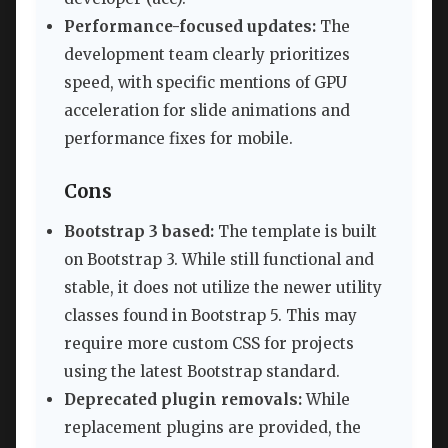
Performance-focused updates:
The
development team clearly prioritizes
speed, with specific mentions of GPU
acceleration for slide animations and
performance fixes for mobile.
Cons
Bootstrap 3 based:
The template is built
on Bootstrap 3. While still functional and
stable, it does not utilize the newer utility
classes found in Bootstrap 5. This may
require more custom CSS for projects
using the latest Bootstrap standard.
Deprecated plugin removals:
While
replacement plugins are provided, the