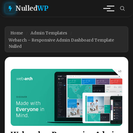
Nulled
WP
Home
Admin Templates
Webarch – Responsive Admin Dashboard Template
Nulled