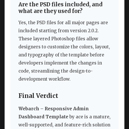
Are the PSD files included, and
what are they used for?
Yes, the PSD files for all major pages are
included starting from version 2.0.2.
These layered Photoshop files allow
designers to customize the colors, layout,
and typography of the template before
developers implement the changes in
code, streamlining the design-to-
development workflow.
Final Verdict
Webarch – Responsive Admin
Dashboard Template
by ace is a mature,
well-supported, and feature-rich solution