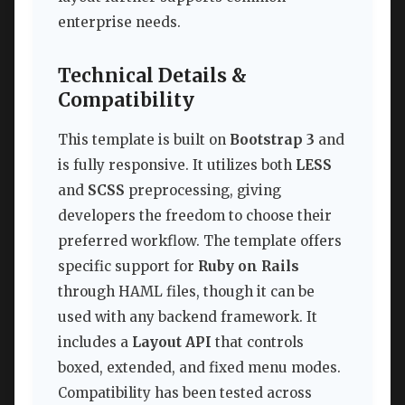
enterprise needs.
Technical Details &
Compatibility
This template is built on
Bootstrap 3
and
is fully responsive. It utilizes both
LESS
and
SCSS
preprocessing, giving
developers the freedom to choose their
preferred workflow. The template offers
specific support for
Ruby on Rails
through HAML files, though it can be
used with any backend framework. It
includes a
Layout API
that controls
boxed, extended, and fixed menu modes.
Compatibility has been tested across