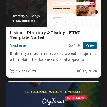
Listeo – Directory & Listings HTML
Template Nulled
Vasterad
$24.00
Free
Building a modern directory website requires
a template that balances visual appeal with
powerful functionality. Whether you plan…
3,292 Sales
Jul 13, 2026