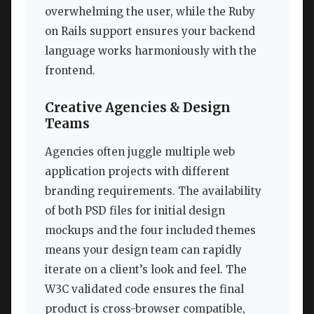
overwhelming the user, while the Ruby
on Rails support ensures your backend
language works harmoniously with the
frontend.
Creative Agencies & Design
Teams
Agencies often juggle multiple web
application projects with different
branding requirements. The availability
of both PSD files for initial design
mockups and the four included themes
means your design team can rapidly
iterate on a client’s look and feel. The
W3C validated code ensures the final
product is cross-browser compatible,