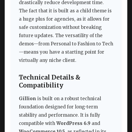
drastically reduce development time.
The fact that it is built as a child theme is
a huge plus for agencies, as it allows for
safe customization without breaking
future updates. The versatility of the
demos—from Personal to Fashion to Tech
—means you have a starting point for
virtually any niche client.
Technical Details &
Compatibility
Gillion
is built on a robust technical
foundation designed for long-term
stability and performance. It is fully
compatible with
WordPress 6.9
and
WooCommerce 10.5
, as reflected in its