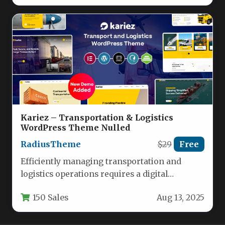
Kariez – Transportation & Logistics
WordPress Theme Nulled
RadiusTheme
$29
Free
Efficiently managing transportation and
logistics operations requires a digital
foundation as streamlined as your supply
150 Sales
Aug 13, 2025
chain. Kariez delivers…