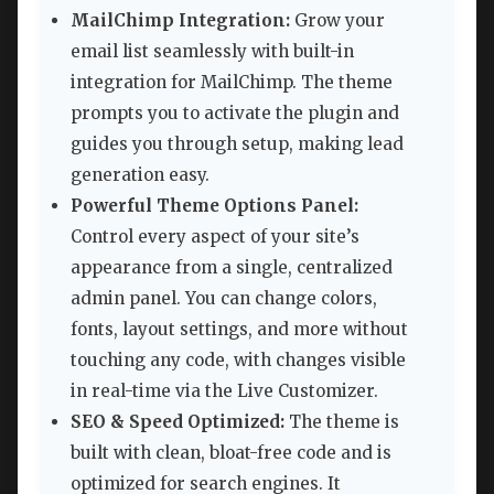
MailChimp Integration:
Grow your
email list seamlessly with built-in
integration for MailChimp. The theme
prompts you to activate the plugin and
guides you through setup, making lead
generation easy.
Powerful Theme Options Panel:
Control every aspect of your site’s
appearance from a single, centralized
admin panel. You can change colors,
fonts, layout settings, and more without
touching any code, with changes visible
in real-time via the Live Customizer.
SEO & Speed Optimized:
The theme is
built with clean, bloat-free code and is
optimized for search engines. It