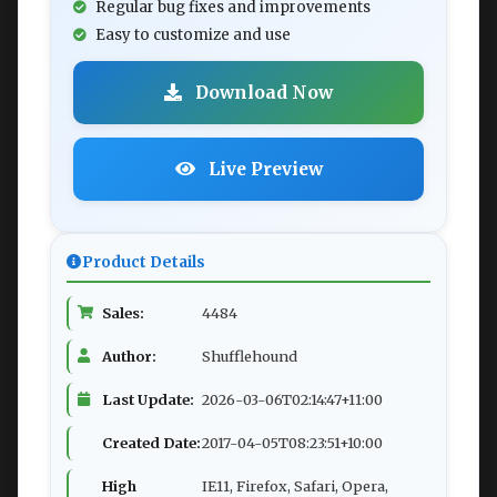
Regular bug fixes and improvements
Easy to customize and use
Download Now
Live Preview
Product Details
Sales:
4484
Author:
Shufflehound
Last Update:
2026-03-06T02:14:47+11:00
Created Date:
2017-04-05T08:23:51+10:00
High
IE11, Firefox, Safari, Opera,