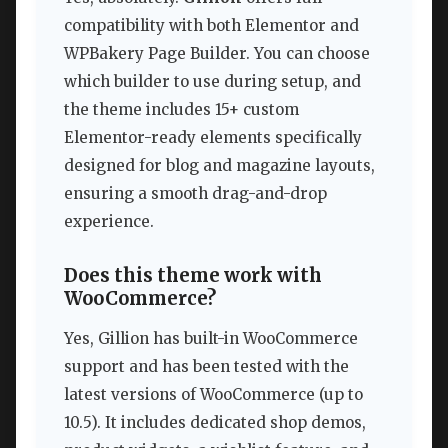
compatibility with both Elementor and
WPBakery Page Builder. You can choose
which builder to use during setup, and
the theme includes 15+ custom
Elementor-ready elements specifically
designed for blog and magazine layouts,
ensuring a smooth drag-and-drop
experience.
Does this theme work with
WooCommerce?
Yes, Gillion has built-in WooCommerce
support and has been tested with the
latest versions of WooCommerce (up to
10.5). It includes dedicated shop demos,