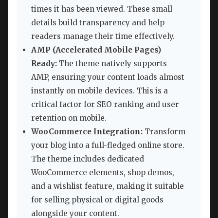
times it has been viewed. These small
details build transparency and help
readers manage their time effectively.
AMP (Accelerated Mobile Pages)
Ready:
The theme natively supports
AMP, ensuring your content loads almost
instantly on mobile devices. This is a
critical factor for SEO ranking and user
retention on mobile.
WooCommerce Integration:
Transform
your blog into a full-fledged online store.
The theme includes dedicated
WooCommerce elements, shop demos,
and a wishlist feature, making it suitable
for selling physical or digital goods
alongside your content.