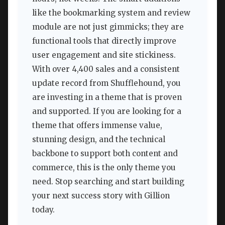
like the bookmarking system and review
module are not just gimmicks; they are
functional tools that directly improve
user engagement and site stickiness.
With over 4,400 sales and a consistent
update record from Shufflehound, you
are investing in a theme that is proven
and supported. If you are looking for a
theme that offers immense value,
stunning design, and the technical
backbone to support both content and
commerce, this is the only theme you
need. Stop searching and start building
your next success story with Gillion
today.