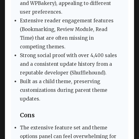
and WPBakery), appealing to different
user preferences.
Extensive reader engagement features
(Bookmarking, Review Module, Read
Time) that are often missing in
competing themes.
Strong social proof with over 4,400 sales
and a consistent update history from a
reputable developer (Shufflehound).
Built as a child theme, preserving
customizations during parent theme
updates.
Cons
The extensive feature set and theme
options panel can feel overwhelming for