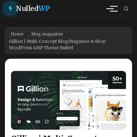
Nulled
WP
Home
blog-magazine
Gillion | Multi-Concept Blog/Magazine & Shop
WordPress AMP Theme Nulled