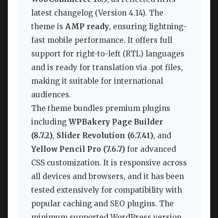
latest changelog (Version 4.14). The
theme is
AMP ready
, ensuring lightning-
fast mobile performance. It offers full
support for right-to-left (RTL) languages
and is ready for translation via .pot files,
making it suitable for international
audiences.
The theme bundles premium plugins
including
WPBakery Page Builder
(8.7.2)
,
Slider Revolution (6.7.41)
, and
Yellow Pencil Pro (7.6.7)
for advanced
CSS customization. It is responsive across
all devices and browsers, and it has been
tested extensively for compatibility with
popular caching and SEO plugins. The
minimum supported WordPress version