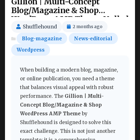
Gillion | Multi-Concept
Blog/Magazine & Shop
WordPress AMP Theme Nulled
Shufflehound
2 months ago
Blog-magazine
News-editorial
Wordpress
When building a modern blog, magazine,
or online publication, you need a theme
that balances visual appeal with robust
performance. The
Gillion | Multi-
Concept Blog/Magazine & Shop
WordPress AMP Theme
by
Shufflehound is designed to solve this
exact challenge. This is not just another
template; it is a comprehensive