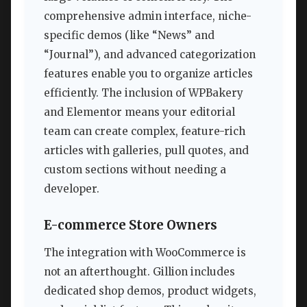
comprehensive admin interface, niche-
specific demos (like “News” and
“Journal”), and advanced categorization
features enable you to organize articles
efficiently. The inclusion of WPBakery
and Elementor means your editorial
team can create complex, feature-rich
articles with galleries, pull quotes, and
custom sections without needing a
developer.
E-commerce Store Owners
The integration with WooCommerce is
not an afterthought. Gillion includes
dedicated shop demos, product widgets,