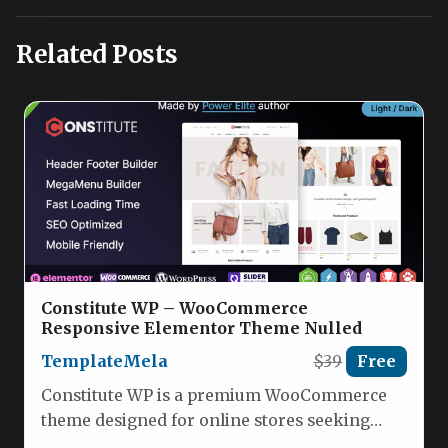
Related Posts
Constitute WP – WooCommerce
Responsive Elementor Theme Nulled
TemplateMela
$39
Free
Constitute WP is a premium WooCommerce
theme designed for online stores seeking
high conversion rates and seamless user…