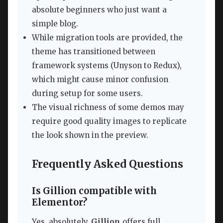
absolute beginners who just want a
simple blog.
While migration tools are provided, the
theme has transitioned between
framework systems (Unyson to Redux),
which might cause minor confusion
during setup for some users.
The visual richness of some demos may
require good quality images to replicate
the look shown in the preview.
Frequently Asked Questions
Is Gillion compatible with
Elementor?
Yes, absolutely.
Gillion
offers full