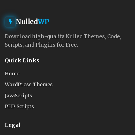
Nulled
WP
Download high-quality Nulled Themes, Code,
Scripts, and Plugins for Free.
Quick Links
Home
WordPress Themes
JavaScripts
PHP Scripts
Legal