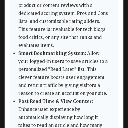
product or content reviews with a
dedicated scoring system, Pros and Cons
lists, and customizable rating sliders.
This feature is invaluable for tech blogs,
food critics, or any site that ranks and
evaluates items.
Smart Bookmarking System:
Allow
your logged-in users to save articles to a
personalized “Read Later” list. This
clever feature boosts user engagement
and return traffic by giving visitors a
reason to create an account on your site.
Post Read Time & View Counter:
Enhance user experience by
automatically displaying how long it
takes to read an article and how many