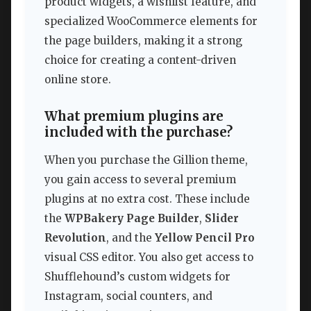
product widgets, a wishlist feature, and
specialized WooCommerce elements for
the page builders, making it a strong
choice for creating a content-driven
online store.
What premium plugins are
included with the purchase?
When you purchase the Gillion theme,
you gain access to several premium
plugins at no extra cost. These include
the
WPBakery Page Builder
,
Slider
Revolution
, and the
Yellow Pencil Pro
visual CSS editor. You also get access to
Shufflehound’s custom widgets for
Instagram, social counters, and