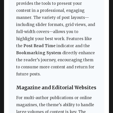
provides the tools to present your
content in a professional, engaging
manner. The variety of post layouts—
including slider formats, grid views, and
full-width covers—allows you to
highlight your best work. Features like
the
Post Read Time
indicator and the
Bookmarking System
directly enhance
the reader’s journey, encouraging them
to consume more content and return for
future posts.
Magazine and Editorial Websites
For multi-author publications or online
magazines, the theme’s ability to handle
large volumes of content is key. The