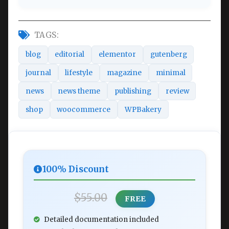
TAGS:
blog
editorial
elementor
gutenberg
journal
lifestyle
magazine
minimal
news
news theme
publishing
review
shop
woocommerce
WPBakery
100% Discount
$55.00
FREE
Detailed documentation included