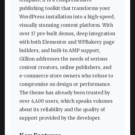
publishing toolkit that transforms your
WordPress installation into a high-speed,
visually stunning content platform. With
over 17 pre-built demos, deep integration
with both Elementor and WPBakery page
builders, and built-in AMP support,
Gillion addresses the needs of serious
content creators, online publishers, and
e-commerce store owners who refuse to
compromise on design or performance.
The theme has already been trusted by
over 4,400 users, which speaks volumes
about its reliability and the quality of
support provided by the developer.