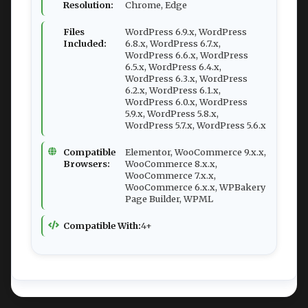
Resolution:
Chrome, Edge
Files
WordPress 6.9.x, WordPress
Included:
6.8.x, WordPress 6.7.x,
WordPress 6.6.x, WordPress
6.5.x, WordPress 6.4.x,
WordPress 6.3.x, WordPress
6.2.x, WordPress 6.1.x,
WordPress 6.0.x, WordPress
5.9.x, WordPress 5.8.x,
WordPress 5.7.x, WordPress 5.6.x
Compatible
Elementor, WooCommerce 9.x.x,
Browsers:
WooCommerce 8.x.x,
WooCommerce 7.x.x,
WooCommerce 6.x.x, WPBakery
Page Builder, WPML
Compatible With:
4+