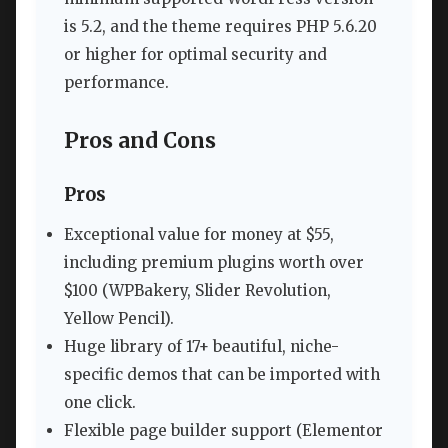
is 5.2, and the theme requires PHP 5.6.20
or higher for optimal security and
performance.
Pros and Cons
Pros
Exceptional value for money at $55,
including premium plugins worth over
$100 (WPBakery, Slider Revolution,
Yellow Pencil).
Huge library of 17+ beautiful, niche-
specific demos that can be imported with
one click.
Flexible page builder support (Elementor