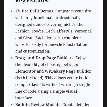
Key Features
17+ Pre-Built Demos:
Jumpstart your site
with fully functional, professionally
designed demos covering niches like
Fashion, Foodie, Tech, Lifestyle, Personal,
and Clean. Each demo is a complete
website ready for one-click installation
and customization.
Drag-and-Drop Page Builders:
Enjoy
the flexibility of choosing between
Elementor
and
WPBakery Page Builder
(both included). This allows you to build
complex layouts without writing a single
line of code, using a simple visual
interface.
Built-in Review Module:
Create detailed