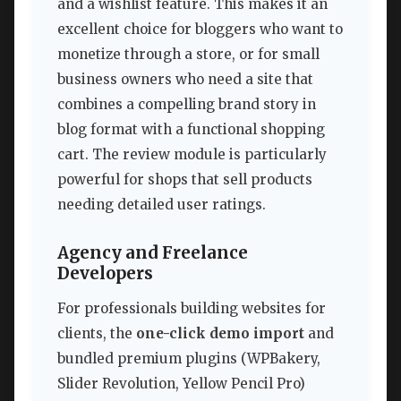
and a wishlist feature. This makes it an
excellent choice for bloggers who want to
monetize through a store, or for small
business owners who need a site that
combines a compelling brand story in
blog format with a functional shopping
cart. The review module is particularly
powerful for shops that sell products
needing detailed user ratings.
Agency and Freelance
Developers
For professionals building websites for
clients, the
one-click demo import
and
bundled premium plugins (WPBakery,
Slider Revolution, Yellow Pencil Pro)