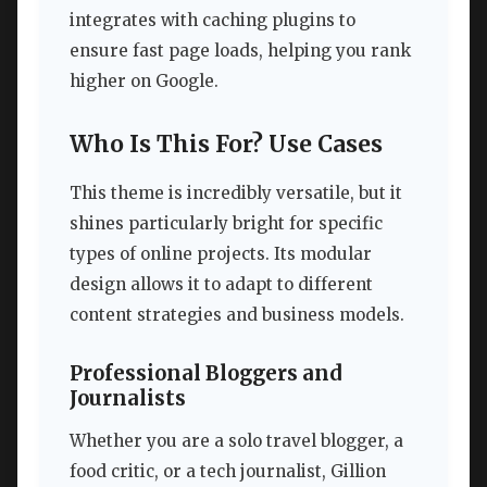
integrates with caching plugins to
ensure fast page loads, helping you rank
higher on Google.
Who Is This For? Use Cases
This theme is incredibly versatile, but it
shines particularly bright for specific
types of online projects. Its modular
design allows it to adapt to different
content strategies and business models.
Professional Bloggers and
Journalists
Whether you are a solo travel blogger, a
food critic, or a tech journalist, Gillion