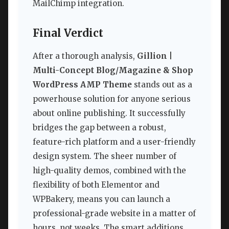
MailChimp integration.
Final Verdict
After a thorough analysis,
Gillion |
Multi-Concept Blog/Magazine & Shop
WordPress AMP Theme
stands out as a
powerhouse solution for anyone serious
about online publishing. It successfully
bridges the gap between a robust,
feature-rich platform and a user-friendly
design system. The sheer number of
high-quality demos, combined with the
flexibility of both Elementor and
WPBakery, means you can launch a
professional-grade website in a matter of
hours, not weeks. The smart additions