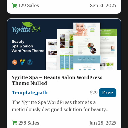
129 Sales
Sep 21, 2025
Ygritte Spa – Beauty Salon WordPress
Theme Nulled
Template_path
$29
Free
The Ygritte Spa WordPress theme is a
meticulously designed solution for beauty
salons, wellness centers, and health-focused
258 Sales
Jun 28, 2025
businesses…