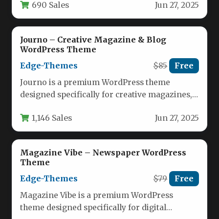
690 Sales
Jun 27, 2025
houses, and review…
Journo – Creative Magazine & Blog
WordPress Theme
Edge-Themes
$85
Free
Journo is a premium WordPress theme
designed specifically for creative magazines,
blogs, and online publications. This versatile
1,146 Sales
Jun 27, 2025
theme…
Magazine Vibe – Newspaper WordPress
Theme
Edge-Themes
$79
Free
Magazine Vibe is a premium WordPress
theme designed specifically for digital