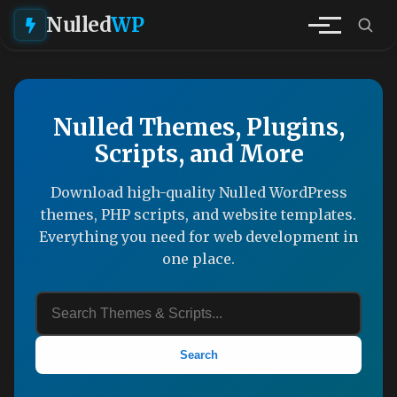
Nulled
WP
Nulled Themes, Plugins,
Scripts, and More
Download high-quality Nulled WordPress
themes, PHP scripts, and website templates.
Everything you need for web development in
one place.
Search