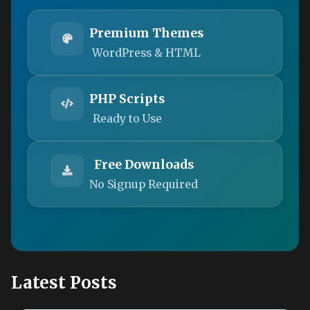
Premium Themes
WordPress & HTML
PHP Scripts
Ready to Use
Free Downloads
No Signup Required
Latest Posts