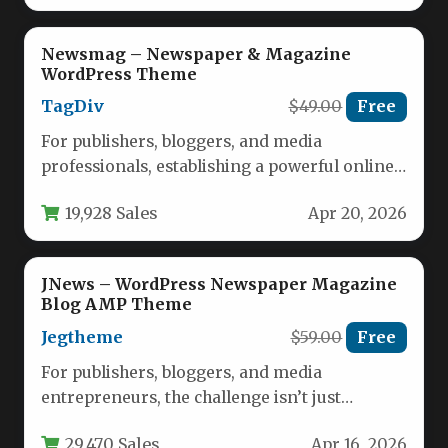
Newsmag – Newspaper & Magazine
WordPress Theme
TagDiv
$49.00
Free
For publishers, bloggers, and media
professionals, establishing a powerful online
presence requires a WordPress theme that
19,928 Sales
Apr 20, 2026
balances editorial…
JNews – WordPress Newspaper Magazine
Blog AMP Theme
Jegtheme
$59.00
Free
For publishers, bloggers, and media
entrepreneurs, the challenge isn’t just
creating content—it’s building a digital hub
29,470 Sales
Apr 16, 2026
that’s fast,…