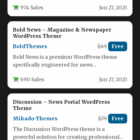
publications, offering publishers a complete
974 Sales
Jun 27, 2025
solution for…
Bold News – Magazine & Newspaper
WordPress Theme
BoldThemes
$69
Free
Bold News is a premium WordPress theme
specifically engineered for news
organizations, digital magazines, publishing
690 Sales
Jun 27, 2025
houses, and review…
Discussion – News Portal WordPress
Theme
Mikado-Themes
$79
Free
The Discussion WordPress theme is a
powerful solution for creating professional