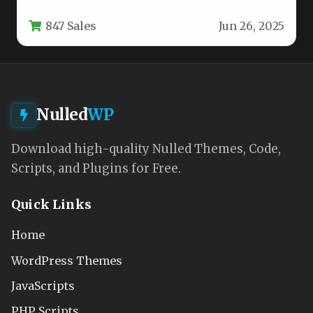
news portals, magazines, and editorial
847 Sales
Jun 26, 2025
websites. Designed…
Nulled
WP
Download high-quality Nulled Themes, Code,
Scripts, and Plugins for Free.
Quick Links
Home
WordPress Themes
JavaScripts
PHP Scripts