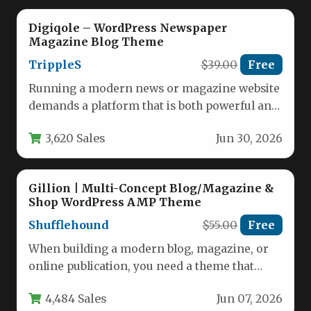
Digiqole – WordPress Newspaper
Magazine Blog Theme
TrippleS
$39.00
Free
Running a modern news or magazine website
demands a platform that is both powerful and
easy to manage.…
3,620 Sales
Jun 30, 2026
Gillion | Multi-Concept Blog/Magazine &
Shop WordPress AMP Theme
Shufflehound
$55.00
Free
When building a modern blog, magazine, or
online publication, you need a theme that
balances visual appeal with…
4,484 Sales
Jun 07, 2026