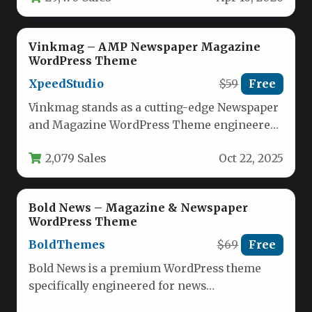
Vinkmag – AMP Newspaper Magazine
WordPress Theme
XpeedStudio
$59
Free
Vinkmag stands as a cutting-edge Newspaper
and Magazine WordPress Theme engineered
for publishers seeking exceptional flexibility
2,079 Sales
Oct 22, 2025
and performance.…
Bold News – Magazine & Newspaper
WordPress Theme
BoldThemes
$69
Free
Bold News is a premium WordPress theme
specifically engineered for news
organizations, digital magazines, publishing