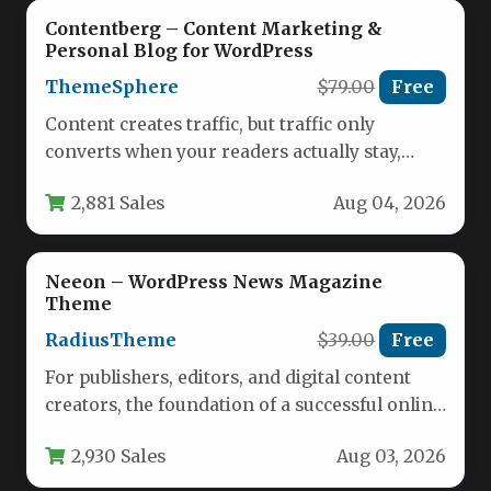
Contentberg – Content Marketing &
Personal Blog for WordPress
ThemeSphere
$79.00
Free
Content creates traffic, but traffic only
converts when your readers actually stay,
engage, and come back for more.…
2,881 Sales
Aug 04, 2026
Neeon – WordPress News Magazine
Theme
RadiusTheme
$39.00
Free
For publishers, editors, and digital content
creators, the foundation of a successful online
news platform rests on the…
2,930 Sales
Aug 03, 2026