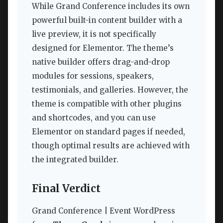
While Grand Conference includes its own
powerful built-in content builder with a
live preview, it is not specifically
designed for Elementor. The theme’s
native builder offers drag-and-drop
modules for sessions, speakers,
testimonials, and galleries. However, the
theme is compatible with other plugins
and shortcodes, and you can use
Elementor on standard pages if needed,
though optimal results are achieved with
the integrated builder.
Final Verdict
Grand Conference | Event WordPress