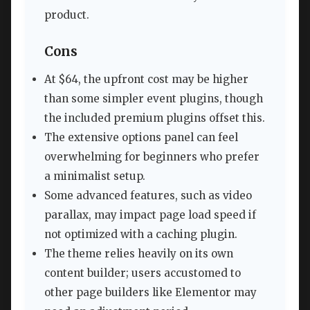
product.
Cons
At $64, the upfront cost may be higher
than some simpler event plugins, though
the included premium plugins offset this.
The extensive options panel can feel
overwhelming for beginners who prefer
a minimalist setup.
Some advanced features, such as video
parallax, may impact page load speed if
not optimized with a caching plugin.
The theme relies heavily on its own
content builder; users accustomed to
other page builders like Elementor may