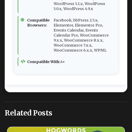
WordPress 5.1.x, WordPress
5.0.x, WordPress 4.9.x
Compatible
Facebook, bbPress 2.5.x,
Browsers:
Elementor, Elementor Pro,
Events Calendar, Events
Calendar Pro, WooCommerce
9.x.x, WooCommerce 8.x.x,
WooCommerce 7.x.x,
WooCommerce 6.x.x, WPML
Compatible With:
4+
Related Posts