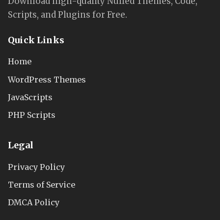
Download high-quality Nulled Themes, Code,
Scripts, and Plugins for Free.
Quick Links
Home
WordPress Themes
JavaScripts
PHP Scripts
Legal
Privacy Policy
Terms of Service
DMCA Policy