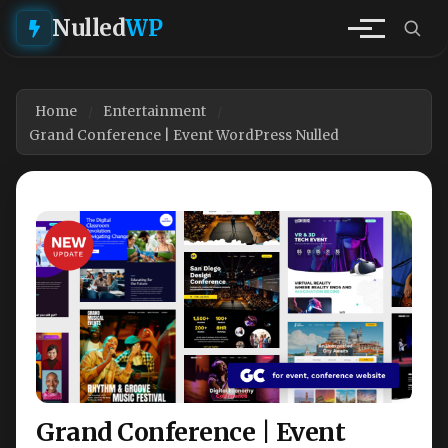
Nulled
WP
Home
Entertainment
Grand Conference | Event WordPress Nulled
Grand Conference | Event