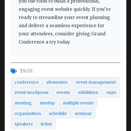
you the tools to build a professional,
engaging event website quickly. If you’re
ready to streamline your event planning
and deliver a seamless experience for
your attendees, consider giving Grand
Conference a try today.
TAGS:
conference
elementor
event management
event wordpress
events
exhibition
expo
meeting
meetup
multiple events
organization
schedule
seminar
speakers
ticket