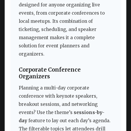
designed for anyone organizing live
events, from corporate conferences to
local meetups. Its combination of
ticketing, scheduling, and speaker
management makes it a complete
solution for event planners and
organizers.
Corporate Conference
Organizers
Planning a multi-day corporate
conference with keynote speakers,
breakout sessions, and networking
events? Use the theme’s
sessions-by-
day
feature to lay out each day’s agenda.
The filterable topics let attendees drill