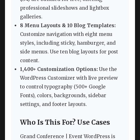
professional slideshows and lightbox
galleries.
8 Menu Layouts & 10 Blog Templates:
Customize navigation with eight menu
styles, including sticky, hamburger, and
side menus. Use ten blog layouts for post
content.
1,400+ Customization Options:
Use the
WordPress Customizer with live preview
to control typography (500+ Google
Fonts), colors, backgrounds, sidebar
settings, and footer layouts.
Who Is This For? Use Cases
Grand Conference | Event WordPress is