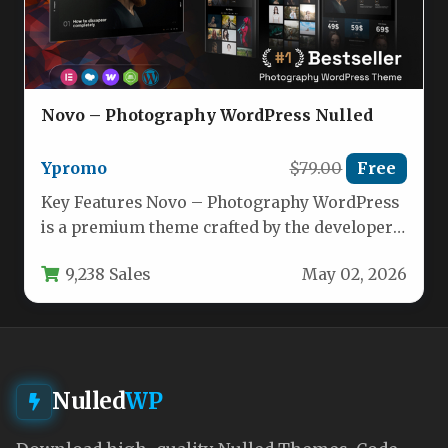
Novo – Photography WordPress Nulled
Ypromo
$79.00
Free
Key Features Novo – Photography WordPress
is a premium theme crafted by the developer
ypromo, designed to transform…
9,238 Sales
May 02, 2026
Nulled
WP