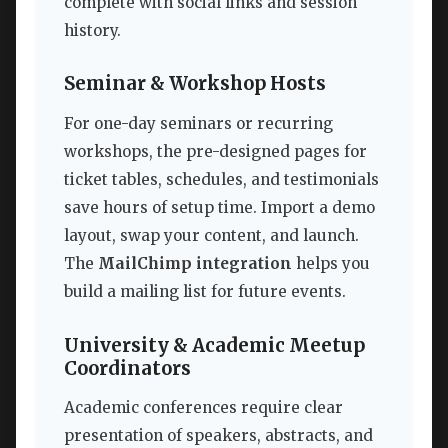
complete with social links and session
history.
Seminar & Workshop Hosts
For one-day seminars or recurring
workshops, the pre-designed pages for
ticket tables, schedules, and testimonials
save hours of setup time. Import a demo
layout, swap your content, and launch.
The
MailChimp integration
helps you
build a mailing list for future events.
University & Academic Meetup
Coordinators
Academic conferences require clear
presentation of speakers, abstracts, and