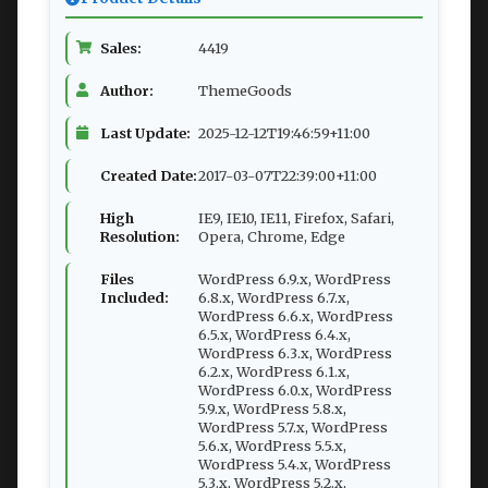
Sales:
4419
Author:
ThemeGoods
Last Update:
2025-12-12T19:46:59+11:00
Created Date:
2017-03-07T22:39:00+11:00
High
IE9, IE10, IE11, Firefox, Safari,
Resolution:
Opera, Chrome, Edge
Files
WordPress 6.9.x, WordPress
Included:
6.8.x, WordPress 6.7.x,
WordPress 6.6.x, WordPress
6.5.x, WordPress 6.4.x,
WordPress 6.3.x, WordPress
6.2.x, WordPress 6.1.x,
WordPress 6.0.x, WordPress
5.9.x, WordPress 5.8.x,
WordPress 5.7.x, WordPress
5.6.x, WordPress 5.5.x,
WordPress 5.4.x, WordPress
5.3.x, WordPress 5.2.x,