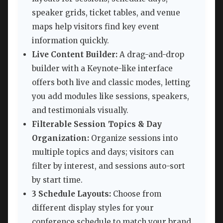
speaker grids, ticket tables, and venue
maps help visitors find key event
information quickly.
Live Content Builder:
A drag-and-drop
builder with a Keynote-like interface
offers both live and classic modes, letting
you add modules like sessions, speakers,
and testimonials visually.
Filterable Session Topics & Day
Organization:
Organize sessions into
multiple topics and days; visitors can
filter by interest, and sessions auto-sort
by start time.
3 Schedule Layouts:
Choose from
different display styles for your
conference schedule to match your brand