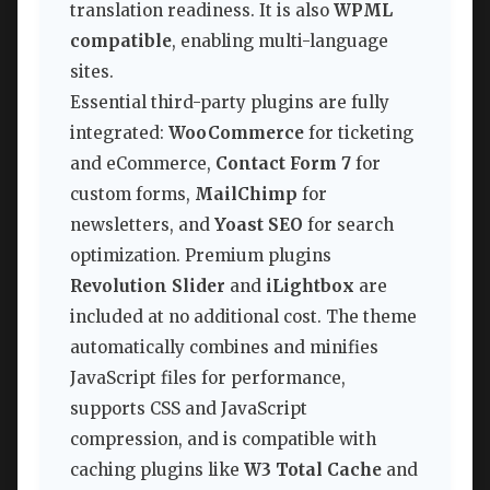
translation readiness. It is also
WPML
compatible
, enabling multi-language
sites.
Essential third-party plugins are fully
integrated:
WooCommerce
for ticketing
and eCommerce,
Contact Form 7
for
custom forms,
MailChimp
for
newsletters, and
Yoast SEO
for search
optimization. Premium plugins
Revolution Slider
and
iLightbox
are
included at no additional cost. The theme
automatically combines and minifies
JavaScript files for performance,
supports CSS and JavaScript
compression, and is compatible with
caching plugins like
W3 Total Cache
and