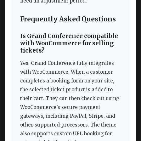
need an adjustment period.
Frequently Asked Questions
Is Grand Conference compatible
with WooCommerce for selling
tickets?
Yes, Grand Conference fully integrates
with WooCommerce. When a customer
completes a booking form on your site,
the selected ticket product is added to
their cart. They can then check out using
WooCommerce’s secure payment
gateways, including PayPal, Stripe, and
other supported processors. The theme
also supports custom URL booking for