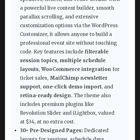
a powerful live content builder, smooth
parallax scrolling, and extensive
customization options via the WordPress
Customizer, it allows anyone to build a
professional event site without touching
code. Key features include
filterable
session topics
,
multiple schedule
layouts
,
WooCommerce integration
for
ticket sales,
MailChimp newsletter
support
,
one-click demo import
, and
retina-ready design
. The theme also
includes premium plugins like
Revolution Slider and iLightbox, valued
at $34, at no extra cost.
30+ Pre-Designed Pages:
Dedicated
layouts for sessions, schedule days,