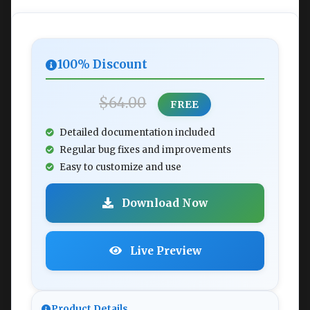
100% Discount
$64.00
FREE
Detailed documentation included
Regular bug fixes and improvements
Easy to customize and use
Download Now
Live Preview
Product Details