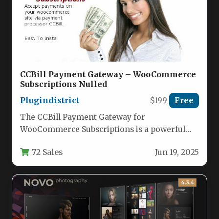
CCBill Payment Gateway – WooCommerce
Subscriptions Nulled
Plugindistrict
$199
Free
The CCBill Payment Gateway for
WooCommerce Subscriptions is a powerful
plugin that integrates one of the world’s
72 Sales
Jun 19, 2025
leading…