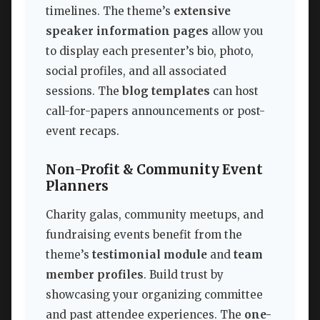
timelines. The theme’s
extensive
speaker information pages
allow you
to display each presenter’s bio, photo,
social profiles, and all associated
sessions. The
blog templates
can host
call-for-papers announcements or post-
event recaps.
Non-Profit & Community Event
Planners
Charity galas, community meetups, and
fundraising events benefit from the
theme’s
testimonial module
and
team
member profiles
. Build trust by
showcasing your organizing committee
and past attendee experiences. The
one-