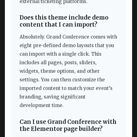
external ticketing platforms.
Does this theme include demo
content that I can import?
Absolutely. Grand Conference comes with
eight pre-defined demo layouts that you
can import with a single click. This
includes all pages, posts, sliders,
widgets, theme options, and other
settings. You can then customize the
imported content to match your event’s
branding, saving significant
development time.
Can I use Grand Conference with
the Elementor page builder?