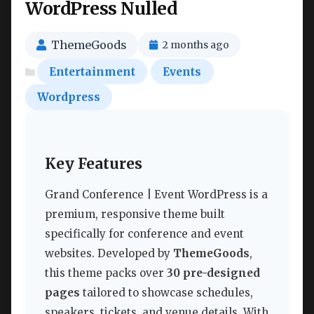
WordPress Nulled
ThemeGoods
2 months ago
Entertainment
Events
Wordpress
Key Features
Grand Conference | Event WordPress is a
premium, responsive theme built
specifically for conference and event
websites. Developed by
ThemeGoods
,
this theme packs over
30 pre-designed
pages
tailored to showcase schedules,
speakers, tickets, and venue details. With