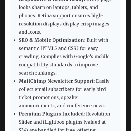
looks sharp on laptops, tablets, and
phones. Retina support ensures high-
resolution displays display crisp images
and icons.
SEO & Mobile Optimization:
Built with
semantic HTML5 and CSS3 for easy
crawling. Complies with Google’s mobile
compatibility standards to improve
search rankings.
MailChimp Newsletter Support:
Easily
collect email subscribers for early bird
ticket promotions, speaker
announcements, and conference news.
Premium Plugins Included:
Revolution
Slider and iLightbox plugins (valued at
$34) are bundled for free, offering