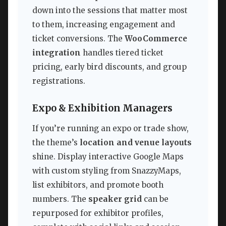
down into the sessions that matter most
to them, increasing engagement and
ticket conversions. The
WooCommerce
integration
handles tiered ticket
pricing, early bird discounts, and group
registrations.
Expo & Exhibition Managers
If you’re running an expo or trade show,
the theme’s
location and venue layouts
shine. Display interactive Google Maps
with custom styling from SnazzyMaps,
list exhibitors, and promote booth
numbers. The
speaker grid
can be
repurposed for exhibitor profiles,