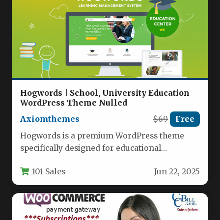
Hogwords | School, University Education
WordPress Theme Nulled
Axiomthemes
$69
Free
Hogwords is a premium WordPress theme
specifically designed for educational
institutions, offering a modern and versatile
101 Sales
Jun 22, 2025
solution for…