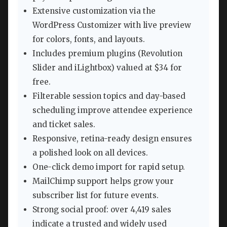
Extensive customization via the
WordPress Customizer with live preview
for colors, fonts, and layouts.
Includes premium plugins (Revolution
Slider and iLightbox) valued at $34 for
free.
Filterable session topics and day-based
scheduling improve attendee experience
and ticket sales.
Responsive, retina-ready design ensures
a polished look on all devices.
One-click demo import for rapid setup.
MailChimp support helps grow your
subscriber list for future events.
Strong social proof: over 4,419 sales
indicate a trusted and widely used