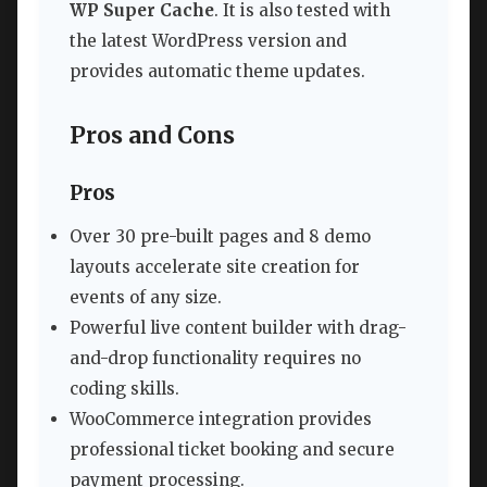
WP Super Cache
. It is also tested with
the latest WordPress version and
provides automatic theme updates.
Pros and Cons
Pros
Over 30 pre-built pages and 8 demo
layouts accelerate site creation for
events of any size.
Powerful live content builder with drag-
and-drop functionality requires no
coding skills.
WooCommerce integration provides
professional ticket booking and secure
payment processing.