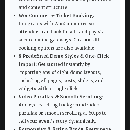
and content structure.
WooCommerce Ticket Booking:
Integrates with WooCommerce so
attendees can book tickets and pay via
secure online gateways. Custom URL
booking options are also available.
8 Predefined Demo Styles & One-Click
Import:
Get started instantly by
importing any of eight demo layouts,
including all pages, posts, sliders, and
widgets with a single click.
Video Parallax & Smooth Scrolling:
Add eye-catching background video
parallax or smooth scrolling at 60fps to
tell your event’s story dynamically.
Responsive & Retina Ready:
Every page