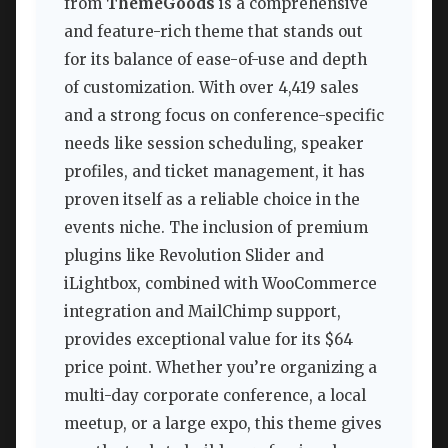
from
ThemeGoods
is a comprehensive
and feature-rich theme that stands out
for its balance of ease-of-use and depth
of customization. With over 4,419 sales
and a strong focus on conference-specific
needs like session scheduling, speaker
profiles, and ticket management, it has
proven itself as a reliable choice in the
events niche. The inclusion of premium
plugins like Revolution Slider and
iLightbox, combined with WooCommerce
integration and MailChimp support,
provides exceptional value for its $64
price point. Whether you’re organizing a
multi-day corporate conference, a local
meetup, or a large expo, this theme gives