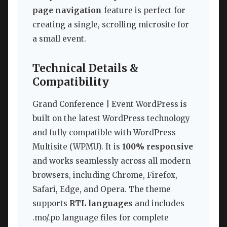
page navigation
feature is perfect for
creating a single, scrolling microsite for
a small event.
Technical Details &
Compatibility
Grand Conference | Event WordPress is
built on the latest WordPress technology
and fully compatible with WordPress
Multisite (WPMU). It is
100% responsive
and works seamlessly across all modern
browsers, including Chrome, Firefox,
Safari, Edge, and Opera. The theme
supports
RTL languages
and includes
.mo/.po language files for complete