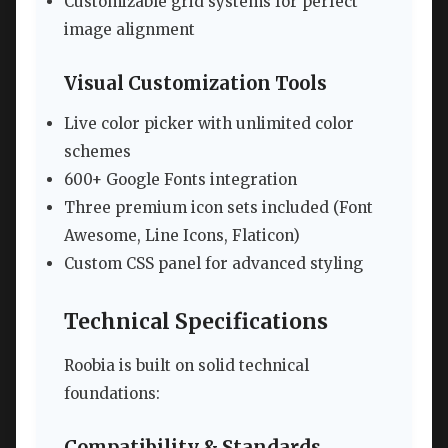
Customizable grid systems for perfect
image alignment
Visual Customization Tools
Live color picker with unlimited color
schemes
600+ Google Fonts integration
Three premium icon sets included (Font
Awesome, Line Icons, Flaticon)
Custom CSS panel for advanced styling
Technical Specifications
Roobia is built on solid technical
foundations:
Compatibility & Standards