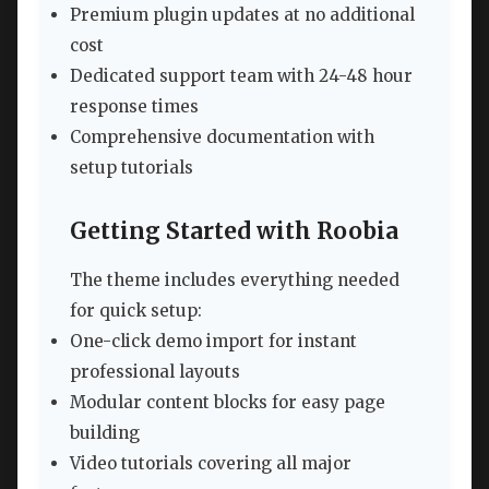
Premium plugin updates at no additional
cost
Dedicated support team with 24-48 hour
response times
Comprehensive documentation with
setup tutorials
Getting Started with Roobia
The theme includes everything needed
for quick setup:
One-click demo import for instant
professional layouts
Modular content blocks for easy page
building
Video tutorials covering all major