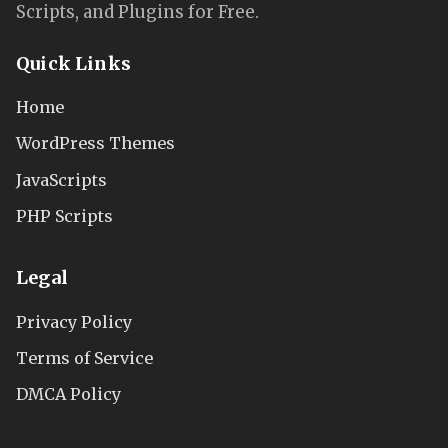
Scripts, and Plugins for Free.
Quick Links
Home
WordPress Themes
JavaScripts
PHP Scripts
Legal
Privacy Policy
Terms of Service
DMCA Policy