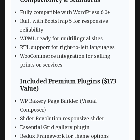
Fully compatible with WordPress 6.0+
Built with Bootstrap 5 for responsive
reliability
WPML ready for multilingual sites
RTL support for right-to-left languages
WooCommerce integration for selling
prints or services
Included Premium Plugins ($173
Value)
WP Bakery Page Builder (Visual
Composer)
Slider Revolution responsive slider
Essential Grid gallery plugin
Redux Framework for theme options