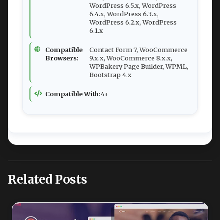
WordPress 6.5.x, WordPress
6.4.x, WordPress 6.3.x,
WordPress 6.2.x, WordPress
6.1.x
Compatible
Contact Form 7, WooCommerce
Browsers:
9.x.x, WooCommerce 8.x.x,
WPBakery Page Builder, WPML,
Bootstrap 4.x
Compatible With:
4+
Related Posts