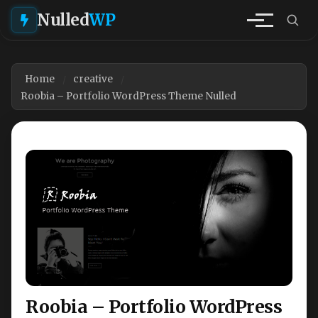
Nulled
WP
Home
creative
Roobia – Portfolio WordPress Theme Nulled
Roobia – Portfolio WordPress