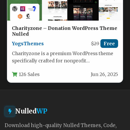
Charityzone – Donation WordPress Theme
Nulled
YogsThemes
$29
Free
Charityzone is a premium WordPress theme
specifically crafted for nonprofit
organizations, charities, and fundraising
126 Sales
Jun 26, 2025
initiatives. This feature-rich template…
Nulled
WP
Download high-quality Nulled Themes, Code,