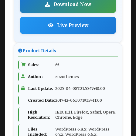
Download Now
Live Preview
Product Details
Sales:
65
Author:
zozothemes
Last Update:
2025-04-08T21:55:47+10:00
Created Date:
2017-12-06T07:19:19+11:00
High
IE10, IE11, Firefox, Safari, Opera,
Resolution:
Chrome, Edge
Files
WordPress 6.8.x, WordPress
Included:
6.7.x, WordPress 6.6.x,