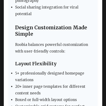
photography
Social sharing integration for viral
potential
Design Customization Made
Simple
Roobia balances powerful customization
with user-friendly controls:
Layout Flexibility
5+ professionally designed homepage
variations
20+ inner page templates for different
content needs
Boxed or full-width layout options