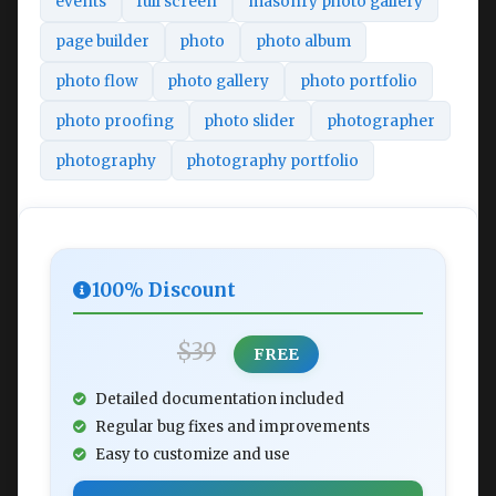
events
full screen
masonry photo gallery
page builder
photo
photo album
photo flow
photo gallery
photo portfolio
photo proofing
photo slider
photographer
photography
photography portfolio
100% Discount
$39
FREE
Detailed documentation included
Regular bug fixes and improvements
Easy to customize and use