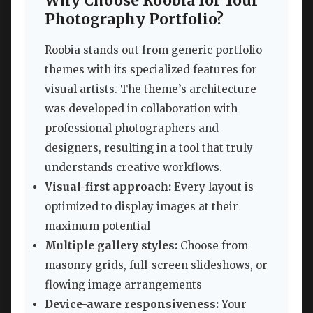
Why Choose Roobia for Your
Photography Portfolio?
Roobia stands out from generic portfolio
themes with its specialized features for
visual artists. The theme’s architecture
was developed in collaboration with
professional photographers and
designers, resulting in a tool that truly
understands creative workflows.
Visual-first approach:
Every layout is
optimized to display images at their
maximum potential
Multiple gallery styles:
Choose from
masonry grids, full-screen slideshows, or
flowing image arrangements
Device-aware responsiveness:
Your