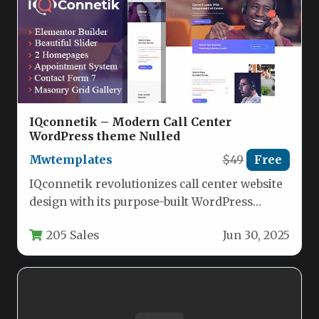
IQconnetik – Modern Call Center
WordPress theme Nulled
Mwtemplates
$49
Free
IQconnetik revolutionizes call center website
design with its purpose-built WordPress
solution, delivering a sleek, conversion-
205 Sales
Jun 30, 2025
focused platform for telecommunications…