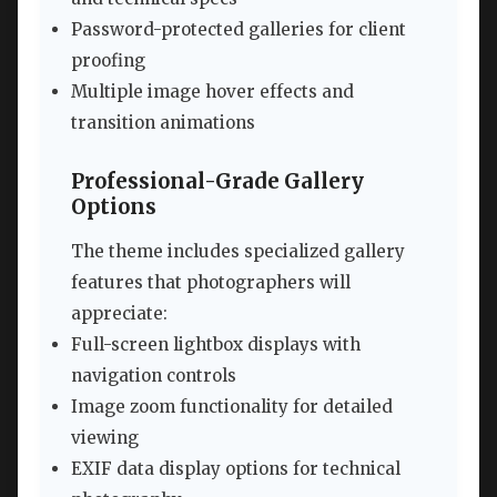
Password-protected galleries for client
proofing
Multiple image hover effects and
transition animations
Professional-Grade Gallery
Options
The theme includes specialized gallery
features that photographers will
appreciate:
Full-screen lightbox displays with
navigation controls
Image zoom functionality for detailed
viewing
EXIF data display options for technical