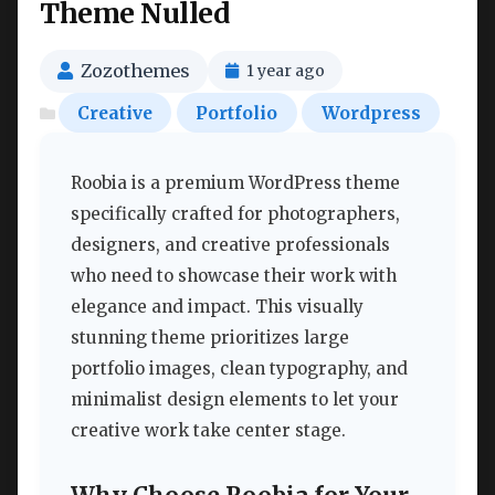
Theme Nulled
Zozothemes
1 year ago
Creative
Portfolio
Wordpress
Roobia is a premium WordPress theme
specifically crafted for photographers,
designers, and creative professionals
who need to showcase their work with
elegance and impact. This visually
stunning theme prioritizes large
portfolio images, clean typography, and
minimalist design elements to let your
creative work take center stage.