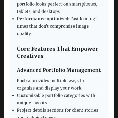
portfolio looks perfect on smartphones,
tablets, and desktops
Performance optimized:
Fast loading
times that don’t compromise image
quality
Core Features That Empower
Creatives
Advanced Portfolio Management
Roobia provides multiple ways to
organize and display your work:
Customizable portfolio categories with
unique layouts
Project details sections for client stories
and technical specs