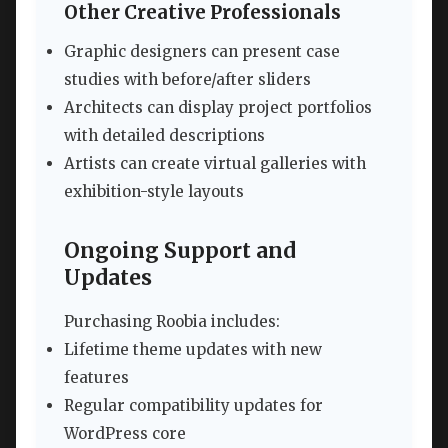
Other Creative Professionals
Graphic designers can present case
studies with before/after sliders
Architects can display project portfolios
with detailed descriptions
Artists can create virtual galleries with
exhibition-style layouts
Ongoing Support and
Updates
Purchasing Roobia includes:
Lifetime theme updates with new
features
Regular compatibility updates for
WordPress core