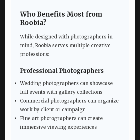
Who Benefits Most from
Roobia?
While designed with photographers in
mind, Roobia serves multiple creative
professions:
Professional Photographers
Wedding photographers can showcase
full events with gallery collections
Commercial photographers can organize
work by client or campaign
Fine art photographers can create
immersive viewing experiences