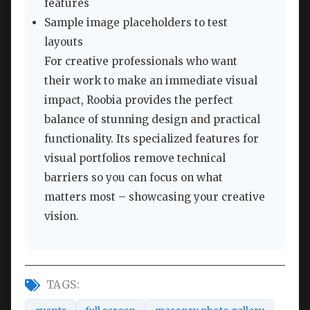
features
Sample image placeholders to test
layouts
For creative professionals who want
their work to make an immediate visual
impact, Roobia provides the perfect
balance of stunning design and practical
functionality. Its specialized features for
visual portfolios remove technical
barriers so you can focus on what
matters most – showcasing your creative
vision.
TAGS: