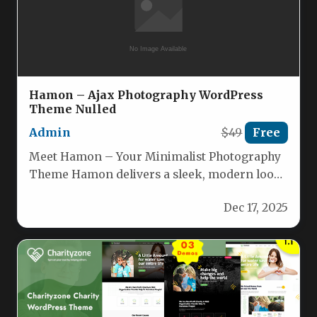
Hamon – Ajax Photography WordPress
Theme Nulled
Admin
$49
Free
Meet Hamon – Your Minimalist Photography
Theme Hamon delivers a sleek, modern look
designed specifically for photographers,
Dec 17, 2025
illustrators…