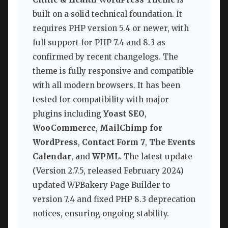
built on a solid technical foundation. It
requires PHP version 5.4 or newer, with
full support for PHP 7.4 and 8.3 as
confirmed by recent changelogs. The
theme is fully responsive and compatible
with all modern browsers. It has been
tested for compatibility with major
plugins including
Yoast SEO
,
WooCommerce
,
MailChimp for
WordPress
,
Contact Form 7
,
The Events
Calendar
, and
WPML
. The latest update
(Version 2.7.5, released February 2024)
updated WPBakery Page Builder to
version 7.4 and fixed PHP 8.3 deprecation
notices, ensuring ongoing stability.