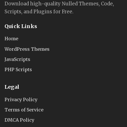
Download high-quality Nulled Themes, Code,
Scripts, and Plugins for Free.
Quick Links
Home
WordPress Themes
JavaScripts
PHP Scripts
Legal
Privacy Policy
Terms of Service
DMCA Policy