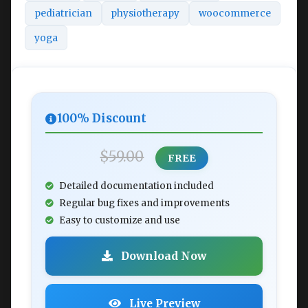
pediatrician
physiotherapy
woocommerce
yoga
100% Discount
$59.00
FREE
Detailed documentation included
Regular bug fixes and improvements
Easy to customize and use
Download Now
Live Preview