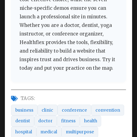
niche-specific demos ensure you can
launch a professional site in minutes.
Whether you are a doctor, dentist, yoga
instructor, or conference organizer,
Healthflex provides the tools, flexibility,
and reliability to build a website that
inspires trust and drives business. Try it
today and put your practice on the map.
TAGS:
business
clinic
conference
convention
dentist
doctor
fitness
health
hospital
medical
multipurpose