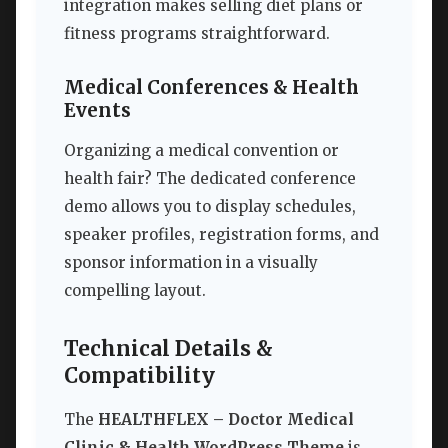
integration makes selling diet plans or
fitness programs straightforward.
Medical Conferences & Health
Events
Organizing a medical convention or
health fair? The dedicated conference
demo allows you to display schedules,
speaker profiles, registration forms, and
sponsor information in a visually
compelling layout.
Technical Details &
Compatibility
The
HEALTHFLEX – Doctor Medical
Clinic & Health WordPress Theme
is