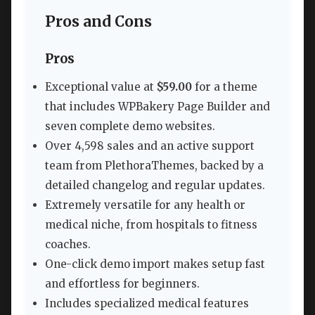
Pros and Cons
Pros
Exceptional value at
$59.00
for a theme
that includes WPBakery Page Builder and
seven complete demo websites.
Over 4,598 sales and an active support
team from PlethoraThemes, backed by a
detailed changelog and regular updates.
Extremely versatile for any health or
medical niche, from hospitals to fitness
coaches.
One-click demo import makes setup fast
and effortless for beginners.
Includes specialized medical features