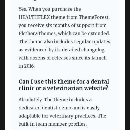
Yes. When you purchase the
HEALTHFLEX theme from ThemeForest,
you receive six months of support from
PlethoraThemes, which can be extended.
The theme also includes regular updates,
as evidenced by its detailed changelog
with dozens of releases since its launch
in 2016.
Can I use this theme for a dental
clinic or a veterinarian website?
Absolutely. The theme includes a
dedicated dentist demo and is easily
adaptable for veterinary practices. The
built-in team member profiles,