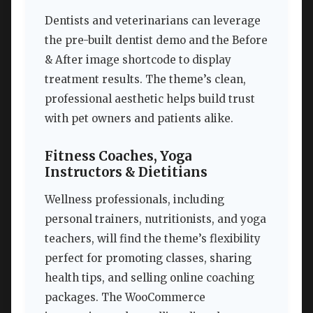
Dentists and veterinarians can leverage
the pre-built dentist demo and the Before
& After image shortcode to display
treatment results. The theme’s clean,
professional aesthetic helps build trust
with pet owners and patients alike.
Fitness Coaches, Yoga
Instructors & Dietitians
Wellness professionals, including
personal trainers, nutritionists, and yoga
teachers, will find the theme’s flexibility
perfect for promoting classes, sharing
health tips, and selling online coaching
packages. The WooCommerce