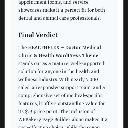
appointment forms, and service
showcases make it a perfect fit for both
dental and animal care professionals.
Final Verdict
The
HEALTHFLEX – Doctor Medical
Clinic & Health WordPress Theme
stands out as a mature, well-supported
solution for anyone in the health and
wellness industry. With nearly 5,000
sales, a responsive support team, and a
comprehensive set of medical-specific
features, it offers outstanding value for
its $59 price point. The inclusion of
WPBakery Page Builder alone makes it a
cost-effective choice, while the seven