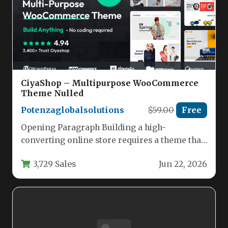
CiyaShop – Multipurpose WooCommerce
Theme Nulled
Potenzaglobalsolutions
$59.00
Free
Opening Paragraph Building a high-
converting online store requires a theme that
balances aesthetic flexibility with robust e-
3,729 Sales
Jun 22, 2026
commerce functionality.…