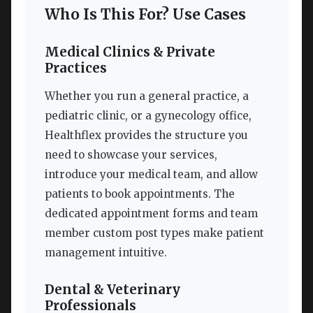
Who Is This For? Use Cases
Medical Clinics & Private
Practices
Whether you run a general practice, a
pediatric clinic, or a gynecology office,
Healthflex provides the structure you
need to showcase your services,
introduce your medical team, and allow
patients to book appointments. The
dedicated appointment forms and team
member custom post types make patient
management intuitive.
Dental & Veterinary
Professionals