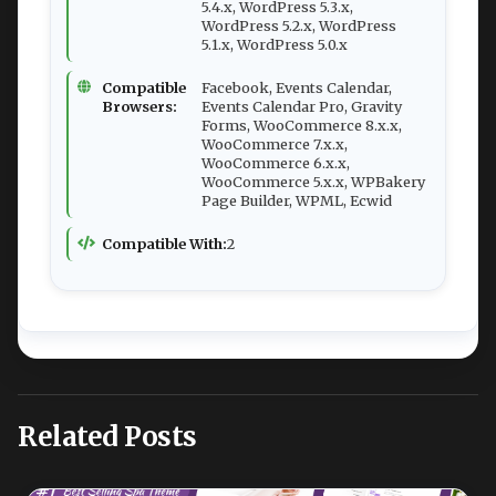
5.4.x, WordPress 5.3.x,
WordPress 5.2.x, WordPress
5.1.x, WordPress 5.0.x
Compatible
Facebook, Events Calendar,
Browsers:
Events Calendar Pro, Gravity
Forms, WooCommerce 8.x.x,
WooCommerce 7.x.x,
WooCommerce 6.x.x,
WooCommerce 5.x.x, WPBakery
Page Builder, WPML, Ecwid
Compatible With:
2
Related Posts