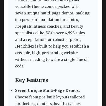
versatile theme comes packed with
seven unique multi-page demos, making
it a powerful foundation for clinics,
hospitals, fitness coaches, and beauty
specialists alike. With over 4,598 sales
and a reputation for robust support,
Healthflex is built to help you establish a
credible, high-performing website
without needing to write a single line of
code.
Key Features
Seven Unique Multi-Page Demos:
Choose from pre-built layouts tailored
for doctors, dentists, health coaches,