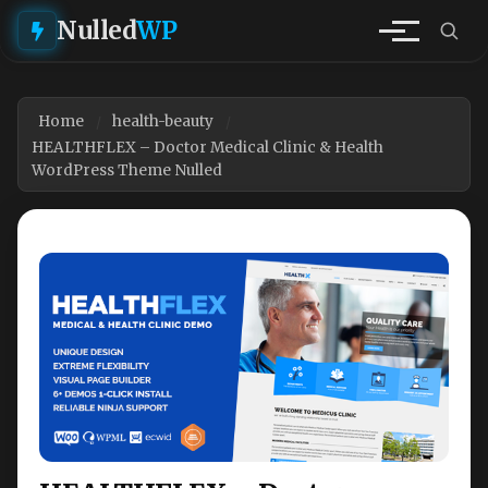
Nulled
WP
Home
health-beauty
HEALTHFLEX – Doctor Medical Clinic & Health
WordPress Theme Nulled