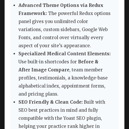
Advanced Theme Options via Redux
Framework:
The powerful Redux options
panel gives you unlimited color
variations, custom sidebars, Google Web
Fonts, and control over virtually every
aspect of your site’s appearance.
Specialized Medical Content Elements:
Use built-in shortcodes for
Before &
After Image Compare
, team member
profiles, testimonials, a knowledge-base
alphabetical index, appointment forms,
and pricing plans.
SEO Friendly & Clean Code:
Built with
SEO best practices in mind and fully
compatible with the Yoast SEO plugin,
helping your practice rank higher in