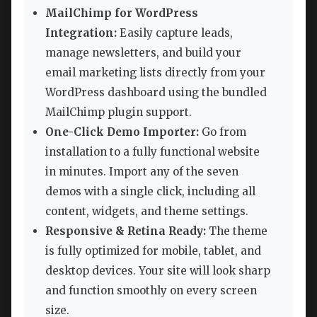
MailChimp for WordPress
Integration:
Easily capture leads,
manage newsletters, and build your
email marketing lists directly from your
WordPress dashboard using the bundled
MailChimp plugin support.
One-Click Demo Importer:
Go from
installation to a fully functional website
in minutes. Import any of the seven
demos with a single click, including all
content, widgets, and theme settings.
Responsive & Retina Ready:
The theme
is fully optimized for mobile, tablet, and
desktop devices. Your site will look sharp
and function smoothly on every screen
size.