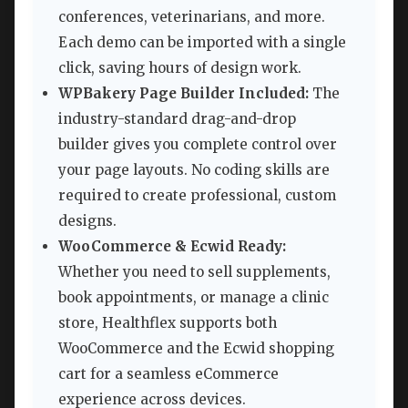
conferences, veterinarians, and more.
Each demo can be imported with a single
click, saving hours of design work.
WPBakery Page Builder Included:
The
industry-standard drag-and-drop
builder gives you complete control over
your page layouts. No coding skills are
required to create professional, custom
designs.
WooCommerce & Ecwid Ready:
Whether you need to sell supplements,
book appointments, or manage a clinic
store, Healthflex supports both
WooCommerce and the Ecwid shopping
cart for a seamless eCommerce
experience across devices.