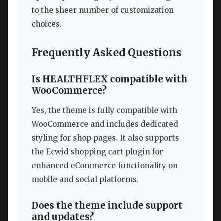
to the sheer number of customization
choices.
Frequently Asked Questions
Is HEALTHFLEX compatible with
WooCommerce?
Yes, the theme is fully compatible with
WooCommerce and includes dedicated
styling for shop pages. It also supports
the Ecwid shopping cart plugin for
enhanced eCommerce functionality on
mobile and social platforms.
Does the theme include support
and updates?