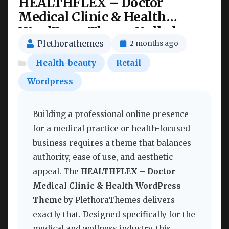
HEALTHFLEX – Doctor
Medical Clinic & Health
WordPress Theme Nulled
Plethorathemes
2 months ago
Health-beauty
Retail
Wordpress
Building a professional online presence
for a medical practice or health-focused
business requires a theme that balances
authority, ease of use, and aesthetic
appeal. The
HEALTHFLEX – Doctor
Medical Clinic & Health WordPress
Theme
by PlethoraThemes delivers
exactly that. Designed specifically for the
medical and wellness industry, this