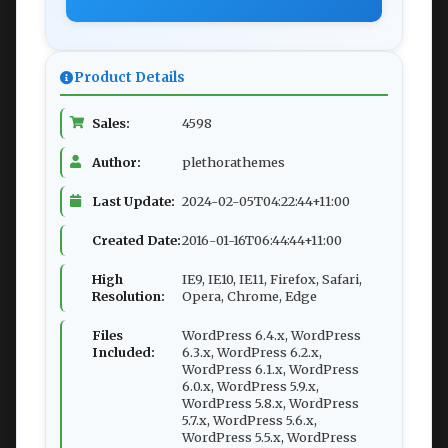
Product Details
Sales:
4598
Author:
plethorathemes
Last Update:
2024-02-05T04:22:44+11:00
Created Date:
2016-01-16T06:44:44+11:00
High
IE9, IE10, IE11, Firefox, Safari,
Resolution:
Opera, Chrome, Edge
Files
WordPress 6.4.x, WordPress
Included:
6.3.x, WordPress 6.2.x,
WordPress 6.1.x, WordPress
6.0.x, WordPress 5.9.x,
WordPress 5.8.x, WordPress
5.7.x, WordPress 5.6.x,
WordPress 5.5.x, WordPress