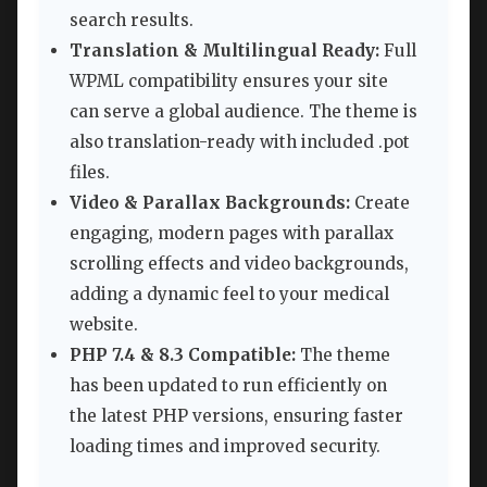
search results.
Translation & Multilingual Ready:
Full
WPML compatibility ensures your site
can serve a global audience. The theme is
also translation-ready with included .pot
files.
Video & Parallax Backgrounds:
Create
engaging, modern pages with parallax
scrolling effects and video backgrounds,
adding a dynamic feel to your medical
website.
PHP 7.4 & 8.3 Compatible:
The theme
has been updated to run efficiently on
the latest PHP versions, ensuring faster
loading times and improved security.