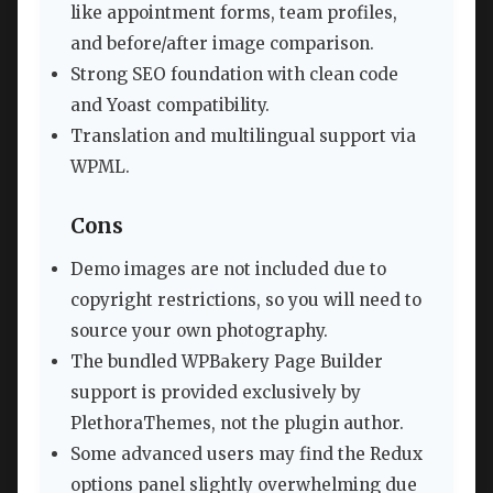
like appointment forms, team profiles,
and before/after image comparison.
Strong SEO foundation with clean code
and Yoast compatibility.
Translation and multilingual support via
WPML.
Cons
Demo images are not included due to
copyright restrictions, so you will need to
source your own photography.
The bundled WPBakery Page Builder
support is provided exclusively by
PlethoraThemes, not the plugin author.
Some advanced users may find the Redux
options panel slightly overwhelming due