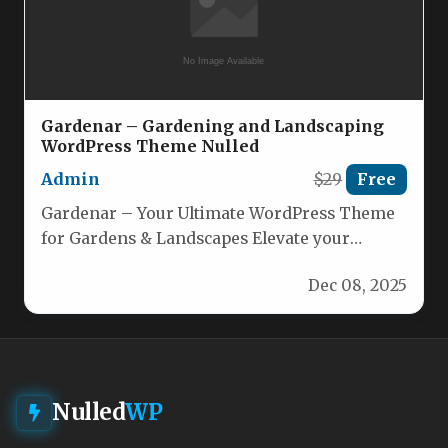
Gardenar – Gardening and Landscaping
WordPress Theme Nulled
Admin
$29
Free
Gardenar – Your Ultimate WordPress Theme
for Gardens & Landscapes Elevate your
horticultural or landscaping business with
Dec 08, 2025
Gardenar,…
Nulled
WP