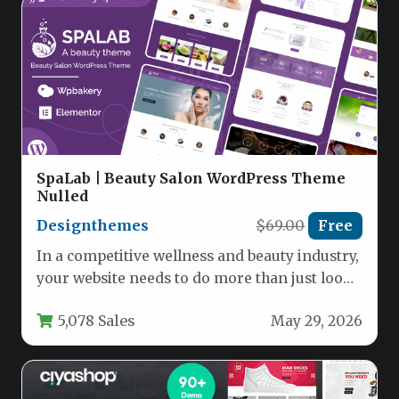
SpaLab | Beauty Salon WordPress Theme
Nulled
Designthemes
$69.00
Free
In a competitive wellness and beauty industry,
your website needs to do more than just look
good—it needs…
5,078 Sales
May 29, 2026